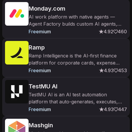
Monday.com
AI work platform with native agents —
Agent Factory builds custom AI agents,
monday vibe turns prompts into apps. The
Freemium
4.92
460
work OS at $10B+ valuation.
Ramp
Ramp Intelligence is the AI-first finance
platform for corporate cards, expense
management, AP automation, and
Freemium
4.93
453
procurement. $700M+ raised; $13B
valuation.
TestMU AI
TestMU AI is an AI test automation
platform that auto-generates, executes,
and self-heals end-to-end tests for web
Freemium
4.93
447
and mobile applications.
Mashgin