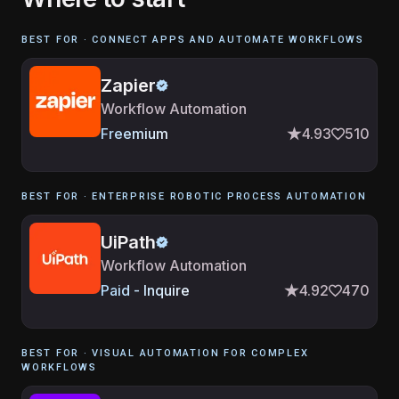
BEST FOR ·
CONNECT APPS AND AUTOMATE WORKFLOWS
Zapier
Workflow Automation
Freemium
4.93
510
BEST FOR ·
ENTERPRISE ROBOTIC PROCESS AUTOMATION
UiPath
Workflow Automation
Paid - Inquire
4.92
470
BEST FOR ·
VISUAL AUTOMATION FOR COMPLEX
WORKFLOWS