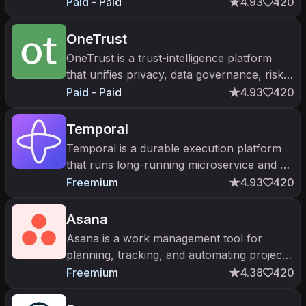
and HR teams model budgets, forecasts,
Paid - Paid
4.93
420
and scenarios on live data.
OneTrust
OneTrust is a trust-intelligence platform
that unifies privacy, data governance, risk,
and AI governance for enterprises.
Paid - Paid
4.93
420
Temporal
Temporal is a durable execution platform
that runs long-running microservice and AI
agent workflows reliably, surviving crashes
Freemium
4.93
420
and restarts without losing
Asana
Asana is a work management tool for
planning, tracking, and automating projects
— now with Asana AI for status summaries
Freemium
4.38
420
and AI teammates.