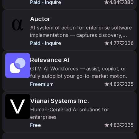
Paid - Inquire
4.84
380
Auctor
AI system of action for enterprise software
implementations — captures discovery,
generates execution-ready artifacts. 80%
Paid - Inquire
4.77
336
efficiency gains. $20M Sequoia Series A.
Relevance AI
GTM AI Workforces — assist, copilot, or
fully autopilot your go-to-market motion.
Freemium
4.82
335
Vianai Systems Inc.
Human-Centered AI solutions for
enterprises
Free
4.83
335