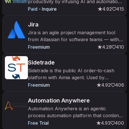
productivity by infusing AI and automation
into core business workflows
Paid - Inquire
4.92
415
Jira
Jira is an agile project management tool
from Atlassian for software teams — with
Atlassian Intelligence and Rovo AI agents
Freemium
4.28
410
for issue work.
Sidetrade
Sidetrade is the public AI order-to-cash
platform with Aimie agent. Used by
Microsoft, Veolia, Manpower for AI-driven
Freemium
4.92
406
AR, collections, and credit operation
Automation Anywhere
Automation Anywhere is an agentic
process automation platform that combines
RPA software bots with AI agents to
Free Trial
4.93
400