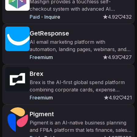
Mashgin provides a touchless self-
checkout system with advanced AI
capabilities, eliminating the need for
Paid - Inquire
4.92
432
barcodes and reducing wait times.
GetResponse
AI email marketing platform with
automation, landing pages, webinars, and
SMS. Trusted by 350,000+ businesses
Freemium
4.93
427
across 183 countries since 1998.
Brex
Brex is the AI-first global spend platform
combining corporate cards, expense
management, bill pay, and travel. $300B+
Freemium
4.92
421
in transaction volume; $12B valuatio
Pigment
Pigment is an AI-native business planning
and FP&A platform that lets finance, sales,