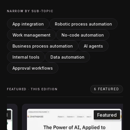
NARROW BY SUB-TOPIC
App integration
Robotic process automation
Work management
No-code automation
Business process automation
AI agents
Internal tools
Data automation
Approval workflows
6
FEATURED
FEATURED · THIS EDITION
ured
Featured