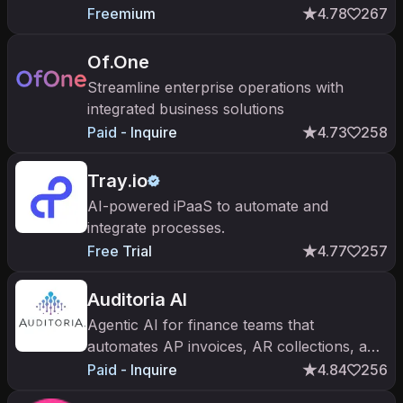
molding, urethane casting, and 3D printing
Freemium
4.78
267
with AI quoting and DFM checks.
Of.One
Streamline enterprise operations with
integrated business solutions
Paid - Inquire
4.73
258
Tray.io
AI-powered iPaaS to automate and
integrate processes.
Free Trial
4.77
257
Auditoria AI
Agentic AI for finance teams that
automates AP invoices, AR collections, and
vendor inquiries in your ERP.
Paid - Inquire
4.84
256