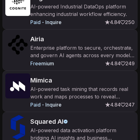
AI-powered Industrial DataOps platform
enhancing industrial workflow efficiency.
Paid - Inquire
4.84
250
Airia
Enterprise platform to secure, orchestrate,
and govern AI agents across every model
and tool.
Freemium
4.84
249
Mimica
AI-powered task mining that records real
work and maps processes to reveal
automation opportunities.
Paid - Inquire
4.84
247
Squared AI
AI-powered data activation platform
bridging AI insights and business