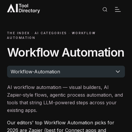
THE INDEX ·
AI CATEGORIES
·
WORKFLOW
AUTOMATION
Workflow Automation
Workflow-Automation
AI workflow automation — visual builders, AI
Zapier-style flows, agentic process automation, and
tools that string LLM-powered steps across your
existing apps.
Our editors' top
Workflow Automation
picks for
2026
are
Zapier (best for Connect apps and