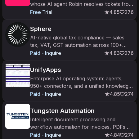
whose AI agent Robin resolves tickets from
detection to closure.
Free Trial
4.85
276
Sphere
AI-native global tax compliance — sales
tax, VAT, GST automation across 100+
jurisdictions via TRAM AI engine. $21M
Paid - Inquire
4.83
276
Series A from a16z (Nov 2025).
UnifyApps
Enterprise AI operating system: agents,
950+ connectors, and a unified knowledge
graph with governance.
Paid - Inquire
4.85
274
Tungsten Automation
Intelligent document processing and
workflow automation for invoices, PDFs
and business-critical data.
Paid - Inquire
4.84
274