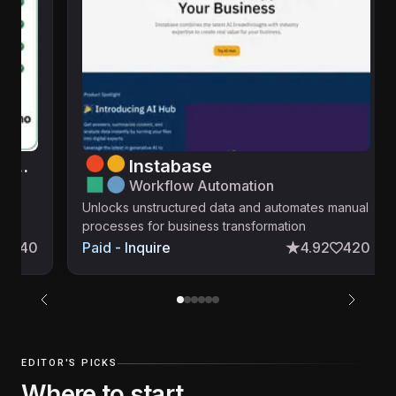
i10X: ChatGPT & 500+ AI Models & Tools — Full Access from just $8!
Instabase
Workflow Automation
line
Unlocks unstructured data and automates manual
processes for business transformation
140
Paid - Inquire
4.92
420
EDITOR'S PICKS
Where to start