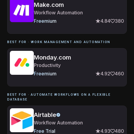
Make.com
Workflow Automation
Freemium
4.84
380
BEST FOR ·
WORK MANAGEMENT AND AUTOMATION
Monday.com
Productivity
Freemium
4.92
460
BEST FOR ·
AUTOMATE WORKFLOWS ON A FLEXIBLE
DATABASE
Airtable
Workflow Automation
Free Trial
4.93
480