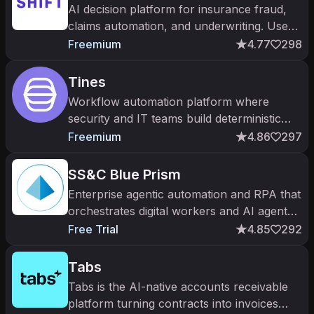
AI decision platform for insurance fraud,
claims automation, and underwriting. Used
by 100+ insurers globally with $5B+ in
Freemium
4.77
298
fraud savings reported.
Tines
Workflow automation platform where
security and IT teams build deterministic
workflows and AI agents.
Freemium
4.86
297
SS&C Blue Prism
Enterprise agentic automation and RPA that
orchestrates digital workers and AI agents
with governance.
Free Trial
4.85
292
Tabs
Tabs is the AI-native accounts receivable
platform turning contracts into invoices