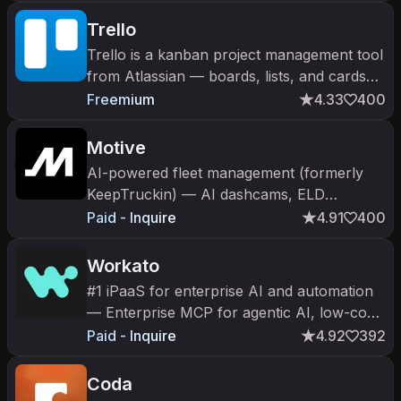
automate workflows across finance, IT,
HR,
Trello
Trello is a kanban project management tool
from Atlassian — boards, lists, and cards
with Atlassian Intelligence AI and Butler
Freemium
4.33
400
automation.
Motive
AI-powered fleet management (formerly
KeepTruckin) — AI dashcams, ELD
compliance, driver safety, spend
Paid - Inquire
4.91
400
management. $2.85B valuation.
Workato
#1 iPaaS for enterprise AI and automation
— Enterprise MCP for agentic AI, low-code
integrations across hundreds of apps,
Paid - Inquire
4.92
392
secure and scalable.
Coda