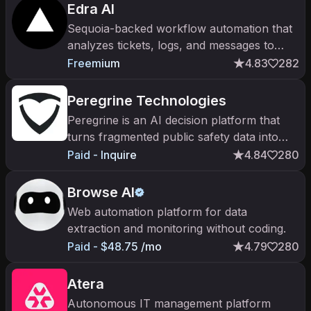
Edra AI
Sequoia-backed workflow automation that
analyzes tickets, logs, and messages to
automate repeatable knowledge work end-
Freemium
4.83
282
to-end.
Peregrine Technologies
Peregrine is an AI decision platform that
turns fragmented public safety data into
operational intelligence.
Paid - Inquire
4.84
280
Browse AI
Web automation platform for data
extraction and monitoring without coding.
Paid - $48.75 /mo
4.79
280
Atera
Autonomous IT management platform