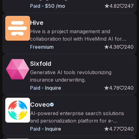
applications
Paid - $50 /mo
4.82
247
Hive
Hive is a project management and
collaboration tool with HiveMind AI for
content drafting, task generation, and
Freemium
4.36
240
meeting summaries in one app.
Sixfold
Generative AI tools revolutionizing
insurance underwriting.
Paid - Inquire
4.76
240
Coveo
AI-powered enterprise search solutions
and personalization platform for e-
commerce, customer service, workplace,
Paid - Inquire
4.77
240
and website.