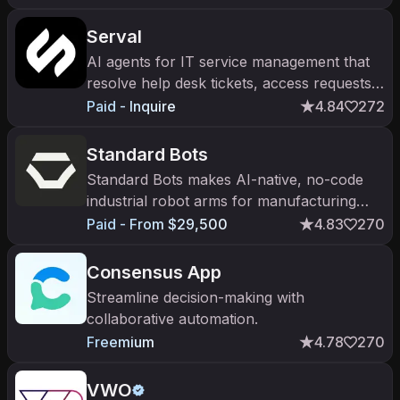
Serval
AI agents for IT service management that
resolve help desk tickets, access requests,
and onboarding.
Paid - Inquire
4.84
272
Standard Bots
Standard Bots makes AI-native, no-code
industrial robot arms for manufacturing
tasks like machine tending.
Paid - From $29,500
4.83
270
Consensus App
Streamline decision-making with
collaborative automation.
Freemium
4.78
270
VWO