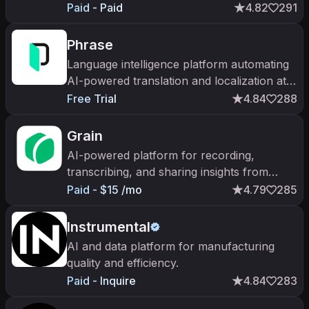
automatically. YC W23; $90M+ raised
Paid - Paid
4.82
291
across Series A and B.
Phrase
Language intelligence platform automating
AI-powered translation and localization at
enterprise scale.
Free Trial
4.84
288
Grain
AI-powered platform for recording,
transcribing, and sharing insights from
customer conversations.
Paid - $15 /mo
4.79
285
Instrumental
AI and data platform for manufacturing
quality and efficiency.
Paid - Inquire
4.84
283