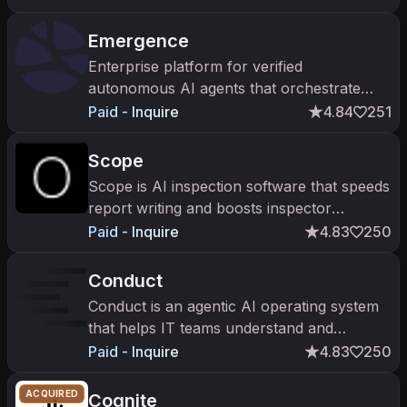
Emergence
Enterprise platform for verified
autonomous AI agents that orchestrate
mission-critical workflows.
Paid - Inquire
4.84
251
Scope
Scope is AI inspection software that speeds
report writing and boosts inspector
capacity in the TIC industry.
Paid - Inquire
4.83
250
Conduct
Conduct is an agentic AI operating system
that helps IT teams understand and
modernize enterprise systems like SAP.
Paid - Inquire
4.83
250
ACQUIRED
Cognite