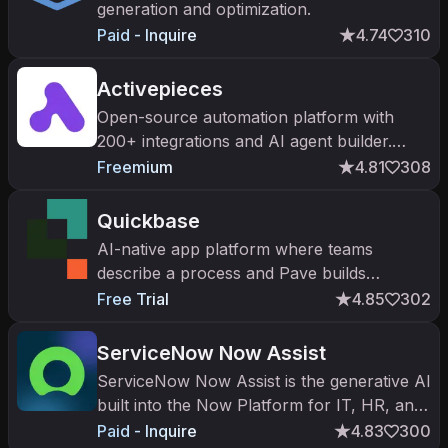
generation and optimization.
Paid - Inquire
4.74
310
Activepieces
Open-source automation platform with
200+ integrations and AI agent builder.
Self-host or cloud. Up to $17.5k partner
Freemium
4.81
308
commissions for enterprise tier.
Quickbase
AI-native app platform where teams
describe a process and Pave builds
production-ready business apps.
Free Trial
4.85
302
ServiceNow Now Assist
ServiceNow Now Assist is the generative AI
built into the Now Platform for IT, HR, and
customer service.
Paid - Inquire
4.83
300