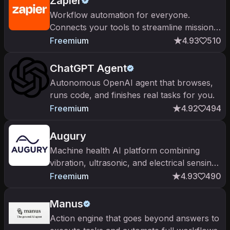
Zapier
Workflow automation for everyone.
Connects your tools to streamline mission-
critical processes
Freemium
4.93
510
ChatGPT Agent
Autonomous OpenAI agent that browses,
runs code, and finishes real tasks for you.
Freemium
4.92
494
Augury
Machine health AI platform combining
vibration, ultrasonic, and electrical sensing
with deep learning to predict failures on
Freemium
4.93
490
rotating equipment.
Manus
Action engine that goes beyond answers to