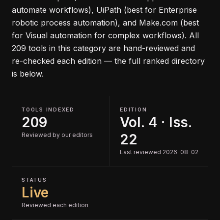
automate workflows), UiPath (best for Enterprise
robotic process automation), and Make.com (best
for Visual automation for complex workflows)
.
All
209
tools in this category are hand-reviewed and
re-checked each edition — the full ranked directory
is below.
TOOLS INDEXED
EDITION
209
Vol. 4 · Iss.
Reviewed by our editors
22
Last reviewed 2026-08-02
STATUS
Live
Reviewed each edition