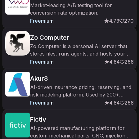
Market-leading A/B testing tool for
conversion rate optimization.
Freemium
4.79
270
Zo Computer
Zo Computer is a personal AI server that
stores files, runs agents, and hosts your
projects via chat.
Freemium
4.84
268
Akur8
AI-driven insurance pricing, reserving, and
risk modeling platform. Used by 200+
carriers across 40 countries to modernize
Freemium
4.84
268
the actuarial workflow.
Fictiv
AI-powered manufacturing platform for
custom mechanical parts. CNC, injection