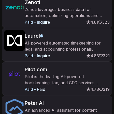
Zenoti
Zenoti leverages business data for
automation, optimizing operations and
enhancing customer experiences.
Paid - Inquire
4.81
323
Laurel
AI-powered automated timekeeping for
legal and accounting professionals.
Paid - Inquire
4.83
321
Pilot.com
Pilot is the leading AI-powered
bookkeeping, tax, and CFO services
platform for startups. $300M+ raised;
Paid - Paid
4.78
319
trusted by 2,000+ companies including
OpenAI.
Peter AI
An advanced AI assistant for content