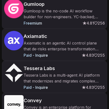
Gumloop
Gumloop is the no-code AI workflow
builder for non-engineers. YC-backed;
Series A; visual canvas for chaining LLMs,
Freemium
4.81
256
scrapers, and tools.
Axiamatic
Axiamatic is an agentic AI control plane
that de-risks enterprise transformation
programs like ERP and CRM rollouts.
Paid - Inquire
4.83
255
Tessera Labs
Tessera Labs is a multi-agent AI platform
that modernizes and migrates complex
enterprise ERP systems like SAP.
Paid - Inquire
4.83
255
Convey
Convey is an enterprise platform for