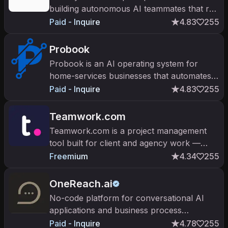
building autonomous AI teammates that run
business processes across systems.
Paid - Inquire
4.83
255
Probook
Probook is an AI operating system for
home-services businesses that automates
dispatch, booking, and customer calls.
Paid - Inquire
4.83
255
Teamwork.com
Teamwork.com is a project management
tool built for client and agency work —
billing, time tracking, and resource
Freemium
4.34
255
management with AI automation.
OneReach.ai
No-code platform for conversational AI
applications and business process
automation.
Paid - Inquire
4.78
255