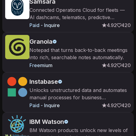
Samsara
Connected Operations Cloud for fleets —
AI dashcams, telematics, predictive
maintenance, driver coaching. Public on
Paid - Inquire
4.92
420
NYSE ($IOT). Built by Meraki founders.
Granola
Notepad that turns back-to-back meetings
into rich, searchable notes automatically.
Freemium
4.92
420
Instabase
Unlocks unstructured data and automates
manual processes for business
transformation
Paid - Inquire
4.92
420
IBM Watson
BM Watson products unlock new levels of