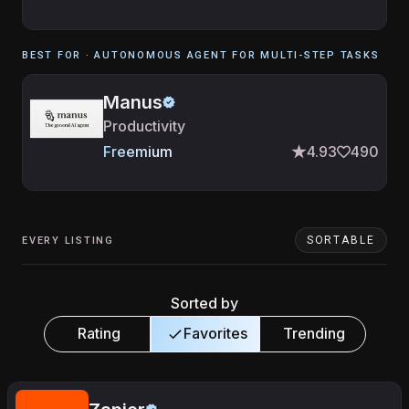
BEST FOR ·
AUTONOMOUS AGENT FOR MULTI-STEP TASKS
Manus
Productivity
Freemium
4.93
490
SORTABLE
EVERY LISTING
Sorted by
Rating
Favorites
Trending