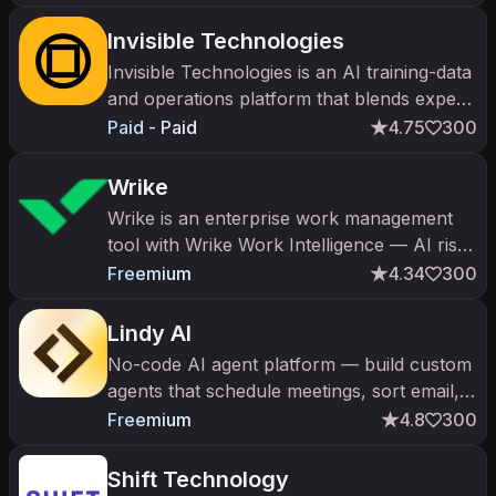
Invisible Technologies
Invisible Technologies is an AI training-data
and operations platform that blends expert
humans with software for model alignment
Paid - Paid
4.75
300
and process automation.
Wrike
Wrike is an enterprise work management
tool with Wrike Work Intelligence — AI risk
prediction, content generation, and
Freemium
4.34
300
resource management.
Lindy AI
No-code AI agent platform — build custom
agents that schedule meetings, sort email,
qualify leads, and run multi-step workflows.
Freemium
4.8
300
Shift Technology