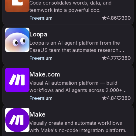
Coda consolidates words, data, and
teamwork into a powerful doc.
Freemium
4.86
390
Loopa
Loopa is an AI agent platform from the
EaseUS team that automates research,
presentations, PDF analysis, and multi-step
Freemium
4.77
380
workflows.
Make.com
Visual AI automation platform — build
workflows and AI agents across 2,000+
apps.
Freemium
4.84
380
Make
Visually create and automate workflows
with Make's no-code integration platform.