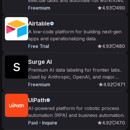
execute tasks and automate full workflows.
Freemium
4.93
490
Airtable
A low-code platform for building next-gen
apps and operationalizing data.
Free Trial
4.93
480
Surge AI
Premium AI data labeling for frontier labs.
Used by Anthropic, OpenAI, and major
foundation labs for high-quality RLHF
Freemium
4.92
471
training data.
UiPath
AI-powered platform for robotic process
automation (RPA) and business automation.
Paid - Inquire
4.92
470