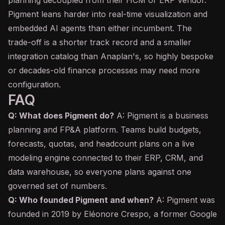
planning decoupled from their HCM or ERP vendor.
Pigment leans harder into real-time visualization and
embedded AI agents than either incumbent. The
trade-off is a shorter track record and a smaller
integration catalog than Anaplan's, so highly bespoke
or decades-old finance processes may need more
configuration.
FAQ
Q: What does Pigment do?
A: Pigment is a business
planning and FP&A platform. Teams build budgets,
forecasts, quotas, and headcount plans on a live
modeling engine connected to their ERP, CRM, and
data warehouse, so everyone plans against one
governed set of numbers.
Q: Who founded Pigment and when?
A: Pigment was
founded in 2019 by Eléonore Crespo, a former Google