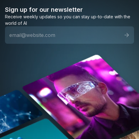
Sign up for our newsletter
Receive weekly updates so you can stay up-to-date with the
world of AI