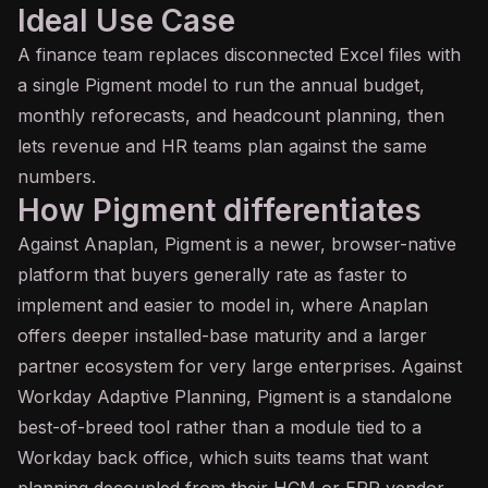
Ideal Use Case
A finance team replaces disconnected Excel files with
a single Pigment model to run the annual budget,
monthly reforecasts, and headcount planning, then
lets revenue and HR teams plan against the same
numbers.
How Pigment differentiates
Against Anaplan, Pigment is a newer, browser-native
platform that buyers generally rate as faster to
implement and easier to model in, where Anaplan
offers deeper installed-base maturity and a larger
partner ecosystem for very large enterprises. Against
Workday Adaptive Planning, Pigment is a standalone
best-of-breed tool rather than a module tied to a
Workday back office, which suits teams that want