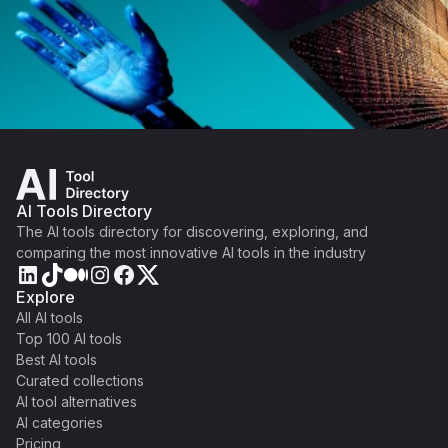
AI Tools Directory
The AI tools directory for discovering, exploring, and
comparing the most innovative AI tools in the industry
Explore
All AI tools
Top 100 AI tools
Best AI tools
Curated collections
AI tool alternatives
AI categories
Pricing