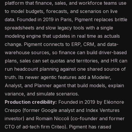
platform that finance, sales, and workforce teams use
to model budgets, forecasts, and scenarios on live
data. Founded in 2019 in Paris, Pigment replaces brittle
spreadsheets and slow legacy tools with a single
modeling engine that updates in real time as actuals
change. Pigment connects to ERP, CRM, and data-
warehouse sources, so finance can build driver-based
plans, sales can set quotas and territories, and HR can
run headcount planning against one shared source of
truth. Its newer agentic features add a Modeler,
Analyst, and Planner
agent
that build models, explain
variance, and simulate scenarios.
Production credibility:
Founded in 2019 by Eléonore
Crespo (former Google analyst and Index Ventures
investor) and Romain Niccoli (co-founder and former
CTO of ad-tech firm Criteo). Pigment has raised