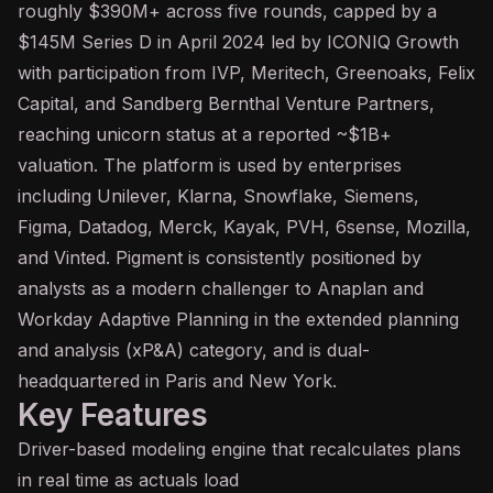
roughly $390M+ across five rounds, capped by a
$145M Series D in April 2024 led by ICONIQ Growth
with participation from IVP, Meritech, Greenoaks, Felix
Capital, and Sandberg Bernthal Venture Partners,
reaching unicorn status at a reported ~$1B+
valuation. The platform is used by enterprises
including Unilever, Klarna, Snowflake, Siemens,
Figma, Datadog, Merck, Kayak, PVH, 6sense, Mozilla,
and Vinted. Pigment is consistently positioned by
analysts as a modern challenger to Anaplan and
Workday Adaptive Planning in the extended planning
and analysis (xP&A) category, and is dual-
headquartered in Paris and New York.
Key Features
Driver-based modeling engine that recalculates plans
in real time as actuals load