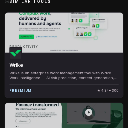
SIMILAR TOOLS
04
PRODUCTIVITY
Wrike
Wrike is an enterprise work management tool with Wrike
Work Intelligence — AI risk prediction, content generation,
and resource management.
★
4.34
♥
300
FREEMIUM