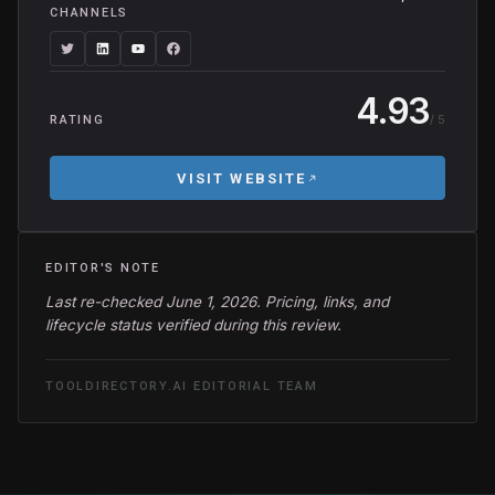
CHANNELS
4.93
/ 5
RATING
VISIT WEBSITE
EDITOR'S NOTE
Last re-checked June 1, 2026. Pricing, links, and
lifecycle status verified during this review.
TOOLDIRECTORY.AI EDITORIAL TEAM