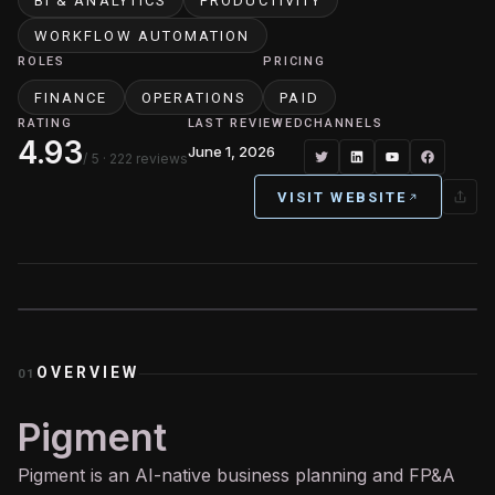
BI & ANALYTICS
PRODUCTIVITY
WORKFLOW AUTOMATION
ROLES
PRICING
FINANCE
OPERATIONS
PAID
RATING
LAST REVIEWED
CHANNELS
4.93
June 1, 2026
/ 5
· 222 reviews
VISIT WEBSITE
OVERVIEW
01
Pigment
Pigment is an
AI
-native business planning and FP&A