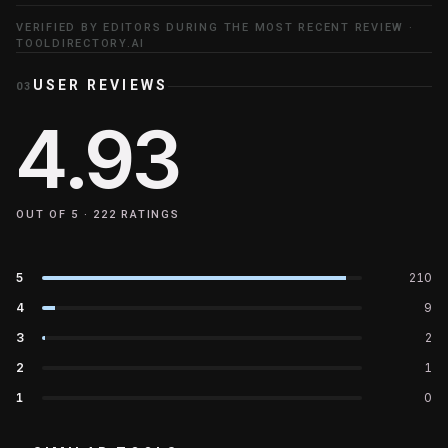
VERIFIED BY EDITORS DURING THE MOST RECENT REVIEW ·
TOOLDIRECTORY.AI
USER REVIEWS
03
4.93
OUT OF 5 ·
222
RATINGS
5
210
4
9
3
2
2
1
1
0