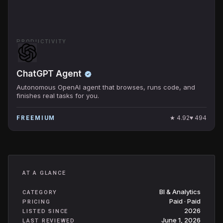
PRODUCTIVITY
ChatGPT Agent
Autonomous OpenAI agent that browses, runs code, and
finishes real tasks for you.
★
4.92
♥
494
FREEMIUM
AT A GLANCE
BI & Analytics
CATEGORY
Paid · Paid
PRICING
2026
LISTED SINCE
June 1, 2026
LAST REVIEWED