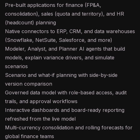
Pre-built applications for finance (FP&A,
consolidation), sales (quota and territory), and HR
(headcount) planning
Native connectors to ERP, CRM, and data warehouses
(Snowflake, NetSuite, Salesforce, and more)
Modeler, Analyst, and Planner AI agents that build
models, explain variance drivers, and simulate
scenarios
Scenario and what-if planning with side-by-side
version comparison
Governed data model with role-based access, audit
trails, and approval workflows
Interactive dashboards and board-ready reporting
refreshed from the live model
Multi-currency consolidation and rolling forecasts for
global finance teams