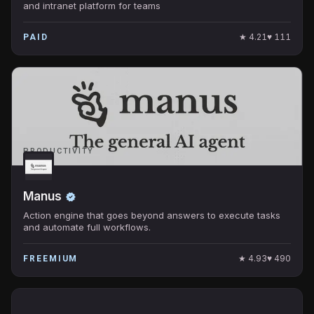
and intranet platform for teams
★
4.21
♥
111
PAID
PRODUCTIVITY
Manus
Action engine that goes beyond answers to execute tasks
and automate full workflows.
★
4.93
♥
490
FREEMIUM