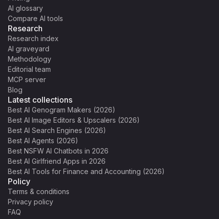
AI glossary
Compare AI tools
Research
Research index
AI graveyard
Methodology
Editorial team
MCP server
Blog
Latest collections
Best AI Genogram Makers (2026)
Best AI Image Editors & Upscalers (2026)
Best AI Search Engines (2026)
Best AI Agents (2026)
Best NSFW AI Chatbots in 2026
Best AI Girlfriend Apps in 2026
Best AI Tools for Finance and Accounting (2026)
Policy
Terms & conditions
Privacy policy
FAQ