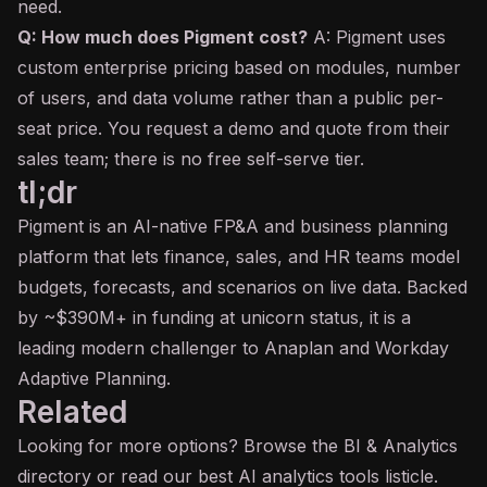
need.
Q: How much does Pigment cost?
A: Pigment uses
custom enterprise pricing based on modules, number
of users, and data volume rather than a public per-
seat price. You request a demo and quote from their
sales team; there is no free self-serve tier.
tl;dr
Pigment is an AI-native FP&A and business planning
platform that lets finance, sales, and HR teams model
budgets, forecasts, and scenarios on live data. Backed
by ~$390M+ in funding at unicorn status, it is a
leading modern challenger to Anaplan and Workday
Adaptive Planning.
Related
Looking for more options? Browse the
BI & Analytics
directory or read our
best AI analytics tools
listicle.