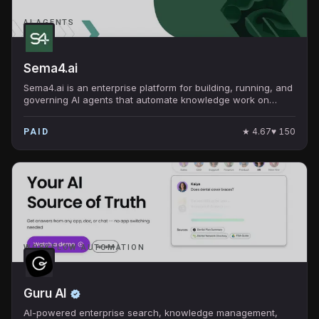
AI AGENTS
Sema4.ai
Sema4.ai is an enterprise platform for building, running, and
governing AI agents that automate knowledge work on
Snowflake.
★
4.67
♥
150
PAID
WORKFLOW AUTOMATION
Guru AI
AI-powered enterprise search, knowledge management,