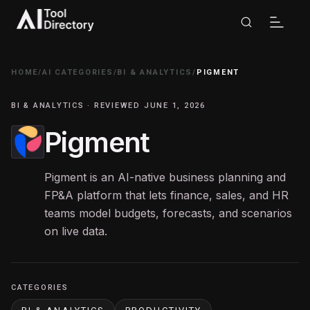
HOME
/
AI CATEGORIES
/
BI & ANALYTICS
/
PIGMENT
BI & ANALYTICS · REVIEWED JUNE 1, 2026
Pigment
Pigment is an AI-native business planning and
FP&A platform that lets finance, sales, and HR
teams model budgets, forecasts, and scenarios
on live data.
CATEGORIES