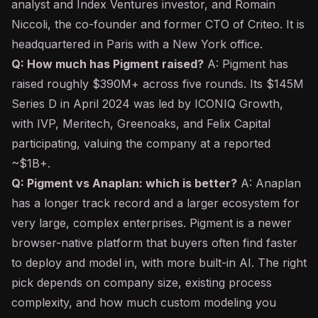
analyst and Index Ventures investor, and Romain
Niccoli, the co-founder and former CTO of Criteo. It is
headquartered in Paris with a New York office.
Q: How much has Pigment raised?
A: Pigment has
raised roughly $390M+ across five rounds. Its $145M
Series D in April 2024 was led by ICONIQ Growth,
with IVP, Meritech, Greenoaks, and Felix Capital
participating, valuing the company at a reported
~$1B+.
Q: Pigment vs Anaplan: which is better?
A: Anaplan
has a longer track record and a larger ecosystem for
very large, complex enterprises. Pigment is a newer
browser-native platform that buyers often find faster
to deploy and model in, with more built-in AI. The right
pick depends on company size, existing process
complexity, and how much custom modeling you