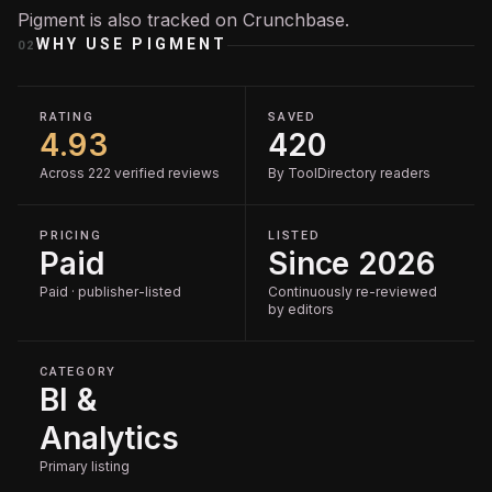
Pigment is also tracked on
Crunchbase
.
WHY USE
PIGMENT
02
RATING
SAVED
4.93
420
Across 222 verified reviews
By ToolDirectory readers
PRICING
LISTED
Paid
Since 2026
Paid · publisher-listed
Continuously re-reviewed
by editors
CATEGORY
BI &
Analytics
Primary listing