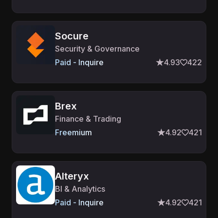
Socure
Security & Governance
Paid - Inquire
4.93
422
Brex
Finance & Trading
Freemium
4.92
421
Alteryx
BI & Analytics
Paid - Inquire
4.92
421