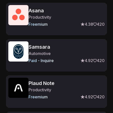
Asana
Productivity
Freemium
4.38
420
Samsara
Automotive
Paid - Inquire
4.92
420
Plaud Note
Productivity
Freemium
4.92
420