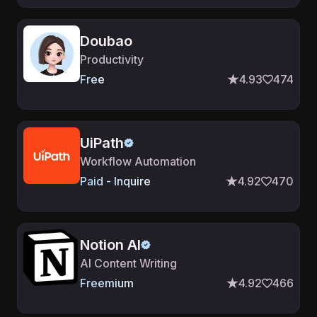
Doubao
Productivity
Free
4.93
474
UiPath
Workflow Automation
Paid - Inquire
4.92
470
Notion AI
AI Content Writing
Freemium
4.92
466