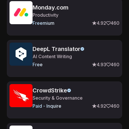
Monday.com
Productivity
Freemium
4.92
460
DeepL Translator
AI Content Writing
Free
4.93
460
CrowdStrike
Security & Governance
Paid - Inquire
4.92
460