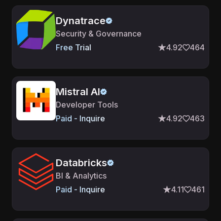
Dynatrace
Security & Governance
Free Trial
4.92
464
Mistral AI
Developer Tools
Paid - Inquire
4.92
463
Databricks
BI & Analytics
Paid - Inquire
4.11
461