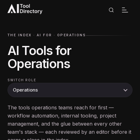
THE INDEX ·
AI FOR
·
OPERATIONS
AI Tools for
Operations
SWITCH ROLE
The tools operations teams reach for first —
workflow automation, internal tooling, project
management, and the glue between every other
team's stack — each reviewed by an editor before it