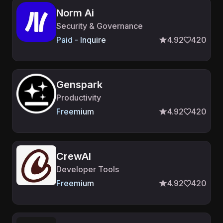
Norm Ai
Security & Governance
Paid - Inquire
4.92
420
Genspark
Productivity
Freemium
4.92
420
CrewAI
Developer Tools
Freemium
4.92
420