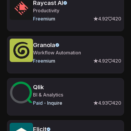
Raycast AI
Productivity
Freemium
4.92
420
Granola
Workflow Automation
Freemium
4.92
420
Qlik
BI & Analytics
Paid - Inquire
4.93
420
Elicit