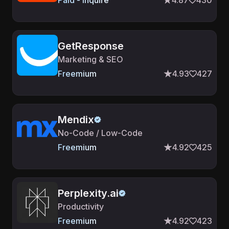
Paid - Inquire
4.87
430
GetResponse
Marketing & SEO
Freemium
4.93
427
Mendix
No-Code / Low-Code
Freemium
4.92
425
Perplexity.ai
Productivity
Freemium
4.92
423