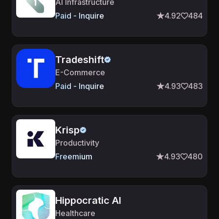
AI Infrastructure
Paid - Inquire
4.92
484
Tradeshift
E-Commerce
Paid - Inquire
4.93
483
Krisp
Productivity
Freemium
4.93
480
Hippocratic AI
Healthcare