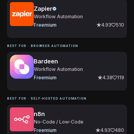
Zapier
Workflow Automation
Freemium
4.93
510
BEST FOR ·
BROWSER AUTOMATION
Bardeen
Workflow Automation
Freemium
4.38
119
BEST FOR ·
SELF-HOSTED AUTOMATION
n8n
No-Code / Low-Code
Freemium
4.93
480