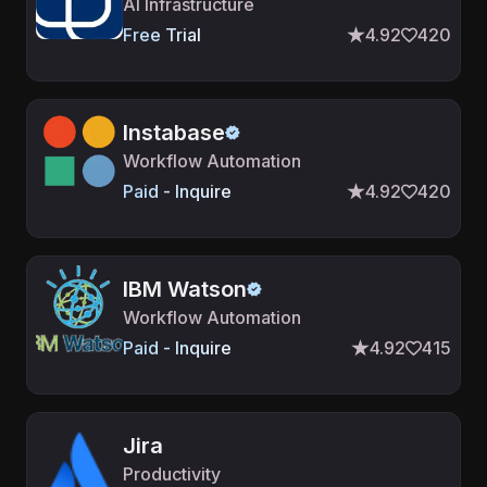
AI Infrastructure
Free Trial
4.92
420
Instabase
Workflow Automation
Paid - Inquire
4.92
420
IBM Watson
Workflow Automation
Paid - Inquire
4.92
415
Jira
Productivity