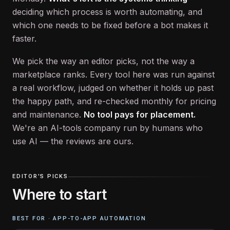
deciding which process is worth automating, and
which one needs to be fixed before a bot makes it
faster.
We pick the way an editor picks, not the way a
marketplace ranks. Every tool here was run against
a real workflow, judged on whether it holds up past
the happy path, and re-checked monthly for pricing
and maintenance.
No tool pays for placement.
We're an AI-tools company run by humans who
use AI — the reviews are ours.
EDITOR'S PICKS
Where to start
BEST FOR ·
APP-TO-APP AUTOMATION