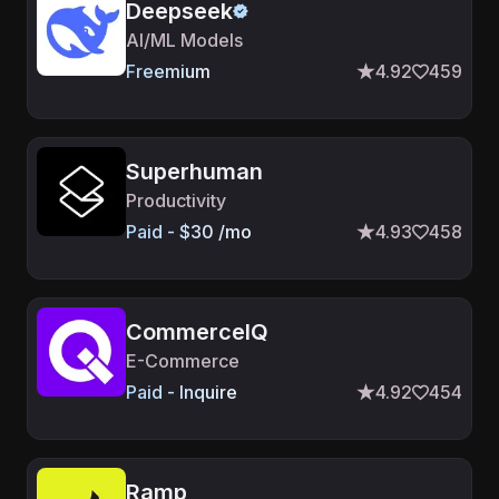
Deepseek
AI/ML Models
Freemium
4.92
459
Superhuman
Productivity
Paid - $30 /mo
4.93
458
CommerceIQ
E-Commerce
Paid - Inquire
4.92
454
Ramp