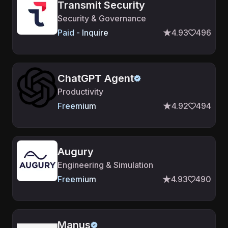
Transmit Security
Security & Governance
Paid - Inquire
4.93
496
ChatGPT Agent
Productivity
Freemium
4.92
494
Augury
Engineering & Simulation
Freemium
4.93
490
Manus