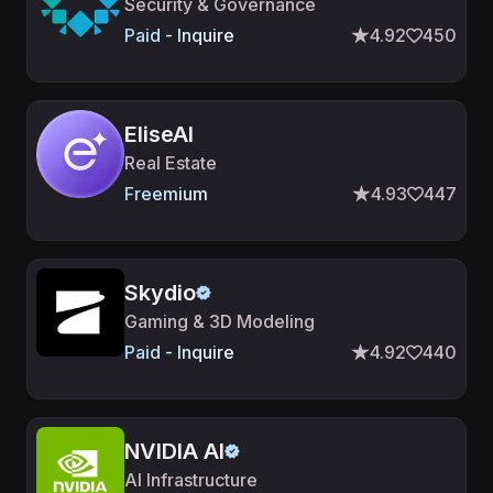
Security & Governance
Paid - Inquire
4.92
450
EliseAI
Real Estate
Freemium
4.93
447
Skydio
Gaming & 3D Modeling
Paid - Inquire
4.92
440
NVIDIA AI
AI Infrastructure