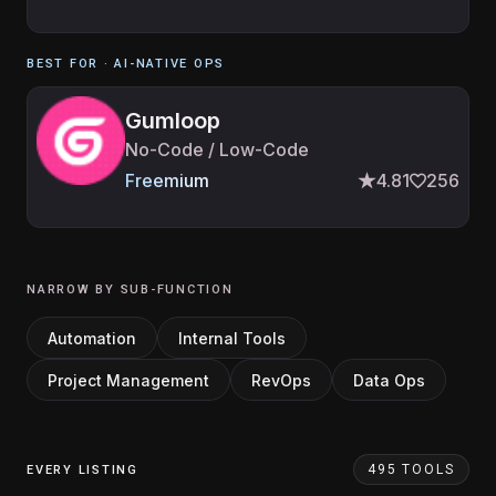
BEST FOR ·
AI-NATIVE OPS
Gumloop
No-Code / Low-Code
Freemium
4.81
256
NARROW BY SUB-FUNCTION
Automation
Internal Tools
Project Management
RevOps
Data Ops
495 TOOLS
EVERY LISTING