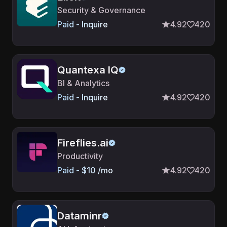
Security & Governance
Paid - Inquire
4.92
420
Quantexa IQ
BI & Analytics
Paid - Inquire
4.92
420
Fireflies.ai
Productivity
Paid - $10 /mo
4.92
420
Dataminr