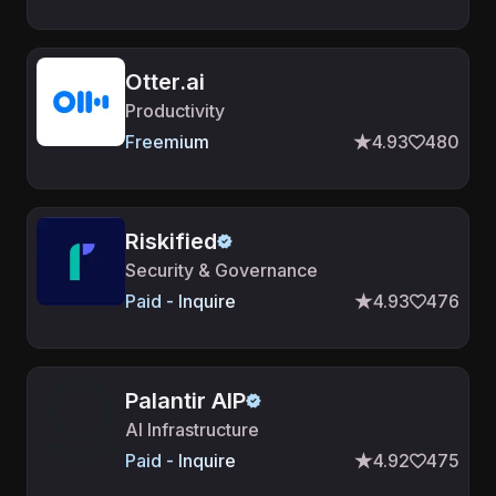
Otter.ai
Productivity
Freemium
4.93
480
Riskified
Security & Governance
Paid - Inquire
4.93
476
Palantir AIP
AI Infrastructure
Paid - Inquire
4.92
475