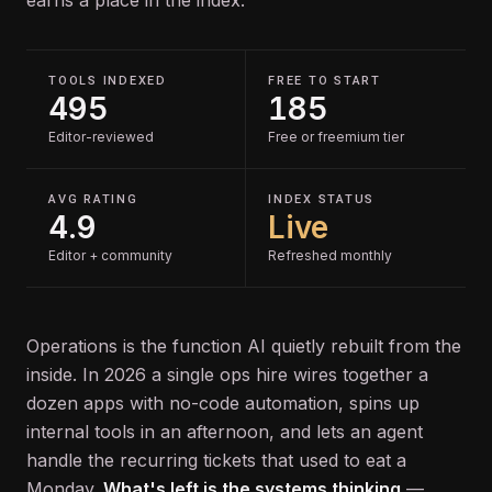
earns a place in the index.
TOOLS INDEXED
FREE TO START
495
185
Editor-reviewed
Free or freemium tier
AVG RATING
INDEX STATUS
4.9
Live
Editor + community
Refreshed monthly
Operations is the function AI quietly rebuilt from the
inside. In 2026 a single ops hire wires together a
dozen apps with no-code automation, spins up
internal tools in an afternoon, and lets an agent
handle the recurring tickets that used to eat a
Monday.
What's left is the systems thinking
—