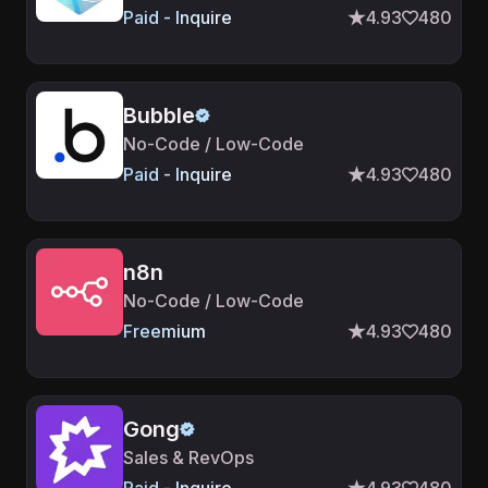
Paid - Inquire
4.93
480
Bubble
No-Code / Low-Code
Paid - Inquire
4.93
480
n8n
No-Code / Low-Code
Freemium
4.93
480
Gong
Sales & RevOps