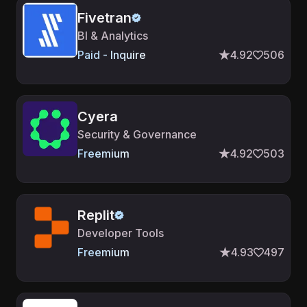
Fivetran
BI & Analytics
Paid - Inquire
4.92
506
Cyera
Security & Governance
Freemium
4.92
503
Replit
Developer Tools
Freemium
4.93
497