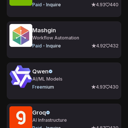
Paid - Inquire
4.93
440
Mashgin
Workflow Automation
Paid - Inquire
4.92
432
Qwen
AI/ML Models
Freemium
4.93
430
Groq
AI Infrastructure