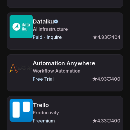
Dataiku
AI Infrastructure
Paid - Inquire
4.93
404
Automation Anywhere
Workflow Automation
Free Trial
4.93
400
Trello
Productivity
Freemium
4.33
400