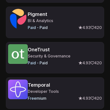
Pigment
BI & Analytics
Paid - Paid
4.93
420
OneTrust
Security & Governance
Paid - Paid
4.93
420
Temporal
Developer Tools
Freemium
4.93
420