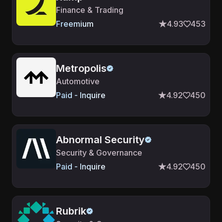
Finance & Trading
Freemium
4.93
453
Metropolis
Automotive
Paid - Inquire
4.92
450
Abnormal Security
Security & Governance
Paid - Inquire
4.92
450
Rubrik