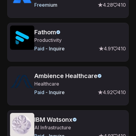
Freemium
4.28
410
Fathom
Productivity
Paid - Inquire
4.91
410
Ambience Healthcare
Healthcare
Paid - Inquire
4.92
410
IBM Watsonx
AI Infrastructure