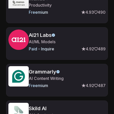
Productivity
Freemium
4.93
490
AI21 Labs
AI/ML Models
Paid - Inquire
4.92
489
Grammarly
AI Content Writing
Freemium
4.92
487
Skild AI