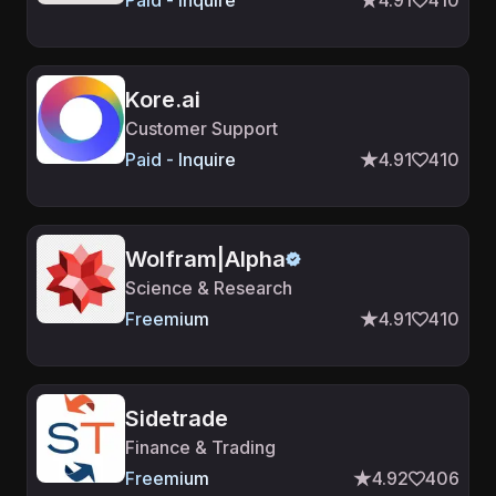
Paid - Inquire
4.91
410
Kore.ai
Customer Support
Paid - Inquire
4.91
410
Wolfram|Alpha
Science & Research
Freemium
4.91
410
Sidetrade
Finance & Trading
Freemium
4.92
406