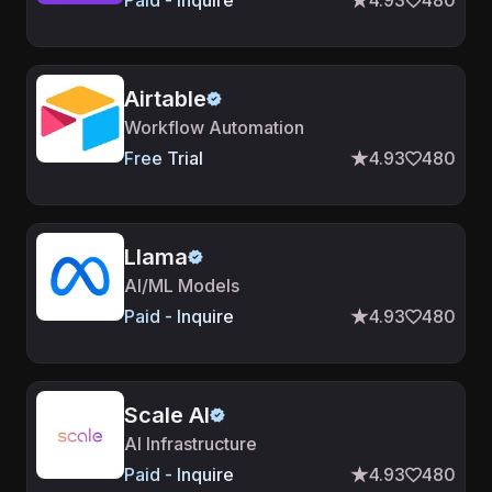
Paid - Inquire
4.93
480
Airtable
Workflow Automation
Free Trial
4.93
480
Llama
AI/ML Models
Paid - Inquire
4.93
480
Scale AI
AI Infrastructure
Paid - Inquire
4.93
480