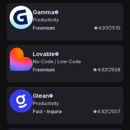
Gamma
Productivity
Freemium
4.93
510
Lovable
No-Code / Low-Code
Freemium
4.92
508
Glean
Productivity
Paid - Inquire
4.92
507