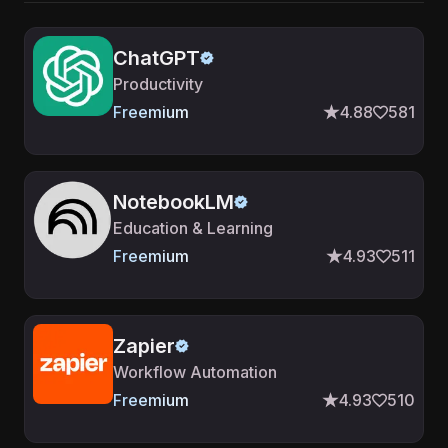
ChatGPT
Productivity
Freemium
4.88
581
NotebookLM
Education & Learning
Freemium
4.93
511
Zapier
Workflow Automation
Freemium
4.93
510