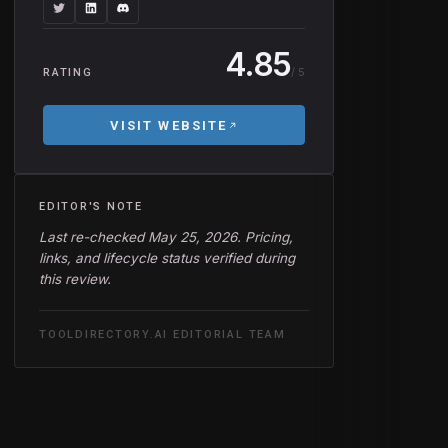
4.85
/ 5
RATING
VISIT WEBSITE
EDITOR'S NOTE
Last re-checked May 25, 2026. Pricing,
links, and lifecycle status verified during
this review.
TOOLDIRECTORY.AI EDITORIAL TEAM