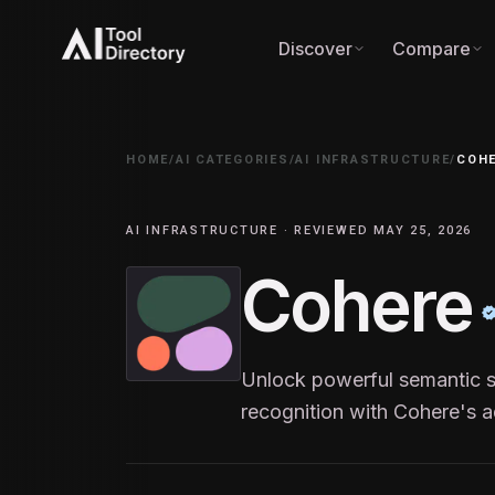
Discover
Compare
HOME
/
AI CATEGORIES
/
AI INFRASTRUCTURE
/
COH
AI INFRASTRUCTURE · REVIEWED MAY 25, 2026
Cohere
Unlock powerful semantic se
recognition with Cohere's 