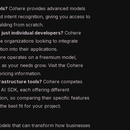
els?
Cohere provides advanced models
d intent recognition, giving you access to
ilding from scratch.
 just individual developers?
Cohere
se organizations looking to integrate
on into their applications.
re operates on a freemium model,
 as your needs grow. Visit the Cohere
pricing information.
rastructure tools?
Cohere competes
l AI SDK, each offering different
on, so comparing their specific features
he best fit for your project.
dels that can transform how businesses