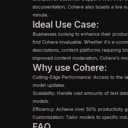
documentation, Cohere also boasts a live s
minute.
Ideal Use Case:
Businesses looking to enhance their product
find Cohere invaluable. Whether it's e-co
descriptions, content platforms requiring bl
improved content moderation, Cohere's mo
Why use Cohere:
Cutting-Edge Performance: Access to the l
model updates.
Scalability: Handle vast amounts of text da
models.
Efficiency: Achieve over 50% productivity ga
Customization: Tailor models to specific ind
FAQ