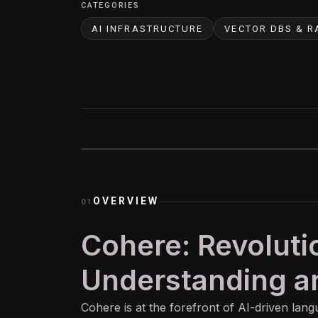
CATEGORIES
AI INFRASTRUCTURE
VECTOR DBS & R
OVERVIEW
01
Cohere: Revoluti
Understanding a
Cohere is at the forefront of
AI
-driven lang