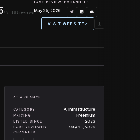
G
LAST REVIEWED
CHANNELS
5
May 25, 2026
/ 5
· 182 reviews
VISIT WEBSITE
AT A GLANCE
AI Infrastructure
CATEGORY
Freemium
PRICING
2023
LISTED SINCE
May 25, 2026
LAST REVIEWED
CHANNELS