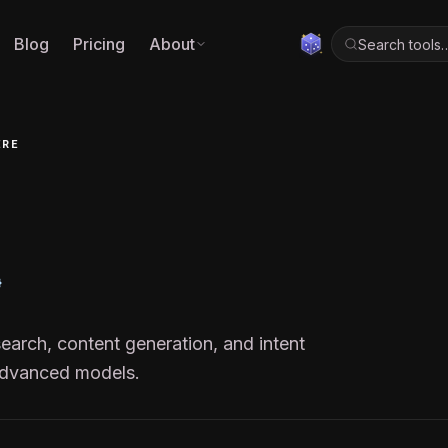
Blog
Pricing
About
Search tools
ERE
arch, content generation, and intent
advanced models.