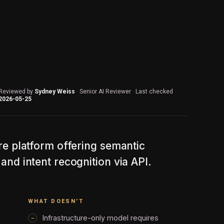
Reviewed by
Sydney Weiss
·
Senior AI Reviewer
·
Last checked
2026-05-25
ure platform offering semantic
and intent recognition via API.
WHAT DOESN'T
Infrastructure-only model requires