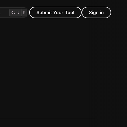
Submit Your Tool
Sign in
…
Ctrl
K