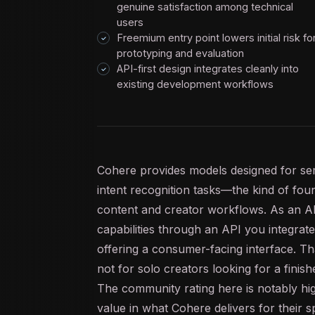
genuine satisfaction among technical
users
Freemium entry point lowers initial risk fo
prototyping and evaluation
API-first design integrates cleanly into
existing development workflows
Cohere provides models designed for
se
intent recognition tasks—the kind of fou
content and creator workflows. As an
A
capabilities through an
API
you integrate
offering a consumer-facing interface. Tha
not for solo creators looking for a finish
The community rating here is notably hig
value in what Cohere delivers for their 