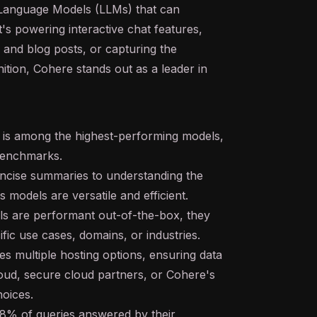
 Language Models (LLMs) that can
's powering interactive chat features,
 and blog posts, or capturing the
ition, Cohere stands out as a leader in
s among the highest-performing models,
 benchmarks.
oncise summaries to understanding the
 models are versatile and efficient.
s are performant out-of-the-box, they
ific use cases, domains, or industries.
 multiple hosting options, ensuring data
cloud, secure cloud partners, or Cohere's
oices.
8% of queries answered by their