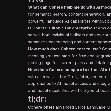
What can Cohere help me do with AI mod
for
semantic search
, content generation, an
powerful language AI capabilities without bu
Is Cohere suitable for enterprise teams or
serves both individual builders and enterpri
semantic understanding and content generati
How much does Cohere cost to use?
Cohe
meaning you can start for free and upgrade
pricing page for current plans and detailed 
How does Cohere compare to other AI inf
with alternatives like Grok, fal.ai, and Verce
approaches to AI model access and integrati
and model capabilities will help you choose t
tl;dr:
Cohere offers advanced Large Language Mo