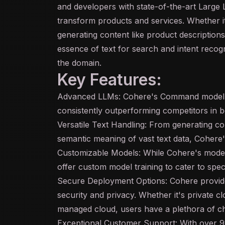
and developers with state-of-the-art Large
transform products and services. Whether it
generating content like product descriptions
essence of text for search and intent recogn
the domain.
Key Features:
Advanced LLMs: Cohere's Command model i
consistently outperforming competitors in
Versatile Text Handling: From generating c
semantic meaning of vast text data, Cohere's
Customizable Models: While Cohere's model
offer custom model training to cater to spec
Secure Deployment Options: Cohere provides
security and privacy. Whether it's private 
managed cloud, users have a plethora of ch
Exceptional Customer Support: With over 9