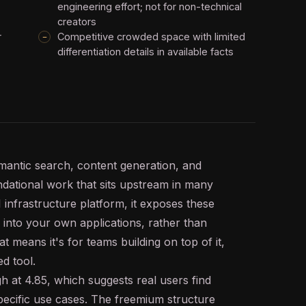
engineering effort; not for non-technical
creators
r
Competitive crowded space with limited
differentiation details in available facts
mantic search
, content generation, and
ndational work that sits upstream in many
I
infrastructure platform, it exposes these
 into your own applications, rather than
t means it's for teams building on top of it,
ed tool.
h at 4.85, which suggests real users find
specific use cases. The freemium structure