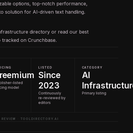
izable options, top-notch performance,
 solution for AI-driven text handling.
nfrastructure
directory or read our
best
so tracked on
Crunchbase
.
ICING
LISTED
CATEGORY
reemium
Since
AI
blisher-listed
2023
Infrastructur
icing model
Continuously
Primary listing
re-reviewed by
editors
 REVIEW · TOOLDIRECTORY.AI