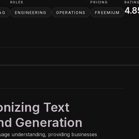
ROLES
PRICING
RATIN
4.8
AG
ENGINEERING
OPERATIONS
FREEMIUM
onizing Text
nd Generation
uage understanding, providing businesses