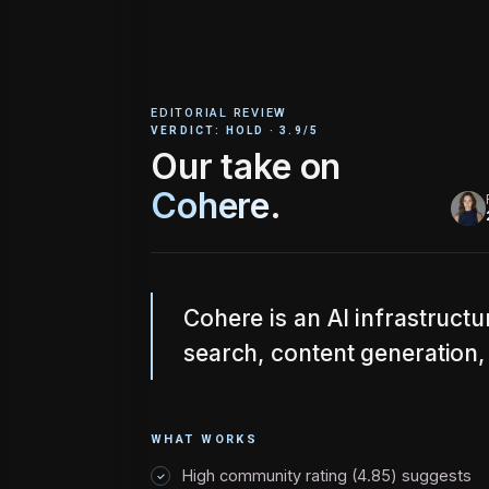
EDITORIAL REVIEW
VERDICT:
HOLD
·
3.9
/5
Our take on
Cohere
.
Cohere is an AI infrastruct
search, content generation, 
WHAT WORKS
High community rating (4.85) suggests