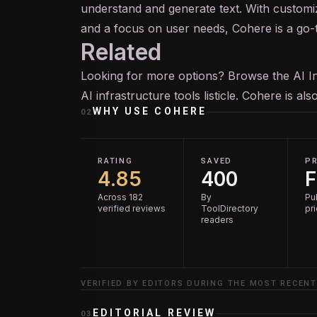
understand and generate text. With custom
and a focus on user needs, Cohere is a go-to
Related
Looking for more options? Browse the
AI I
AI infrastructure tools
listicle. Cohere is al
WHY USE
COHERE
02
RATING
SAVED
PR
4.85
400
F
Across 182
By
Pu
verified reviews
ToolDirectory
pr
readers
VERIFIED BY EDITORS DURING THE MOST RECENT
EDITORIAL REVIEW
03