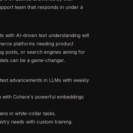
upport team that responds in under a
s with AI-driven text understanding will
mmerce platforms needing product
og posts, or search engines aiming for
dels can be a game-changer.
atest advancements in LLMs with weekly
ta with Cohere's powerful
embeddings
ins in white-collar tasks.
ustry needs with custom training.