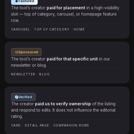
Featured
The tool’s creator
paid for placement
in a high-visibility
slot — top of category, carousel, or homepage feature
row.
CAROUSEL · TOP OF CATEGORY · HOME
Sponsored
The tool’s creator
paid for that specific unit
in our
newsletter or blog.
NEWSLETTER · BLOG
Verified
The creator
paid us to verify ownership
of the listing
and respond to edits. It does not influence the editorial
rating.
CARD · DETAIL PAGE · COMPARISON ROWS