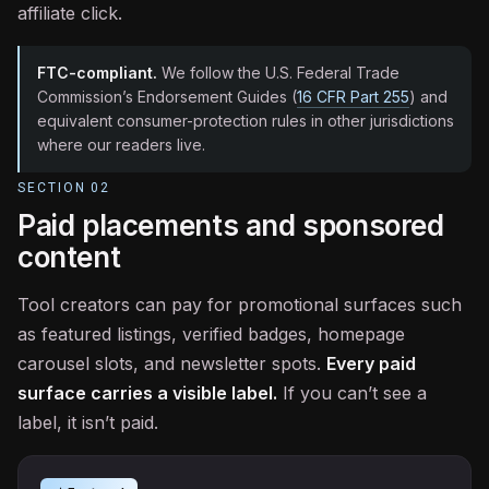
affiliate click.
FTC-compliant.
We follow the U.S. Federal Trade
Commission’s Endorsement Guides (
16 CFR Part 255
) and
equivalent consumer-protection rules in other jurisdictions
where our readers live.
SECTION
02
Paid placements and sponsored
content
Tool creators can pay for promotional surfaces such
as featured listings, verified badges, homepage
carousel slots, and newsletter spots.
Every paid
surface carries a visible label.
If you can’t see a
label, it isn’t paid.