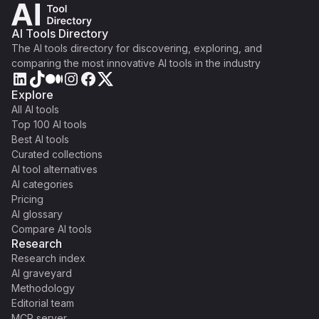
AI Tools Directory
The AI tools directory for discovering, exploring, and
comparing the most innovative AI tools in the industry
Explore
All AI tools
Top 100 AI tools
Best AI tools
Curated collections
AI tool alternatives
AI categories
Pricing
AI glossary
Compare AI tools
Research
Research index
AI graveyard
Methodology
Editorial team
MCP server