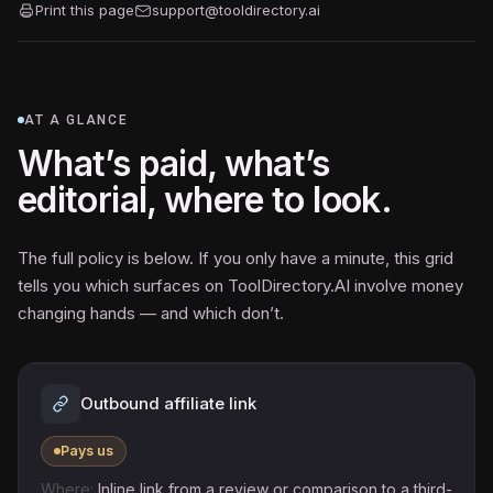
Print this page
support@tooldirectory.ai
AT A GLANCE
What’s paid, what’s
editorial, where to look.
The full policy is below. If you only have a minute, this grid
tells you which surfaces on ToolDirectory.AI involve money
changing hands — and which don’t.
Outbound affiliate link
Pays us
Inline link from a review or comparison to a third-