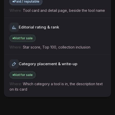
Paid / reputable
Tool card and detail page, beside the tool name
Editorial rating & rank
Not for sale
Star score, Top 100, collection inclusion
Category placement & write-up
Not for sale
Which category a tool is in, the description text
on its card