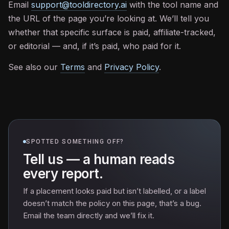
Email
support@tooldirectory.ai
with the tool name and
the URL of the page you’re looking at. We’ll tell you
whether that specific surface is paid, affiliate-tracked,
or editorial — and, if it’s paid, who paid for it.
See also our
Terms
and
Privacy Policy
.
SPOTTED SOMETHING OFF?
Tell us — a human reads
every report.
If a placement looks paid but isn’t labelled, or a label
doesn’t match the policy on this page, that’s a bug.
Email the team directly and we’ll fix it.