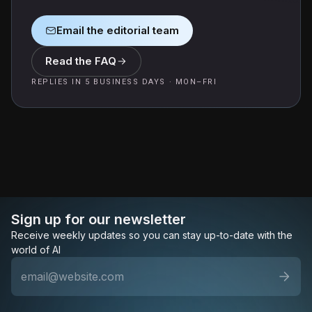
Email the editorial team
Read the FAQ
REPLIES IN 5 BUSINESS DAYS · MON–FRI
Sign up for our newsletter
Receive weekly updates so you can stay up-to-date with the
world of AI