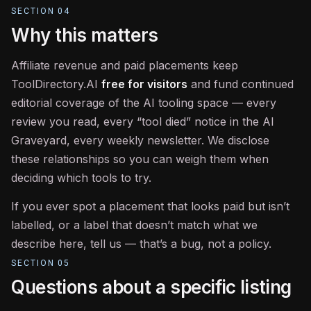
SECTION
04
Why this matters
Affiliate revenue and paid placements keep
ToolDirectory.AI
free for visitors
and fund continued
editorial coverage of the AI tooling space — every
review you read, every “tool died” notice in the AI
Graveyard, every weekly newsletter. We disclose
these relationships so you can weigh them when
deciding which tools to try.
If you ever spot a placement that looks paid but isn’t
labelled, or a label that doesn’t match what we
describe here, tell us — that’s a bug, not a policy.
SECTION
05
Questions about a specific listing