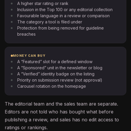
A higher star rating or rank
Inclusion in the Top 100 or any editorial collection
Favourable language in a review or comparison
The category a tool is filed under
Protection from being removed for guideline
breaches
MONEY CAN BUY
A “Featured” slot for a defined window
A “Sponsored” unit in the newsletter or blog
A “Verified” identity badge on the listing
Priority on submission review (not approval)
Carousel rotation on the homepage
The editorial team and the sales team are separate.
Editors are not told who has bought what before
publishing a review, and sales has no edit access to
ratings or rankings.