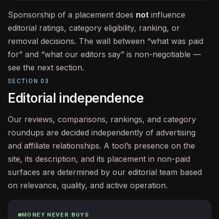
Sponsorship of a placement does
not
influence
editorial ratings, category eligibility, ranking, or
removal decisions. The wall between “what was paid
for” and “what our editors say” is non-negotiable —
see the next section.
SECTION
03
Editorial independence
Our reviews, comparisons, rankings, and category
roundups are decided independently of advertising
and affiliate relationships. A tool’s presence on the
site, its description, and its placement in non-paid
surfaces are determined by our editorial team based
on relevance, quality, and active operation.
MONEY NEVER BUYS