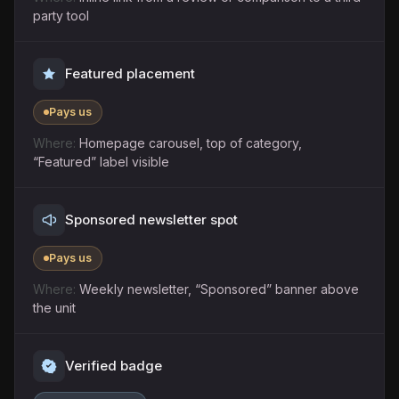
party tool
Featured placement
Pays us
Homepage carousel, top of category,
“Featured” label visible
Sponsored newsletter spot
Pays us
Weekly newsletter, “Sponsored” banner above
the unit
Verified badge