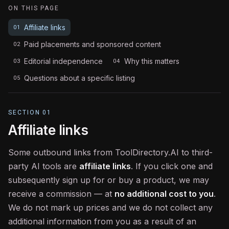
ON THIS PAGE
Affiliate links
01
Paid placements and sponsored content
02
Editorial independence
Why this matters
03
04
Questions about a specific listing
05
SECTION
01
Affiliate links
Some outbound links from ToolDirectory.AI to third-
party AI tools are
affiliate links
. If you click one and
subsequently sign up for or buy a product, we may
receive a commission — at
no additional cost to you
.
We do not mark up prices and we do not collect any
additional information from you as a result of an