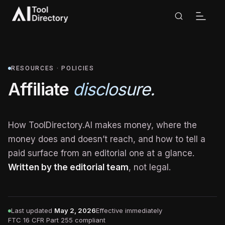
RESOURCES · POLICIES
Affiliate
disclosure.
How ToolDirectory.AI makes money, where the
money does and doesn’t reach, and how to tell a
paid surface from an editorial one at a glance.
Written by the editorial team
, not legal.
Last updated
May 2, 2026
Effective immediately
FTC 16 CFR Part 255 compliant