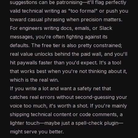
suggestions can be patronising—it'll flag perfectly
valid technical writing as "too formal" or push you
toward casual phrasing when precision matters.
For engineers writing docs, emails, or Slack
messages, you're often fighting against its
defaults. The free tier is also pretty constrained;
real value unlocks behind the paid wall, and you'll
hit paywalls faster than you'd expect. It's a tool
that works best when you're not thinking about it,
which is the real win.
If you write a lot and want a safety net that
catches real errors without second-guessing your
voice too much, it's worth a shot. If you're mainly
shipping technical content or code comments, a
lighter touch—maybe just a spell-check plugin—
might serve you better.