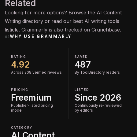
Related
Looking for more options? Browse the
AI Content
Writing
directory or read our
best AI writing tools
listicle. Grammarly is also tracked on
Crunchbase
.
WHY USE
GRAMMARLY
02
RATING
SAVED
4.92
487
Across 208 verified reviews
By ToolDirectory readers
PRICING
LISTED
Freemium
Since 2026
Publisher-listed pricing
Continuously re-reviewed
model
by editors
CATEGORY
AI Content