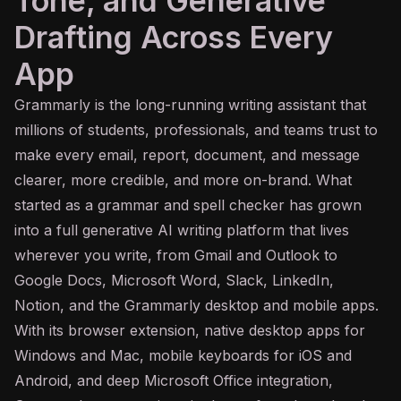
Tone, and Generative
Drafting Across Every
App
Grammarly is the long-running writing assistant that
millions of students, professionals, and teams trust to
make every email, report, document, and message
clearer, more credible, and more on-brand. What
started as a grammar and spell checker has grown
into a full
generative AI
writing platform that lives
wherever you write, from Gmail and Outlook to
Google Docs, Microsoft Word, Slack, LinkedIn,
Notion, and the Grammarly desktop and mobile apps.
With its browser extension, native desktop apps for
Windows and Mac, mobile keyboards for iOS and
Android, and deep Microsoft Office integration,