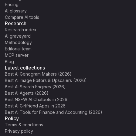
Pricing
AI glossary
Compare AI tools
Research
Research index
AI graveyard
Methodology
Editorial team
MCP server
Blog
Latest collections
Best AI Genogram Makers (2026)
Best AI Image Editors & Upscalers (2026)
Best AI Search Engines (2026)
Best AI Agents (2026)
Best NSFW AI Chatbots in 2026
Best AI Girlfriend Apps in 2026
Best AI Tools for Finance and Accounting (2026)
Policy
Terms & conditions
Privacy policy