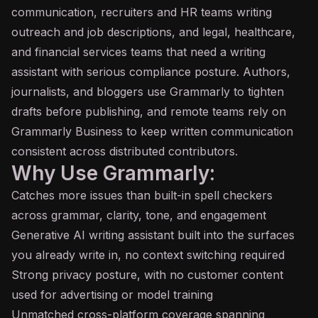
communication, recruiters and HR teams writing
outreach and job descriptions, and legal, healthcare,
and financial services teams that need a writing
assistant with serious compliance posture. Authors,
journalists, and bloggers use Grammarly to tighten
drafts before publishing, and remote teams rely on
Grammarly Business to keep written communication
consistent across distributed contributors.
Why Use Grammarly:
Catches more issues than built-in spell checkers
across grammar, clarity, tone, and engagement
Generative AI writing assistant built into the surfaces
you already write in, no context switching required
Strong privacy posture, with no customer content
used for advertising or model training
Unmatched cross-platform coverage spanning