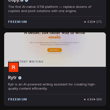
The first AI-native GTM platform — replace dozens of
copilots and point solutions with one engine.
★
4.82
♥
171
FREEMIUM
AI CONTENT WRITING
Rytr
Rytr is an AI-powered writing assistant for creating high-
quality content efficiently.
★
4.84
♥
360
FREEMIUM