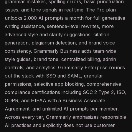
grammar mistakes, spelling errors, basic punctuation
issues, and tone signals in real time. The Pro plan
unlocks 2,000
AI
prompts a month for full generative
writing assistance, sentence-level rewrites, more
advanced style and clarity suggestions, citation
generation, plagiarism detection, and brand voice
consistency. Grammarly Business adds team-wide
style guides, brand tone, centralized billing, admin
controls, and analytics. Grammarly Enterprise rounds
out the stack with SSO and SAML, granular
permissions, selective app blocking, comprehensive
compliance certifications including SOC 2 Type 2, ISO,
GDPR, and HIPAA with a Business Associate
Agreement, and unlimited AI prompts per member.
Across every tier, Grammarly emphasizes responsible
AI practices and explicitly does not use customer