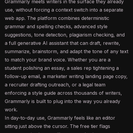
Grammarly meets writers in the surface they already
use, without forcing a context switch into a separate
web app. The platform combines deterministic
grammar and spelling checks, advanced style
suggestions, tone detection, plagiarism checking, and
a full generative
AI assistant
that can draft, rewrite,
summarize, brainstorm, and adapt the tone of any text
to match your brand voice. Whether you are a
student polishing an essay, a sales rep tightening a
follow-up email, a marketer writing landing page copy,
a recruiter drafting outreach, or a legal team
enforcing a style guide across thousands of writers,
Grammarly is built to plug into the way you already
work.
In day-to-day use, Grammarly feels like an editor
sitting just above the cursor. The free tier flags