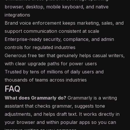
browser, desktop, mobile keyboard, and native
integrations
Brand voice enforcement keeps marketing, sales, and
support communication consistent at scale
Enterprise-ready security, compliance, and admin
controls for regulated industries
Generous free tier that genuinely helps casual writers,
with clear upgrade paths for power users
Trusted by tens of millions of daily users and
thousands of teams across industries
FAQ
What does Grammarly do?
Grammarly is a writing
assistant that checks grammar, suggests tone
adjustments, and helps draft text. It works directly in
your browser and within popular apps so you can