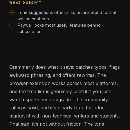
WHAT DOESN'T
Tone suggestions often miss technical and formal
writing contexts
Paywall locks most useful features behind
subscription
Grammarly does what it says: catches typos, flags
awkward phrasing, and offers rewrites. The
browser extension works across most platforms,
and the free tier is genuinely useful if you just
want a spell-check upgrade. The community
rating is solid, and it's clearly found product-
market fit with non-technical writers and students.
That said, it's not without friction. The tone