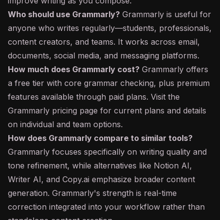
improve writing as you compose.
Who should use Grammarly?
Grammarly is useful for
anyone who writes regularly—students, professionals,
content creators, and teams. It works across email,
documents, social media, and messaging platforms.
How much does Grammarly cost?
Grammarly offers
a free tier with core grammar checking, plus premium
features available through paid plans. Visit the
Grammarly pricing page for current plans and details
on individual and team options.
How does Grammarly compare to similar tools?
Grammarly focuses specifically on writing quality and
tone refinement, while alternatives like Notion AI,
Writer AI, and Copy.ai emphasize broader content
generation. Grammarly's strength is real-time
correction integrated into your workflow rather than