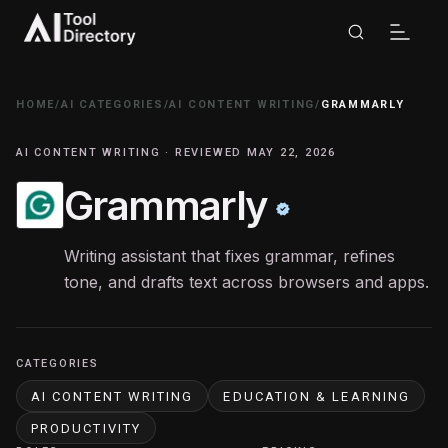
HOME
/
AI CATEGORIES
/
AI CONTENT WRITING
/
GRAMMARLY
AI CONTENT WRITING · REVIEWED MAY 22, 2026
Grammarly
Writing assistant that fixes grammar, refines
tone, and drafts text across browsers and apps.
CATEGORIES
AI CONTENT WRITING
EDUCATION & LEARNING
PRODUCTIVITY