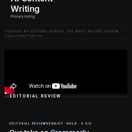
Writing
Primary listing
VERIFIED BY EDITORS DURING THE MOST RECENT REVIEW ·
TOOLDIRECTORY.AI
EDITORIAL REVIEW
03
EDITORIAL REVIEW
VERDICT:
HOLD
·
3.9
/5