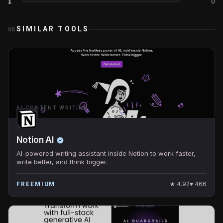
1
0
SIMILAR TOOLS
05
AI CONTENT WRITING
Notion AI
AI-powered writing assistant inside Notion to work faster,
write better, and think bigger.
★
4.92
♥
466
FREEMIUM