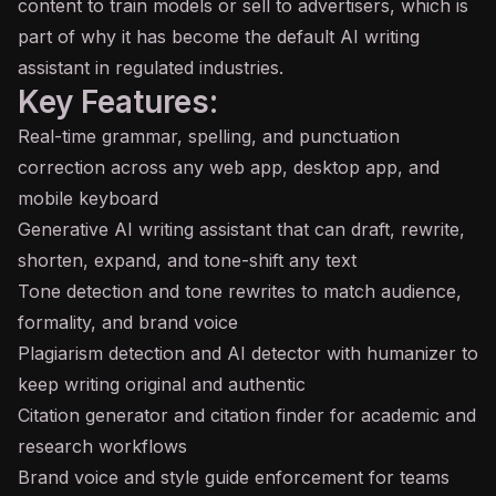
content to train models or sell to advertisers, which is
part of why it has become the default AI writing
assistant in regulated industries.
Key Features:
Real-time grammar, spelling, and punctuation
correction across any web app, desktop app, and
mobile keyboard
Generative AI writing assistant that can draft, rewrite,
shorten, expand, and tone-shift any text
Tone detection and tone rewrites to match audience,
formality, and brand voice
Plagiarism detection and AI detector with humanizer to
keep writing original and authentic
Citation generator and citation finder for academic and
research workflows
Brand voice and style guide enforcement for teams