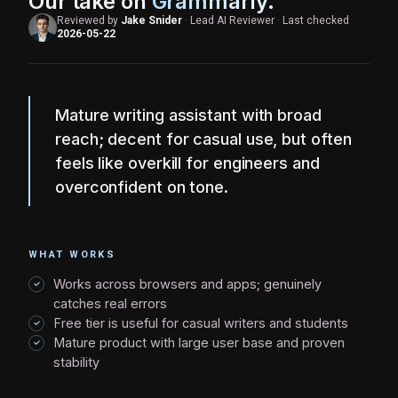
Our take on
Grammarly
.
Reviewed by
Jake Snider
·
Lead AI Reviewer
·
Last checked
2026-05-22
Mature writing assistant with broad
reach; decent for casual use, but often
feels like overkill for engineers and
overconfident on tone.
WHAT WORKS
Works across browsers and apps; genuinely
catches real errors
Free tier is useful for casual writers and students
Mature product with large user base and proven
stability