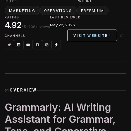
ROLES
PRICING
MARKETING
OPERATIONS
FREEMIUM
RATING
LAST REVIEWED
4.92
May 22, 2026
/ 5
· 208 reviews
VISIT WEBSITE
CHANNELS
OVERVIEW
01
Grammarly: AI Writing
Assistant for Grammar,