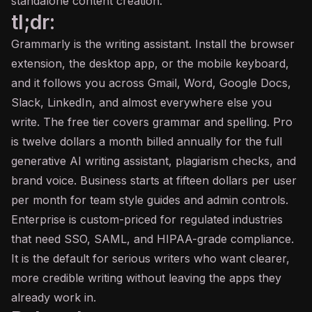
standalone content creation.
tl;dr:
Grammarly is the writing assistant. Install the browser
extension, the desktop app, or the mobile keyboard,
and it follows you across Gmail, Word, Google Docs,
Slack, LinkedIn, and almost everywhere else you
write. The free tier covers grammar and spelling. Pro
is twelve dollars a month billed annually for the full
generative AI writing assistant, plagiarism checks, and
brand voice. Business starts at fifteen dollars per user
per month for team style guides and admin controls.
Enterprise is custom-priced for regulated industries
that need SSO, SAML, and HIPAA-grade compliance.
It is the default for serious writers who want clearer,
more credible writing without leaving the apps they
already work in.