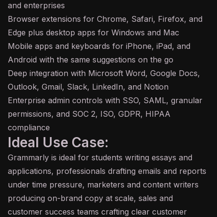
and enterprises
Browser extensions for Chrome, Safari, Firefox, and
Edge plus desktop apps for Windows and Mac
Mobile apps and keyboards for iPhone, iPad, and
Android with the same suggestions on the go
Deep integration with Microsoft Word, Google Docs,
Outlook, Gmail, Slack, LinkedIn, and Notion
Enterprise admin controls with SSO, SAML, granular
permissions, and SOC 2, ISO, GDPR, HIPAA
compliance
Ideal Use Case:
Grammarly is ideal for students writing essays and
applications, professionals drafting emails and reports
under time pressure, marketers and content writers
producing on-brand copy at scale, sales and
customer success teams crafting clear customer