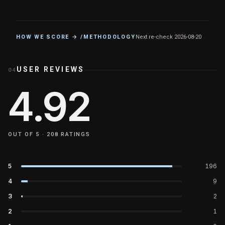
HOW WE SCORE → /METHODOLOGY
Next re-check
2026-08-20
USER REVIEWS
04
4.92
OUT OF 5 ·
208
RATINGS
5
196
4
9
3
2
2
1