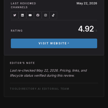
May 22, 2026
LAST REVIEWED
CHANNELS
4.92
/ 5
RATING
VISIT WEBSITE
EDITOR'S NOTE
Last re-checked May 22, 2026. Pricing, links, and
lifecycle status verified during this review.
TOOLDIRECTORY.AI EDITORIAL TEAM