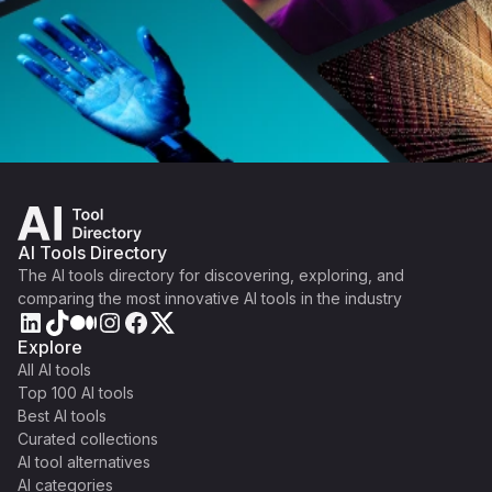
AI Tools Directory
The AI tools directory for discovering, exploring, and
comparing the most innovative AI tools in the industry
Explore
All AI tools
Top 100 AI tools
Best AI tools
Curated collections
AI tool alternatives
AI categories