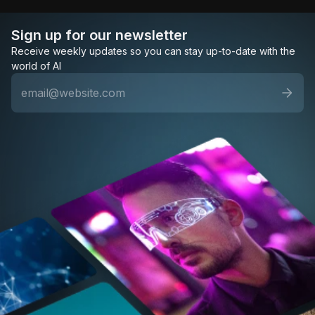
Sign up for our newsletter
Receive weekly updates so you can stay up-to-date with the
world of AI