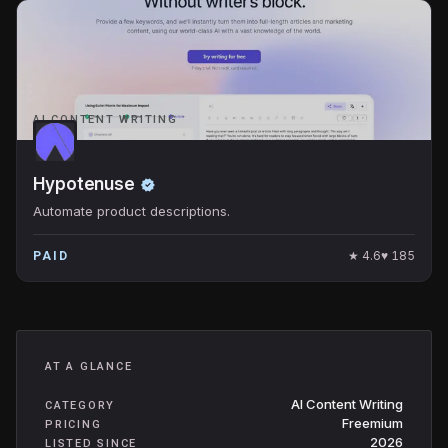
AI CONTENT WRITING
Hypotenuse
Automate product descriptions.
★
4.6
♥
185
PAID
AT A GLANCE
AI Content Writing
CATEGORY
Freemium
PRICING
2026
LISTED SINCE