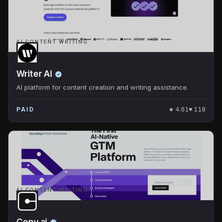
AI CONTENT WRITING
Writer AI
AI platform for content creation and writing assistance.
★
4.61
♥
118
PAID
AI CONTENT WRITING
Copy.ai