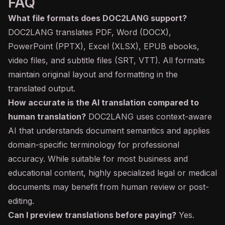
FAQ
What file formats does DOC2LANG support?
DOC2LANG translates PDF, Word (DOCX),
PowerPoint (PPTX), Excel (XLSX), EPUB ebooks,
video files, and subtitle files (SRT, VTT). All formats
maintain original layout and formatting in the
translated output.
How accurate is the AI translation compared to
human translation?
DOC2LANG uses context-aware
AI that understands document semantics and applies
domain-specific terminology for professional
accuracy. While suitable for most business and
educational content, highly specialized legal or medical
documents may benefit from human review or post-
editing.
Can I preview translations before paying?
Yes.