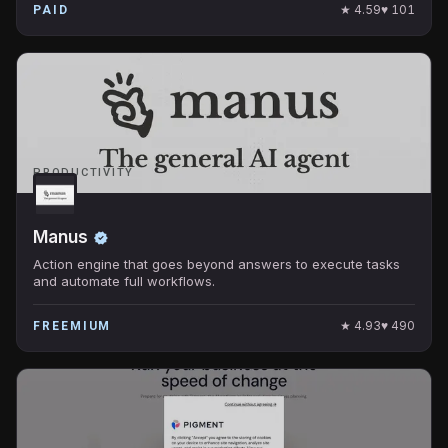
★
4.59
♥
101
PAID
PRODUCTIVITY
Manus
Action engine that goes beyond answers to execute tasks
and automate full workflows.
★
4.93
♥
490
FREEMIUM