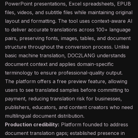
PowerPoint presentations, Excel spreadsheets, EPUB
files, videos, and subtitle files while maintaining original
layout and formatting. The tool uses context-aware AI
to deliver accurate translations across 100+ language
pairs, preserving fonts, images, tables, and document
structure throughout the conversion process. Unlike
basic machine translation, DOC2LANG understands
document context and applies domain-specific
terminology to ensure professional-quality output.
The platform offers a free preview feature, allowing
users to see translated samples before committing to
payment, reducing translation risk for businesses,
publishers, educators, and content creators who need
multilingual document distribution.
Production credibility:
Platform founded to address
document translation gaps; established presence in