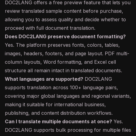
DOC2LANG offers a free preview feature that lets you
review translated sample content before purchase,
allowing you to assess quality and decide whether to
proceed with full document translation.
Does DOC2LANG preserve document formatting?
Yes. The platform preserves fonts, colors, tables,
images, headers, footers, and page layout. PDF multi-
column layouts, Word formatting, and Excel cell
structure all remain intact in translated documents.
What languages are supported?
DOC2LANG
supports translation across 100+ language pairs,
covering major global languages and regional variants,
making it suitable for international business,
publishing, and content distribution workflows.
Can I translate multiple documents at once?
Yes.
DOC2LANG supports bulk processing for multiple files