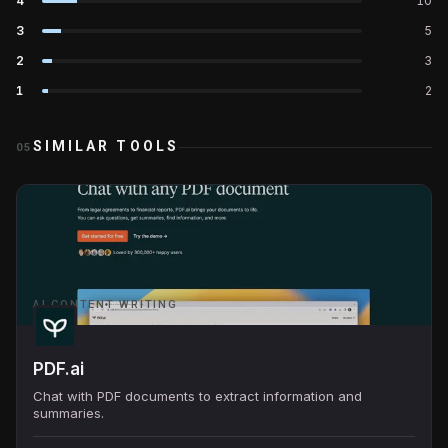
4
10
3
5
2
3
1
2
SIMILAR TOOLS
05
AI CONTENT WRITING
PDF.ai
Chat with PDF documents to extract information and
summaries.