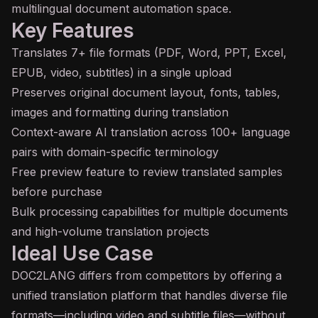
multilingual document automation space.
Key Features
Translates 7+ file formats (PDF, Word, PPT, Excel,
EPUB, video, subtitles) in a single upload
Preserves original document layout, fonts, tables,
images and formatting during translation
Context-aware AI translation across 100+ language
pairs with domain-specific terminology
Free preview feature to review translated samples
before purchase
Bulk processing capabilities for multiple documents
and high-volume translation projects
Ideal Use Case
DOC2LANG differs from competitors by offering a
unified translation platform that handles diverse file
formats—including video and subtitle files—without