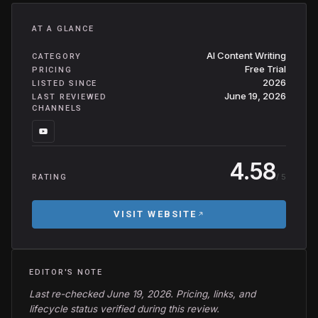
AT A GLANCE
AI Content Writing
CATEGORY
Free Trial
PRICING
2026
LISTED SINCE
June 19, 2026
LAST REVIEWED
CHANNELS
4.58
/ 5
RATING
VISIT WEBSITE
EDITOR'S NOTE
Last re-checked June 19, 2026. Pricing, links, and
lifecycle status verified during this review.