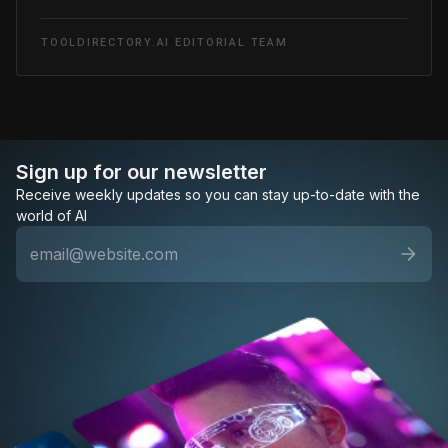
TOOLDIRECTORY.AI EDITORIAL TEAM
Sign up for our newsletter
Receive weekly updates so you can stay up-to-date with the
world of AI