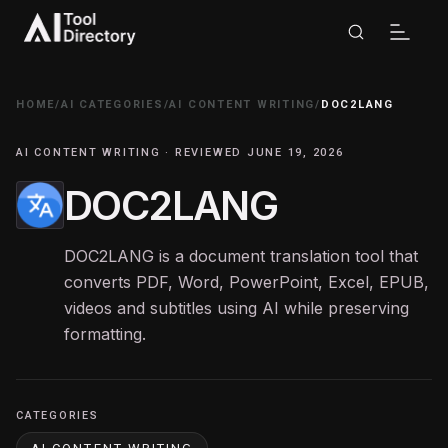
HOME
/
AI CATEGORIES
/
AI CONTENT WRITING
/
DOC2LANG
AI CONTENT WRITING · REVIEWED JUNE 19, 2026
DOC2LANG
DOC2LANG is a document translation tool that
converts PDF, Word, PowerPoint, Excel, EPUB,
videos and subtitles using AI while preserving
formatting.
CATEGORIES