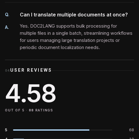
Can I translate multiple documents at once?
Q.
Yes. DOC2LANG supports bulk processing for
A.
multiple files in a single batch, streamlining workflows
for users managing large translation projects or
periodic document localization needs.
USER REVIEWS
04
4.58
OUT OF 5 ·
88
RATINGS
5
68