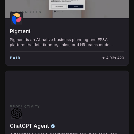
BI & ANALYTICS
Pigment
Pigment is an AI-native business planning and FP&A
platform that lets finance, sales, and HR teams model
budgets, forecasts, and scenarios on live data.
★
4.93
♥
420
PAID
PRODUCTIVITY
ChatGPT Agent
Autonomous OpenAI agent that browses, runs code, and