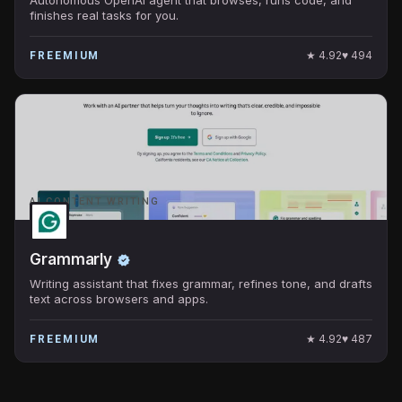
finishes real tasks for you.
★
4.92
♥
494
FREEMIUM
AI CONTENT WRITING
Grammarly
Writing assistant that fixes grammar, refines tone, and drafts
text across browsers and apps.
★
4.92
♥
487
FREEMIUM