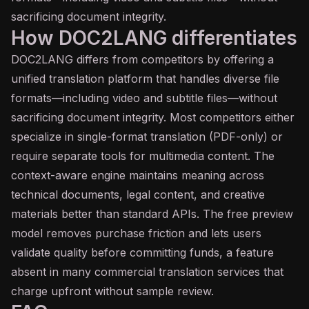
sacrificing document integrity.
How DOC2LANG differentiates
DOC2LANG differs from competitors by offering a
unified translation platform that handles diverse file
formats—including video and subtitle files—without
sacrificing document integrity. Most competitors either
specialize in single-format translation (PDF-only) or
require separate tools for multimedia content. The
context-aware engine maintains meaning across
technical documents, legal content, and creative
materials better than standard APIs. The free preview
model removes purchase friction and lets users
validate quality before committing funds, a feature
absent in many commercial translation services that
charge upfront without sample review.