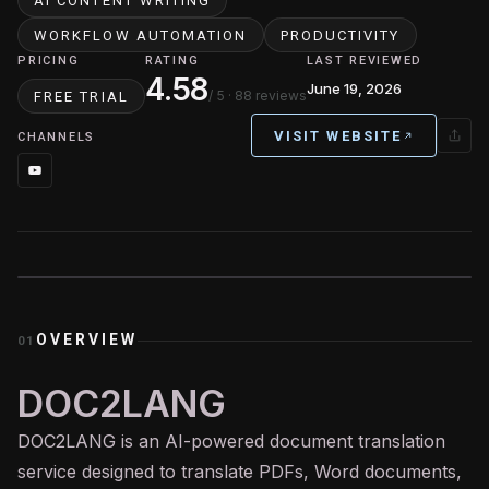
AI CONTENT WRITING
WORKFLOW AUTOMATION
PRODUCTIVITY
PRICING
RATING
LAST REVIEWED
4.58
June 19, 2026
/ 5
· 88 reviews
FREE TRIAL
VISIT WEBSITE
CHANNELS
OVERVIEW
01
DOC2LANG
DOC2LANG is an
AI
-powered document translation
service designed to translate PDFs, Word documents,