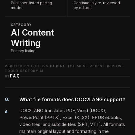
Publisher-listed pricing
Continuously re-reviewed
model
by editors
CATEGORY
AI Content
Writing
Primary listing
VERIFIED BY EDITORS DURING THE MOST RECENT REVIEW ·
TOOLDIRECTORY.AI
FAQ
03
What file formats does DOC2LANG support?
Q.
DOC2LANG translates PDF, Word (DOCX),
A.
PowerPoint (PPTX), Excel (XLSX), EPUB ebooks,
video files, and subtitle files (SRT, VTT). All formats
maintain original layout and formatting in the