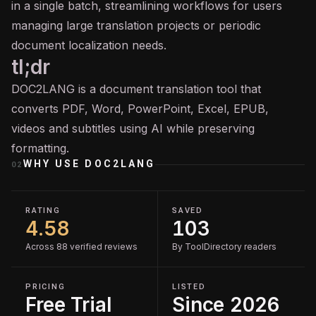
in a single batch, streamlining workflows for users
managing large translation projects or periodic
document localization needs.
tl;dr
DOC2LANG is a document translation tool that
converts PDF, Word, PowerPoint, Excel, EPUB,
videos and subtitles using AI while preserving
formatting.
WHY USE
DOC2LANG
02
RATING
SAVED
4.58
103
Across 88 verified reviews
By ToolDirectory readers
PRICING
LISTED
Free Trial
Since 2026