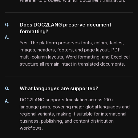
whether to proceed with full document translation.
Does DOC2LANG preserve document
Q.
formatting?
A.
Yes. The platform preserves fonts, colors, tables,
images, headers, footers, and page layout. PDF
multi-column layouts, Word formatting, and Excel cell
structure all remain intact in translated documents.
What languages are supported?
Q.
DOC2LANG supports translation across 100+
A.
language pairs, covering major global languages and
regional variants, making it suitable for international
business, publishing, and content distribution
workflows.