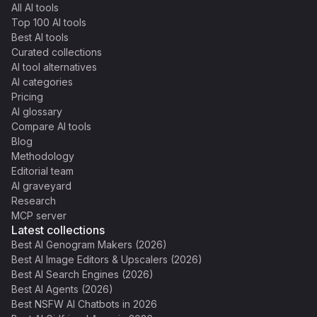
All AI tools
Top 100 AI tools
Best AI tools
Curated collections
AI tool alternatives
AI categories
Pricing
AI glossary
Compare AI tools
Blog
Methodology
Editorial team
AI graveyard
Research
MCP server
Latest collections
Best AI Genogram Makers (2026)
Best AI Image Editors & Upscalers (2026)
Best AI Search Engines (2026)
Best AI Agents (2026)
Best NSFW AI Chatbots in 2026