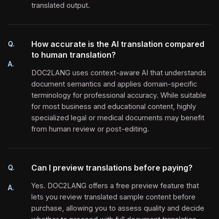
translated output.
How accurate is the AI translation compared
Q.
to human translation?
A.
DOC2LANG uses context-aware AI that understands
document semantics and applies domain-specific
terminology for professional accuracy. While suitable
for most business and educational content, highly
specialized legal or medical documents may benefit
from human review or post-editing.
Can I preview translations before paying?
Q.
Yes. DOC2LANG offers a free preview feature that
A.
lets you review translated sample content before
purchase, allowing you to assess quality and decide