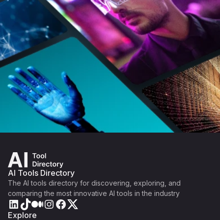
AI Tools Directory
The AI tools directory for discovering, exploring, and
comparing the most innovative AI tools in the industry
Explore