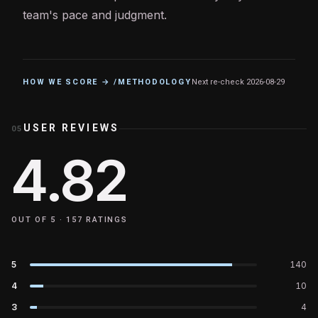
team's pace and judgment.
HOW WE SCORE → /METHODOLOGY
Next re-check
2026-08-29
USER REVIEWS
05
4.82
OUT OF 5 ·
157
RATINGS
5
140
4
10
3
4