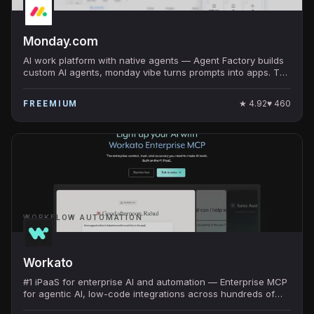
Monday.com
AI work platform with native agents — Agent Factory builds
custom AI agents, monday vibe turns prompts into apps. The
work OS at $10B+ valuation.
★
4.92
♥
460
FREEMIUM
WORKFLOW AUTOMATION
Workato
#1 iPaaS for enterprise AI and automation — Enterprise MCP
for agentic AI, low-code integrations across hundreds of
apps, secure and scalable.