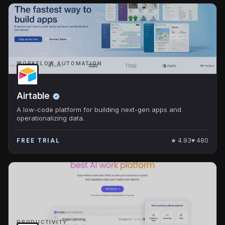
WORKFLOW AUTOMATION
Airtable
A low-code platform for building next-gen apps and
operationalizing data.
★
4.93
♥
480
FREE TRIAL
PRODUCTIVITY