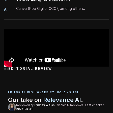
Canva (Rob Giglio, CCO), among others.
A.
EDITORIAL REVIEW
04
EDITORIAL REVIEW
VERDICT:
HOLD
·
3.9
/5
Our take on
Relevance AI
.
Reviewed by
Sydney Weiss
·
Senior AI Reviewer
·
Last checked
2026-05-31