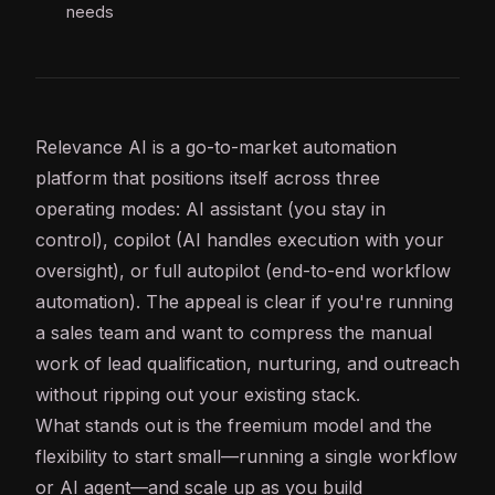
needs
Relevance
AI
is a go-to-market automation
platform that positions itself across three
operating modes:
AI assistant
(you stay in
control),
copilot
(AI handles execution with your
oversight), or full autopilot (end-to-end
workflow
automation
). The appeal is clear if you're running
a sales team and want to compress the manual
work of lead qualification, nurturing, and outreach
without ripping out your existing stack.
What stands out is the freemium model and the
flexibility to start small—running a single workflow
or
AI agent
—and scale up as you build