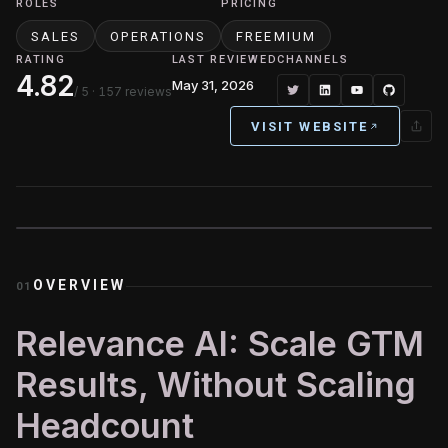
ROLES
PRICING
SALES
OPERATIONS
FREEMIUM
RATING
LAST REVIEWED
CHANNELS
4.82
May 31, 2026
/ 5
· 157 reviews
VISIT WEBSITE
OVERVIEW
01
Relevance AI: Scale GTM
Results, Without Scaling
Headcount