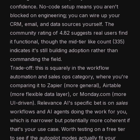
confidence. No-code setup means you aren't
blocked on engineering; you can wire up your
CRM, email, and data sources yourself. The
community rating of 4.82 suggests real users find
it functional, though the mid-tier like count (335)
indicates it's still building adoption rather than
commanding the field.
Trade-off: this is squarely in the workflow
automation and sales ops category, where you're
comparing it to Zapier (more general), Airtable
(more flexible data layer), or Monday.com (more
UI-driven). Relevance AI's specific bet is on
sales
workflows and AI agents doing the work for you,
which is narrower but potentially more coherent if
that's your use case. Worth testing on a free tier
to see if the autopilot modes actually fit your