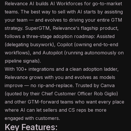
Relevance
AI
builds AI Workforces for go-to-market
teams. The best way to sell with AI starts by assisting
your team — and evolves to driving your entire GTM
strategy. SuperGTM, Relevance's flagship product,
follows a three-stage adoption roadmap: Assisted
(delegating busywork),
Copilot
(owning end-to-end
workflows), and Autopilot (running autonomously on
pipeline signals).
With 100+ integrations and a clean adoption ladder,
Relevance grows with you and evolves as models
improve — no rip-and-replace. Trusted by Canva
(quoted by their Chief Customer Officer Rob Giglio)
and other GTM-forward teams who want every place
where AI can let sellers and CS reps be more
engaged with customers.
Key Features: