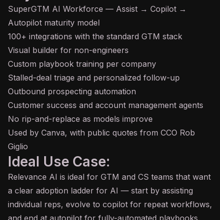
SuperGTM AI Workforce — Assist → Copilot →
Autopilot maturity model
100+ integrations with the standard GTM stack
Visual builder for non-engineers
Custom playbook training per company
Stalled-deal triage and personalized follow-up
Outbound prospecting automation
Customer success and account management agents
No rip-and-replace as models improve
Used by Canva, with public quotes from CCO Rob
Giglio
Ideal Use Case:
Relevance AI is ideal for GTM and CS teams that want
a clear adoption ladder for AI — start by assisting
individual reps, evolve to copilot for repeat workflows,
and end at autopilot for fully-automated playbooks.