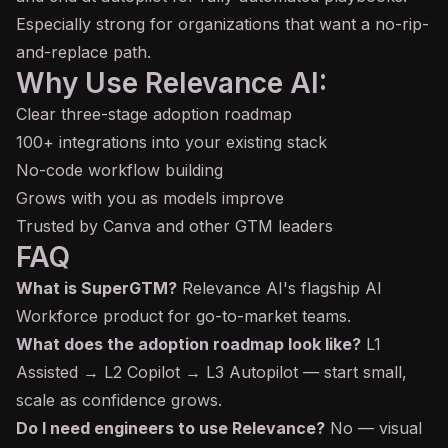
Especially strong for organizations that want a no-rip-
and-replace path.
Why Use Relevance AI:
Clear three-stage adoption roadmap
100+ integrations into your existing stack
No-code workflow building
Grows with you as models improve
Trusted by Canva and other GTM leaders
FAQ
What is SuperGTM?
Relevance AI's flagship AI
Workforce product for go-to-market teams.
What does the adoption roadmap look like?
L1
Assisted → L2 Copilot → L3 Autopilot — start small,
scale as confidence grows.
Do I need engineers to use Relevance?
No — visual