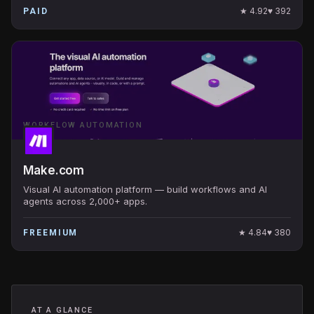
★
4.92
♥
392
PAID
WORKFLOW AUTOMATION
Make.com
Visual AI automation platform — build workflows and AI
agents across 2,000+ apps.
★
4.84
♥
380
FREEMIUM
AT A GLANCE