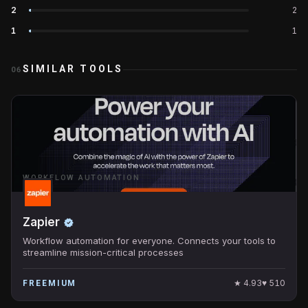
2
2
1
1
SIMILAR TOOLS
06
WORKFLOW AUTOMATION
Zapier
Workflow automation for everyone. Connects your tools to
streamline mission-critical processes
★
4.93
♥
510
FREEMIUM