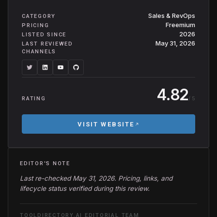
Sales & RevOps
CATEGORY
Freemium
PRICING
2026
LISTED SINCE
May 31, 2026
LAST REVIEWED
CHANNELS
4.82
/ 5
RATING
VISIT WEBSITE
EDITOR'S NOTE
Last re-checked May 31, 2026. Pricing, links, and
lifecycle status verified during this review.
TOOLDIRECTORY.AI EDITORIAL TEAM