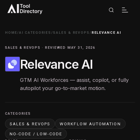
HOME
/
AI CATEGORIES
/
SALES & REVOPS
/
RELEVANCE AI
SALES & REVOPS · REVIEWED MAY 31, 2026
Relevance AI
GTM AI Workforces — assist, copilot, or fully
autopilot your go-to-market motion.
CATEGORIES
SALES & REVOPS
WORKFLOW AUTOMATION
NO-CODE / LOW-CODE