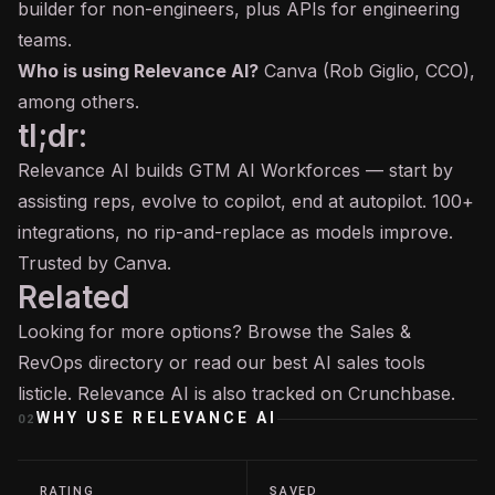
builder for non-engineers, plus APIs for engineering
teams.
Who is using Relevance AI?
Canva (Rob Giglio, CCO),
among others.
tl;dr:
Relevance AI builds GTM AI Workforces — start by
assisting reps, evolve to copilot, end at autopilot. 100+
integrations, no rip-and-replace as models improve.
Trusted by Canva.
Related
Looking for more options? Browse the
Sales &
RevOps
directory or read our
best AI sales tools
listicle. Relevance AI is also tracked on
Crunchbase
.
WHY USE
RELEVANCE AI
02
RATING
SAVED