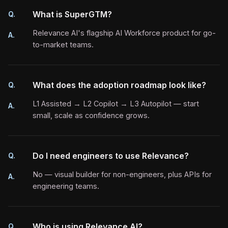
What is SuperGTM?
Q.
Relevance AI's flagship AI Workforce product for go-
A.
to-market teams.
What does the adoption roadmap look like?
Q.
L1 Assisted → L2 Copilot → L3 Autopilot — start
A.
small, scale as confidence grows.
Do I need engineers to use Relevance?
Q.
No — visual builder for non-engineers, plus APIs for
A.
engineering teams.
Who is using Relevance AI?
Q.