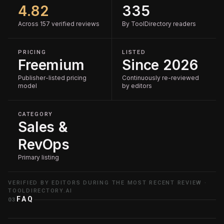
4.82
335
Across 157 verified reviews
By ToolDirectory readers
PRICING
LISTED
Freemium
Since 2026
Publisher-listed pricing
Continuously re-reviewed
model
by editors
CATEGORY
Sales &
RevOps
Primary listing
VERIFIED BY EDITORS DURING THE MOST RECENT REVIEW ·
TOOLDIRECTORY.AI
FAQ
03