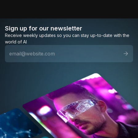
Sign up for our newsletter
Receive weekly updates so you can stay up-to-date with the
world of AI