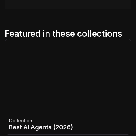
Featured in these collections
Collection
Best AI Agents (2026)