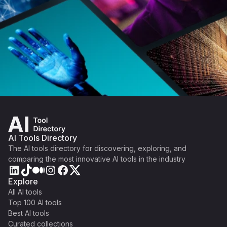
AI Tools Directory
The AI tools directory for discovering, exploring, and
comparing the most innovative AI tools in the industry
Explore
All AI tools
Top 100 AI tools
Best AI tools
Curated collections