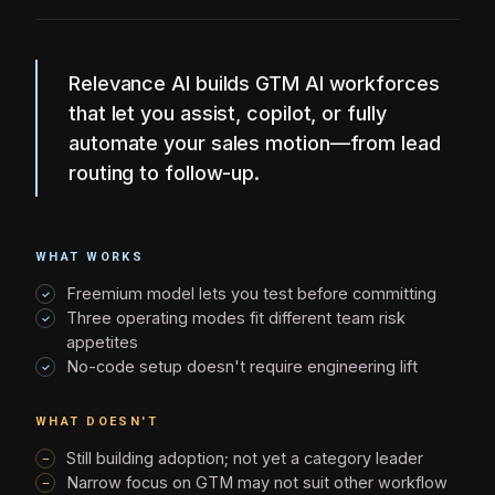
Relevance AI builds GTM AI workforces
that let you assist, copilot, or fully
automate your sales motion—from lead
routing to follow-up.
WHAT WORKS
Freemium model lets you test before committing
Three operating modes fit different team risk
appetites
No-code setup doesn't require engineering lift
WHAT DOESN'T
Still building adoption; not yet a category leader
Narrow focus on GTM may not suit other workflow