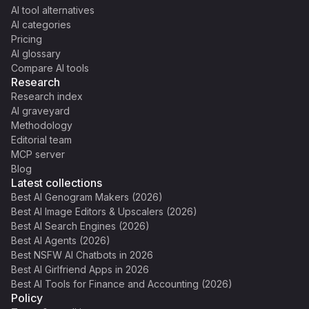
AI tool alternatives
AI categories
Pricing
AI glossary
Compare AI tools
Research
Research index
AI graveyard
Methodology
Editorial team
MCP server
Blog
Latest collections
Best AI Genogram Makers (2026)
Best AI Image Editors & Upscalers (2026)
Best AI Search Engines (2026)
Best AI Agents (2026)
Best NSFW AI Chatbots in 2026
Best AI Girlfriend Apps in 2026
Best AI Tools for Finance and Accounting (2026)
Policy