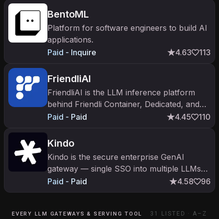
BentoML
Platform for software engineers to build AI
applications.
Paid - Inquire
4.63
113
FriendliAI
FriendliAI is the LLM inference platform
behind Friendli Container, Dedicated, and
Serverless Endpoints. Competes with
Paid - Paid
4.45
110
Together AI and Fireworks.
Kindo
Kindo is the secure enterprise GenAI
gateway — single SSO into multiple LLMs
with policy, logging, and data-loss
Paid - Paid
4.58
96
prevention. Drive Capital-led.
31
LISTED · A–Z
EVERY LLM GATEWAYS & SERVING TOOL