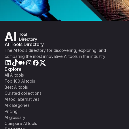
AI Tools Directory
The AI tools directory for discovering, exploring, and
comparing the most innovative AI tools in the industry
Explore
All AI tools
Top 100 AI tools
Best AI tools
Curated collections
AI tool alternatives
AI categories
Pricing
AI glossary
Compare AI tools