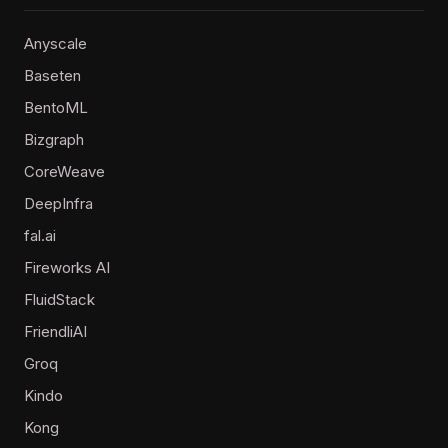
Anyscale
Baseten
BentoML
Bizgraph
CoreWeave
DeepInfra
fal.ai
Fireworks AI
FluidStack
FriendliAI
Groq
Kindo
Kong