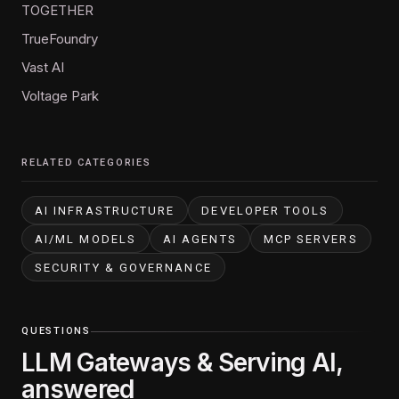
TOGETHER
TrueFoundry
Vast AI
Voltage Park
RELATED CATEGORIES
AI INFRASTRUCTURE
DEVELOPER TOOLS
AI/ML MODELS
AI AGENTS
MCP SERVERS
SECURITY & GOVERNANCE
QUESTIONS
LLM Gateways & Serving AI,
answered