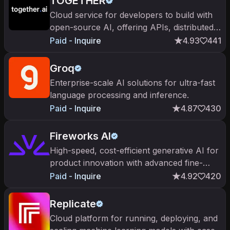
TOGETHER
Cloud service for developers to build with
open-source AI, offering APIs, distributed
training systems, and leading open-source
Paid - Inquire
4.93
441
models.
Groq
Enterprise-scale AI solutions for ultra-fast
language processing and inference.
Paid - Inquire
4.87
430
Fireworks AI
High-speed, cost-efficient generative AI for
product innovation with advanced fine-
tuning capabilities.
Paid - Inquire
4.92
420
Replicate
Cloud platform for running, deploying, and