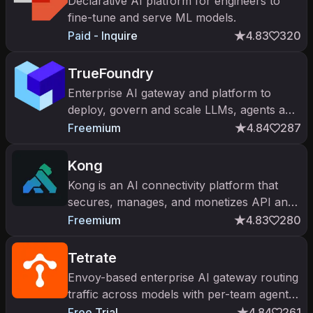
Declarative AI platform for engineers to
fine-tune and serve ML models.
Paid - Inquire
4.83
320
TrueFoundry
Enterprise AI gateway and platform to
deploy, govern and scale LLMs, agents and
MCP tools on any cloud.
Freemium
4.84
287
Kong
Kong is an AI connectivity platform that
secures, manages, and monetizes API and
AI token traffic.
Freemium
4.83
280
Tetrate
Envoy-based enterprise AI gateway routing
traffic across models with per-team agent
cost attribution.
Free Trial
4.84
261