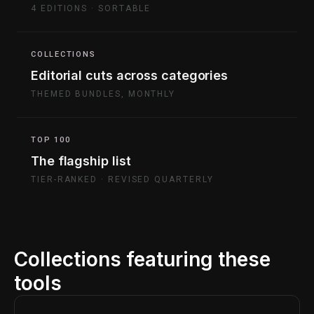
4 EDITIONS · SORTABLE
COLLECTIONS
Editorial cuts across categories
THEMED BUNDLES, MONTHLY
TOP 100
The flagship list
TIER-RANKED · REVISED QUARTERLY
Collections featuring these
tools