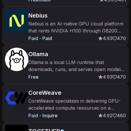
inference. Default home for FLUX, SAM,
MuseTalk.
Nebius
Nebius is an AI-native GPU cloud platform
that rents NVIDIA H100 through GB200
clusters with managed Slurm, Kubernetes
Paid - Paid
4.93
470
and an inference API.
Ollama
Ollama is a local LLM runtime that
downloads, runs, and serves open models
on your own hardware via a CLI and an
Free
4.93
470
OpenAI-compatible API.
CoreWeave
CoreWeave specializes in delivering GPU-
accelerated compute resources on a
massive scale, optimizing performance on a
Paid - Inquire
4.92
460
flexible infrastructure.