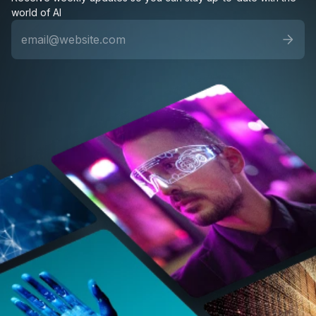
world of AI