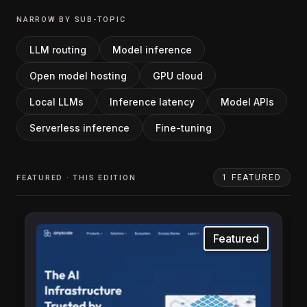
NARROW BY SUB-TOPIC
LLM routing
Model inference
Open model hosting
GPU cloud
Local LLMs
Inference latency
Model APIs
Serverless inference
Fine-tuning
1
FEATURED
FEATURED · THIS EDITION
Featured