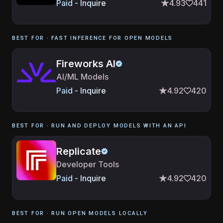
Paid - Inquire
4.93
441
BEST FOR ·
FAST INFERENCE FOR OPEN MODELS
Fireworks AI
AI/ML Models
Paid - Inquire
4.92
420
BEST FOR ·
RUN AND DEPLOY MODELS WITH AN API
Replicate
Developer Tools
Paid - Inquire
4.92
420
BEST FOR ·
RUN OPEN MODELS LOCALLY