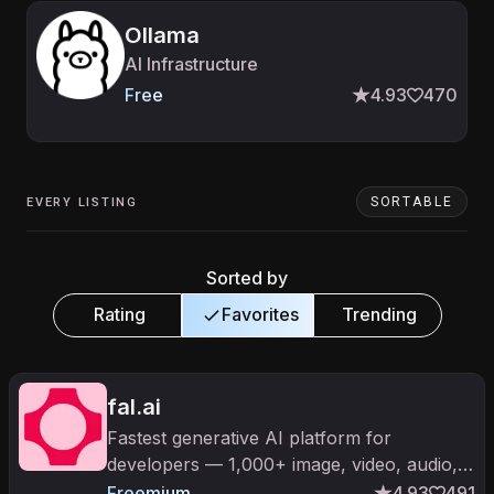
Ollama
AI Infrastructure
Free
4.93
470
SORTABLE
EVERY LISTING
Sorted by
Rating
Favorites
Trending
fal.ai
Fastest generative AI platform for
developers — 1,000+ image, video, audio,
and 3D models with optimized real-time
Freemium
4.93
491