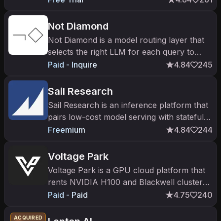
Not Diamond
Not Diamond is a model routing layer that
selects the right LLM for each query to
raise quality and cut costs.
Paid - Inquire
4.84
245
Sail Research
Sail Research is an inference platform that
pairs low-cost model serving with stateful
agent sandboxes.
Freemium
4.84
244
Voltage Park
Voltage Park is a GPU cloud platform that
rents NVIDIA H100 and Blackwell clusters
on-demand or on dedicated reserve for AI
Paid - Paid
4.75
240
training and inference.
ACQUIRED