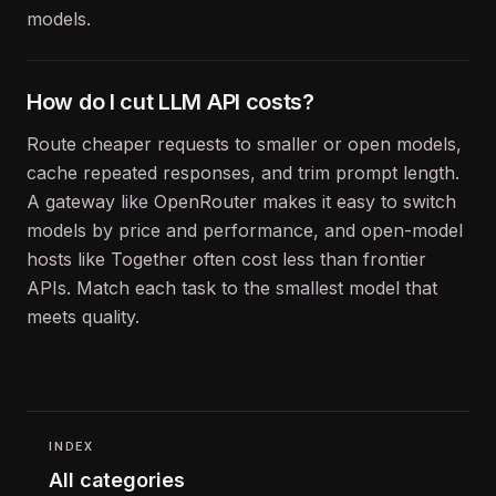
models.
How do I cut LLM API costs?
Route cheaper requests to smaller or open models,
cache repeated responses, and trim prompt length.
A gateway like OpenRouter makes it easy to switch
models by price and performance, and open-model
hosts like Together often cost less than frontier
APIs. Match each task to the smallest model that
meets quality.
INDEX
All categories