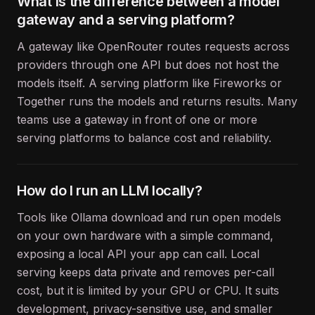
What is the difference between a model
gateway and a serving platform?
A gateway like OpenRouter routes requests across
providers through one API but does not host the
models itself. A serving platform like Fireworks or
Together runs the models and returns results. Many
teams use a gateway in front of one or more
serving platforms to balance cost and reliability.
How do I run an LLM locally?
Tools like Ollama download and run open models
on your own hardware with a simple command,
exposing a local API your app can call. Local
serving keeps data private and removes per-call
cost, but it is limited by your GPU or CPU. It suits
development, privacy-sensitive use, and smaller