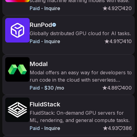
scaling machine learning models with ease.
Paid - Inquire
4.92
420
RunPod
Globally distributed GPU cloud for AI tasks.
Paid - Inquire
4.91
410
Modal
Modal offers an easy way for developers to
run code in the cloud with serverless
compute and containerized environments.
Paid - $30 /mo
4.86
400
FluidStack
FluidStack: On-demand GPU servers for
ML, rendering, and general compute tasks.
Paid - Inquire
4.93
386