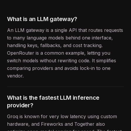
What is an LLM gateway?
An LLM gateway is a single API that routes requests
to many language models behind one interface,
handling keys, fallbacks, and cost tracking.
OpenRouter is a common example, letting you
switch models without rewriting code. It simplifies
comparing providers and avoids lock-in to one
vendor.
What is the fastest LLM inference
provider?
Groq is known for very low latency using custom
hardware, and Fireworks and Together also