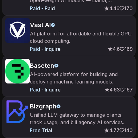
open-weight AI models — Llama,
DeepSeek, Qwen, Mistral — behind a pay-
Paid - Paid
4.46
170
per-token, OpenAI-compatible API.
Vast AI
AI platform for affordable and flexible GPU
cloud computing.
Paid - Inquire
4.6
169
Baseten
AI-powered platform for building and
deploying machine learning models.
Paid - Inquire
4.63
167
Bizgraph
Unified LLM gateway to manage clients,
track usage, and bill agency AI services.
Free Trial
4.77
140