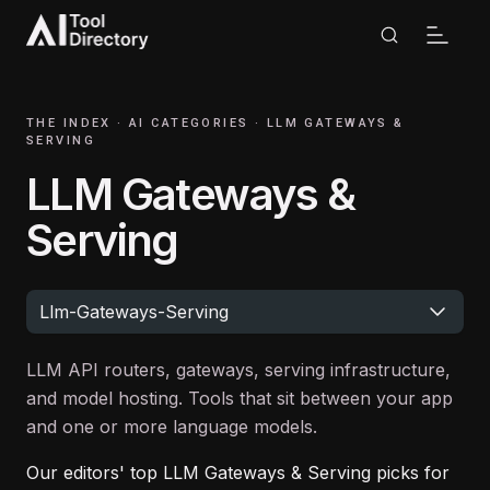
THE INDEX ·
AI CATEGORIES
·
LLM GATEWAYS &
SERVING
LLM Gateways &
Serving
Llm-Gateways-Serving
LLM API routers, gateways, serving infrastructure,
and model hosting. Tools that sit between your app
and one or more language models.
Our editors' top
LLM Gateways & Serving
picks for