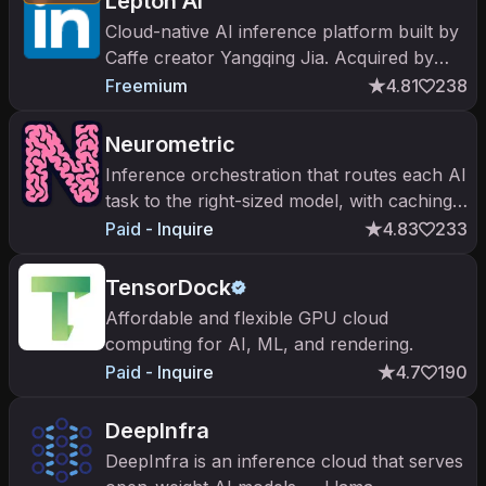
Lepton AI
Cloud-native AI inference platform built by
Caffe creator Yangqing Jia. Acquired by
NVIDIA in May 2025 to power the
Freemium
4.81
238
inference cloud strategy.
Neurometric
Inference orchestration that routes each AI
task to the right-sized model, with caching
and failover.
Paid - Inquire
4.83
233
TensorDock
Affordable and flexible GPU cloud
computing for AI, ML, and rendering.
Paid - Inquire
4.7
190
DeepInfra
DeepInfra is an inference cloud that serves