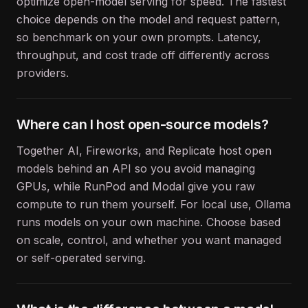
optimize open-model serving for speed. The fastest
choice depends on the model and request pattern,
so benchmark on your own prompts. Latency,
throughput, and cost trade off differently across
providers.
Where can I host open-source models?
Together AI, Fireworks, and Replicate host open
models behind an API so you avoid managing
GPUs, while RunPod and Modal give you raw
compute to run them yourself. For local use, Ollama
runs models on your own machine. Choose based
on scale, control, and whether you want managed
or self-operated serving.