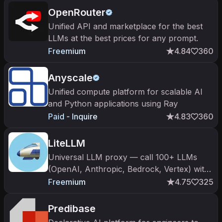
OpenRouter
Unified API and marketplace for the best
LLMs at the best prices for any prompt.
Freemium
4.84
360
Anyscale
Unified compute platform for scalable AI
and Python applications using Ray
Paid - Inquire
4.83
360
LiteLLM
Universal LLM proxy — call 100+ LLMs
(OpenAI, Anthropic, Bedrock, Vertex) with
one API.
Freemium
4.75
325
Predibase