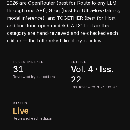
2026
are
OpenRouter (best for Route to any LLM
through one API), Groq (best for Ultra-low-latency
model inference), and TOGETHER (best for Host
and fine-tune open models)
.
All
31
tools in this
category are hand-reviewed and re-checked each
edition — the full ranked directory is below.
TOOLS INDEXED
EDITION
31
Vol. 4 · Iss.
Reviewed by our editors
22
Last reviewed 2026-08-02
STATUS
Live
Reviewed each edition