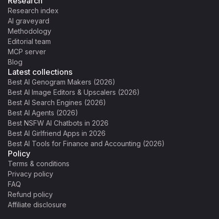
Research
Research index
AI graveyard
Methodology
Editorial team
MCP server
Blog
Latest collections
Best AI Genogram Makers (2026)
Best AI Image Editors & Upscalers (2026)
Best AI Search Engines (2026)
Best AI Agents (2026)
Best NSFW AI Chatbots in 2026
Best AI Girlfriend Apps in 2026
Best AI Tools for Finance and Accounting (2026)
Policy
Terms & conditions
Privacy policy
FAQ
Refund policy
Affiliate disclosure