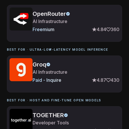
OpenRouter
AI Infrastructure
Freemium
4.84
360
BEST FOR ·
ULTRA-LOW-LATENCY MODEL INFERENCE
Groq
AI Infrastructure
Paid - Inquire
4.87
430
BEST FOR ·
HOST AND FINE-TUNE OPEN MODELS
TOGETHER
Developer Tools