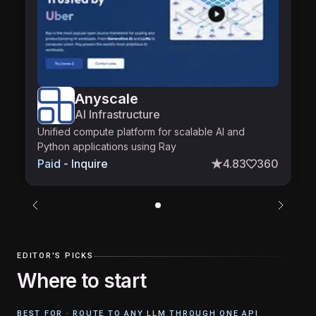
Anyscale
AI Infrastructure
Unified compute platform for scalable AI and
Python applications using Ray
0
Paid - Inquire
4.83
360
EDITOR'S PICKS
Where to start
BEST FOR ·
ROUTE TO ANY LLM THROUGH ONE API