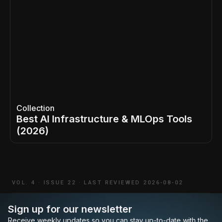
Collection
Best AI Infrastructure & MLOps Tools
(2026)
VOL. 4
·
ISSUE 22
·
LAST REVIEWED 2026-08-02
Sign up for our newsletter
Receive weekly updates so you can stay up-to-date with the