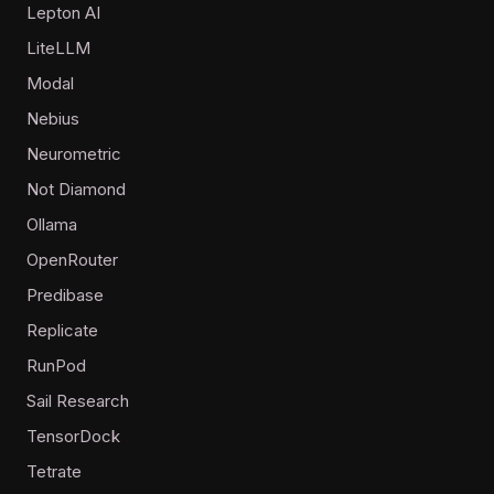
Lepton AI
LiteLLM
Modal
Nebius
Neurometric
Not Diamond
Ollama
OpenRouter
Predibase
Replicate
RunPod
Sail Research
TensorDock
Tetrate