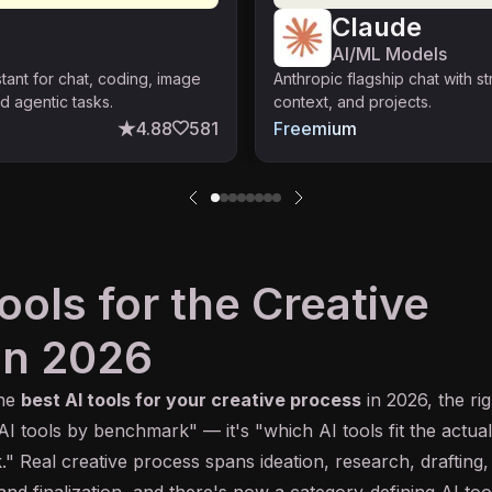
Claude
AI/ML Models
stant for chat, coding, image
Anthropic flagship chat with s
d agentic tasks.
context, and projects.
4.88
581
Freemium
ools for the Creative
in 2026
the
best
AI
tools for your creative process
in 2026, the rig
 AI tools by
benchmark
" — it's "which AI tools fit the actual
." Real creative process spans ideation, research, drafting,
, and finalization, and there's now a category-defining AI too