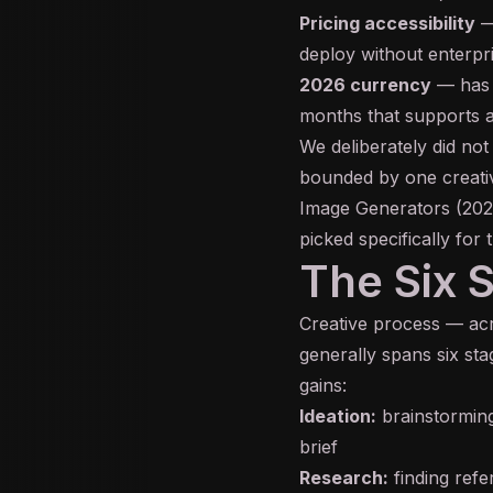
Pricing accessibility
— 
deploy without enterp
2026 currency
— has t
months that supports a
We deliberately did not
bounded by one creativ
Image Generators (202
picked specifically for 
The Six 
Creative process — acro
generally spans six st
gains:
Ideation:
brainstorming
brief
Research:
finding refe