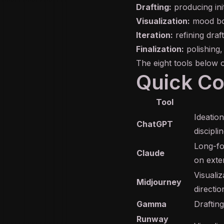
Drafting:
producing ini
Visualization:
mood boa
Iteration:
refining draf
Finalization:
polishing,
The eight tools below 
Quick C
Tool
Ideation
ChatGPT
disciplin
Long-fo
Claude
on exte
Visuali
Midjourney
directio
Gamma
Drafting
Runway