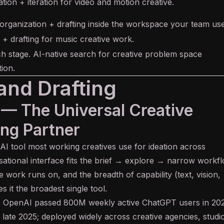
ation + iteration for video and motion creative.
 organization + drafting inside the workspace your team use
 + drafting for music creative work.
h stage. AI-native search for creative problem space
ion.
and Drafting
 — The Universal Creative
ng Partner
 AI tool most working creatives use for ideation across
rsational interface fits the brief → explore → narrow workf
ve work runs on, and the breadth of capability (text, vision,
 it the broadest single tool.
:
OpenAI passed 800M weekly active ChatGPT users in 202
ate 2025; deployed widely across creative agencies, studi