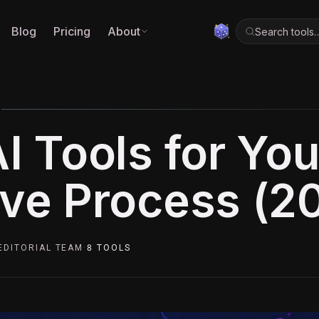
Blog
Pricing
About
Search tools
5
I Tools for You
ive Process (2
EDITORIAL TEAM
·
8
TOOLS