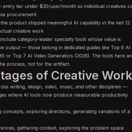
entry tier under $30/user/month so individual creatives c
rise procurement
he product shipped meaningful AI capability in the last 12
ctual creative work
 include category-leader specialty tools whose value is
e output — those belong in dedicated guides like
Top 6 AI
6)
or
Top 7 AI Video Generators (2026)
. The tools here ar
the process, not for the artifact.
Stages of Creative Wor
ss writing, design, video, music, and other disciplines —
ages where AI tools now produce measurable productivity
 concepts, exploring directions, generating variations of a
rences, gathering context, exploring the problem space