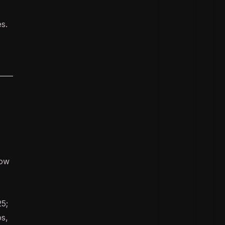
s.
low
5;
os,