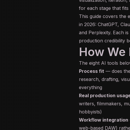
for each stage that fits
This guide covers the e
in 2026: ChatGPT, Cla
and Perplexity. Each is
production credibility b
How We E
The eight AI tools below
Process fit
— does the 
research, drafting, visu
everything
Real production usage
writers, filmmakers, mu
hobbyists)
Workflow integration
web-based DAW) rather