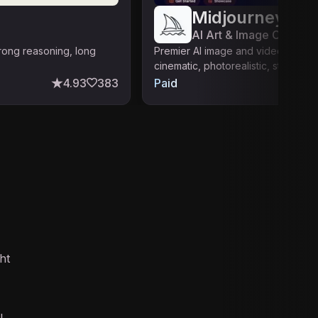
Midjourney
AI Art & Image Creation
trong reasoning, long
Premier AI image and video gener
cinematic, photorealistic, stylized o
4.93
383
Paid
ht
l