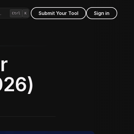
Submit Your Tool
Sign in
…
Ctrl
K
r
026)