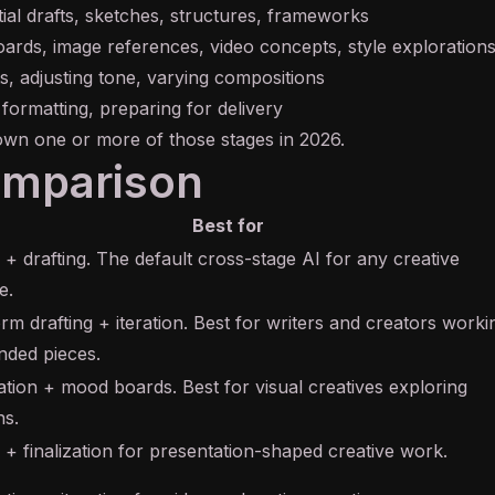
tial drafts, sketches, structures, frameworks
rds, image references, video concepts, style exploration
ts, adjusting tone, varying compositions
 formatting, preparing for delivery
own one or more of those stages in 2026.
omparison
Best for
 + drafting. The default cross-stage AI for any creative
e.
rm drafting + iteration. Best for writers and creators worki
nded pieces.
zation + mood boards. Best for visual creatives exploring
ns.
 + finalization for presentation-shaped creative work.