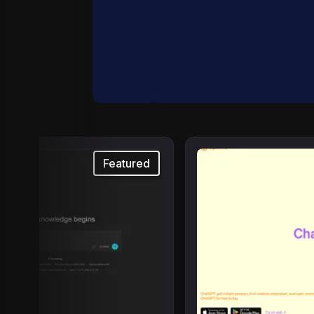
Featured