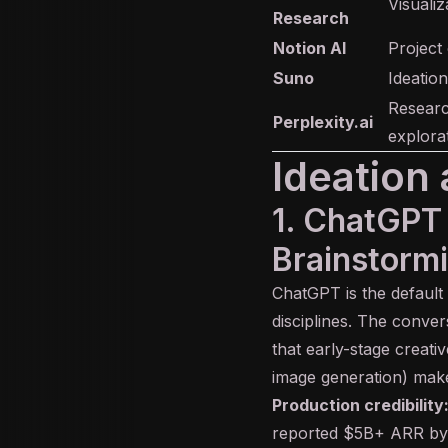
Visualiz
Research
Notion AI
Project
Suno
Ideation
Researc
Perplexity.ai
explorat
Ideation 
1. ChatGPT
Brainstormi
ChatGPT
is the default
disciplines. The conve
that early-stage creati
image generation) makes
Production credibility
reported $5B+ ARR by l