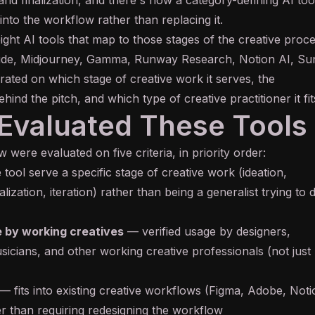
 into the workflow rather than replacing it.
ight AI tools that map to those stages of the creative proc
ude, Midjourney, Gamma, Runway Research, Notion AI, Su
 rated on which stage of creative work it serves, the
ehind the pitch, and which type of creative practitioner it fit
valuated These Tools
 were evaluated on five criteria, in priority order:
tool serve a specific stage of creative work (ideation,
alization, iteration) rather than being a generalist trying to 
 by working creatives
— verified usage by designers,
sicians, and other working creative professionals (not just
— fits into existing creative workflows (Figma, Adobe, Noti
 than requiring redesigning the workflow