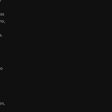
ess
no,
s.
do
on,