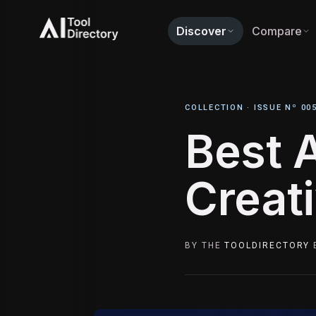
Discover
Compare
COLLECTION ·
ISSUE Nº 00
Best A
Creat
BY THE
TOOLDIRECTORY