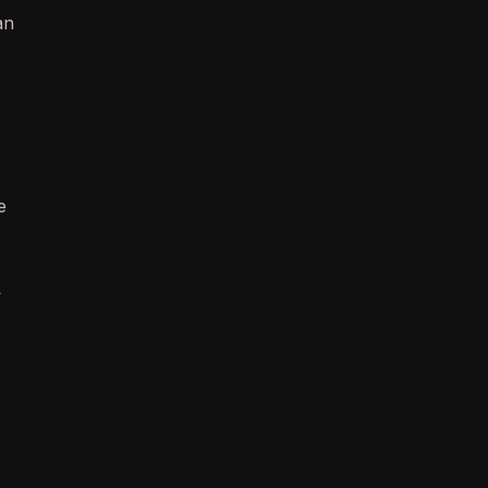
an
e
k