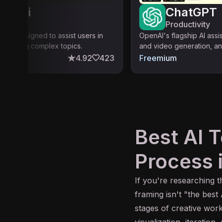
ity.ai
ChatGPT
ty
Productivity
atform designed to assist users in
OpenAI's flagship AI assi
standing complex topics.
and video generation, an
4.92
423
Freemium
Best AI T
Process 
If you're researching 
framing isn't "the best
stages of creative work
visualization, iteration