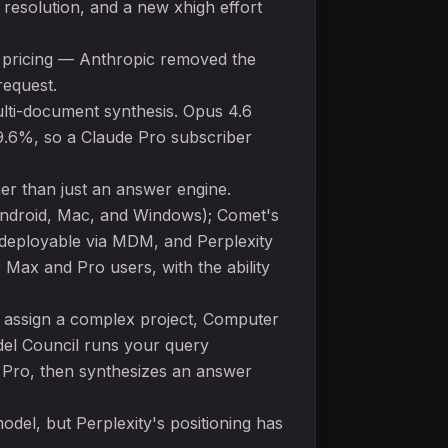
resolution, and a new xhigh effort
d pricing — Anthropic removed the
request.
lti-document synthesis. Opus 4.6
79.6%, so a Claude Pro subscriber
her than just an answer engine.
 Android, Mac, and Windows); Comet's
s deployable via MDM, and Perplexity
ax and Pro users, with the ability
u assign a complex project, Computer
odel Council runs your query
1 Pro, then synthesizes an answer
del, but Perplexity's positioning has