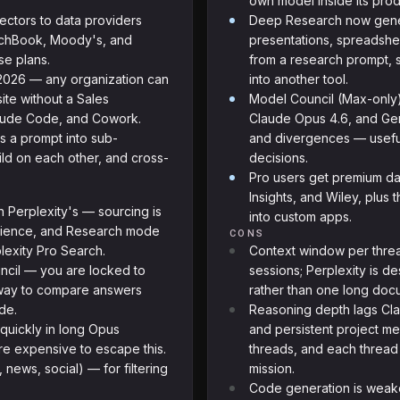
own model inside its prod
ctors to data providers
Deep Research now gener
itchBook, Moody's, and
presentations, spreadshe
se plans.
from a research prompt, 
 2026 — any organization can
into another tool.
ite without a Sales
Model Council (Max-only)
laude Code, and Cowork.
Claude Opus 4.6, and Gem
s a prompt into sub-
and divergences — useful
ild on each other, and cross-
decisions.
Pro users get premium dat
Insights, and Wiley, plus
n Perplexity's — sourcing is
into custom apps.
erience, and Research mode
CONS
lexity Pro Search.
Context window per threa
ncil — you are locked to
sessions; Perplexity is d
n way to compare answers
rather than one long doc
de.
Reasoning depth lags Cla
s quickly in long Opus
and persistent project me
ore expensive to escape this.
threads, and each thread 
ews, social) — for filtering
mission.
Code generation is weak