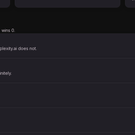
 wins 0.
plexity.ai does not.
nitely.