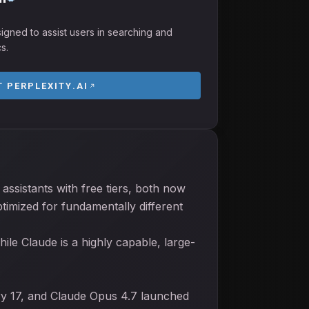
esigned to assist users in searching and
s.
IT
PERPLEXITY.AI
assistants with free tiers, both now
timized for fundamentally different
ile Claude is a highly capable, large-
ry 17, and Claude Opus 4.7 launched