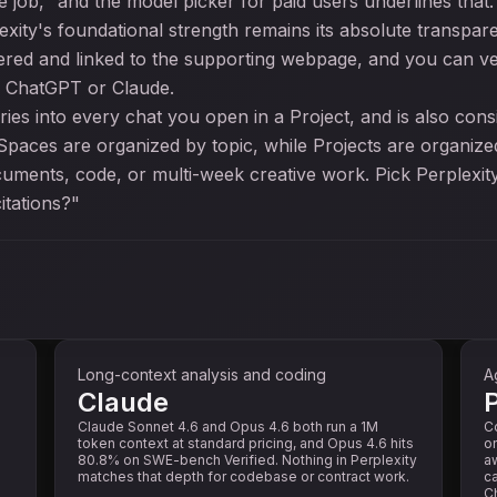
 job," and the model picker for paid users underlines that.
plexity's foundational strength remains its absolute trans
red and linked to the supporting webpage, and you can ver
h ChatGPT or Claude.
ries into every chat you open in a Project, and is also con
 Spaces are organized by topic, while Projects are organiz
ocuments, code, or multi-week creative work. Pick Perplexit
itations?"
Long-context analysis and coding
A
Claude
P
Claude Sonnet 4.6 and Opus 4.6 both run a 1M
C
token context at standard pricing, and Opus 4.6 hits
on
80.8% on SWE-bench Verified. Nothing in Perplexity
aw
matches that depth for codebase or contract work.
ca
Ch