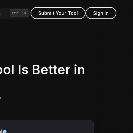
Submit Your Tool
Sign in
…
Ctrl
K
l Is Better in
y
i