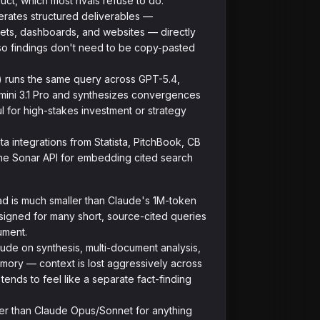
uct, which most rivals refuse to do.
ates structured deliverables —
ets, dashboards, and websites — directly
so findings don't need to be copy-pasted
 runs the same query across GPT-5.4,
ini 3.1 Pro and synthesizes convergences
 for high-stakes investment or strategy
a integrations from Statista, PitchBook, CB
 the Sonar API for embedding cited search
d is much smaller than Claude's 1M-token
esigned for many short, source-cited queries
ument.
ude on synthesis, multi-document analysis,
mory — context is lost aggressively across
tends to feel like a separate fact-finding
er than Claude Opus/Sonnet for anything