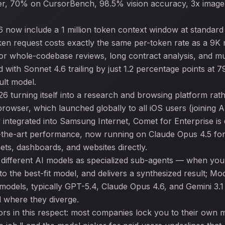
tier, 70% on CursorBench, 98.5% vision accuracy, 3x image 
 now include a 1 million token context window at standar
en request costs exactly the same per-token rate as a 9K 
or whole-codebase reviews, long contract analysis, and mu
ith Sonnet 4.6 trailing by just 1.2 percentage points at 
ult model.
26 turning itself into a research and browsing platform rat
rowser, which launched globally to all iOS users (joining
w integrated into Samsung Internet, Comet for Enterprise i
the-art performance, now running on Claude Opus 4.5 for M
ets, dashboards, and websites directly.
 different AI models as specialized sub-agents — when yo
o the best-fit model, and delivers a synthesized result; M
 models, typically GPT-5.4, Claude Opus 4.6, and Gemini 3.
 where they diverge.
rs in this respect: most companies lock you to their own mo