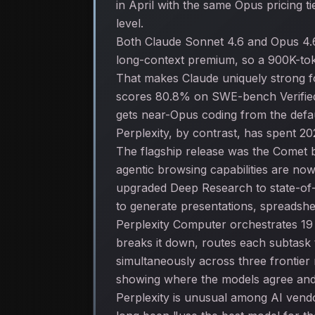
in April with the same Opus pricing 
level.
Both Claude Sonnet 4.6 and Opus 4.6
long-context premium, so a 900K-tok
That makes Claude uniquely strong f
scores 80.8% on SWE-bench Verified w
gets near-Opus coding from the defa
Perplexity, by contrast, has spent 20
The flagship release was the Comet b
agentic browsing capabilities are no
upgraded Deep Research to state-of-
to generate presentations, spreadshe
Perplexity Computer orchestrates 19
breaks it down, routes each subtask t
simultaneously across three frontier
showing where the models agree and
Perplexity is unusual among AI vendo