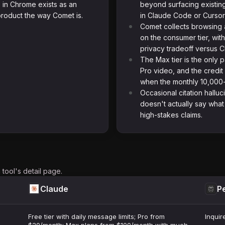
 in Chrome exists as an
beyond surfacing existin
roduct the way Comet is.
in Claude Code or Cursor,
Comet collects browsing a
on the consumer tier, wit
privacy tradeoff versus C
The Max tier is the only 
Pro video, and the credi
when the monthly 10,000-
Occasional citation halluc
doesn't actually say what 
high-stakes claims.
tool's detail page.
Claude
Pe
Free tier with daily message limits; Pro from
Inquir