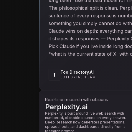
long been "use the best model for the
The philosophical split is clean. Per
sentence of every response is numbe
something you simply cannot do wit
Claude wins on depth: everything car
it shapes its responses — Perplexity
Pick Claude if you live inside long d
"what is the current state of X, with c
ToolDirectory.AI
T
EDITORIAL TEAM
Real-time research with citations
Perplexity.ai
Perplexity is built around live web search with
numbered, clickable sources on every answer.
Deep Research now generates presentations,
spreadsheets, and dashboards directly from a
research prompt.