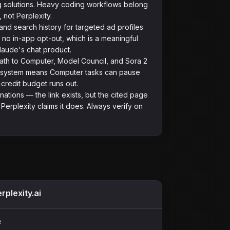
g solutions. Heavy coding workflows belong
 not Perplexity.
nd search history for targeted ad profiles
h no in-app opt-out, which is a meaningful
laude's chat product.
path to Computer, Model Council, and Sora 2
t system means Computer tasks can pause
credit budget runs out.
inations — the link exists, but the cited page
Perplexity claims it does. Always verify on
rplexity.ai
e