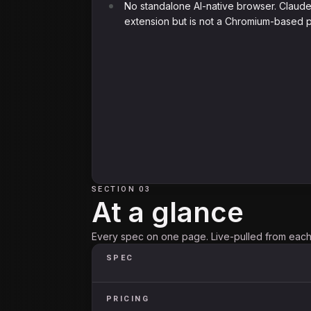
No standalone AI-native browser. Claude
extension but is not a Chromium-based p
SECTION 03
At a glance
Every spec on one page. Live-pulled from each 
SPEC
PRICING