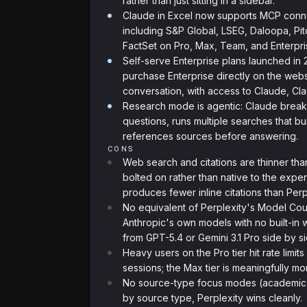
rather than just sitting in a sidebar.
Claude in Excel now supports MCP conne
including S&P Global, LSEG, Daloopa, P
FactSet on Pro, Max, Team, and Enterpri
Self-serve Enterprise plans launched in
purchase Enterprise directly on the webs
conversation, with access to Claude, C
Research mode is agentic: Claude break
questions, runs multiple searches that bu
references sources before answering.
CONS
Web search and citations are thinner tha
bolted on rather than native to the exp
produces fewer inline citations than Perp
No equivalent of Perplexity's Model Cou
Anthropic's own models with no built-i
from GPT-5.4 or Gemini 3.1 Pro side by si
Heavy users on the Pro tier hit rate limit
sessions; the Max tier is meaningfully m
No source-type focus modes (academic, n
by source type, Perplexity wins cleanly.