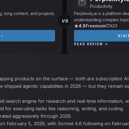
Productivity
g, long context, and projects.
Perplexity.ai is a platform d
vs
understanding complex topic
4.9
Freemium
423
VIS
READ REVIEW →
apping products on the surface — both are subscription AI 
e shipped agentic capabilities in 2026 — but they remain op
ited search engine for research and real-time information, wh
 for executing tasks like reasoning, writing, and coding.
erated aggressively through 2026.
on February 5, 2026, with Sonnet 4.6 following on Februa