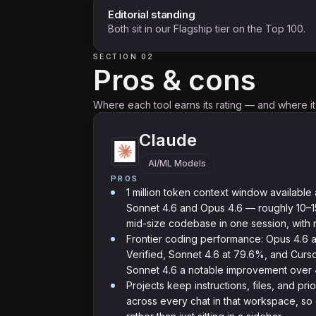
Editorial standing
Both sit in our Flagship tier on the Top 100.
SECTION 02
Pros & cons
Where each tool earns its rating — and where it f
Claude
AI/ML Models
PROS
1 million token context window available 
Sonnet 4.6 and Opus 4.6 — roughly 10–15
mid-size codebase in one session, with 
Frontier coding performance: Opus 4.6
Verified, Sonnet 4.6 at 79.6%, and Curso
Sonnet 4.6 a notable improvement over 4
Projects keep instructions, files, and pri
across every chat in that workspace, s