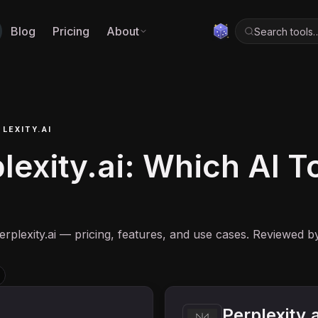
Blog
Pricing
About
Search tools
LEXITY.AI
exity.ai: Which AI Too
rplexity.ai — pricing, features, and use cases. Reviewed b
Perplexity.a