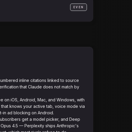
EVEN
umbered inline citations linked to source
ification that Claude does not match by
e on iOS, Android, Mac, and Windows, with
 that knows your active tab, voice mode via
lt-in ad blocking on Android.
ubscribers get a model picker, and Deep
Opus 4.5 — Perplexity ships Anthropic's