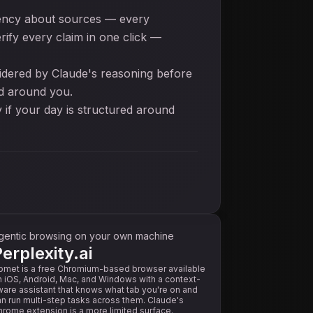
parency about sources — every
ify every claim in one click —
sidered by Claude's reasoning before
ed around you.
y if your day is structured around
gentic browsing on your own machine
erplexity.ai
omet is a free Chromium-based browser available
 iOS, Android, Mac, and Windows with a context-
are assistant that knows what tab you're on and
n run multi-step tasks across them. Claude's
rome extension is a more limited surface.