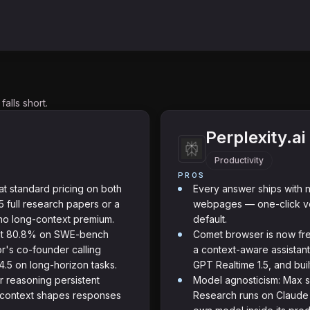
alls short.
Perplexity.ai
Productivity
PROS
at standard pricing on both
Every answer ships with n
 full research papers or a
webpages — one-click ver
no long-context premium.
default.
 at 80.8% on SWE-bench
Comet browser is now fre
r's co-founder calling
a context-aware assistant
.5 on long-horizon tasks.
GPT Realtime 1.5, and bui
or reasoning persistent
Model agnosticism: Max s
o context shapes responses
Research runs on Claude 