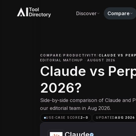
Discover
Compare
COMPARE
/
PRODUCTIVITY
/
CLAUDE
VS
PERP
EDITORIAL MATCHUP
·
AUGUST 2026
Claude vs Perpl
2026?
Side-by-side comparison of Claude and Pe
our editorial team in Aug 2026.
USE-CASE SCORE
2
–
0
UPDATED
AUG 2026
Claude