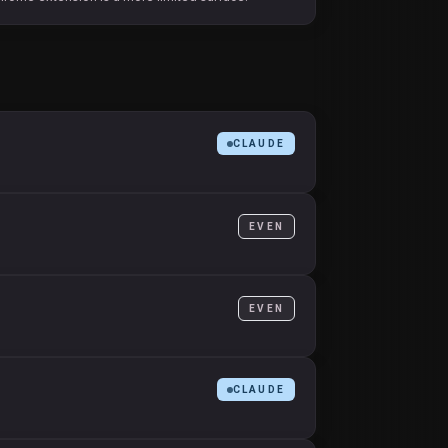
CLAUDE
EVEN
EVEN
CLAUDE