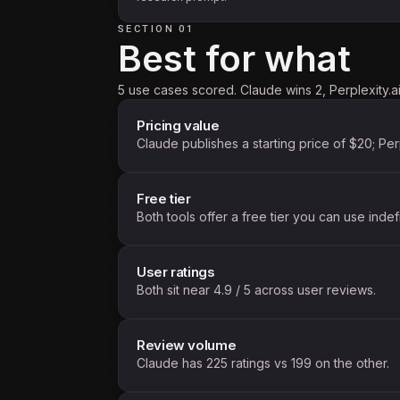
SECTION 01
Best for what
5 use cases scored. Claude wins 2, Perplexity.ai
Pricing value
Claude publishes a starting price of $20; Per
Free tier
Both tools offer a free tier you can use indefi
User ratings
Both sit near 4.9 / 5 across user reviews.
Review volume
Claude has 225 ratings vs 199 on the other.