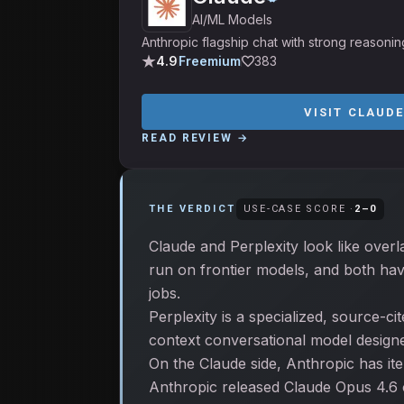
AI/ML Models
Anthropic flagship chat with strong reasonin
4.9
Freemium
383
VISIT
CLAUDE
READ REVIEW →
THE VERDICT
USE-CASE SCORE ·
2
–
0
Claude and Perplexity look like overl
run on frontier models, and both hav
jobs.
Perplexity is a specialized, source-c
context conversational model designed
On the Claude side, Anthropic has it
Anthropic released Claude Opus 4.6 