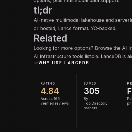
options, plus multimodal data support.
tl;dr
AI-native multimodal lakehouse and server
or hosted, Lance format. YC-backed.
Related
Looking for more options? Browse the
AI I
AI infrastructure tools
listicle. LanceDB is 
WHY USE
LANCEDB
02
RATING
SAVED
PR
4.84
305
F
Across 166
By
Pu
verified reviews
ToolDirectory
pr
readers