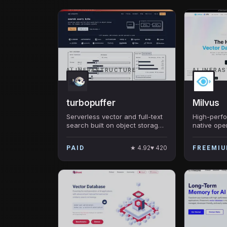
AI INFRASTRUCTURE
AI INFRA
turbopuffer
Milvus
Serverless vector and full-text
High-perf
search built on object storage
native ope
— powers Cursor, Notion AI,
database f
Linear, Superhuman. 95% cost
search — b
★
4.92
♥
420
PAID
FREEMI
reduction vs traditional vector
2.0, the m
DBs.
vector DB 