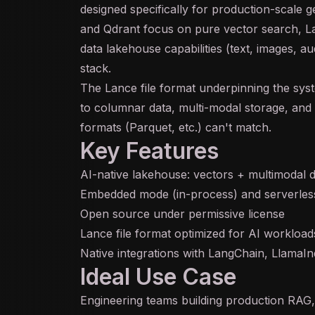
designed specifically for production-scale
g
and Qdrant focus on pure vector search, L
data lakehouse capabilities (text, images, a
stack.
The Lance file format underpinning the syst
to columnar data,
multi-modal
storage, and 
formats (Parquet, etc.) can't match.
Key Features
AI-native lakehouse: vectors + multimodal d
Embedded mode (in-process) and serverles
Open source under permissive license
Lance file format optimized for AI workload
Native integrations with LangChain, LlamaI
Ideal Use Case
Engineering teams building production RAG,