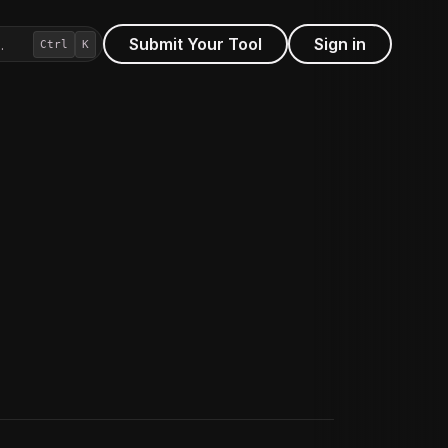
Submit Your Tool
Sign in
…
Ctrl
K