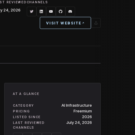
ST REVIEWED
CHANNELS
ly 24, 2026
VISIT WEBSITE
AT A GLANCE
AI Infrastructure
CATEGORY
Freemium
PRICING
2026
LISTED SINCE
July 24, 2026
LAST REVIEWED
CHANNELS