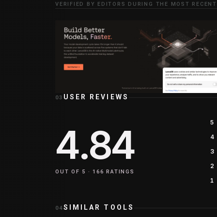
VERIFIED BY EDITORS DURING THE MOST RECENT
USER REVIEWS
03
5
4.84
4
3
2
OUT OF 5 ·
166
RATINGS
1
SIMILAR TOOLS
04