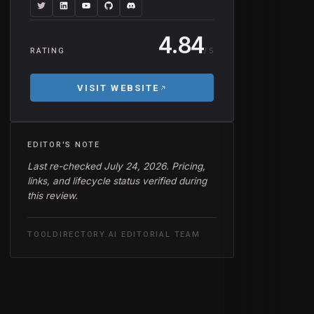
4.84
/ 5
RATING
VISIT WEBSITE
EDITOR'S NOTE
Last re-checked July 24, 2026. Pricing,
links, and lifecycle status verified during
this review.
TOOLDIRECTORY.AI EDITORIAL TEAM