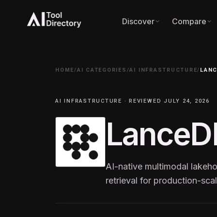
Discover
Compare
HOME
/
AI CATEGORIES
/
AI INFRASTRUCTURE
/
LAN
AI INFRASTRUCTURE · REVIEWED JULY 24, 2026
LanceD
AI-native multimodal lake
retrieval for production-sc