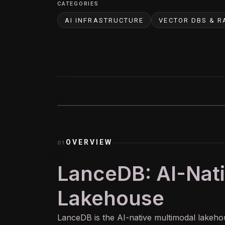
CATEGORIES
AI INFRASTRUCTURE
VECTOR DBS & R
OVERVIEW
01
LanceDB: AI-Nat
Lakehouse
LanceDB is the
AI
-native multimodal lakeh