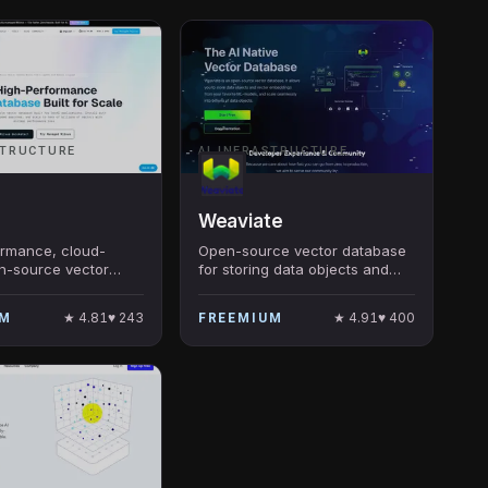
STRUCTURE
AI INFRASTRUCTURE
Weaviate
ormance, cloud-
Open-source vector database
n-source vector
for storing data objects and
or scalable ANN
vector embeddings
uilt by Zilliz, Apache
★
4.81
♥
243
★
4.91
♥
400
UM
FREEMIUM
ost-deployed OSS
in production.