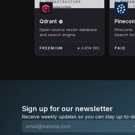
AI INFRASTRUCTURE
AI INFRA
Qdrant
Pinecon
Open-source vector database
Pinecone: 
and search engine.
Search fo
Retrieval
★
4.85
♥
380
FREEMIUM
PAID
Sign up for our newsletter
Receive weekly updates so you can stay up-to-da