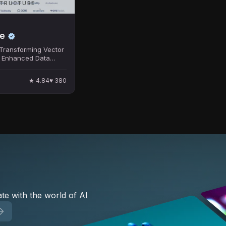
STRUCTURE
e
Transforming Vector
r Enhanced Data
★
4.84
♥
380
te with the world of AI