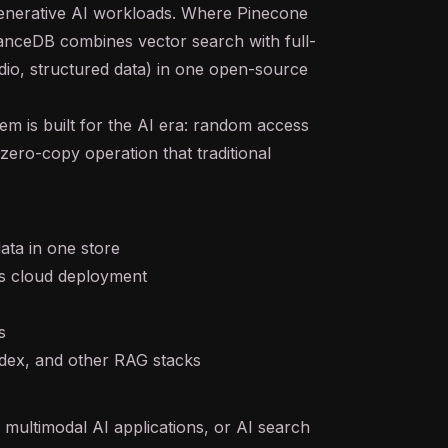
enerative AI
workloads. Where Pinecone
anceDB combines vector search with full-
udio, structured data) in one open-source
em is built for the AI era: random access
zero-copy operation that traditional
ata in one store
s cloud deployment
s
ndex, and other
RAG
stacks
 multimodal AI applications, or
AI search