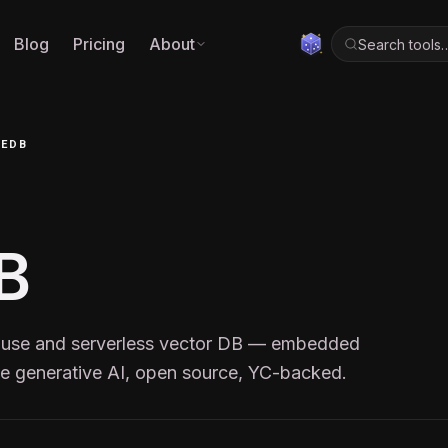
Blog
Pricing
About
Search tools
CEDB
B
house and serverless vector DB — embedded
ale generative AI, open source, YC-backed.