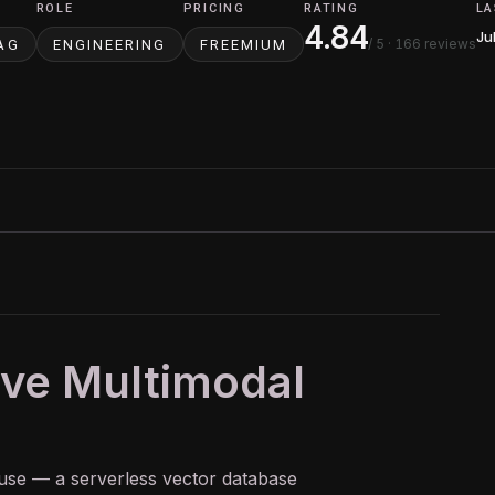
ROLE
PRICING
RATING
LA
4.84
Ju
/ 5
· 166 reviews
AG
ENGINEERING
FREEMIUM
ive Multimodal
ouse — a serverless
vector database