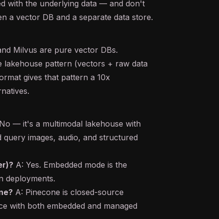
d with the underlying data — and don't
n a vector DB and a separate data store.
and Milvus are pure vector DBs.
e lakehouse pattern (vectors + raw data
rmat gives that pattern a 10x
natives.
No — it's a multimodal lakehouse with
d query images, audio, and structured
er)?
A: Yes. Embedded mode is the
on deployments.
ne?
A: Pinecone is closed-source
ce with both embedded and managed