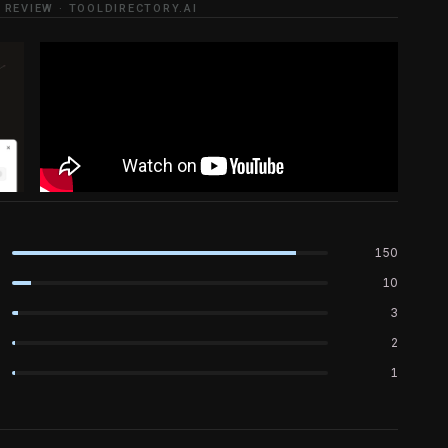
 REVIEW · TOOLDIRECTORY.AI
150
10
3
2
1