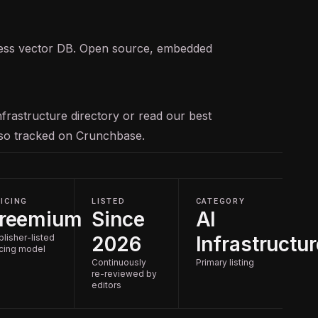
less vector DB. Open source, embedded
nfrastructure
directory or read our
best
also tracked on
Crunchbase
.
ICING
LISTED
CATEGORY
reemium
Since
AI
blisher-listed
2026
Infrastructur
icing model
Continuously
Primary listing
re-reviewed by
editors