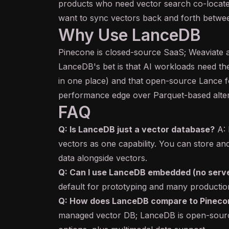
products who need vector search co-locate
want to sync vectors back and forth betwee
Why Use LanceDB
Pinecone is closed-source SaaS; Weaviate 
LanceDB's bet is that AI workloads need th
in one place) and that open-source Lance fo
performance edge over Parquet-based alter
FAQ
Q: Is LanceDB just a vector database?
A: 
vectors as one capability. You can store an
data alongside vectors.
Q: Can I use LanceDB embedded (no serv
default for prototyping and many producti
Q: How does LanceDB compare to Pineco
managed vector DB; LanceDB is open-sour