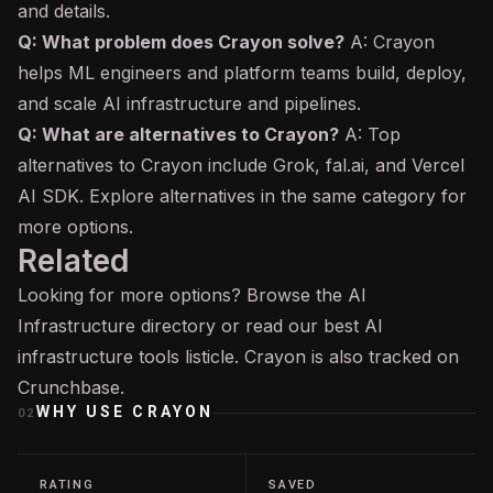
and details.
Q: What problem does Crayon solve?
A: Crayon
helps ML engineers and platform teams build, deploy,
and scale AI infrastructure and pipelines.
Q: What are alternatives to Crayon?
A: Top
alternatives to Crayon include Grok, fal.ai, and Vercel
AI SDK. Explore alternatives in the same category for
more options.
Related
Looking for more options? Browse the
AI
Infrastructure
directory or read our
best AI
infrastructure tools
listicle. Crayon is also tracked on
Crunchbase
.
WHY USE
CRAYON
02
RATING
SAVED