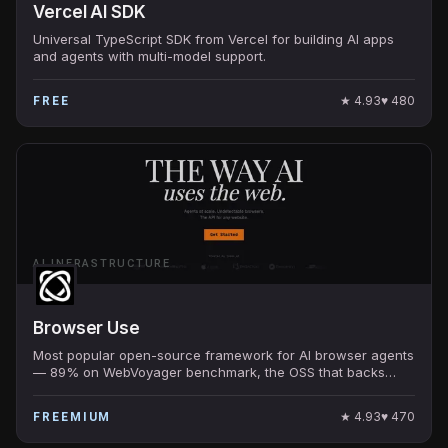
Vercel AI SDK
Universal TypeScript SDK from Vercel for building AI apps
and agents with multi-model support.
★
4.93
♥
480
FREE
AI INFRASTRUCTURE
Browser Use
Most popular open-source framework for AI browser agents
— 89% on WebVoyager benchmark, the OSS that backs
many production browser-using AI products.
★
4.93
♥
470
FREEMIUM