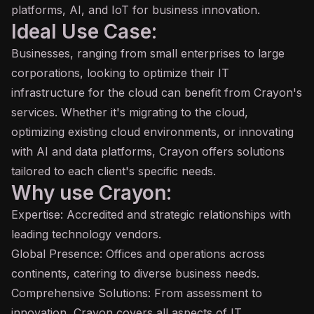
platforms, AI, and IoT for business innovation.
Ideal Use Case:
Businesses, ranging from small enterprises to large
corporations, looking to optimize their IT
infrastructure for the cloud can benefit from Crayon's
services. Whether it's migrating to the cloud,
optimizing existing cloud environments, or innovating
with AI and data platforms, Crayon offers solutions
tailored to each client's specific needs.
Why use Crayon:
Expertise: Accredited and strategic relationships with
leading technology vendors.
Global Presence: Offices and operations across
continents, catering to diverse business needs.
Comprehensive Solutions: From assessment to
innovation, Crayon covers all aspects of IT