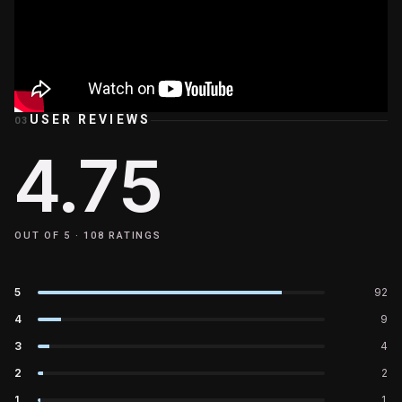
USER REVIEWS
03
4.75
OUT OF 5 ·
108
RATINGS
5
92
4
9
3
4
2
2
1
1