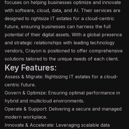
focuses on helping businesses optimize and innovate
with software, cloud, data, and
AI
. Their services are
designed to rightsize IT estates for a cloud-centric
future, ensuring businesses can harness the full
potential of their digital assets. With a global presence
and strategic relationships with leading technology
vendors, Crayon is positioned to offer comprehensive
solutions tailored to the unique needs of each client.
Key Features:
Assess & Migrate: Rightsizing IT estates for a cloud-
centric future.
Govern & Optimize: Ensuring optimal performance in
hybrid and multicloud environments.
Operate & Support: Delivering a secure and managed
modern workplace.
Innovate & Accelerate: Leveraging scalable data