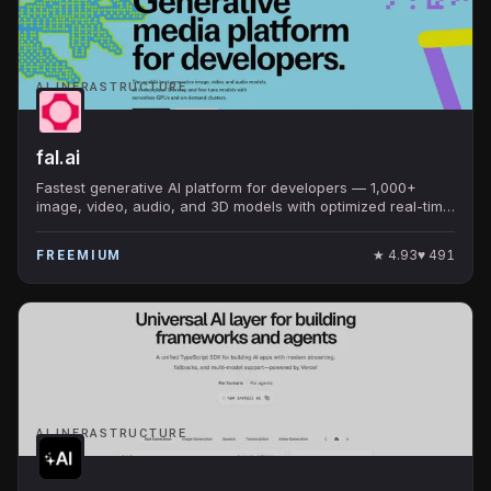
AI INFRASTRUCTURE
fal.ai
Fastest generative AI platform for developers — 1,000+
image, video, audio, and 3D models with optimized real-time
inference. Default home for FLUX, SAM, MuseTalk.
★
4.93
♥
491
FREEMIUM
AI INFRASTRUCTURE