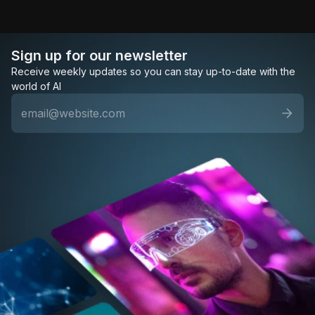
Sign up for our newsletter
Receive weekly updates so you can stay up-to-date with the
world of AI