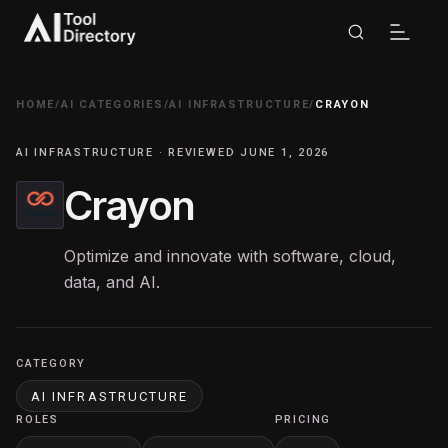
HOME
/
AI CATEGORIES
/
AI INFRASTRUCTURE
/
CRAYON
AI INFRASTRUCTURE · REVIEWED JUNE 1, 2026
Crayon
Optimize and innovate with software, cloud,
data, and AI.
CATEGORY
AI INFRASTRUCTURE
ROLES
PRICING