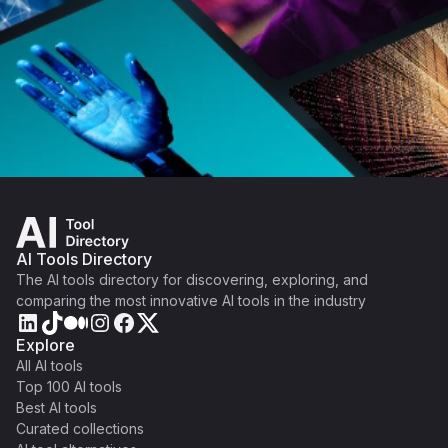
AI Tools Directory
The AI tools directory for discovering, exploring, and
comparing the most innovative AI tools in the industry
Explore
All AI tools
Top 100 AI tools
Best AI tools
Curated collections