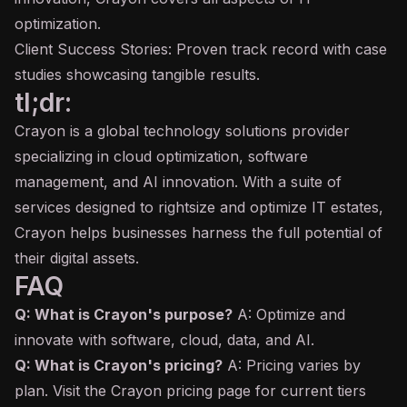
optimization.
Client Success Stories: Proven track record with case
studies showcasing tangible results.
tl;dr:
Crayon is a global technology solutions provider
specializing in cloud optimization, software
management, and AI innovation. With a suite of
services designed to rightsize and optimize IT estates,
Crayon helps businesses harness the full potential of
their digital assets.
FAQ
Q: What is Crayon's purpose?
A: Optimize and
innovate with software, cloud, data, and AI.
Q: What is Crayon's pricing?
A: Pricing varies by
plan. Visit the Crayon pricing page for current tiers