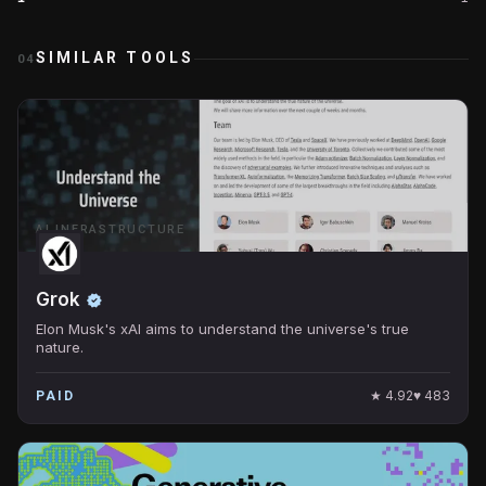
SIMILAR TOOLS
04
AI INFRASTRUCTURE
Grok
Elon Musk's xAI aims to understand the universe's true
nature.
★
4.92
♥
483
PAID