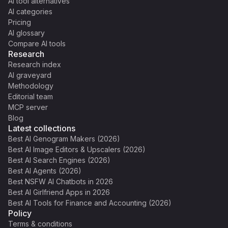
AI tool alternatives
AI categories
Pricing
AI glossary
Compare AI tools
Research
Research index
AI graveyard
Methodology
Editorial team
MCP server
Blog
Latest collections
Best AI Genogram Makers (2026)
Best AI Image Editors & Upscalers (2026)
Best AI Search Engines (2026)
Best AI Agents (2026)
Best NSFW AI Chatbots in 2026
Best AI Girlfriend Apps in 2026
Best AI Tools for Finance and Accounting (2026)
Policy
Terms & conditions