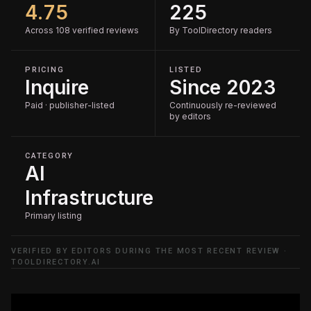
4.75
225
Across 108 verified reviews
By ToolDirectory readers
PRICING
LISTED
Inquire
Since 2023
Paid · publisher-listed
Continuously re-reviewed
by editors
CATEGORY
AI
Infrastructure
Primary listing
VERIFIED BY EDITORS DURING THE MOST RECENT REVIEW ·
TOOLDIRECTORY.AI