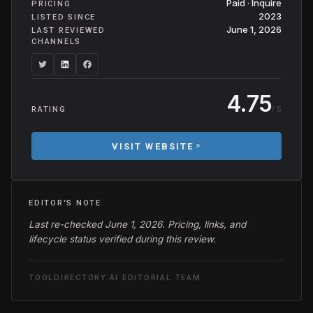
Paid · Inquire
PRICING
2023
LISTED SINCE
June 1, 2026
LAST REVIEWED
CHANNELS
4.75
/ 5
RATING
VISIT WEBSITE
EDITOR'S NOTE
Last re-checked June 1, 2026. Pricing, links, and
lifecycle status verified during this review.
TOOLDIRECTORY.AI EDITORIAL TEAM