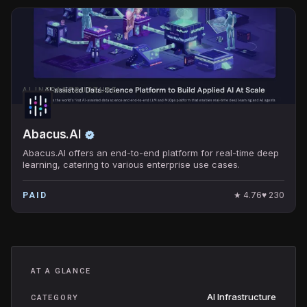
AI INFRASTRUCTURE
Abacus.AI
Abacus.AI offers an end-to-end platform for real-time deep
learning, catering to various enterprise use cases.
★
4.76
♥
230
PAID
AT A GLANCE
AI Infrastructure
CATEGORY