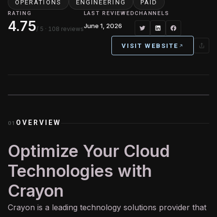
OPERATIONS
ENGINEERING
PAID
RATING
LAST REVIEWED
CHANNELS
4.75
June 1, 2026
/ 5
· 108 reviews
VISIT WEBSITE
OVERVIEW
01
Optimize Your Cloud
Technologies with
Crayon
Crayon is a leading technology solutions provider that