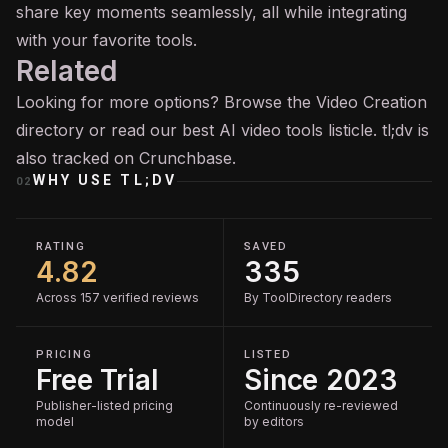
share key moments seamlessly, all while integrating
with your favorite tools.
Related
Looking for more options? Browse the
Video Creation
directory or read our
best AI video tools
listicle. tl;dv is
also tracked on
Crunchbase
.
WHY USE
TL;DV
02
RATING
SAVED
4.82
335
Across 157 verified reviews
By ToolDirectory readers
PRICING
LISTED
Free Trial
Since 2023
Publisher-listed pricing
Continuously re-reviewed
model
by editors