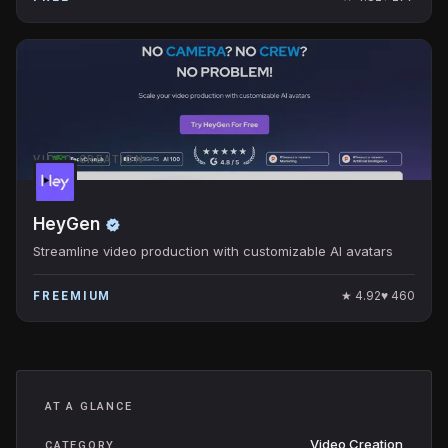
VIDEO CREATION
HeyGen
Streamline video production with customizable AI avatars
★
4.92
♥
460
FREEMIUM
AT A GLANCE
Video Creation
CATEGORY