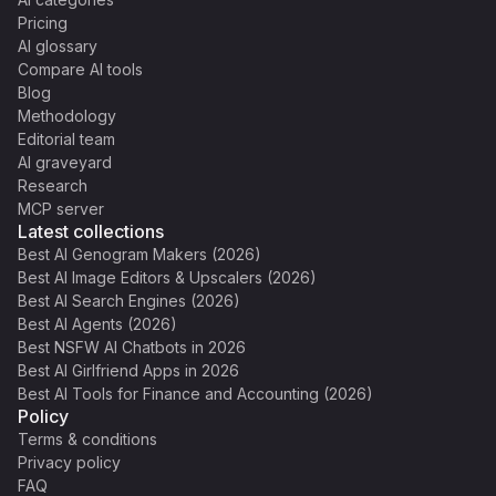
Pricing
AI glossary
Compare AI tools
Blog
Methodology
Editorial team
AI graveyard
Research
MCP server
Latest collections
Best AI Genogram Makers (2026)
Best AI Image Editors & Upscalers (2026)
Best AI Search Engines (2026)
Best AI Agents (2026)
Best NSFW AI Chatbots in 2026
Best AI Girlfriend Apps in 2026
Best AI Tools for Finance and Accounting (2026)
Policy
Terms & conditions
Privacy policy
FAQ