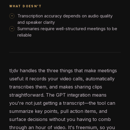
WHAT DOESN'T
Transcription accuracy depends on audio quality
and speaker clarity
Summaries require well-structured meetings to be
reliable
tl;dv handles the three things that make meetings
useful: it records your video calls, automatically
transcribes them, and makes sharing clips
straightforward. The
GPT
integration means
you're not just getting a transcript—the tool can
summarize key points, pull action items, and
surface decisions without you having to comb
through an hour of video. It's freemium, so you