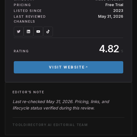
Free Trial
PRICING
2023
LISTED SINCE
May 31, 2026
LAST REVIEWED
CHANNELS
4.82
/ 5
RATING
VISIT WEBSITE
EDITOR'S NOTE
Last re-checked May 31, 2026. Pricing, links, and
lifecycle status verified during this review.
TOOLDIRECTORY.AI EDITORIAL TEAM