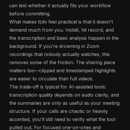
can test whether it actually fits your workflow
before committing.
What makes tl;dv feel practical is that it doesn't
demand much from you. Install, hit record, and
the transcription and basic analysis happen in the
background. If you're drowning in Zoom
recordings that nobody actually watches, this
removes some of the friction. The sharing piece
matters too—clipped and timestamped highlights
are easier to circulate than full videos.
The trade-off is typical for
AI
-assisted tools:
transcription quality depends on audio clarity, and
the summaries are only as useful as your meeting
structure. If your calls are chaotic or heavily
accented, you'll still need to verify what the tool
pulled out. For focused one-on-ones and