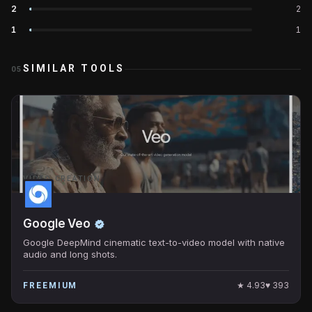
2
2
1
1
SIMILAR TOOLS
05
VIDEO CREATION
Google Veo
Google DeepMind cinematic text-to-video model with native
audio and long shots.
★
4.93
♥
393
FREEMIUM