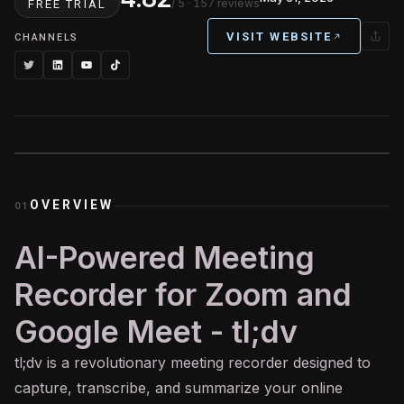
/ 5
· 157 reviews
FREE TRIAL
VISIT WEBSITE
CHANNELS
OVERVIEW
01
AI-Powered Meeting
Recorder for Zoom and
Google Meet - tl;dv
tl;dv is a revolutionary meeting recorder designed to
capture, transcribe, and summarize your online