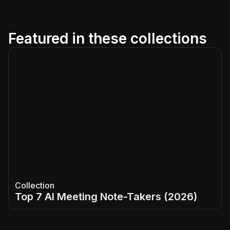
Featured in these collections
Collection
Top 7 AI Meeting Note-Takers (2026)