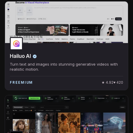
VIDEO CREATION
Hailuo AI
Turn text and images into stunning generative videos with
realistic motion.
★
4.92
♥
420
FREEMIUM
VIDEO CREATION