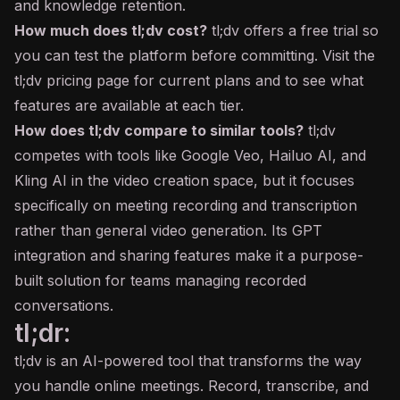
and knowledge retention.
How much does tl;dv cost?
tl;dv offers a free trial so
you can test the platform before committing. Visit the
tl;dv pricing page for current plans and to see what
features are available at each tier.
How does tl;dv compare to similar tools?
tl;dv
competes with tools like Google Veo, Hailuo
AI
, and
Kling AI in the video creation space, but it focuses
specifically on meeting recording and transcription
rather than general video generation. Its GPT
integration and sharing features make it a purpose-
built solution for teams managing recorded
conversations.
tl;dr:
tl;dv is an AI-powered tool that transforms the way
you handle online meetings. Record, transcribe, and