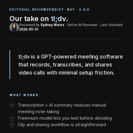
EDITORIAL REVIEW
VERDICT:
BUY
·
4.0
/5
Our take on
tl;dv
.
Reviewed by
Sydney Weiss
·
Senior AI Reviewer
·
Last checked
2026-05-31
tl;dv is a GPT-powered meeting software
that records, transcribes, and shares
video calls with minimal setup friction.
WHAT WORKS
Transcription + AI summary reduces manual
meeting note-taking
Freemium model lets you test before deciding
Clip and sharing workflow is straightforward