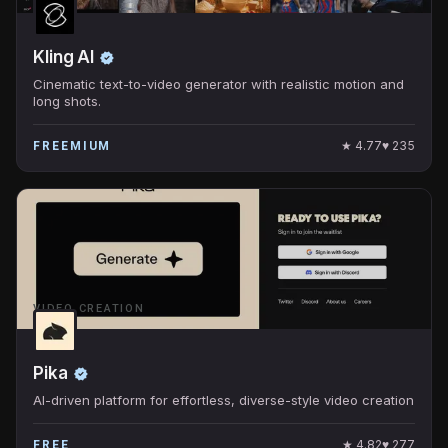
Kling AI
Cinematic text-to-video generator with realistic motion and
long shots.
★
4.77
♥
235
FREEMIUM
VIDEO CREATION
Pika
AI-driven platform for effortless, diverse-style video creation
★
4.82
♥
277
FREE