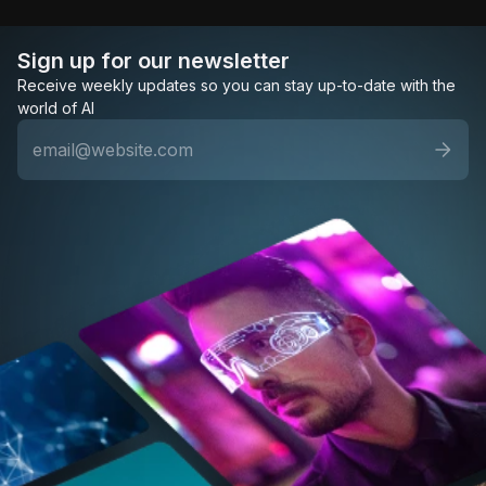
Sign up for our newsletter
Receive weekly updates so you can stay up-to-date with the
world of AI