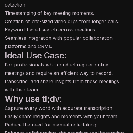
detection.
Timestamping of key meeting moments.
Creation of bite-sized video clips from longer calls.
Keyword-based search across meetings.
Seamless integration with popular collaboration
platforms and CRMs.
Ideal Use Case:
For professionals who conduct regular online
meetings and require an efficient way to record,
transcribe, and share insights from those meetings
with their team.
Why use tl;dv:
Capture every word with accurate transcription.
Easily share insights and moments with your team.
Reduce the need for manual note-taking.
Enhance collaboration with seamless tool integration.