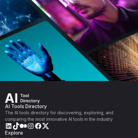
AI Tools Directory
The AI tools directory for discovering, exploring, and
comparing the most innovative AI tools in the industry
Explore