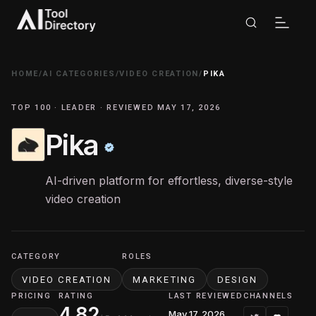
HOME
/
AI CATEGORIES
/
VIDEO CREATION
/
PIKA
TOP 100 · LEADER · REVIEWED MAY 17, 2026
Pika
AI-driven platform for effortless, diverse-style
video creation
CATEGORY
ROLES
VIDEO CREATION
MARKETING
DESIGN
PRICING
RATING
LAST REVIEWED
CHANNELS
4.82
May 17, 2026