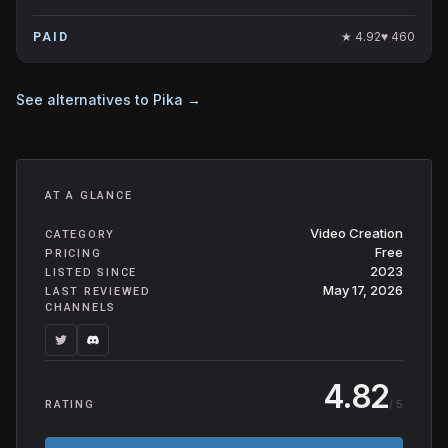
★
4.92
♥
460
PAID
See alternatives to
Pika
→
AT A GLANCE
Video Creation
CATEGORY
Free
PRICING
2023
LISTED SINCE
May 17, 2026
LAST REVIEWED
CHANNELS
4.82
/ 5
RATING