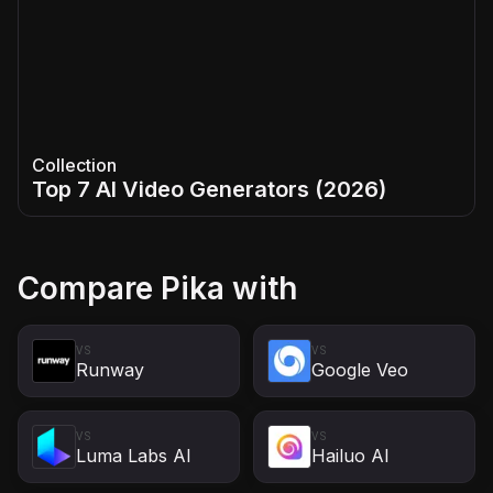
Collection
Top 7 AI Video Generators (2026)
Compare
Pika
with
VS
VS
Runway
Google Veo
VS
VS
Luma Labs AI
Hailuo AI