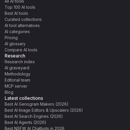
All AI tools
Top 100 AI tools
Best AI tools
Curated collections
AI tool alternatives
AI categories
Pricing
AI glossary
Compare AI tools
Research
Research index
AI graveyard
Methodology
Editorial team
MCP server
Blog
Latest collections
Best AI Genogram Makers (2026)
Best AI Image Editors & Upscalers (2026)
Best AI Search Engines (2026)
Best AI Agents (2026)
Best NSFW AI Chatbots in 2026