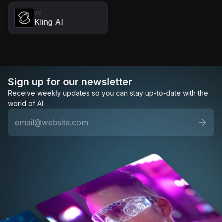
VS
Kling AI
Sign up for our newsletter
Receive weekly updates so you can stay up-to-date with the
world of AI