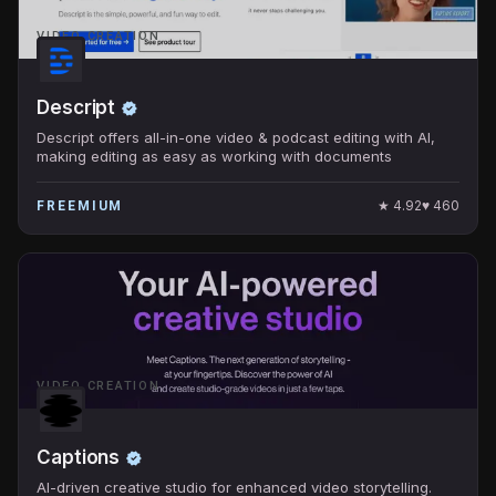
VIDEO CREATION
Descript
Descript offers all-in-one video & podcast editing with AI,
making editing as easy as working with documents
★
4.92
♥
460
FREEMIUM
VIDEO CREATION
Captions
AI-driven creative studio for enhanced video storytelling.