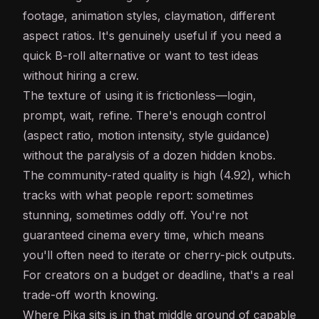
footage, animation styles, claymation, different
aspect ratios. It's genuinely useful if you need a
quick B-roll alternative or want to test ideas
without hiring a crew.
The texture of using it is frictionless—login,
prompt, wait, refine. There's enough control
(aspect ratio, motion intensity, style guidance)
without the paralysis of a dozen hidden knobs.
The community-rated quality is high (4.92), which
tracks with what people report: sometimes
stunning, sometimes oddly off. You're not
guaranteed cinema every time, which means
you'll often need to iterate or cherry-pick outputs.
For creators on a budget or deadline, that's a real
trade-off worth knowing.
Where Pika sits is in that middle ground of capable