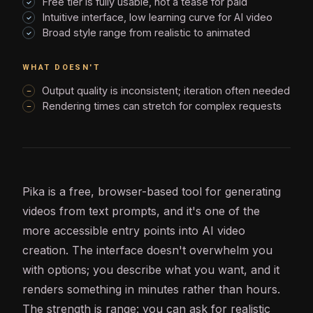
Free tier is fully usable, not a tease for paid
Intuitive interface, low learning curve for AI video
Broad style range from realistic to animated
WHAT DOESN'T
Output quality is inconsistent; iteration often needed
Rendering times can stretch for complex requests
Pika is a free, browser-based tool for generating
videos from text prompts, and it's one of the
more accessible entry points into
AI
video
creation. The interface doesn't overwhelm you
with options; you describe what you want, and it
renders something in minutes rather than hours.
The strength is range: you can ask for realistic