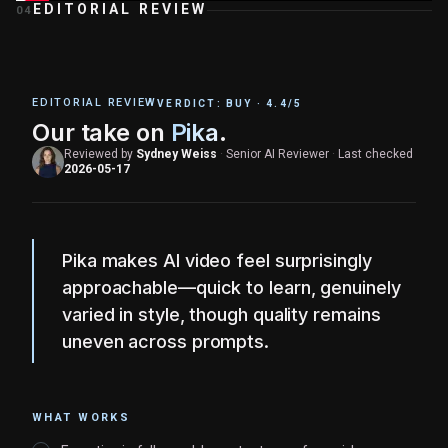
EDITORIAL REVIEW
04
EDITORIAL REVIEW
VERDICT:
BUY
·
4.4
/5
Our take on
Pika
.
Reviewed by
Sydney Weiss
·
Senior AI Reviewer
·
Last checked
2026-05-17
Pika makes AI video feel surprisingly
approachable—quick to learn, genuinely
varied in style, though quality remains
uneven across prompts.
WHAT WORKS