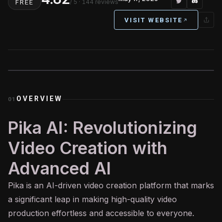
/ 5
· 144 reviews
FREE
VISIT WEBSITE
OVERVIEW
01
Pika AI: Revolutionizing
Video Creation with
Advanced AI
Pika is an
AI
-driven video creation platform that marks
a significant leap in making high-quality video
production effortless and accessible to everyone.