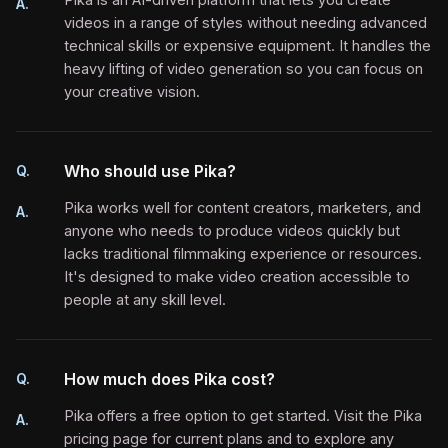
A.
videos in a range of styles without needing advanced
technical skills or expensive equipment. It handles the
heavy lifting of video generation so you can focus on
your creative vision.
Who should use Pika?
Q.
Pika works well for content creators, marketers, and
A.
anyone who needs to produce videos quickly but
lacks traditional filmmaking experience or resources.
It's designed to make video creation accessible to
people at any skill level.
How much does Pika cost?
Q.
Pika offers a free option to get started. Visit the Pika
A.
pricing page for current plans and to explore any