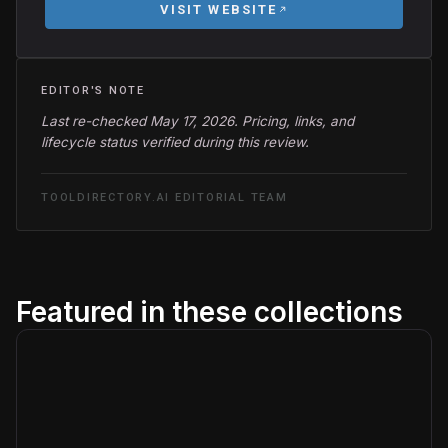
VISIT WEBSITE
EDITOR'S NOTE
Last re-checked May 17, 2026. Pricing, links, and
lifecycle status verified during this review.
TOOLDIRECTORY.AI EDITORIAL TEAM
Featured in these collections