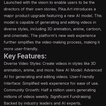
Launched with the vision to enable users to be the
directors of their own stories, Pika.Art introduces a
major product upgrade featuring a new AI model. This
model is capable of generating and editing videos in
diverse styles, including 3D animation, anime, cartoon,
and cinematic. The platform's new web experience
further simplifies the video-making process, making it
more user-friendly.
Key Features:
Diverse Video Styles: Create videos in styles like 3D
animation, anime, and more. New AI Model: Advanced
AI for generating and editing videos. User-Friendly
Interface: Simplified web experience for ease of use.
Community Growth: Half a million users generating
millions of videos weekly. Significant Fundraising:
Backed by industry leaders and AI experts.