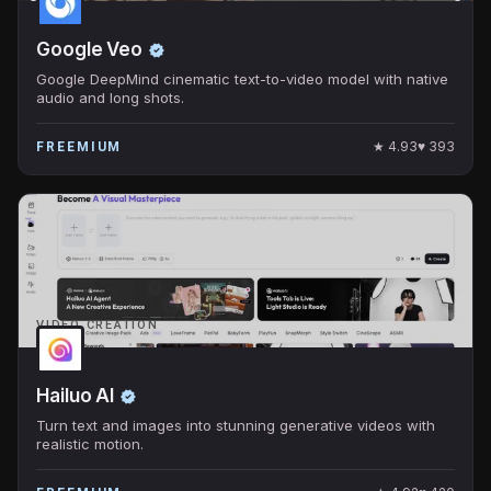
Google Veo
Google DeepMind cinematic text-to-video model with native
audio and long shots.
★
4.93
♥
393
FREEMIUM
VIDEO CREATION
Hailuo AI
Turn text and images into stunning generative videos with
realistic motion.