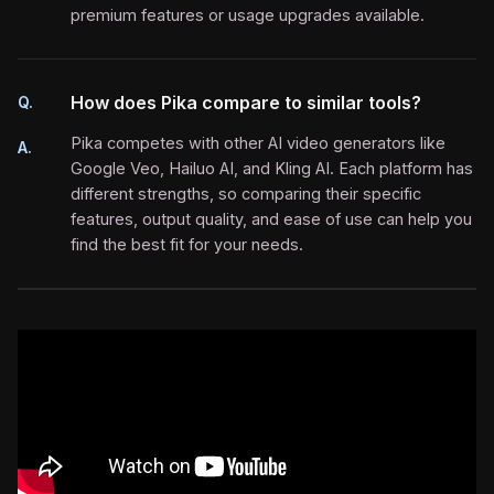
premium features or usage upgrades available.
How does Pika compare to similar tools?
Q.
Pika competes with other AI video generators like
A.
Google Veo, Hailuo AI, and Kling AI. Each platform has
different strengths, so comparing their specific
features, output quality, and ease of use can help you
find the best fit for your needs.