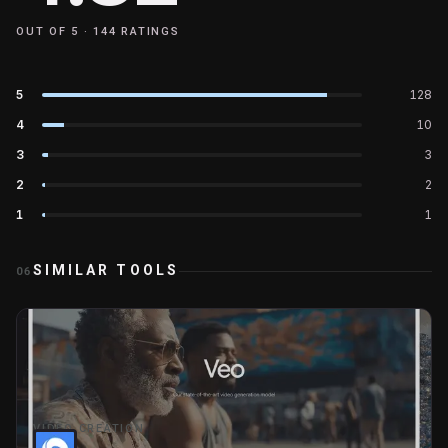
OUT OF 5 ·
144
RATINGS
5
128
4
10
3
3
2
2
1
1
SIMILAR TOOLS
06
VIDEO CREATION