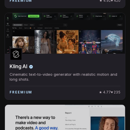
★
4.92
♥
420
FREEMIUM
VIDEO CREATION
Kling AI
Cinematic text-to-video generator with realistic motion and
long shots.
★
4.77
♥
235
FREEMIUM