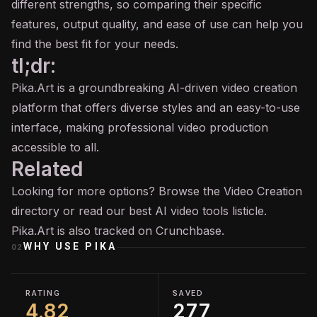
different strengths, so comparing their specific
features, output quality, and ease of use can help you
find the best fit for your needs.
tl;dr:
Pika.Art is a groundbreaking AI-driven video creation
platform that offers diverse styles and an easy-to-use
interface, making professional video production
accessible to all.
Related
Looking for more options? Browse the
Video Creation
directory or read our
best AI video tools
listicle.
Pika.Art is also tracked on
Crunchbase
.
WHY USE
PIKA
02
RATING
SAVED
4.82
277