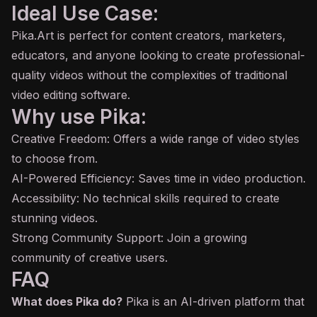
Ideal Use Case:
Pika.Art is perfect for content creators, marketers,
educators, and anyone looking to create professional-
quality videos without the complexities of traditional
video editing software.
Why use Pika:
Creative Freedom: Offers a wide range of video styles
to choose from.
AI-Powered Efficiency: Saves time in video production.
Accessibility: No technical skills required to create
stunning videos.
Strong Community Support: Join a growing
community of creative users.
FAQ
What does Pika do?
Pika is an AI-driven platform that