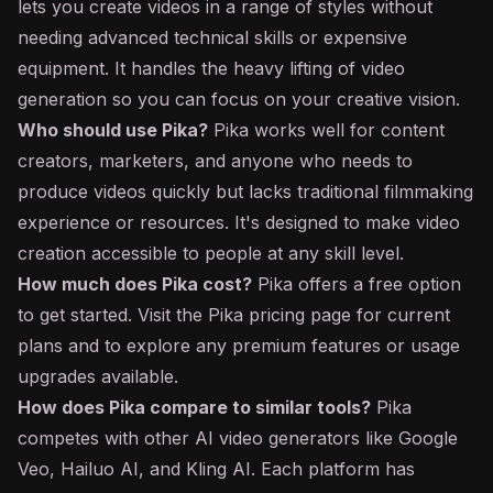
lets you create videos in a range of styles without
needing advanced technical skills or expensive
equipment. It handles the heavy lifting of video
generation so you can focus on your creative vision.
Who should use Pika?
Pika works well for content
creators, marketers, and anyone who needs to
produce videos quickly but lacks traditional filmmaking
experience or resources. It's designed to make video
creation accessible to people at any skill level.
How much does Pika cost?
Pika offers a free option
to get started. Visit the Pika pricing page for current
plans and to explore any premium features or usage
upgrades available.
How does Pika compare to similar tools?
Pika
competes with other AI video generators like Google
Veo, Hailuo AI, and Kling AI. Each platform has