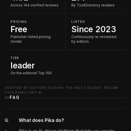
Across 144 verified reviews
By ToolDirectory readers
PRICING
LISTED
Free
Since 2023
Publisher-listed pricing
Continuously re-reviewed
model
by editors
TIER
leader
On the editorial Top 100
VERIFIED BY EDITORS DURING THE MOST RECENT REVIEW ·
TOOLDIRECTORY.AI
FAQ
03
What does Pika do?
Q.
Pika is an AI-driven platform that lets you create