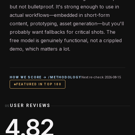
but not bulletproof. It's strong enough to use in
actual workflows—embedded in short-form
content, prototyping, asset generation—but you'll
probably want fallbacks for critical shots. The
free model is genuinely functional, not a crippled
demo, which matters a lot.
HOW WE SCORE → /METHODOLOGY
Next re-check
2026-08-15
FEATURED IN TOP 100
USER REVIEWS
05
4.82