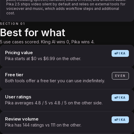
Pika 2.5 ships video silent by default and relies on external tools for
voiceover and music, which adds workflow steps and additional
cost.
SECTION 01
Best for what
5 use cases scored. Kling AI wins 0, Pika wins 4.
Pricing value
PIKA
Pika starts at $0 vs $6.99 on the other.
Free tier
EVEN
Both tools offer a free tier you can use indefinitely.
User ratings
PIKA
Pika averages 4.8 / 5 vs 4.8 / 5 on the other side.
Review volume
PIKA
Pika has 144 ratings vs 111 on the other.