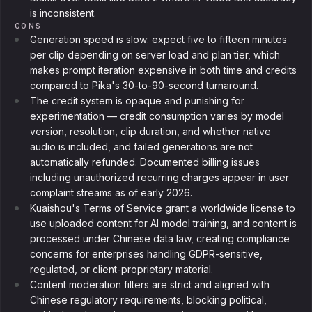
is inconsistent.
CONS
Generation speed is slow: expect five to fifteen minutes
per clip depending on server load and plan tier, which
makes prompt iteration expensive in both time and credits
compared to Pika's 30-to-90-second turnaround.
The credit system is opaque and punishing for
experimentation — credit consumption varies by model
version, resolution, clip duration, and whether native
audio is included, and failed generations are not
automatically refunded. Documented billing issues
including unauthorized recurring charges appear in user
complaint streams as of early 2026.
Kuaishou's Terms of Service grant a worldwide license to
use uploaded content for AI model training, and content is
processed under Chinese data law, creating compliance
concerns for enterprises handling GDPR-sensitive,
regulated, or client-proprietary material.
Content moderation filters are strict and aligned with
Chinese regulatory requirements, blocking political,