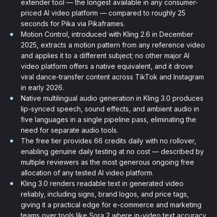
extender tool — the longest available in any consumer-
priced AI video platform — compared to roughly 25
seconds for Pika via Pikaframes.
Motion Control, introduced with Kling 2.6 in December
2025, extracts a motion pattern from any reference video
and applies it to a different subject; no other major AI
video platform offers a native equivalent, and it drove
viral dance-transfer content across TikTok and Instagram
in early 2026.
Native multilingual audio generation in Kling 3.0 produces
lip-synced speech, sound effects, and ambient audio in
five languages in a single pipeline pass, eliminating the
need for separate audio tools.
The free tier provides 66 credits daily with no rollover,
enabling genuine daily testing at no cost — described by
multiple reviewers as the most generous ongoing free
allocation of any tested AI video platform.
Kling 3.0 renders readable text in generated video
reliably, including signs, brand logos, and price tags,
giving it a practical edge for e-commerce and marketing
teams over tools like Sora 2 where in-video text accuracy