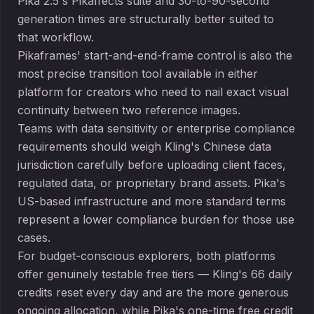
Pika 2.5's Pikaffects suite and 30-to-90-second
generation times are structurally better suited to
that workflow.
Pikaframes' start-and-end-frame control is also the
most precise transition tool available in either
platform for creators who need to nail exact visual
continuity between two reference images.
Teams with data sensitivity or enterprise compliance
requirements should weigh Kling's Chinese data
jurisdiction carefully before uploading client faces,
regulated data, or proprietary brand assets. Pika's
US-based infrastructure and more standard terms
represent a lower compliance burden for those use
cases.
For budget-conscious explorers, both platforms
offer genuinely testable free tiers — Kling's 66 daily
credits reset every day and are the more generous
ongoing allocation, while Pika's one-time free credit