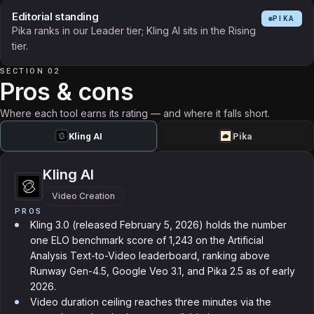
Editorial standing
PIKA
Pika ranks in our Leader tier; Kling AI sits in the Rising
tier.
SECTION 02
Pros & cons
Where each tool earns its rating — and where it falls short.
Kling AI
Pika
Kling AI
Video Creation
PROS
Kling 3.0 (released February 5, 2026) holds the number
one ELO benchmark score of 1,243 on the Artificial
Analysis Text-to-Video leaderboard, ranking above
Runway Gen-4.5, Google Veo 3.1, and Pika 2.5 as of early
2026.
Video duration ceiling reaches three minutes via the