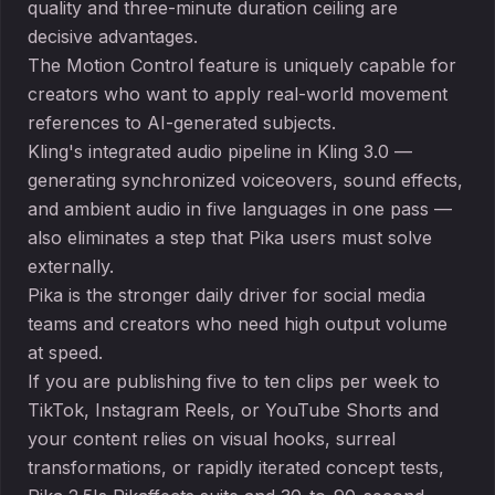
quality and three-minute duration ceiling are
decisive advantages.
The Motion Control feature is uniquely capable for
creators who want to apply real-world movement
references to AI-generated subjects.
Kling's integrated audio pipeline in Kling 3.0 —
generating synchronized voiceovers, sound effects,
and ambient audio in five languages in one pass —
also eliminates a step that Pika users must solve
externally.
Pika is the stronger daily driver for social media
teams and creators who need high output volume
at speed.
If you are publishing five to ten clips per week to
TikTok, Instagram Reels, or YouTube Shorts and
your content relies on visual hooks, surreal
transformations, or rapidly iterated concept tests,