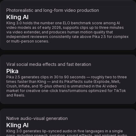
Photorealistic and long-form video production
Kling AI
Kling 3.0 holds the number one ELO benchmark score among AI
video models as of early 2026, supports clips up to three minutes
via video extender, and produces human motion quality that
independent reviewers consistently rate above Pika 2.5 for complex
or multi-person scenes.
Viral social media effects and fast iteration
Pika
Pika 2.5 generates clips in 30 to 90 seconds — roughly two to three
times faster than Kling — and its Pikaffects suite (Explode, Melt,
Crush, Inflate, and 15-plus others) is unmatched in the AI video
market for creative one-click transformations optimized for TikTok
and Reels.
Native audio-visual generation
Kling AI
Kling 3.0 generates lip-synced audio in five languages in a single
pass, including speech, narration, sound effects, and ambient audio.