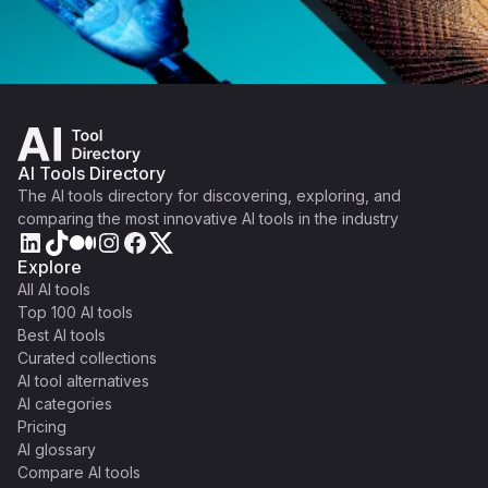
AI Tools Directory
The AI tools directory for discovering, exploring, and
comparing the most innovative AI tools in the industry
Explore
All AI tools
Top 100 AI tools
Best AI tools
Curated collections
AI tool alternatives
AI categories
Pricing
AI glossary
Compare AI tools