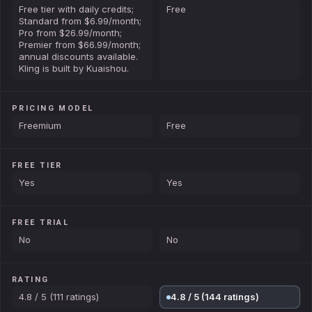
Free tier with daily credits;
Free
Standard from $6.99/month;
Pro from $26.99/month;
Premier from $66.99/month;
annual discounts available.
Kling is built by Kuaishou.
PRICING MODEL
Freemium
Free
FREE TIER
Yes
Yes
FREE TRIAL
No
No
RATING
4.8 / 5 (111 ratings)
4.8 / 5 (144 ratings)