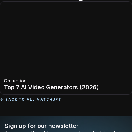
Collection
Top 7 AI Video Generators (2026)
← BACK TO ALL MATCHUPS
Sign up for our newsletter