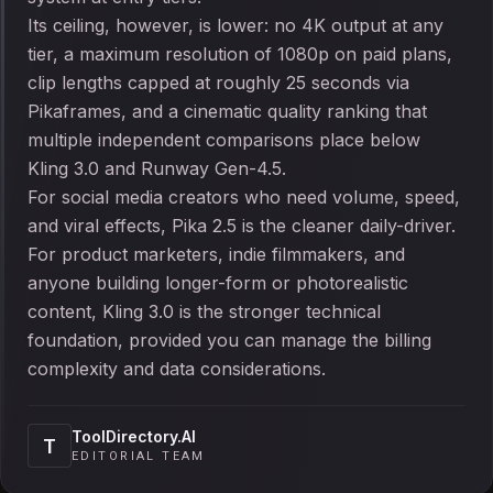
Its ceiling, however, is lower: no 4K output at any
tier, a maximum resolution of 1080p on paid plans,
clip lengths capped at roughly 25 seconds via
Pikaframes, and a cinematic quality ranking that
multiple independent comparisons place below
Kling 3.0 and Runway Gen-4.5.
For social media creators who need volume, speed,
and viral effects, Pika 2.5 is the cleaner daily-driver.
For product marketers, indie filmmakers, and
anyone building longer-form or photorealistic
content, Kling 3.0 is the stronger technical
foundation, provided you can manage the billing
complexity and data considerations.
ToolDirectory.AI
T
EDITORIAL TEAM