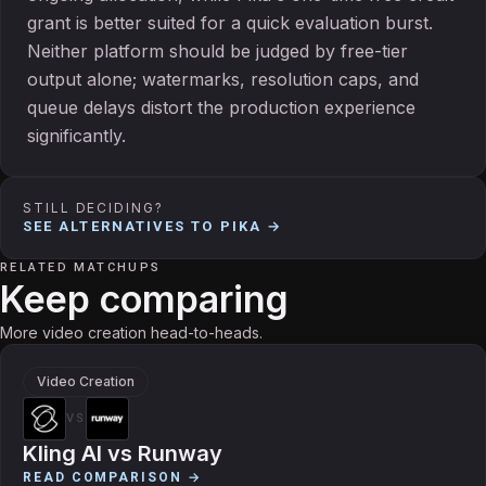
grant is better suited for a quick evaluation burst.
Neither platform should be judged by free-tier
output alone; watermarks, resolution caps, and
queue delays distort the production experience
significantly.
STILL DECIDING?
SEE ALTERNATIVES TO
PIKA
→
RELATED MATCHUPS
Keep comparing
More video creation head-to-heads.
Video Creation
VS
Kling AI
vs
Runway
READ COMPARISON →