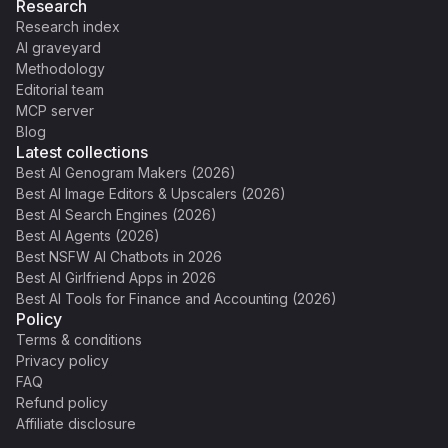
Research
Research index
AI graveyard
Methodology
Editorial team
MCP server
Blog
Latest collections
Best AI Genogram Makers (2026)
Best AI Image Editors & Upscalers (2026)
Best AI Search Engines (2026)
Best AI Agents (2026)
Best NSFW AI Chatbots in 2026
Best AI Girlfriend Apps in 2026
Best AI Tools for Finance and Accounting (2026)
Policy
Terms & conditions
Privacy policy
FAQ
Refund policy
Affiliate disclosure