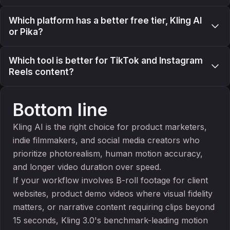
Which platform has a better free tier, Kling AI
or Pika?
Which tool is better for TikTok and Instagram
Reels content?
Bottom line
Kling AI is the right choice for product marketers,
indie filmmakers, and social media creators who
prioritize photorealism, human motion accuracy,
and longer video duration over speed.
If your workflow involves B-roll footage for client
websites, product demo videos where visual fidelity
matters, or narrative content requiring clips beyond
15 seconds, Kling 3.0's benchmark-leading motion