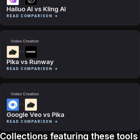
Hailuo AI
vs
Kling AI
READ COMPARISON →
Video Creation
VS
Pika
vs
Runway
READ COMPARISON →
Video Creation
VS
Google Veo
vs
Pika
READ COMPARISON →
Collections featuring these tools