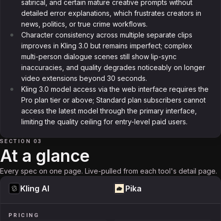
satirical, and certain mature creative prompts without
detailed error explanations, which frustrates creators in
news, politics, or true crime workflows.
Character consistency across multiple separate clips
improves in Kling 3.0 but remains imperfect; complex
multi-person dialogue scenes still show lip-sync
inaccuracies, and quality degrades noticeably on longer
video extensions beyond 30 seconds.
Kling 3.0 model access via the web interface requires the
Pro plan tier or above; Standard plan subscribers cannot
access the latest model through the primary interface,
limiting the quality ceiling for entry-level paid users.
SECTION 03
At a glance
Every spec on one page. Live-pulled from each tool's detail page.
Kling AI
Pika
PRICING