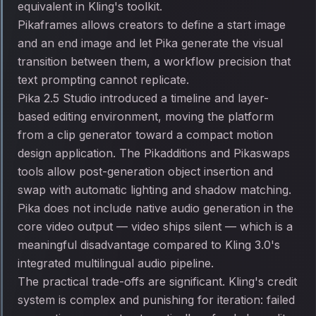
equivalent in Kling's toolkit.
Pikaframes allows creators to define a start image
and an end image and let Pika generate the visual
transition between them, a workflow precision that
text prompting cannot replicate.
Pika 2.5 Studio introduced a timeline and layer-
based editing environment, moving the platform
from a clip generator toward a compact motion
design application. The Pikadditions and Pikaswaps
tools allow post-generation object insertion and
swap with automatic lighting and shadow matching.
Pika does not include native audio generation in the
core video output — video ships silent — which is a
meaningful disadvantage compared to Kling 3.0's
integrated multilingual audio pipeline.
The practical trade-offs are significant. Kling's credit
system is complex and punishing for iteration: failed