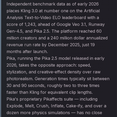
Independent benchmark data as of early 2026
places Kling 3.0 at number one on the Artificial
Analysis Text-to-Video ELO leaderboard with a
score of 1,243, ahead of Google Veo 3.1, Runway
Gen-4.5, and Pika 2.5. The platform reached 60
million creators and a 240 million dollar annualized
revenue run rate by December 2025, just 19
months after launch.
Pika, running the Pika 2.5 model released in early
2026, takes the opposite approach: speed,
stylization, and creative-effect density over raw
photorealism. Generation times typically sit between
30 and 90 seconds, roughly two to three times
faster than Kling for equivalent clip lengths.
Pika's proprietary Pikaffects suite — including
Explode, Melt, Crush, Inflate, Cake-ify, and over a
dozen more physics simulations — has no close