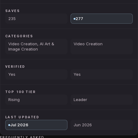
SAVES
235
277
CATEGORIES
Video Creation, AI Art &
Video Creation
Image Creation
VERIFIED
Yes
Yes
TOP 100 TIER
Rising
Leader
LAST UPDATED
Jul 2026
Jun 2026
FREQUENTLY ASKED