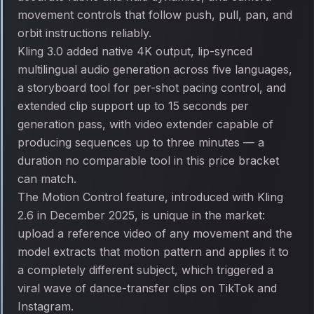
movement controls that follow push, pull, pan, and
orbit instructions reliably.
Kling 3.0 added native 4K output, lip-synced
multilingual audio generation across five languages,
a storyboard tool for per-shot pacing control, and
extended clip support up to 15 seconds per
generation pass, with video extender capable of
producing sequences up to three minutes — a
duration no comparable tool in this price bracket
can match.
The Motion Control feature, introduced with Kling
2.6 in December 2025, is unique in the market:
upload a reference video of any movement and the
model extracts that motion pattern and applies it to
a completely different subject, which triggered a
viral wave of dance-transfer clips on TikTok and
Instagram.