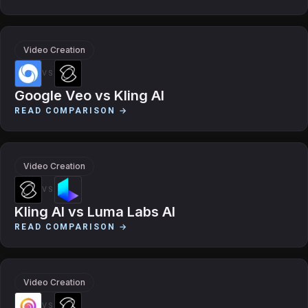
Video Creation
VS
Google Veo
vs
Kling AI
READ COMPARISON →
Video Creation
VS
Kling AI
vs
Luma Labs AI
READ COMPARISON →
Video Creation
VS