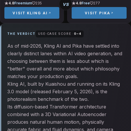
vs
4.8
Freemium
235
4.8
Free
277
VISIT
KLING AI
VISIT
PIKA
THE VERDICT
USE-CASE SCORE ·
0
–
4
As of mid-2026, Kling AI and Pika have settled into
clearly distinct lanes within AI video generation, and
choosing between them is less about which is
"better" overall and more about which philosophy
matches your production goals.
Kling AI, built by Kuaishou and running on its Kling
3.0 model (released February 5, 2026), is the
photorealism benchmark of the two.
Its diffusion-based Transformer architecture
combined with a 3D Variational Autoencoder
produces natural human motion, physically
accurate fabric and fluid dynamics, and camera