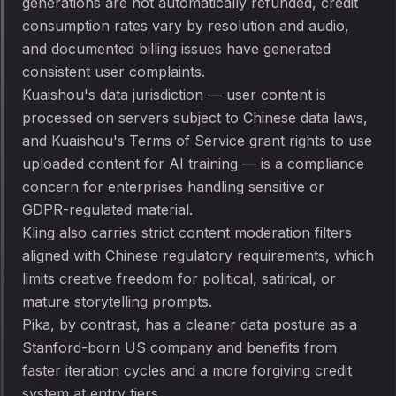
generations are not automatically refunded, credit
consumption rates vary by resolution and audio,
and documented billing issues have generated
consistent user complaints.
Kuaishou's data jurisdiction — user content is
processed on servers subject to Chinese data laws,
and Kuaishou's Terms of Service grant rights to use
uploaded content for AI training — is a compliance
concern for enterprises handling sensitive or
GDPR-regulated material.
Kling also carries strict content moderation filters
aligned with Chinese regulatory requirements, which
limits creative freedom for political, satirical, or
mature storytelling prompts.
Pika, by contrast, has a cleaner data posture as a
Stanford-born US company and benefits from
faster iteration cycles and a more forgiving credit
system at entry tiers.