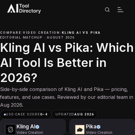
COMPARE
/
VIDEO CREATION
/
KLING AI
VS
PIKA
EDITORIAL MATCHUP
·
AUGUST 2026
Kling AI vs Pika: Which
AI Tool Is Better in
2026?
Side-by-side comparison of Kling AI and Pika — pricing,
features, and use cases. Reviewed by our editorial team in
Aug 2026.
USE-CASE SCORE
0
–
4
UPDATED
AUG 2026
Kling AI
Pika
Video Creation
Video Creation