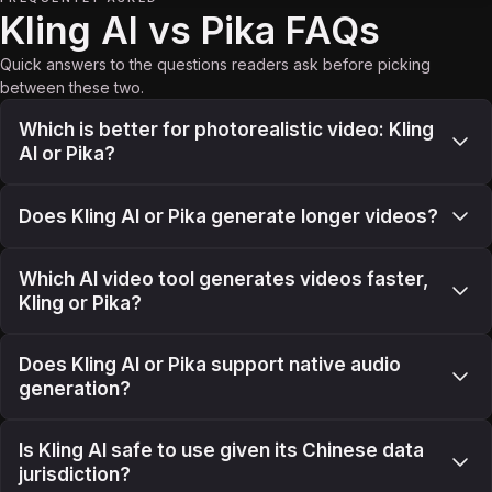
Kling AI vs Pika FAQs
Quick answers to the questions readers ask before picking
between these two.
Which is better for photorealistic video: Kling
AI or Pika?
Does Kling AI or Pika generate longer videos?
Which AI video tool generates videos faster,
Kling or Pika?
Does Kling AI or Pika support native audio
generation?
Is Kling AI safe to use given its Chinese data
jurisdiction?