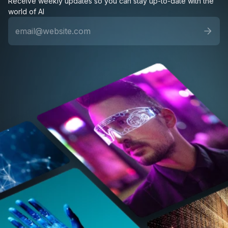
Receive weekly updates so you can stay up-to-date with the
world of AI