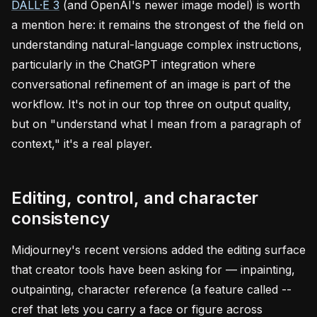
DALL·E 3
(and OpenAI's newer image model) is worth
a mention here: it remains the strongest of the field on
understanding natural-language complex instructions,
particularly in the ChatGPT integration where
conversational refinement of an image is part of the
workflow. It's not in our top three on output quality,
but on "understand what I mean from a paragraph of
context," it's a real player.
Editing, control, and character
consistency
Midjourney's recent versions added the editing surface
that creator tools have been asking for — inpainting,
outpainting, character reference (a feature called --
cref that lets you carry a face or figure across