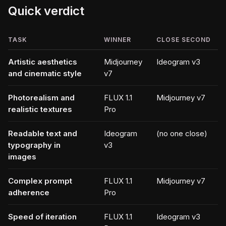
Quick verdict
TASK
WINNER
CLOSE SECOND
Artistic aesthetics
Midjourney
Ideogram v3
and cinematic style
v7
Photorealism and
FLUX 1.1
Midjourney v7
realistic textures
Pro
Readable text and
Ideogram
(no one close)
typography in
v3
images
Complex prompt
FLUX 1.1
Midjourney v7
adherence
Pro
Speed of iteration
FLUX 1.1
Ideogram v3