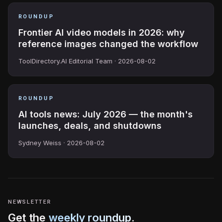
ROUNDUP
Frontier AI video models in 2026: why
reference images changed the workflow
ToolDirectory.AI Editorial Team ·
2026-08-02
ROUNDUP
AI tools news: July 2026 — the month's
launches, deals, and shutdowns
Sydney Weiss ·
2026-08-02
NEWSLETTER
Get the
weekly roundup
.