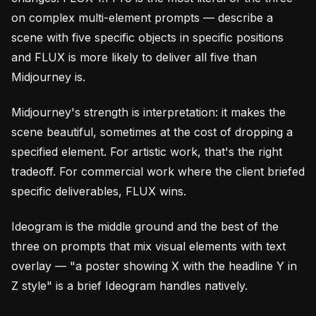
on complex multi-element prompts — describe a
scene with five specific objects in specific positions
and FLUX is more likely to deliver all five than
Midjourney is.
Midjourney's strength is interpretation: it makes the
scene beautiful, sometimes at the cost of dropping a
specified element. For artistic work, that's the right
tradeoff. For commercial work where the client briefed
specific deliverables, FLUX wins.
Ideogram is the middle ground and the best of the
three on prompts that mix visual elements with text
overlay — "a poster showing X with the headline Y in
Z style" is a brief Ideogram handles natively.