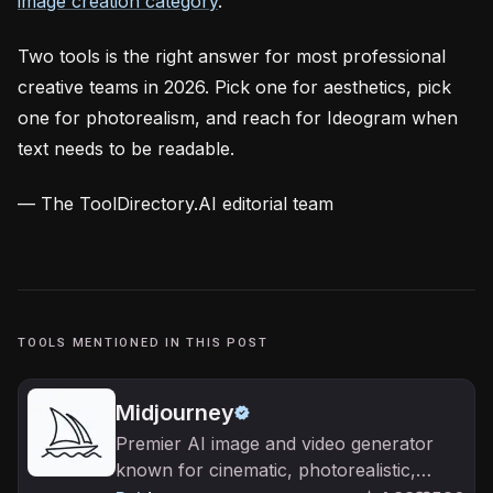
image creation category
.
Two tools is the right answer for most professional
creative teams in 2026. Pick one for aesthetics, pick
one for photorealism, and reach for Ideogram when
text needs to be readable.
— The ToolDirectory.AI editorial team
TOOLS MENTIONED IN THIS POST
Midjourney
Premier AI image and video generator
known for cinematic, photorealistic,