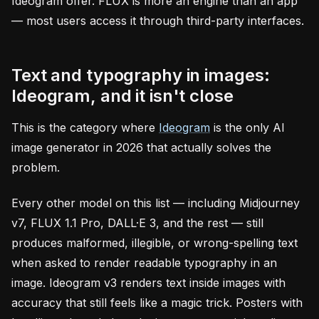
Ideogram offer. FLUX is more an engine than an app
— most users access it through third-party interfaces.
Text and typography in images:
Ideogram, and it isn't close
This is the category where
Ideogram
is the only AI
image generator in 2026 that actually solves the
problem.
Every other model on this list — including Midjourney
v7, FLUX 1.1 Pro, DALL·E 3, and the rest — still
produces malformed, illegible, or wrong-spelling text
when asked to render readable typography in an
image. Ideogram v3 renders text inside images with
accuracy that still feels like a magic trick. Posters with