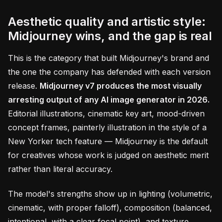
Aesthetic quality and artistic style:
Midjourney wins, and the gap is real
This is the category that built Midjourney's brand and
the one the company has defended with each version
release.
Midjourney v7 produces the most visually
arresting output of any AI image generator in 2026.
Editorial illustrations, cinematic key art, mood-driven
concept frames, painterly illustration in the style of a
New Yorker tech feature — Midjourney is the default
for creatives whose work is judged on aesthetic merit
rather than literal accuracy.
The model's strengths show up in lighting (volumetric,
cinematic, with proper falloff), composition (balanced,
intentional, with a clear focal point), and texture