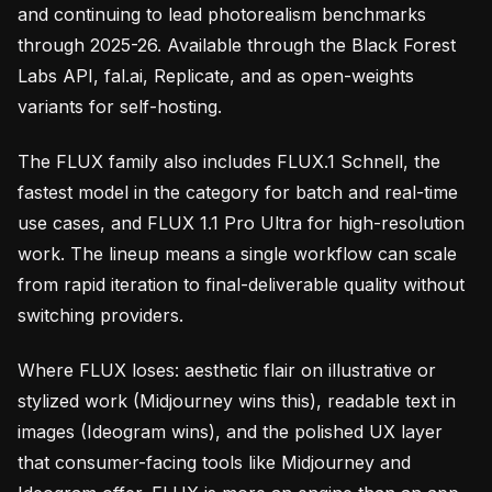
and continuing to lead photorealism benchmarks
through 2025-26. Available through the Black Forest
Labs API, fal.ai, Replicate, and as open-weights
variants for self-hosting.
The FLUX family also includes FLUX.1 Schnell, the
fastest model in the category for batch and real-time
use cases, and FLUX 1.1 Pro Ultra for high-resolution
work. The lineup means a single workflow can scale
from rapid iteration to final-deliverable quality without
switching providers.
Where FLUX loses: aesthetic flair on illustrative or
stylized work (Midjourney wins this), readable text in
images (Ideogram wins), and the polished UX layer
that consumer-facing tools like Midjourney and