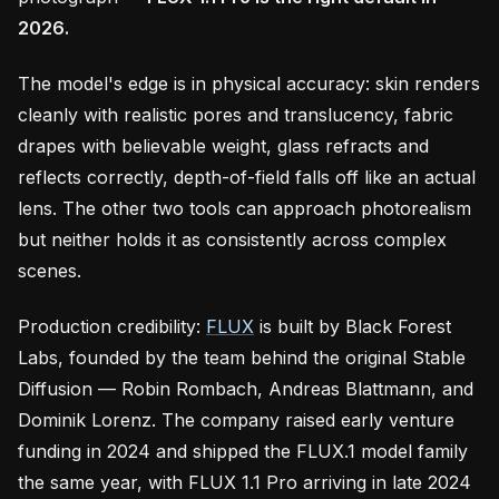
2026.
The model's edge is in physical accuracy: skin renders
cleanly with realistic pores and translucency, fabric
drapes with believable weight, glass refracts and
reflects correctly, depth-of-field falls off like an actual
lens. The other two tools can approach photorealism
but neither holds it as consistently across complex
scenes.
Production credibility:
FLUX
is built by Black Forest
Labs, founded by the team behind the original Stable
Diffusion — Robin Rombach, Andreas Blattmann, and
Dominik Lorenz. The company raised early venture
funding in 2024 and shipped the FLUX.1 model family
the same year, with FLUX 1.1 Pro arriving in late 2024