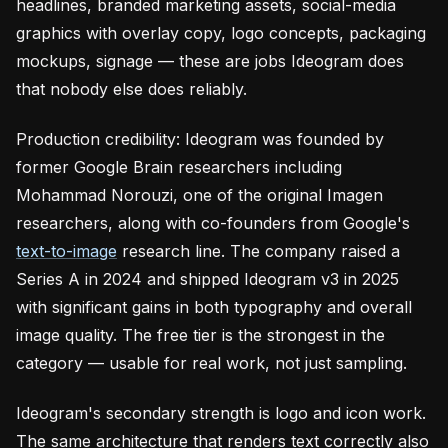
headlines, branded marketing assets, social-media
graphics with overlay copy, logo concepts, packaging
mockups, signage — these are jobs Ideogram does
that nobody else does reliably.
Production credibility: Ideogram was founded by
former Google Brain researchers including
Mohammad Norouzi, one of the original Imagen
researchers, along with co-founders from Google's
text-to-image
research line. The company raised a
Series A in 2024 and shipped Ideogram v3 in 2025
with significant gains in both typography and overall
image quality. The free tier is the strongest in the
category — usable for real work, not just sampling.
Ideogram's secondary strength is logo and icon work.
The same architecture that renders text correctly also