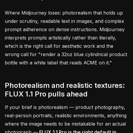
Where Midjourney loses: photorealism that holds up
under scrutiny, readable text in images, and complex
prompt adherence on dense instructions. Midjourney
interprets prompts artistically rather than literally,
which is the right call for aesthetic work and the
wrong call for "render a 32oz blue cylindrical product
bottle with a white label that reads ACME on it."
Photorealism and realistic textures:
FLUX 1.1 Pro pulls ahead
If your brief is photorealism — product photography,
real-person portraits, realistic environments, anything
where the image needs to be mistakable for an actual
photograph —
FLUX 1.1 Pro is the right default in