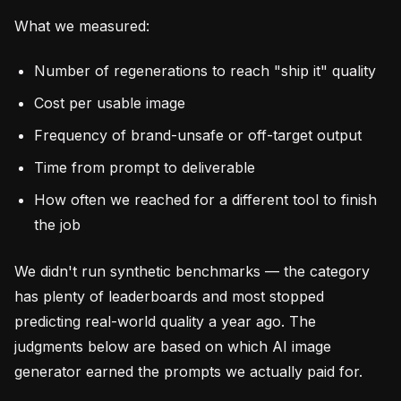
What we measured:
Number of regenerations to reach "ship it" quality
Cost per usable image
Frequency of brand-unsafe or off-target output
Time from prompt to deliverable
How often we reached for a different tool to finish
the job
We didn't run synthetic benchmarks — the category
has plenty of leaderboards and most stopped
predicting real-world quality a year ago. The
judgments below are based on which AI image
generator earned the prompts we actually paid for.