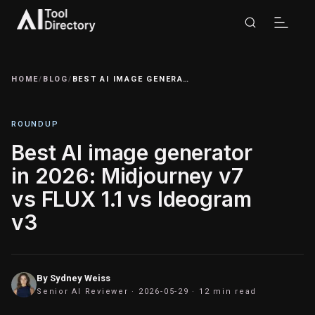
HOME
/
BLOG
/
BEST AI IMAGE GENERATOR IN 2026: MIDJOURNEY V7 VS FLUX 1.1 VS IDEOGRAM V3
ROUNDUP
Best AI image generator
in 2026: Midjourney v7
vs FLUX 1.1 vs Ideogram
v3
By
Sydney Weiss
Senior AI Reviewer ·
2026-05-29
· 12 min read