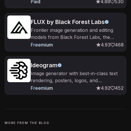
stylized output.
Paid
4.88
530
FLUX by Black Forest Labs
Frontier image generation and editing
models from Black Forest Labs, the
FLUX family.
Freemium
4.93
468
Ideogram
Image generator with best-in-class text
rendering, posters, logos, and
typography.
Freemium
4.92
452
MORE FROM THE BLOG