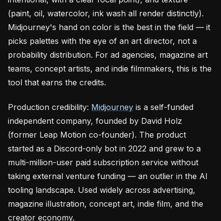
(paint, oil, watercolor, ink wash all render distinctly).
Midjourney's hand on color is the best in the field — it
picks palettes with the eye of an art director, not a
probability distribution. For ad agencies, magazine art
teams, concept artists, and indie filmmakers, this is the
tool that earns the credits.
Production credibility:
Midjourney
is a self-funded
independent company, founded by David Holz
(former Leap Motion co-founder). The product
started as a Discord-only bot in 2022 and grew to a
multi-million-user paid subscription service without
taking external venture funding — an outlier in the AI
tooling landscape. Used widely across advertising,
magazine illustration, concept art, indie film, and the
creator economy.