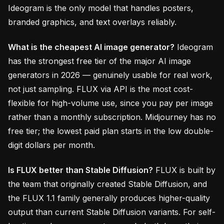
Ideogram is the only model that handles posters,
branded graphics, and text overlays reliably.
What is the cheapest AI image generator?
Ideogram
has the strongest free tier of the major AI image
generators in 2026 — genuinely usable for real work,
not just sampling. FLUX via API is the most cost-
flexible for high-volume use, since you pay per image
rather than a monthly subscription. Midjourney has no
free tier; the lowest paid plan starts in the low double-
digit dollars per month.
Is FLUX better than Stable Diffusion?
FLUX is built by
the team that originally created Stable Diffusion, and
the FLUX 1.1 family generally produces higher-quality
output than current Stable Diffusion variants. For self-