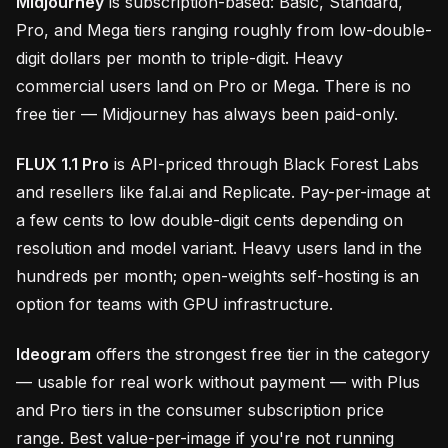
Midjourney
is subscription-based: Basic, Standard,
Pro, and Mega tiers ranging roughly from low-double-
digit dollars per month to triple-digit. Heavy
commercial users land on Pro or Mega. There is no
free tier — Midjourney has always been paid-only.
FLUX 1.1 Pro
is API-priced through Black Forest Labs
and resellers like fal.ai and Replicate. Pay-per-image at
a few cents to low double-digit cents depending on
resolution and model variant. Heavy users land in the
hundreds per month; open-weights self-hosting is an
option for teams with GPU infrastructure.
Ideogram
offers the strongest free tier in the category
— usable for real work without payment — with Plus
and Pro tiers in the consumer subscription price
range. Best value-per-image if you're not running