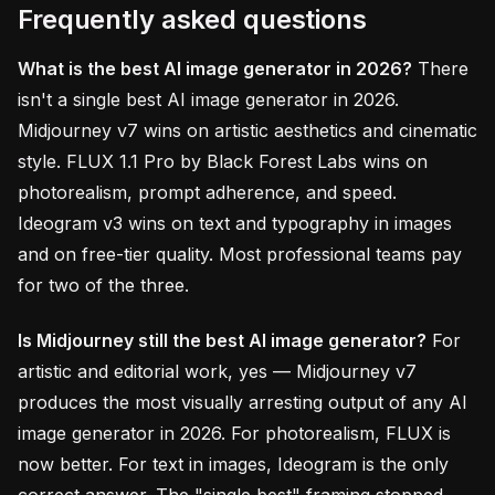
Frequently asked questions
What is the best AI image generator in 2026?
There
isn't a single best AI image generator in 2026.
Midjourney v7 wins on artistic aesthetics and cinematic
style. FLUX 1.1 Pro by Black Forest Labs wins on
photorealism, prompt adherence, and speed.
Ideogram v3 wins on text and typography in images
and on free-tier quality. Most professional teams pay
for two of the three.
Is Midjourney still the best AI image generator?
For
artistic and editorial work, yes — Midjourney v7
produces the most visually arresting output of any AI
image generator in 2026. For photorealism, FLUX is
now better. For text in images, Ideogram is the only