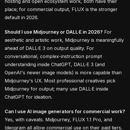
hosting and open ecosystem work, both have their
place; for commercial output, FLUX is the stronger
default in 2026.
Should I use Midjourney or DALL·E in 2026?
For
aesthetic and artistic work, Midjourney is meaningfully
ahead of DALL·E 3 on output quality. For
conversational, complex-instruction prompt
understanding inside ChatGPT, DALL·E 3 (and
OpenAI's newer image models) is more capable than
Midjourney's UX. Most professional creatives pick
Midjourney for output; many use DALL·E inside
ChatGPT for ideation.
Can I use AI image generators for commercial work?
Yes, with caveats. Midjourney, FLUX 1.1 Pro, and
Ideogram all allow commercial use on their paid tiers.