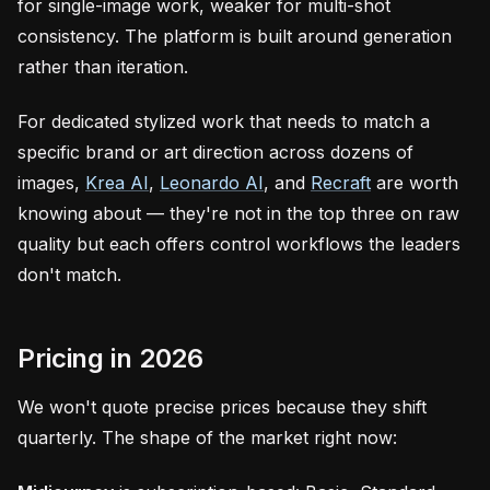
for single-image work, weaker for multi-shot
consistency. The platform is built around generation
rather than iteration.
For dedicated stylized work that needs to match a
specific brand or art direction across dozens of
images,
Krea AI
,
Leonardo AI
, and
Recraft
are worth
knowing about — they're not in the top three on raw
quality but each offers control workflows the leaders
don't match.
Pricing in 2026
We won't quote precise prices because they shift
quarterly. The shape of the market right now: