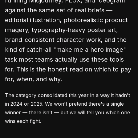
running Midjourney, FLUX, and Ideogram
against the same set of real briefs —
editorial illustration, photorealistic product
imagery, typography-heavy poster art,
brand-consistent character work, and the
kind of catch-all "make me a hero image"
task most teams actually use these tools
for. This is the honest read on which to pay
for, when, and why.
The category consolidated this year in a way it hadn't
in 2024 or 2025. We won't pretend there's a single
winner — there isn't — but we will tell you which one
wins each fight.