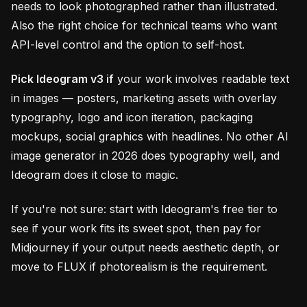
needs to look photographed rather than illustrated.
Also the right choice for technical teams who want
API-level control and the option to self-host.
Pick Ideogram v3 if
your work involves readable text
in images — posters, marketing assets with overlay
typography, logo and icon iteration, packaging
mockups, social graphics with headlines. No other AI
image generator in 2026 does typography well, and
Ideogram does it close to magic.
If you're not sure: start with Ideogram's free tier to
see if your work fits its sweet spot, then pay for
Midjourney if your output needs aesthetic depth, or
move to FLUX if photorealism is the requirement.