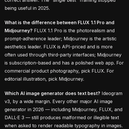
correct answer. The "single best" framing stopped
being useful in 2025.
What is the difference between FLUX 1.1 Pro and
Midjourney?
FLUX 1.1 Pro is the photorealism and
prompt-adherence leader; Midjourney is the artistic
aesthetics leader. FLUX is API-priced and is more
often used through third-party interfaces; Midjourney
is subscription-based and has a polished web app. For
commercial product photography, pick FLUX. For
editorial illustration, pick Midjourney.
Which AI image generator does text best?
Ideogram
v3, by a wide margin. Every other major AI image
generator in 2026 — including Midjourney, FLUX, and
DALL·E 3 — still produces malformed or illegible text
when asked to render readable typography in images.