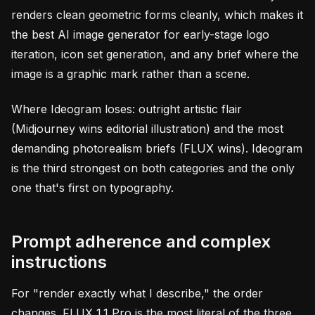
renders clean geometric forms cleanly, which makes it
the best AI image generator for early-stage logo
iteration, icon set generation, and any brief where the
image is a graphic mark rather than a scene.
Where Ideogram loses: outright artistic flair
(Midjourney wins editorial illustration) and the most
demanding photorealism briefs (FLUX wins). Ideogram
is the third strongest on both categories and the only
one that's first on typography.
Prompt adherence and complex
instructions
For "render exactly what I describe," the order
changes. FLUX 1.1 Pro is the most literal of the three