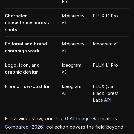
Pro
Character
Midjourney
FLUX 1.1 Pro
consistency across
v7
shots
Editorial and brand
Midjourney
Ideogram v3
campaign work
v7
Logo, icon, and
Ideogram
FLUX 1.1 Pro
graphic design
v3
Free or low-cost tier
Ideogram
FLUX (via
v3
Black Forest
Labs
API
)
For a wider view, our
Top 6 AI Image Generators
Compared (2026)
collection covers the field beyond