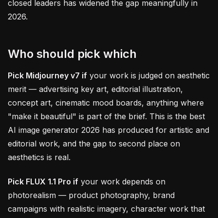
closed leaders has widened the gap meaningfully in
2026.
Who should pick which
Pick Midjourney v7 if
your work is judged on aesthetic
merit — advertising key art, editorial illustration,
concept art, cinematic mood boards, anything where
"make it beautiful" is part of the brief. This is the best
AI image generator 2026 has produced for artistic and
editorial work, and the gap to second place on
aesthetics is real.
Pick FLUX 1.1 Pro if
your work depends on
photorealism — product photography, brand
campaigns with realistic imagery, character work that