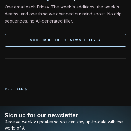
One email each Friday. The week's additions, the week's
deaths, and one thing we changed our mind about. No drip
sequences, no AI-generated filler.
SUBSCRIBE TO THE NEWSLETTER →
RSS FEED
Sign up for our newsletter
Receive weekly updates so you can stay up-to-date with the
world of AI