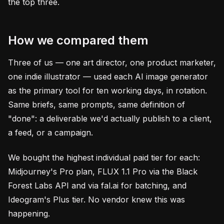
the top three.
How we compared them
Three of us — one art director, one product marketer,
one indie illustrator — used each AI image generator
as the primary tool for ten working days, in rotation.
Same briefs, same prompts, same definition of
"done": a deliverable we'd actually publish to a client,
a feed, or a campaign.
We bought the highest individual paid tier for each:
Midjourney's Pro plan, FLUX 1.1 Pro via the Black
Forest Labs API and via fal.ai for batching, and
Ideogram's Plus tier. No vendor knew this was
happening.