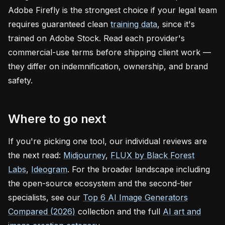
Adobe Firefly is the strongest choice if your legal team
requires guaranteed clean
training data
, since it's
trained on Adobe Stock. Read each provider's
commercial-use terms before shipping client work —
they differ on indemnification, ownership, and brand
safety.
Where to go next
If you're picking one tool, our individual reviews are
the next read:
Midjourney
,
FLUX by Black Forest
Labs
,
Ideogram
. For the broader landscape including
the open-source ecosystem and the second-tier
specialists, see our
Top 6 AI Image Generators
Compared (2026)
collection and the full
AI art and