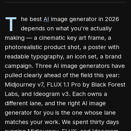
T
he best
AI
image generator in 2026
depends on what you're actually
making — a cinematic key art frame, a
photorealistic product shot, a poster with
readable typography, an icon set, a brand
campaign. Three AI image generators have
pulled clearly ahead of the field this year:
Midjourney v7, FLUX 1.1 Pro by Black Forest
Labs, and Ideogram v3. Each owns a
different lane, and the right AI image
generator for you is the one whose lane
matches your work. We spent thirty days