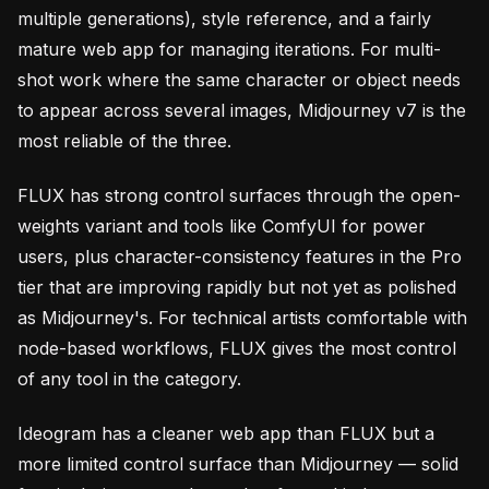
multiple generations), style reference, and a fairly
mature web app for managing iterations. For multi-
shot work where the same character or object needs
to appear across several images, Midjourney v7 is the
most reliable of the three.
FLUX has strong control surfaces through the open-
weights variant and tools like ComfyUI for power
users, plus character-consistency features in the Pro
tier that are improving rapidly but not yet as polished
as Midjourney's. For technical artists comfortable with
node-based workflows, FLUX gives the most control
of any tool in the category.
Ideogram has a cleaner web app than FLUX but a
more limited control surface than Midjourney — solid