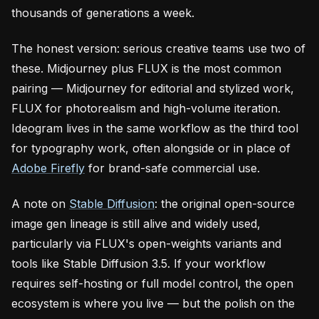
thousands of generations a week.
The honest version: serious creative teams use two of
these. Midjourney plus FLUX is the most common
pairing — Midjourney for editorial and stylized work,
FLUX for photorealism and high-volume iteration.
Ideogram lives in the same workflow as the third tool
for typography work, often alongside or in place of
Adobe Firefly
for brand-safe commercial use.
A note on
Stable Diffusion
: the original open-source
image gen lineage is still alive and widely used,
particularly via FLUX's open-weights variants and
tools like Stable Diffusion 3.5. If your workflow
requires self-hosting or full model control, the open
ecosystem is where you live — but the polish on the