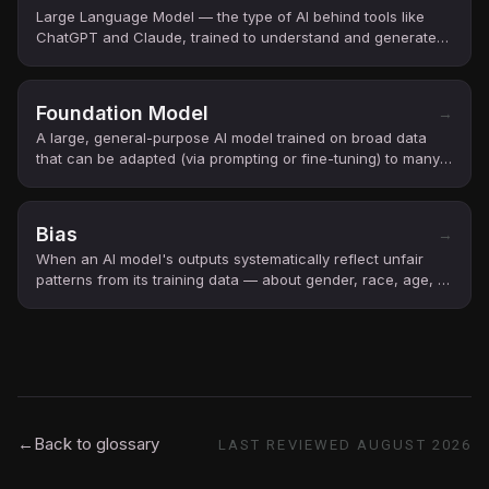
Large Language Model — the type of AI behind tools like
ChatGPT and Claude, trained to understand and generate
text.
Foundation Model
→
A large, general-purpose AI model trained on broad data
that can be adapted (via prompting or fine-tuning) to many
downstream tasks.
Bias
→
When an AI model's outputs systematically reflect unfair
patterns from its training data — about gender, race, age, or
other groups.
←
Back to glossary
LAST REVIEWED
AUGUST 2026