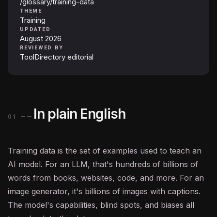
/glossary/training-data
THEME
Training
UPDATED
August 2026
REVIEWED BY
ToolDirectory editorial
In plain English
01
——
Training data is the set of examples used to teach an
AI
model. For an
LLM
, that's hundreds of billions of
words from books, websites, code, and more. For an
image generator, it's billions of images with captions.
The model's capabilities, blind spots, and biases all