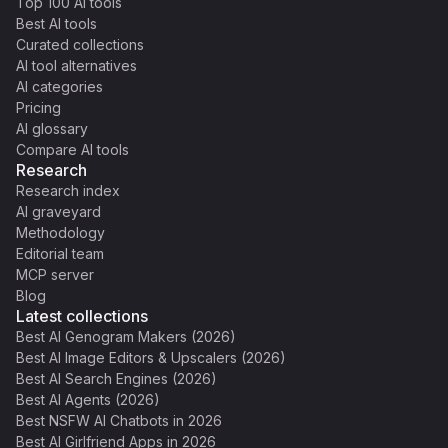
Top 100 AI tools
Best AI tools
Curated collections
AI tool alternatives
AI categories
Pricing
AI glossary
Compare AI tools
Research
Research index
AI graveyard
Methodology
Editorial team
MCP server
Blog
Latest collections
Best AI Genogram Makers (2026)
Best AI Image Editors & Upscalers (2026)
Best AI Search Engines (2026)
Best AI Agents (2026)
Best NSFW AI Chatbots in 2026
Best AI Girlfriend Apps in 2026