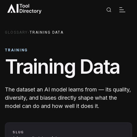
GLOSSARY
›
TRAINING DATA
TRAINING
Training Data
The dataset an AI model learns from — its quality,
diversity, and biases directly shape what the
model can do and how well it does it.
SLUG