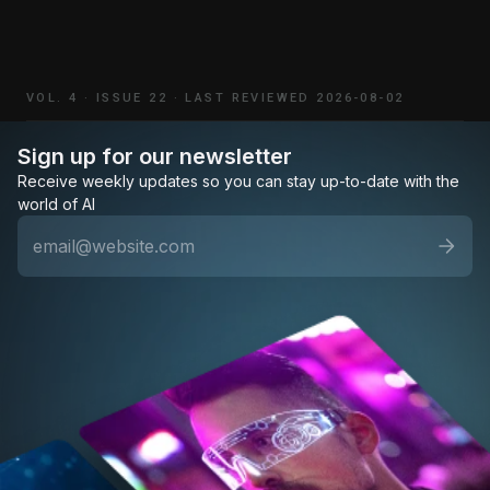
VOL. 4
·
ISSUE 22
·
LAST REVIEWED 2026-08-02
Sign up for our newsletter
Receive weekly updates so you can stay up-to-date with the
world of AI