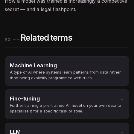
How a model was trained is increasingly a competitive
secret — and a legal flashpoint.
Related terms
02
——
Machine Learning
→
A type of AI where systems learn patterns from data rather
than being explicitly programmed with rules.
Fine-tuning
→
Further training a pre-trained AI model on your own data to
specialise it for a specific task or style.
LLM
→