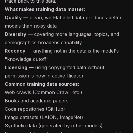
trace back to this data.
What makes training data matter:
Quality
— clean, well-labelled data produces better
models than noisy data
Diversity
— covering more languages, topics, and
demographics broadens capability
Recency
— anything not in the data is the model's
"knowledge cutoff"
Licensing
— using copyrighted data without
permission is now in active litigation
Common training data sources:
Web crawls (Common Crawl, etc.)
Books and academic papers
Code repositories (GitHub)
Image datasets (LAION, ImageNet)
Synthetic data
(generated by other models)