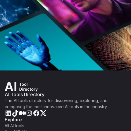
AI Tools Directory
The AI tools directory for discovering, exploring, and
comparing the most innovative AI tools in the industry
Explore
All AI tools