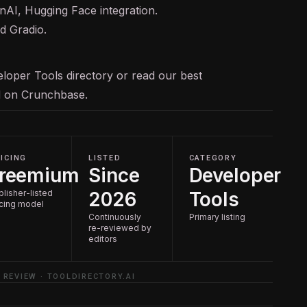
nAI, Hugging Face integration.
d Gradio.
loper Tools
directory or read our
best
ed on
Crunchbase
.
ICING
LISTED
CATEGORY
reemium
Since
Developer
blisher-listed
2026
Tools
icing model
Continuously
Primary listing
re-reviewed by
editors
 REVIEW · TOOLDIRECTORY.AI