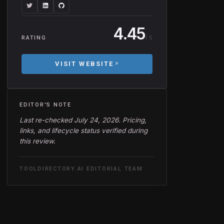
4.45
/ 5
RATING
VISIT WEBSITE
EDITOR'S NOTE
Last re-checked July 24, 2026. Pricing,
links, and lifecycle status verified during
this review.
TOOLDIRECTORY.AI EDITORIAL TEAM