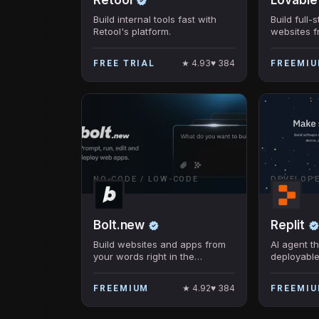
Build internal tools fast with
Build full
Retool's platform.
websites 
coding req
★
4.93
♥
384
FREE TRIAL
FREEMI
NO-CODE / LOW-CODE
DEVELOP
Bolt.new
Replit
Build websites and apps from
AI agent th
your words right in the
deployable
browser.
no coding 
★
4.92
♥
384
FREEMIUM
FREEMI