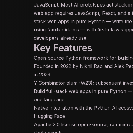
JavaScript. Most AI prototypes get stuck i
web app requires JavaScript,
React
, and a 
stack web apps in pure Python — write the 
using familiar idioms — with first-class supp
developers already use.
Key Features
Open-source Python framework for building
Founded in 2022 by Nikhil Rao and Alek Pe
in 2023
Y Combinator alum (W23); subsequent inves
Build full-stack web apps in pure Python 
one language
Native integration with the Python AI eco
Hugging Face
Apache 2.0 license open-source; commerci
deployments