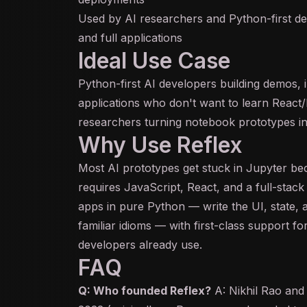
Used by AI researchers and Python-first dev
and full applications
Ideal Use Case
Python-first AI developers building demos, i
applications who don't want to learn React/N
researchers turning notebook prototypes in
Why Use Reflex
Most AI prototypes get stuck in Jupyter be
requires JavaScript, React, and a full-stack 
apps in pure Python — write the UI, state,
familiar idioms — with first-class support f
developers already use.
FAQ
Q: Who founded Reflex?
A: Nikhil Rao and