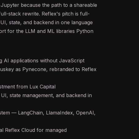
n Jupyter because the path to a shareable
full-stack rewrite. Reflex's pitch is full-
UI, state, and backend in one language
ort for the
LLM
and ML libraries Python
 AI applications without JavaScript
tuskey as Pynecone, rebranded to Reflex
tment from Lux Capital
— UI, state management, and backend in
system — LangChain, LlamaIndex, OpenAI,
al Reflex Cloud for managed