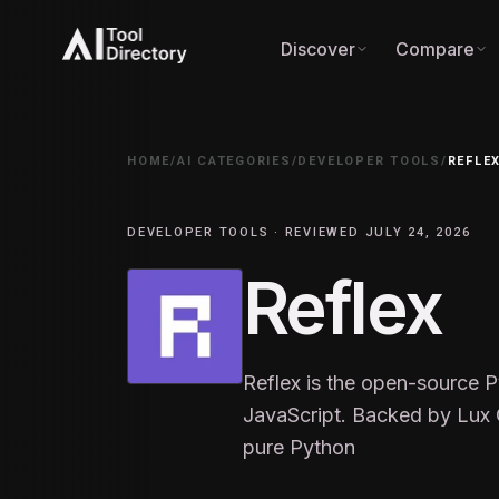
Discover
Compare
HOME
/
AI CATEGORIES
/
DEVELOPER TOOLS
/
REFLE
DEVELOPER TOOLS · REVIEWED JULY 24, 2026
Reflex
Reflex is the open-source 
JavaScript. Backed by Lux C
pure Python