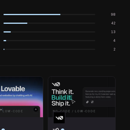
98
42
13
4
2
/ LOW-CODE
NO-CODE / LOW-CODE
v0