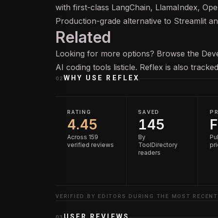
with first-class LangChain, LlamaIndex, Ope
Production-grade alternative to Streamlit an
Related
Looking for more options? Browse the
Deve
AI coding tools
listicle. Reflex is also track
WHY USE
REFLEX
02
RATING
SAVED
PR
4.45
145
F
Across 159
By
Pu
verified reviews
ToolDirectory
pr
readers
VERIFIED BY EDITORS DURING THE MOST RECENT
USER REVIEWS
03