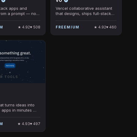
-stack apps and
Vercel collaborative assistant
from a prompt — no
that designs, ships full-stack
uired.
web apps fast.
★
4.92
♥
508
★
4.92
♥
460
UM
FREEMIUM
ER TOOLS
at turns ideas into
 apps in minutes —
required.
★
4.93
♥
497
UM