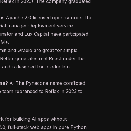
 Reflex in 2023). The company graduated
 is Apache 2.0 licensed open-source. The
cial managed-deployment service.
nator and Lux Capital have participated.
10M+.
lit and Gradio are great for simple
 Reflex generates real React under the
and is designed for production
ne?
A: The Pynecone name conflicted
e team rebranded to Reflex in 2023 to
 for building AI apps without
.0; full-stack web apps in pure Python