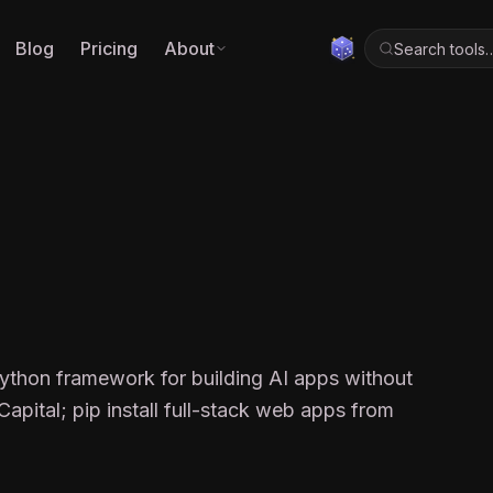
Blog
Pricing
About
Search tools
X
Python framework for building AI apps without
apital; pip install full-stack web apps from