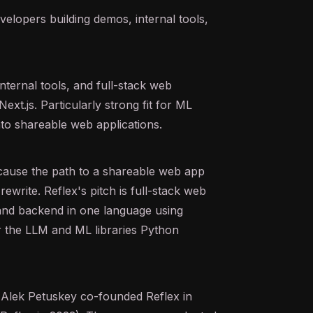
elopers building demos, internal tools,
nternal tools, and full-stack web
ext.js. Particularly strong fit for ML
to shareable web applications.
cause the path to a shareable web app
rewrite. Reflex's pitch is full-stack web
 and backend in one language using
or the LLM and ML libraries Python
 Alek Petuskey co-founded Reflex in