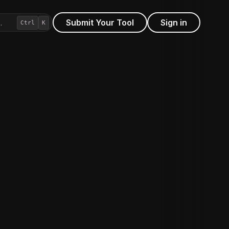
Submit Your Tool
Sign in
…
Ctrl
K