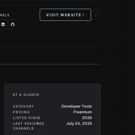
VISIT WEBSITE
NELS
AT A GLANCE
Developer Tools
CATEGORY
Freemium
PRICING
2026
LISTED SINCE
July 24, 2026
LAST REVIEWED
CHANNELS