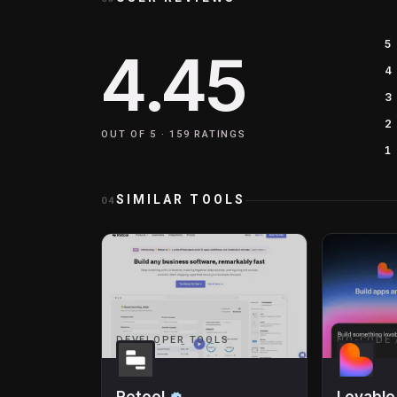
5
4.45
4
3
2
OUT OF 5 ·
159
RATINGS
1
SIMILAR TOOLS
04
DEVELOPER TOOLS
NO-CODE 
Retool
Lovable