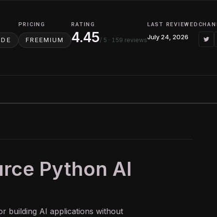
PRICING
RATING
LAST REVIEWED
CHAN
4.45
July 24, 2026
/ 5
· 159 reviews
ODE
FREEMIUM
urce Python AI
r building
AI
applications without