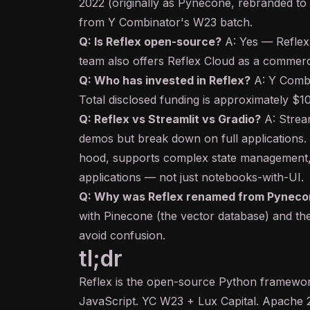
2022 (originally as Pynecone, rebranded to
from Y Combinator's W23 batch.
Q: Is Reflex open-source?
A: Yes — Reflex
team also offers Reflex Cloud as a commer
Q: Who has invested in Reflex?
A: Y Combi
Total disclosed funding is approximately $
Q: Reflex vs Streamlit vs Gradio?
A: Stream
demos but break down on full applications.
hood, supports complex state management, 
applications — not just notebooks-with-UI.
Q: Why was Reflex renamed from Pyneco
with Pinecone (the
vector database
) and th
avoid confusion.
tl;dr
Reflex is the open-source Python framework
JavaScript. YC W23 + Lux Capital. Apache 2