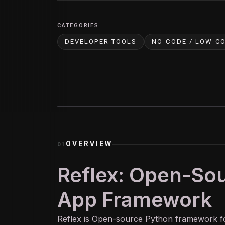
CATEGORIES
DEVELOPER TOOLS
NO-CODE / LOW-C
OVERVIEW
01
Reflex: Open-So
App Framework
Reflex is Open-source Python framework fo