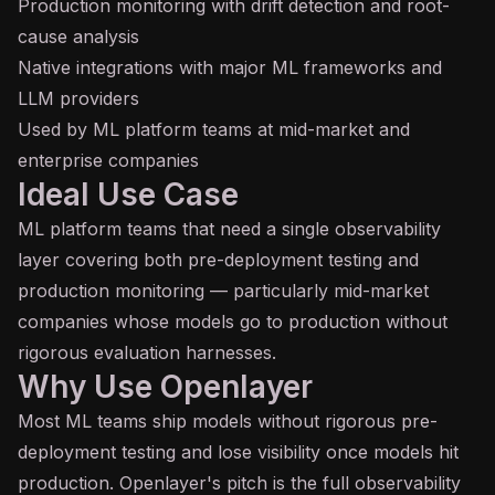
Production monitoring with drift detection and root-
cause analysis
Native integrations with major ML frameworks and
LLM providers
Used by ML platform teams at mid-market and
enterprise companies
Ideal Use Case
ML platform teams that need a single observability
layer covering both pre-deployment testing and
production monitoring — particularly mid-market
companies whose models go to production without
rigorous evaluation harnesses.
Why Use Openlayer
Most ML teams ship models without rigorous pre-
deployment testing and lose visibility once models hit
production. Openlayer's pitch is the full observability