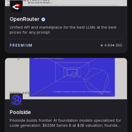
AI INFRASTRUCTURE
OpenRouter
Unified API and marketplace for the best LLMs at the best
prices for any prompt.
★
4.84
♥
360
FREEMIUM
DEVELOPER TOOLS
Poolside
Poolside builds frontier AI foundation models specialized for
code generation. $626M Series B at $3B valuation; founded
by ex-GitHub CTO Jason Warner.