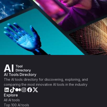
AI Tools Directory
The AI tools directory for discovering, exploring, and
comparing the most innovative AI tools in the industry
Explore
All AI tools
Top 100 AI tools