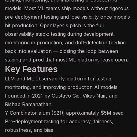
models. Most ML teams ship models without rigorous
pre-deployment testing and lose visibility once models
hit production. Openlayer's pitch is the full
observability stack: testing during development,
monitoring in production, and drift-detection feeding
back into evaluation — closing the loop between
staging and prod that most ML platforms leave open.
Key Features
LLM and ML observability platform for testing,
monitoring, and improving production AI models
Founded in 2021 by Gustavo Cid, Vikas Nair, and
Rishab Ramanathan
Y Combinator alum (S21); approximately $5M seed
Pre-deployment testing for accuracy, fairness,
robustness, and
bias