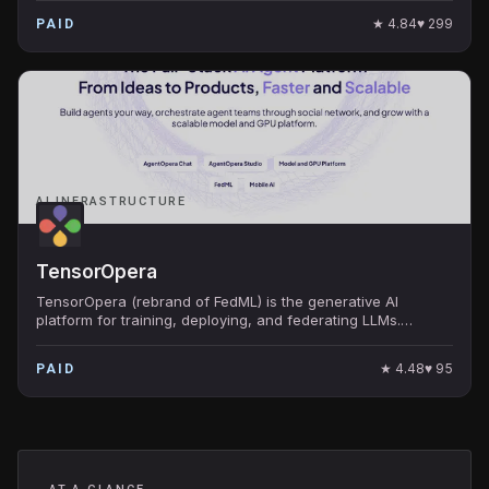
★
4.84
♥
299
PAID
AI INFRASTRUCTURE
TensorOpera
TensorOpera (rebrand of FedML) is the generative AI
platform for training, deploying, and federating LLMs.
Backed by Camford Capital and AIX Ventures.
★
4.48
♥
95
PAID