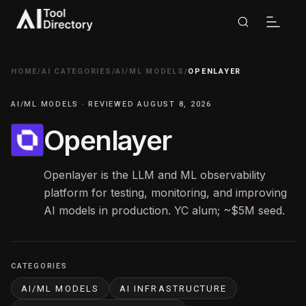
HOME
/
AI CATEGORIES
/
AI/ML MODELS
/
OPENLAYER
AI/ML MODELS · REVIEWED AUGUST 8, 2026
Openlayer
Openlayer is the LLM and ML observability
platform for testing, monitoring, and improving
AI models in production. YC alum; ~$5M seed.
CATEGORIES
AI/ML MODELS
AI INFRASTRUCTURE