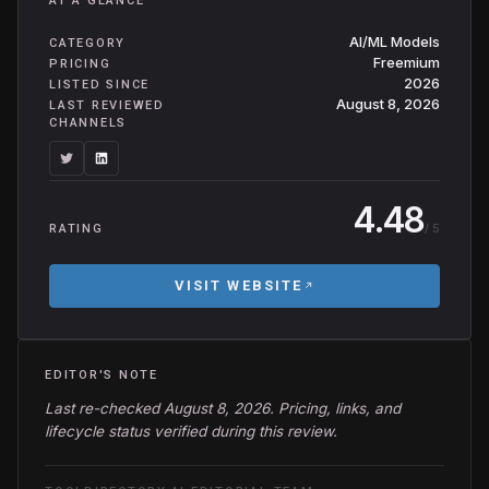
AT A GLANCE
AI/ML Models
CATEGORY
Freemium
PRICING
2026
LISTED SINCE
August 8, 2026
LAST REVIEWED
CHANNELS
4.48
/ 5
RATING
VISIT WEBSITE
EDITOR'S NOTE
Last re-checked August 8, 2026. Pricing, links, and
lifecycle status verified during this review.