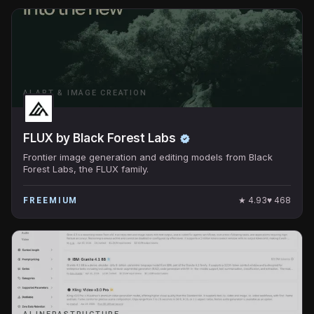
AI ART & IMAGE CREATION
FLUX by Black Forest Labs
Frontier image generation and editing models from Black
Forest Labs, the FLUX family.
★
4.93
♥
468
FREEMIUM