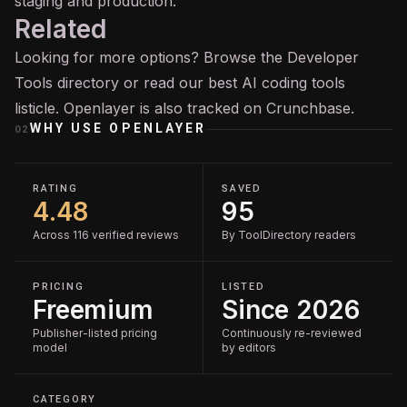
staging and production.
Related
Looking for more options? Browse the
Developer
Tools
directory or read our
best AI coding tools
listicle. Openlayer is also tracked on
Crunchbase
.
WHY USE
OPENLAYER
02
RATING
SAVED
4.48
95
Across 116 verified reviews
By ToolDirectory readers
PRICING
LISTED
Freemium
Since 2026
Publisher-listed pricing
Continuously re-reviewed
model
by editors
CATEGORY