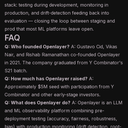
stack: testing during development, monitoring in
production, and drift-detection feeding back into
evaluation — closing the loop between staging and
prod that most ML platforms leave open.
FAQ
Q: Who founded Openlayer?
A: Gustavo Cid, Vikas
Nair, and Rishab Ramanathan co-founded Openlayer
in 2021. The company graduated from Y Combinator's
S21 batch.
Q: How much has Openlayer raised?
A:
Approximately $5M seed with participation from Y
Combinator and other early-stage investors.
Q: What does Openlayer do?
A: Openlayer is an LLM
and ML observability platform combining pre-
deployment testing (accuracy, fairness, robustness,
bias) with production monitoring (drift detection, root-