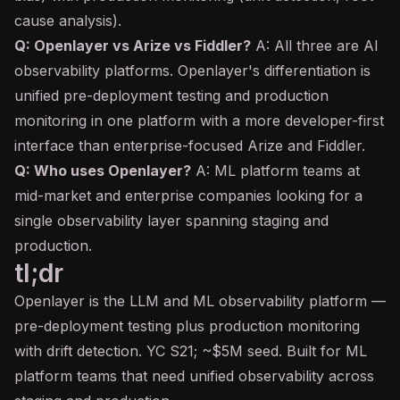
cause analysis).
Q: Openlayer vs Arize vs Fiddler?
A: All three are AI
observability platforms. Openlayer's differentiation is
unified pre-deployment testing and production
monitoring in one platform with a more developer-first
interface than enterprise-focused Arize and Fiddler.
Q: Who uses Openlayer?
A: ML platform teams at
mid-market and enterprise companies looking for a
single observability layer spanning staging and
production.
tl;dr
Openlayer is the LLM and ML observability platform —
pre-deployment testing plus production monitoring
with drift detection. YC S21; ~$5M seed. Built for ML
platform teams that need unified observability across