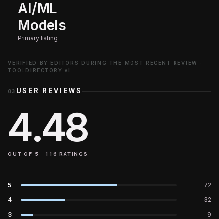
AI/ML
Models
Primary listing
VERIFIED BY EDITORS DURING THE MOST RECENT REVIEW ·
TOOLDIRECTORY.AI
USER REVIEWS
03
4.48
OUT OF 5 ·
116
RATINGS
5
72
4
32
3
9