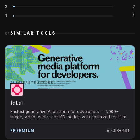
2
2
1
1
SIMILAR TOOLS
04
AI INFRASTRUCTURE
fal.ai
Fastest generative AI platform for developers — 1,000+
image, video, audio, and 3D models with optimized real-time
inference. Default home for FLUX, SAM, MuseTalk.
★
4.93
♥
491
FREEMIUM