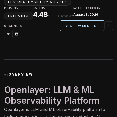
LLM OBSERVABILITY & EVALS
PRICING
RATING
LAST REVIEWED
4.48
August 8, 2026
/ 5
· 116 reviews
FREEMIUM
VISIT WEBSITE
CHANNELS
OVERVIEW
01
Openlayer: LLM & ML
Observability Platform
Openlayer is
LLM
and ML observability platform for
testing, monitoring, and improving production
AI