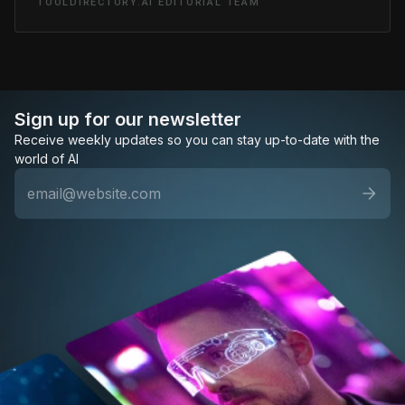
TOOLDIRECTORY.AI EDITORIAL TEAM
Sign up for our newsletter
Receive weekly updates so you can stay up-to-date with the
world of AI