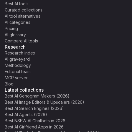
Best AI tools
Curated collections
AI tool alternatives
AI categories
Pricing
AI glossary
Compare AI tools
Research
Research index
AI graveyard
Methodology
Editorial team
MCP server
Blog
Latest collections
Best AI Genogram Makers (2026)
Best AI Image Editors & Upscalers (2026)
Best AI Search Engines (2026)
Best AI Agents (2026)
Best NSFW AI Chatbots in 2026
Best AI Girlfriend Apps in 2026