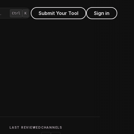
Submit Your Tool
Sign in
…
Ctrl
K
LAST REVIEWED
CHANNELS