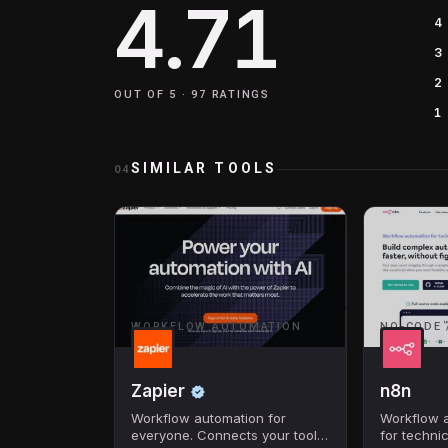
4.71
4
3
2
OUT OF 5 ·
97
RATINGS
1
SIMILAR TOOLS
04
WORKFLOW AUTOMATION
NO-CODE 
Zapier
n8n
Workflow automation for
Workflow a
everyone. Connects your tools
for technic