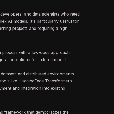
I developers, and data scientists who need
plex AI models. It's particularly useful for
earning projects and requiring a high
ng process with a low-code approach.
guration options for tailored model
ge datasets and distributed environments.
h tools like HuggingFace Transformers.
ent and integration into existing
ng framework that democratizes the