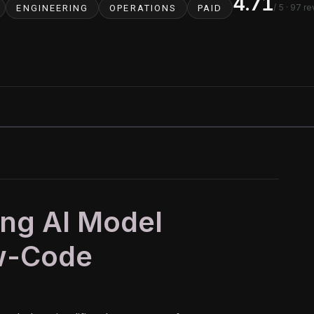
4.71
/ 5
· 97 r
ENGINEERING
OPERATIONS
PAID
ing AI Model
ow-Code