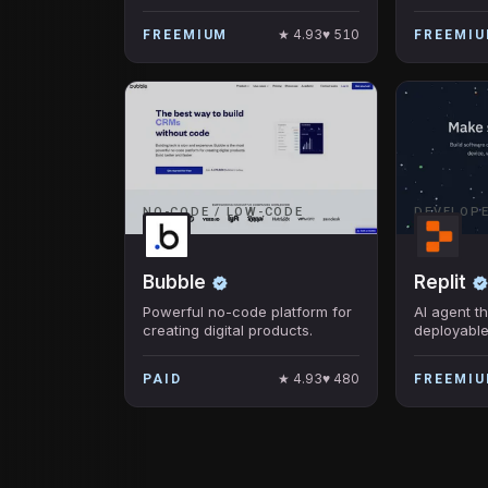
to streamline mission-critical
processes
★
4.93
♥
510
FREEMIUM
FREEMI
NO-CODE / LOW-CODE
DEVELOP
Bubble
Replit
Powerful no-code platform for
AI agent th
creating digital products.
deployable
no coding 
★
4.93
♥
480
PAID
FREEMI