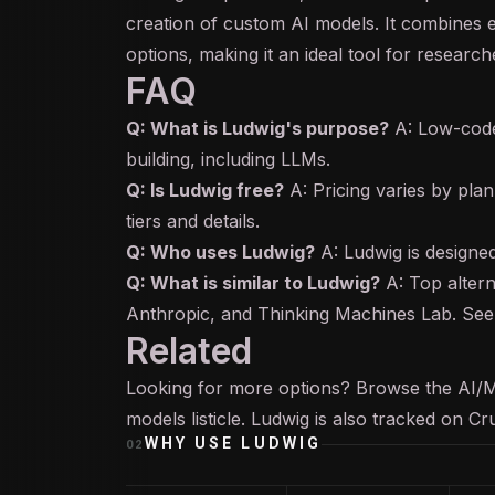
creation of custom AI models. It combines 
options, making it an ideal tool for research
FAQ
Q: What is Ludwig's purpose?
A: Low-code
building, including LLMs.
Q: Is Ludwig free?
A: Pricing varies by plan
tiers and details.
Q: Who uses Ludwig?
A: Ludwig is designed
Q: What is similar to Ludwig?
A: Top altern
Anthropic, and Thinking Machines Lab. See 
Related
Looking for more options? Browse the
AI/
models
listicle. Ludwig is also tracked on
Cr
WHY USE
LUDWIG
02