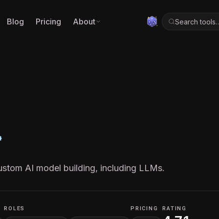
Blog
Pricing
About
Search tools
stom AI model building, including LLMs.
ROLES
PRICING
RATING