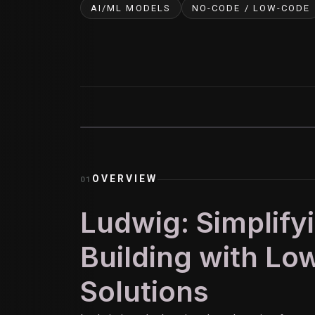
AI/ML MODELS
NO-CODE / LOW-CODE
OVERVIEW
01
Ludwig: Simplify
Building with L
Solutions