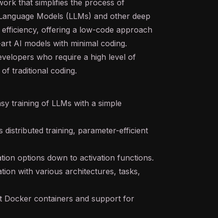
rk that simplifies the process of
 Language Models (LLMs) and other deep
d efficiency, offering a low-code approach
art AI models with minimal coding.
developers who require a high level of
f traditional coding.
sy training of LLMs with a simple
distributed training, parameter-efficient
tion options down to activation functions.
ion with various architectures, tasks,
lt Docker containers and support for