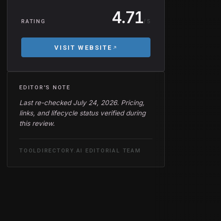
4.71
/ 5
RATING
VISIT WEBSITE
EDITOR'S NOTE
Last re-checked July 24, 2026. Pricing,
links, and lifecycle status verified during
this review.
TOOLDIRECTORY.AI EDITORIAL TEAM