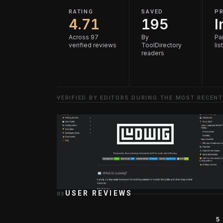
RATING
SAVED
PR
4.71
195
I
Across 97
By
Pai
verified reviews
ToolDirectory
lis
readers
VERIFIED BY EDITORS DURING THE MOST RECENT
USER REVIEWS
03
5