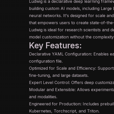
Ludwig is a declarative
deep learning
framewo
building custom
AI
models, including Large
neural networks. It's designed for scale an
that empowers users to create state-of-the-
Ludwig is ideal for research scientists and 
model customization without the complexity o
Key Features:
Declarative YAML Configuration: Enables ea
configuration file.
Optimized for Scale and Efficiency: Supports 
fine-tuning
, and large datasets.
Expert Level Control: Offers deep customiza
Modular and Extensible: Allows experimentat
and modalities.
Engineered for Production: Includes prebui
Kubernetes, Torchscript, and Triton.