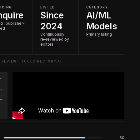
ICING
LISTED
CATEGORY
nquire
Since
AI/ML
d · publisher-
2024
Models
ted
Continuously
Primary listing
re-reviewed by
editors
 REVIEW · TOOLDIRECTORY.AI
80