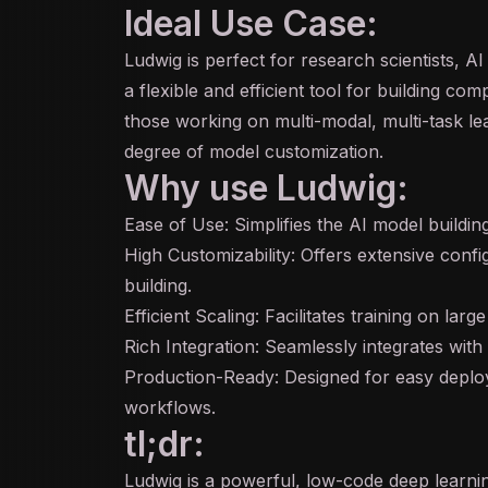
Ideal Use Case:
Ludwig is perfect for research scientists, A
a flexible and efficient tool for building com
those working on
multi-modal
, multi-task l
degree of model customization.
Why use Ludwig:
Ease of Use: Simplifies the AI model buildi
High Customizability: Offers extensive confi
building.
Efficient Scaling: Facilitates training on lar
Rich Integration: Seamlessly integrates wit
Production-Ready: Designed for easy deploym
workflows.
tl;dr:
Ludwig is a powerful, low-code deep learni