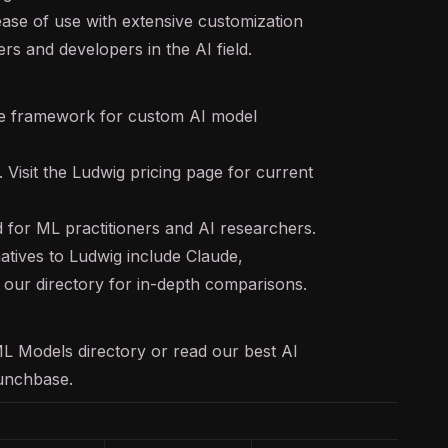
ease of use with extensive customization
ers and developers in the AI field.
 framework for custom AI model
. Visit the Ludwig pricing page for current
 for ML practitioners and AI researchers.
atives to Ludwig include Claude,
our directory for in-depth comparisons.
ML Models
directory or read our
best AI
unchbase
.