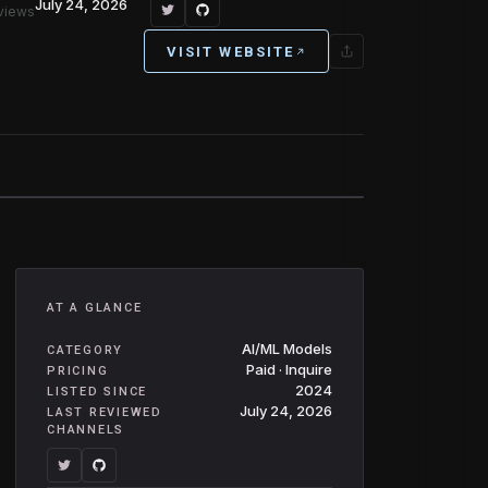
July 24, 2026
eviews
VISIT WEBSITE
AT A GLANCE
AI/ML Models
CATEGORY
Paid · Inquire
PRICING
2024
LISTED SINCE
July 24, 2026
LAST REVIEWED
CHANNELS