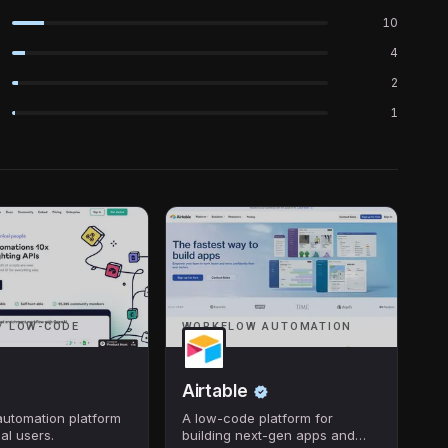
10
4
2
1
/ LOW-CODE
WORKFLOW AUTOMATION
Airtable
utomation platform
A low-code platform for
al users.
building next-gen apps and