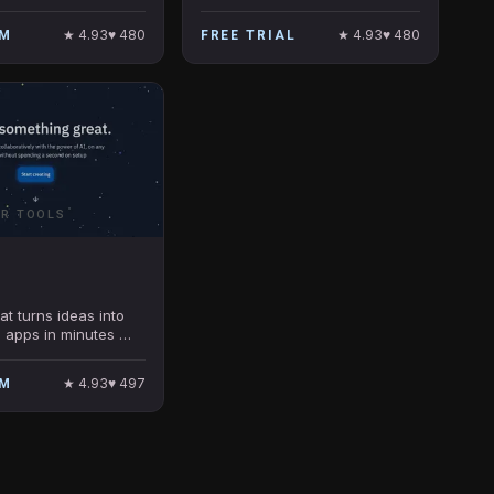
operationalizing data.
★
4.93
♥
480
★
4.93
♥
480
UM
FREE TRIAL
ER TOOLS
at turns ideas into
 apps in minutes —
required.
★
4.93
♥
497
UM