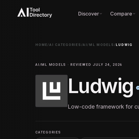
Discover
Compare
HOME
/
AI CATEGORIES
/
AI/ML MODELS
/
LUDWIG
AI/ML MODELS · REVIEWED JULY 24, 2026
Ludwig
Low-code framework for cu
CATEGORIES