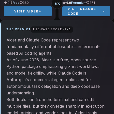
vs
4.8
Free
360
4.9
Freemium
474
VISIT
CLAUDE
VISIT
AIDER
CODE
THE VERDICT
USE-CASE SCORE ·
1
–
3
Aider and Claude Code represent two
fundamentally different philosophies in terminal-
based AI coding agents.
As of June 2026, Aider is a free, open-source
Python package emphasizing git-first workflows
and model flexibility, while Claude Code is
Anthropic's commercial agent optimized for
autonomous task delegation and deep codebase
understanding.
Both tools run from the terminal and can edit
multiple files, but they diverge sharply in execution
model, pricing, and vendor lock-in. Aider treats