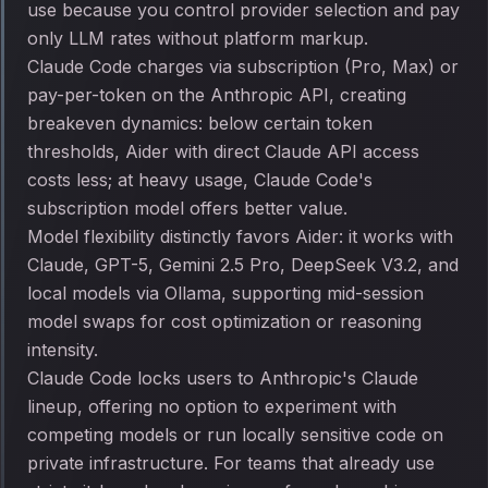
use because you control provider selection and pay
only LLM rates without platform markup.
Claude Code charges via subscription (Pro, Max) or
pay-per-token on the Anthropic API, creating
breakeven dynamics: below certain token
thresholds, Aider with direct Claude API access
costs less; at heavy usage, Claude Code's
subscription model offers better value.
Model flexibility distinctly favors Aider: it works with
Claude, GPT-5, Gemini 2.5 Pro, DeepSeek V3.2, and
local models via Ollama, supporting mid-session
model swaps for cost optimization or reasoning
intensity.
Claude Code locks users to Anthropic's Claude
lineup, offering no option to experiment with
competing models or run locally sensitive code on
private infrastructure. For teams that already use