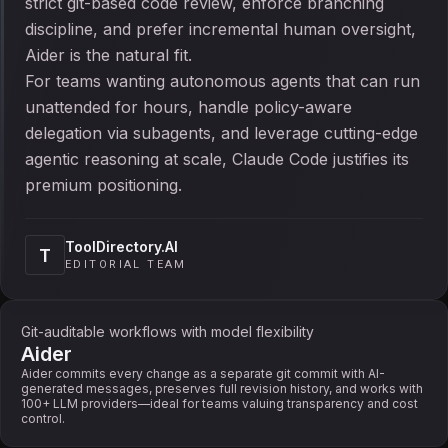
strict git-based code review, enforce branching
discipline, and prefer incremental human oversight,
Aider is the natural fit.
For teams wanting autonomous agents that can run
unattended for hours, handle policy-aware
delegation via subagents, and leverage cutting-edge
agentic reasoning at scale, Claude Code justifies its
premium positioning.
ToolDirectory.AI
T
EDITORIAL TEAM
Git-auditable workflows with model flexibility
Aider
Aider commits every change as a separate git commit with AI-
generated messages, preserves full revision history, and works with
100+ LLM providers—ideal for teams valuing transparency and cost
control.