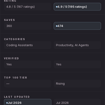
RATING
4.8 / 5 (167 ratings)
4.9 / 5 (195 ratings)
SAVES
360
474
CATEGORIES
Coding Assistants
Productivity, AI Agents
VERIFIED
Yes
Yes
TOP 100 TIER
—
Rising
LAST UPDATED
Jul 2026
Jul 2026