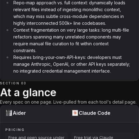
Repo-map approach vs. full context: dynamically loads
relevant files instead of ingesting monolithic context,
which may miss subtle cross-module dependencies in
highly interconnected 500k+ line codebases.
Context fragmentation on very large tasks: long multi-file
refactors spanning many unrelated components may
require manual file curation to fit within context
constraints.
Requires bring-your-own-API-keys: developers must
manage Anthropic, OpenAI, or other API keys separately;
no integrated credential management interface.
SECTION 03
At a glance
Every spec on one page. Live-pulled from each tool's detail page.
Aider
Claude Code
PRICING
Free and open source under
Free trial via Claude