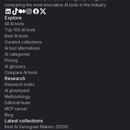
comparing the most innovative AI tools in the industry
Explore
All AI tools
Top 100 AI tools
Best AI tools
Curated collections
AI tool alternatives
AI categories
Pricing
AI glossary
Compare AI tools
Research
Research index
AI graveyard
Methodology
Editorial team
MCP server
Blog
Latest collections
Best AI Genogram Makers (2026)