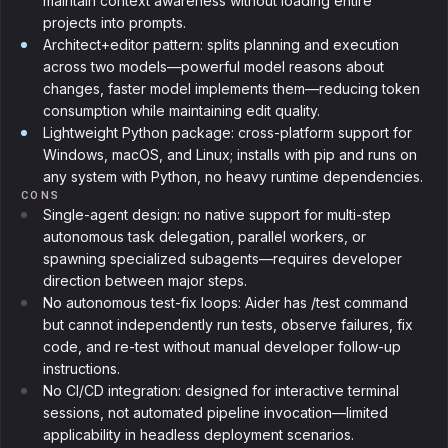
maintain context awareness without loading entire
projects into prompts.
Architect+editor pattern: splits planning and execution
across two models—powerful model reasons about
changes, faster model implements them—reducing token
consumption while maintaining edit quality.
Lightweight Python package: cross-platform support for
Windows, macOS, and Linux; installs with pip and runs on
any system with Python, no heavy runtime dependencies.
CONS
Single-agent design: no native support for multi-step
autonomous task delegation, parallel workers, or
spawning specialized subagents—requires developer
direction between major steps.
No autonomous test-fix loops: Aider has /test command
but cannot independently run tests, observe failures, fix
code, and re-test without manual developer follow-up
instructions.
No CI/CD integration: designed for interactive terminal
sessions, not automated pipeline invocation—limited
applicability in headless deployment scenarios.