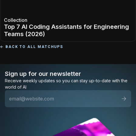
Collection
Top 7 AI Coding Assistants for Engineering
Teams (2026)
← BACK TO ALL MATCHUPS
Sign up for our newsletter
Receive weekly updates so you can stay up-to-date with the
world of AI