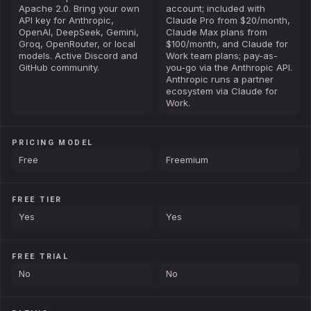
Apache 2.0. Bring your own
account; included with
API key for Anthropic,
Claude Pro from $20/month,
OpenAI, DeepSeek, Gemini,
Claude Max plans from
Groq, OpenRouter, or local
$100/month, and Claude for
models. Active Discord and
Work team plans; pay-as-
GitHub community.
you-go via the Anthropic API.
Anthropic runs a partner
ecosystem via Claude for
Work.
PRICING MODEL
Free
Freemium
FREE TIER
Yes
Yes
FREE TRIAL
No
No