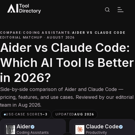
COMPARE
/
CODING ASSISTANTS
/
AIDER
VS
CLAUDE CODE
EDITORIAL MATCHUP
·
AUGUST 2026
Aider vs Claude Code:
Which AI Tool Is Better
in 2026?
Side-by-side comparison of Aider and Claude Code —
pricing, features, and use cases. Reviewed by our editorial
team in Aug 2026.
USE-CASE SCORE
1
–
3
UPDATED
AUG 2026
Aider
Claude Code
Coding Assistants
Productivity