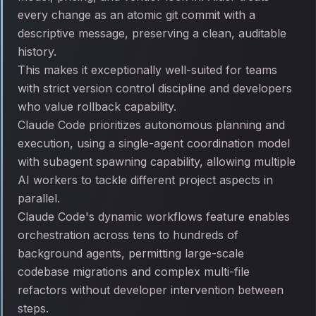
every change as an atomic git commit with a
descriptive message, preserving a clean, auditable
history.
This makes it exceptionally well-suited for teams
with strict version control discipline and developers
who value rollback capability.
Claude Code prioritizes autonomous planning and
execution, using a single-agent coordination model
with subagent spawning capability, allowing multiple
AI workers to tackle different project aspects in
parallel.
Claude Code's dynamic workflows feature enables
orchestration across tens to hundreds of
background agents, permitting large-scale
codebase migrations and complex multi-file
refactors without developer intervention between
steps.