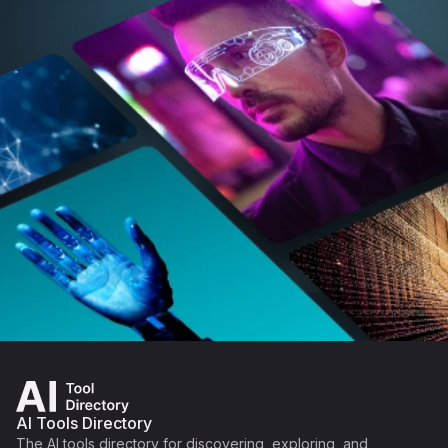
AI Tools Directory
The AI tools directory for discovering, exploring, and