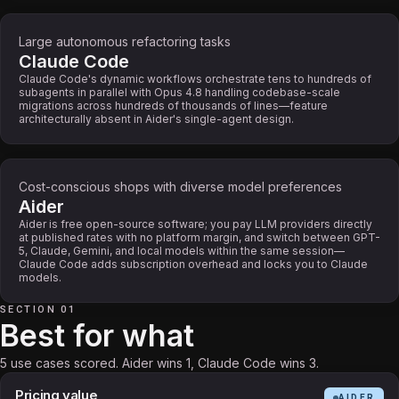
Large autonomous refactoring tasks
Claude Code
Claude Code's dynamic workflows orchestrate tens to hundreds of
subagents in parallel with Opus 4.8 handling codebase-scale
migrations across hundreds of thousands of lines—feature
architecturally absent in Aider's single-agent design.
Cost-conscious shops with diverse model preferences
Aider
Aider is free open-source software; you pay LLM providers directly
at published rates with no platform margin, and switch between GPT-
5, Claude, Gemini, and local models within the same session—
Claude Code adds subscription overhead and locks you to Claude
models.
SECTION 01
Best for what
5 use cases scored. Aider wins 1, Claude Code wins 3.
Pricing value
AIDER