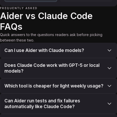
FREQUENTLY ASKED
Aider vs Claude Code
FAQs
Quick answers to the questions readers ask before picking
between these two.
Can I use Aider with Claude models?
Does Claude Code work with GPT-5 or local
models?
Which tool is cheaper for light weekly usage?
Can Aider run tests and fix failures
automatically like Claude Code?