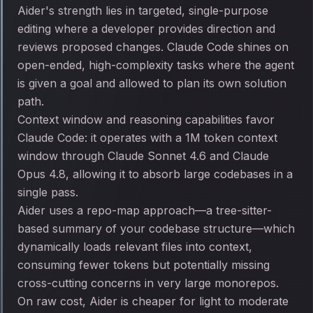
Aider's strength lies in targeted, single-purpose
editing where a developer provides direction and
reviews proposed changes. Claude Code shines on
open-ended, high-complexity tasks where the agent
is given a goal and allowed to plan its own solution
path.
Context window and reasoning capabilities favor
Claude Code: it operates with a 1M token context
window through Claude Sonnet 4.6 and Claude
Opus 4.8, allowing it to absorb large codebases in a
single pass.
Aider uses a repo-map approach—a tree-sitter-
based summary of your codebase structure—which
dynamically loads relevant files into context,
consuming fewer tokens but potentially missing
cross-cutting concerns in very large monorepos.
On raw cost, Aider is cheaper for light to moderate