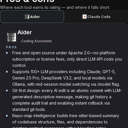
Where each tool earns its rating — and where it falls short.
Aider
Claude Code
Aider
Coding Assistants
PROS
Free and open source under Apache 2.0—no platform
subscription or license fees, only direct LLM API costs you
control.
Supports 100+ LLM providers including Claude, GPT-5,
Gemini 2.5 Pro, DeepSeek V3.2, and local models via
Ollama, with mid-session model switching via /model flag.
Git-first design: every AI edit is an atomic commit with LLM-
generated descriptive message, making git history a
complete audit trail and enabling instant rollback via
standard git tools.
Repo-map intelligence: builds tree-sitter-based summary
of codebase structure, files, and dependencies to