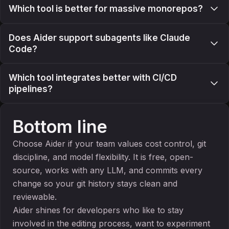
Which tool is better for massive monorepos?
Does Aider support subagents like Claude
Code?
Which tool integrates better with CI/CD
pipelines?
Bottom line
Choose Aider if your team values cost control, git
discipline, and model flexibility. It is free, open-
source, works with any LLM, and commits every
change so your git history stays clean and
reviewable.
Aider shines for developers who like to stay
involved in the editing process, want to experiment