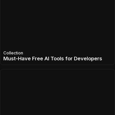
Collection
Must-Have Free AI Tools for Developers