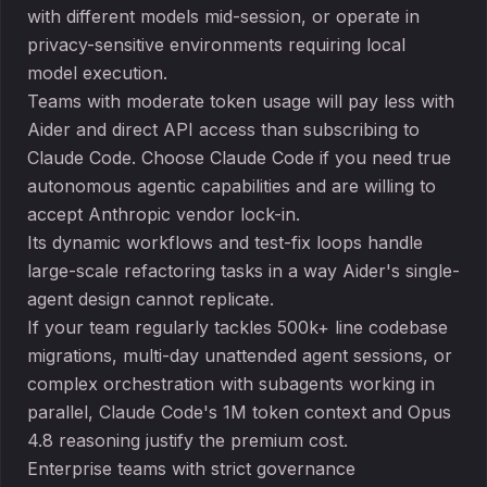
with different models mid-session, or operate in
privacy-sensitive environments requiring local
model execution.
Teams with moderate token usage will pay less with
Aider and direct API access than subscribing to
Claude Code. Choose Claude Code if you need true
autonomous agentic capabilities and are willing to
accept Anthropic vendor lock-in.
Its dynamic workflows and test-fix loops handle
large-scale refactoring tasks in a way Aider's single-
agent design cannot replicate.
If your team regularly tackles 500k+ line codebase
migrations, multi-day unattended agent sessions, or
complex orchestration with subagents working in
parallel, Claude Code's 1M token context and Opus
4.8 reasoning justify the premium cost.
Enterprise teams with strict governance