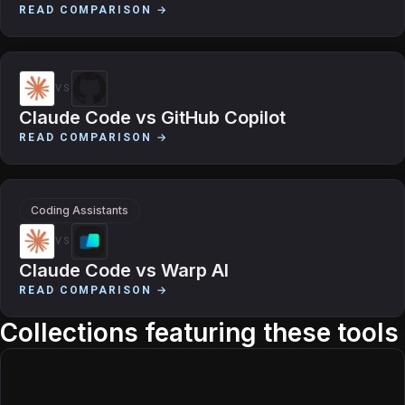
READ COMPARISON →
VS
Claude Code
vs
GitHub Copilot
READ COMPARISON →
Coding Assistants
VS
Claude Code
vs
Warp AI
READ COMPARISON →
Collections featuring these tools