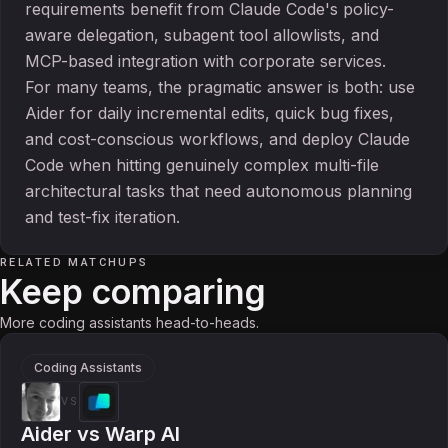
requirements benefit from Claude Code's policy-
aware delegation, subagent tool allowlists, and
MCP-based integration with corporate services.
For many teams, the pragmatic answer is both: use
Aider for daily incremental edits, quick bug fixes,
and cost-conscious workflows, and deploy Claude
Code when hitting genuinely complex multi-file
architectural tasks that need autonomous planning
and test-fix iteration.
RELATED MATCHUPS
Keep comparing
More coding assistants head-to-heads.
Coding Assistants
VS
Aider
vs
Warp AI