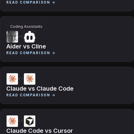
READ COMPARISON →
Coding Assistants
VS
Aider
vs
Cline
READ COMPARISON →
VS
Claude
vs
Claude Code
READ COMPARISON →
VS
Claude Code
vs
Cursor