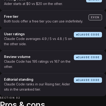
Aider starts at $0 vs $20 on the other.
Free tier
EVEN
Both tools offer a free tier you can use indefinitely.
User ratings
CLAUDE CODE
Claude Code averages 4.9 / 5 vs 4.8 / 5 on
the other side.
Review volume
CLAUDE CODE
Claude Code has 195 ratings vs 167 on the
other.
Editorial standing
CLAUDE CODE
Claude Code ranks in our Rising tier; Aider
sits in the unranked tier.
SECTION 02
Pros & cons