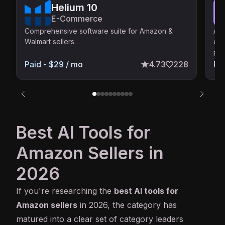
Helium 10
E-Commerce
Comprehensive software suite for Amazon &
AI-
Walmart sellers.
ens
poi
Paid - $29 / mo
4.73
228
Pa
Best AI Tools for
Amazon Sellers in
2026
If you're researching the
best
AI
tools for
Amazon sellers
in 2026, the category has
matured into a clear set of category leaders