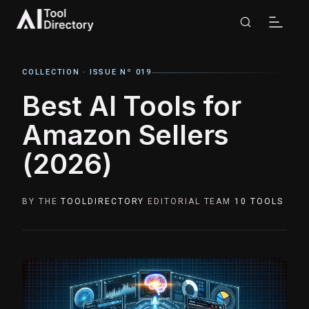
COLLECTION ·
ISSUE Nº 019
Best AI Tools for
Amazon Sellers
(2026)
BY THE
TOOLDIRECTORY
EDITORIAL TEAM
·
10
TOOLS