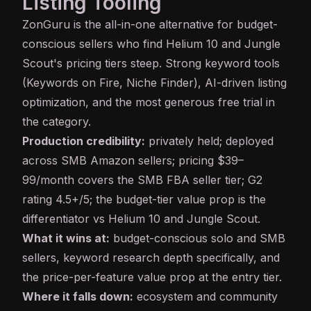
Listing Tooling
ZonGuru
is the all-in-one alternative for budget-
conscious sellers who find Helium 10 and Jungle
Scout's pricing tiers steep. Strong keyword tools
(Keywords on Fire, Niche Finder), AI-driven listing
optimization, and the most generous free trial in
the category.
Production credibility:
privately held; deployed
across SMB Amazon sellers; pricing $39–
99/month covers the SMB FBA seller tier; G2
rating 4.5+/5; the budget-tier value prop is the
differentiator vs Helium 10 and Jungle Scout.
What it wins at:
budget-conscious solo and SMB
sellers, keyword research depth specifically, and
the price-per-feature value prop at the entry tier.
Where it falls down:
ecosystem and community