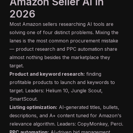
Amazon Seller AI in
2026
Most Amazon sellers researching AI tools are
solving one of four distinct problems. Mixing the
lanes is the most common procurement mistake
— product research and PPC automation share
almost nothing besides the marketplace they
target.
Product and keyword research:
finding
profitable products to launch and keywords to
target. Leaders: Helium 10, Jungle Scout,
SmartScout.
Listing optimization:
AI-generated titles, bullets,
descriptions, and A+ content tuned for Amazon's
relevance algorithm. Leaders: CopyMonkey, Perci.
PPC automation:
AI-driven bid management,