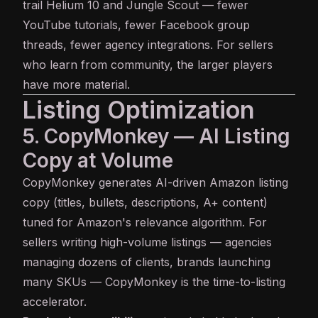
trail Helium 10 and Jungle Scout — fewer
YouTube tutorials, fewer Facebook group
threads, fewer agency integrations. For sellers
who learn from community, the larger players
have more material.
Listing Optimization
5. CopyMonkey — AI Listing
Copy at Volume
CopyMonkey
generates AI-driven Amazon listing
copy (titles, bullets, descriptions, A+ content)
tuned for Amazon's relevance algorithm. For
sellers writing high-volume listings — agencies
managing dozens of clients, brands launching
many SKUs — CopyMonkey is the time-to-listing
accelerator.