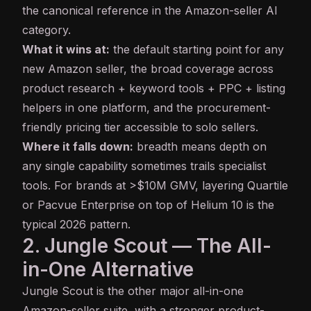
the canonical reference in the Amazon-seller AI
category.
What it wins at:
the default starting point for any
new Amazon seller, the broad coverage across
product research + keyword tools + PPC + listing
helpers in one platform, and the procurement-
friendly pricing tier accessible to solo sellers.
Where it falls down:
breadth means depth on
any single capability sometimes trails specialist
tools. For brands at >$10M GMV, layering Quartile
or Pacvue Enterprise on top of Helium 10 is the
typical 2026 pattern.
2. Jungle Scout — The All-
in-One Alternative
Jungle Scout
is the other major all-in-one
Amazon-seller suite, with a stronger product-