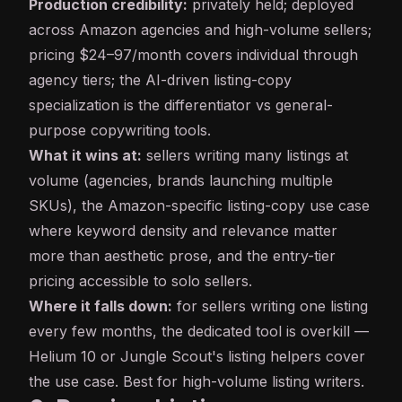
Production credibility:
privately held; deployed
across Amazon agencies and high-volume sellers;
pricing $24–97/month covers individual through
agency tiers; the AI-driven listing-copy
specialization is the differentiator vs general-
purpose copywriting tools.
What it wins at:
sellers writing many listings at
volume (agencies, brands launching multiple
SKUs), the Amazon-specific listing-copy use case
where keyword density and relevance matter
more than aesthetic prose, and the entry-tier
pricing accessible to solo sellers.
Where it falls down:
for sellers writing one listing
every few months, the dedicated tool is overkill —
Helium 10 or Jungle Scout's listing helpers cover
the use case. Best for high-volume listing writers.