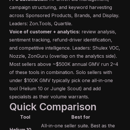
campaign structuring, and keyword harvesting
across Sponsored Products, Brands, and Display.
Leaders: Zon.Tools, Quartile.
Voice of customer + analytics:
review analysis,
sentiment tracking, refund-driver identification,
and competitive intelligence. Leaders: Shulex VOC,
Nozzle, ZonGuru (overlap on the analytics side).
Most sellers above ~$500K annual GMV run 2–4
of these tools in combination. Solo sellers with
under $100K GMV typically pick one all-in-one
tool (Helium 10 or Jungle Scout) and add
specialists as their volume warrants.
Quick Comparison
Tool
Best for
All-in-one seller suite. Best as the
Helium 10