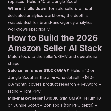
replaces) Helium 10 or Jungle Scout.
Where it falls down:
for solo sellers without
dedicated analytics workflows, the depth is
wasted. Best for brand-and-agency analytics
workflows specifically.
How to Build the 2026
Amazon Seller AI Stack
Match tools to the seller's GMV and operational
shape:
Solo seller (under $100K GMV):
Helium 10 or
Jungle Scout as the all-in-one default. ~$40–
80/month; covers product research + keyword +
listing + light PPC.
Mid-market seller ($100K–$1M GMV):
Helium 10
or Jungle Scout + Zon.Tools (for PPC depth) +