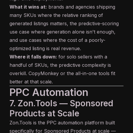
What it wins at:
brands and agencies shipping
many SKUs where the relative ranking of
generated listings matters, the predictive-scoring
use case where generation alone isn't enough,
and use cases where the cost of a poorly-
optimized listing is real revenue.
Where it falls down:
for solo sellers with a
handful of SKUs, the predictive complexity is
overkill. CopyMonkey or the all-in-one tools fit
better at that scale.
PPC Automation
7. Zon.Tools — Sponsored
Products at Scale
Zon.Tools
is the PPC automation platform built
specifically for Sponsored Products at scale —