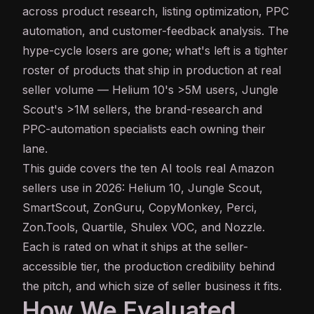
across product research, listing optimization, PPC
automation, and customer-feedback analysis. The
hype-cycle losers are gone; what's left is a tighter
roster of products that ship in production at real
seller volume — Helium 10's >5M users, Jungle
Scout's >1M sellers, the brand-research and
PPC-automation specialists each owning their
lane.
This guide covers the ten AI tools real Amazon
sellers use in 2026: Helium 10, Jungle Scout,
SmartScout, ZonGuru, CopyMonkey, Perci,
Zon.Tools, Quartile, Shulex VOC, and Nozzle.
Each is rated on what it ships at the seller-
accessible tier, the production credibility behind
the pitch, and which size of seller business it fits.
How We Evaluated