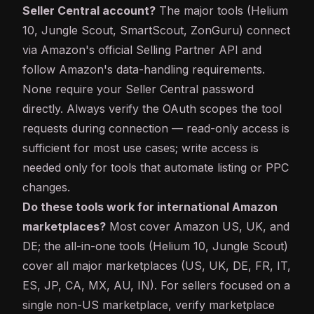
Seller Central account?
The major tools (Helium
10, Jungle Scout, SmartScout, ZonGuru) connect
via Amazon's official Selling Partner
API
and
follow Amazon's data-handling requirements.
None require your Seller Central password
directly. Always verify the OAuth scopes the tool
requests during connection — read-only access is
sufficient for most use cases; write access is
needed only for tools that automate listing or PPC
changes.
Do these tools work for international Amazon
marketplaces?
Most cover Amazon US, UK, and
DE; the all-in-one tools (Helium 10, Jungle Scout)
cover all major marketplaces (US, UK, DE, FR, IT,
ES, JP, CA, MX, AU, IN). For sellers focused on a
single non-US marketplace, verify marketplace