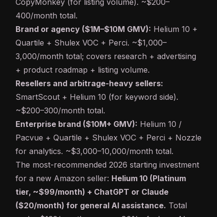
CopyMonkey (for listing volume). ~$200–
400/month total.
Brand or agency ($1M–$10M GMV):
Helium 10 +
Quartile + Shulex VOC + Perci. ~$1,000–
3,000/month total; covers research + advertising
+ product roadmap + listing volume.
Resellers and arbitrage-heavy sellers:
SmartScout + Helium 10 (for keyword side).
~$200–300/month total.
Enterprise brand ($10M+ GMV):
Helium 10 /
Pacvue + Quartile + Shulex VOC + Perci + Nozzle
for analytics. ~$3,000–10,000/month total.
The most-recommended 2026 starting investment
for a new Amazon seller:
Helium 10 (Platinum
tier, ~$99/month) + ChatGPT or Claude
($20/month) for general AI assistance.
Total