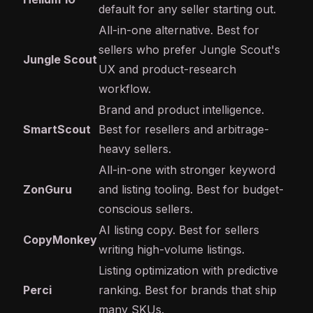
default for any seller starting out.
All-in-one alternative. Best for
sellers who prefer Jungle Scout's
Jungle Scout
UX and product-research
workflow.
Brand and product intelligence.
SmartScout
Best for resellers and arbitrage-
heavy sellers.
All-in-one with stronger keyword
ZonGuru
and listing tooling. Best for budget-
conscious sellers.
AI listing copy. Best for sellers
CopyMonkey
writing high-volume listings.
Listing optimization with predictive
Perci
ranking. Best for brands that ship
many SKUs.