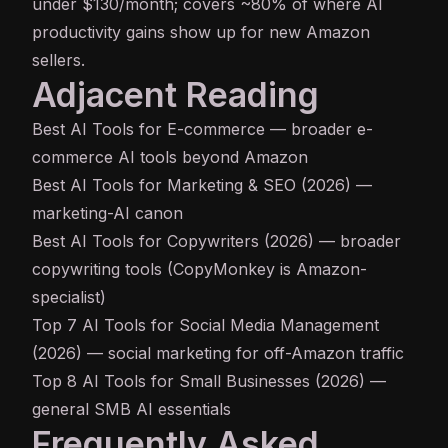
under $130/month; covers ~80% of where AI
productivity gains show up for new Amazon
sellers.
Adjacent Reading
Best AI Tools for E-commerce
— broader e-
commerce AI tools beyond Amazon
Best AI Tools for Marketing & SEO (2026)
—
marketing-AI canon
Best AI Tools for Copywriters (2026)
— broader
copywriting tools (CopyMonkey is Amazon-
specialist)
Top 7 AI Tools for Social Media Management
(2026)
— social marketing for off-Amazon traffic
Top 8 AI Tools for Small Businesses (2026)
—
general SMB AI essentials
Frequently Asked