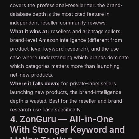
covers the professional-reseller tier; the brand-
database depth is the most cited feature in
independent reseller-community reviews.
What it wins at:
resellers and arbitrage sellers,
brand-level Amazon intelligence (different from
product-level keyword research), and the use
case where understanding which brands dominate
which categories matters more than launching
net-new products.
Where it falls down:
for private-label sellers
launching new products, the brand-intelligence
depth is wasted. Best for the reseller and brand-
research use case specifically.
4. ZonGuru — All-in-One
With Stronger Keyword and