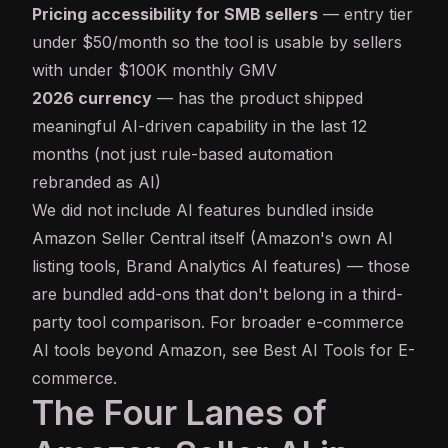
Pricing accessibility for SMB sellers
— entry tier
under $50/month so the tool is usable by sellers
with under $100K monthly GMV
2026 currency
— has the product shipped
meaningful AI-driven capability in the last 12
months (not just rule-based automation
rebranded as AI)
We did not include AI features bundled inside
Amazon Seller Central itself (Amazon's own AI
listing tools, Brand Analytics AI features) — those
are bundled add-ons that don't belong in a third-
party tool comparison. For broader e-commerce
AI tools beyond Amazon, see
Best AI Tools for E-
commerce
.
The Four Lanes of