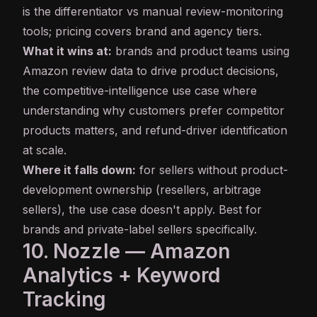
is the differentiator vs manual review-monitoring
tools; pricing covers brand and agency tiers.
What it wins at:
brands and product teams using
Amazon review data to drive product decisions,
the competitive-intelligence use case where
understanding why customers prefer competitor
products matters, and refund-driver identification
at scale.
Where it falls down:
for sellers without product-
development ownership (resellers, arbitrage
sellers), the use case doesn't apply. Best for
brands and private-label sellers specifically.
10. Nozzle — Amazon
Analytics + Keyword
Tracking