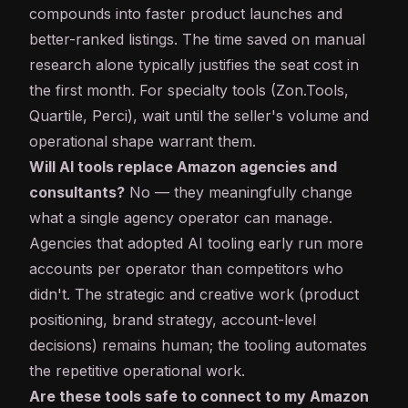
compounds into faster product launches and
better-ranked listings. The time saved on manual
research alone typically justifies the seat cost in
the first month. For specialty tools (Zon.Tools,
Quartile, Perci), wait until the seller's volume and
operational shape warrant them.
Will AI tools replace Amazon agencies and
consultants?
No — they meaningfully change
what a single agency operator can manage.
Agencies that adopted AI tooling early run more
accounts per operator than competitors who
didn't. The strategic and creative work (product
positioning, brand strategy, account-level
decisions) remains human; the tooling automates
the repetitive operational work.
Are these tools safe to connect to my Amazon