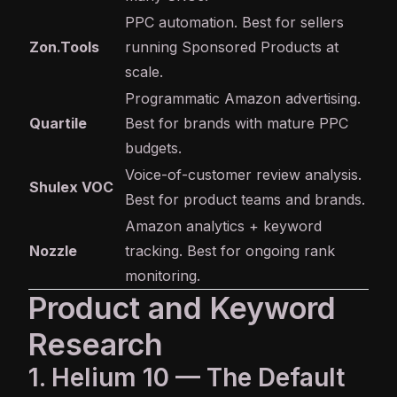
PPC automation. Best for sellers
Zon.Tools
running Sponsored Products at
scale.
Programmatic Amazon advertising.
Quartile
Best for brands with mature PPC
budgets.
Voice-of-customer review analysis.
Shulex VOC
Best for product teams and brands.
Amazon analytics + keyword
Nozzle
tracking. Best for ongoing rank
monitoring.
Product and Keyword
Research
1. Helium 10 — The Default