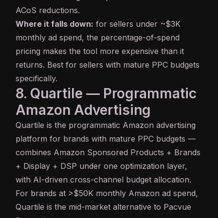
ACoS reductions.
Where it falls down:
for sellers under ~$3K
monthly ad spend, the percentage-of-spend
pricing makes the tool more expensive than it
returns. Best for sellers with mature PPC budgets
specifically.
8. Quartile — Programmatic
Amazon Advertising
Quartile
is the programmatic Amazon advertising
platform for brands with mature PPC budgets —
combines Amazon Sponsored Products + Brands
+ Display + DSP under one optimization layer,
with AI-driven cross-channel budget allocation.
For brands at >$50K monthly Amazon ad spend,
Quartile is the mid-market alternative to Pacvue