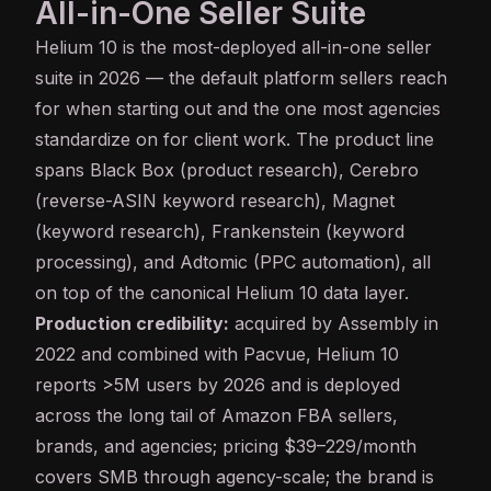
All-in-One Seller Suite
Helium 10
is the most-deployed all-in-one seller
suite in 2026 — the default platform sellers reach
for when starting out and the one most agencies
standardize on for client work. The product line
spans Black Box (product research), Cerebro
(reverse-ASIN keyword research), Magnet
(keyword research), Frankenstein (keyword
processing), and Adtomic (PPC automation), all
on top of the canonical Helium 10 data layer.
Production credibility:
acquired by Assembly in
2022 and combined with Pacvue, Helium 10
reports >5M users by 2026 and is deployed
across the long tail of Amazon FBA sellers,
brands, and agencies; pricing $39–229/month
covers SMB through agency-scale; the brand is