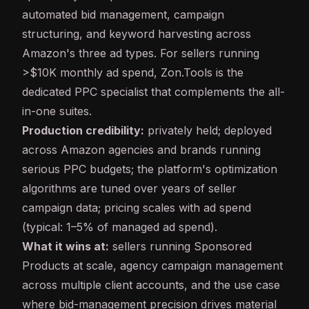
automated bid management, campaign
structuring, and keyword harvesting across
Amazon's three ad types. For sellers running
>$10K monthly ad spend, Zon.Tools is the
dedicated PPC specialist that complements the all-
in-one suites.
Production credibility:
privately held; deployed
across Amazon agencies and brands running
serious PPC budgets; the platform's optimization
algorithms are tuned over years of seller
campaign data; pricing scales with ad spend
(typical: 1–5% of managed ad spend).
What it wins at:
sellers running Sponsored
Products at scale, agency campaign management
across multiple client accounts, and the use case
where bid-management precision drives material