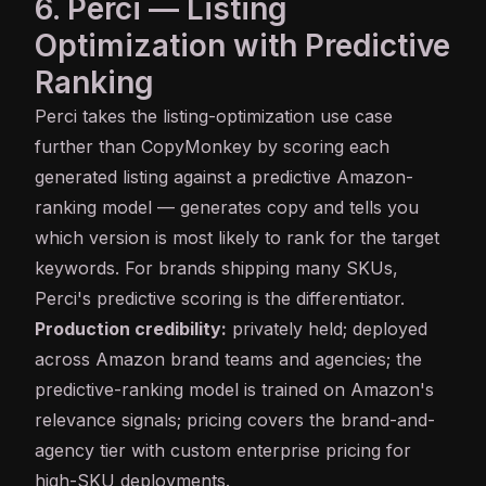
6. Perci — Listing
Optimization with Predictive
Ranking
Perci
takes the listing-optimization use case
further than CopyMonkey by scoring each
generated listing against a predictive Amazon-
ranking model — generates copy and tells you
which version is most likely to rank for the target
keywords. For brands shipping many SKUs,
Perci's predictive scoring is the differentiator.
Production credibility:
privately held; deployed
across Amazon brand teams and agencies; the
predictive-ranking model is trained on Amazon's
relevance signals; pricing covers the brand-and-
agency tier with custom enterprise pricing for
high-SKU deployments.