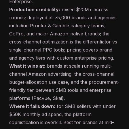
Enterprise.
Production credibility:
raised $20M+ across
rounds; deployed at >5,000 brands and agencies
including Procter & Gamble category teams,
GoPro, and major Amazon-native brands; the
cross-channel optimization is the differentiator vs
single-channel PPC tools; pricing covers brand
and agency tiers with custom enterprise pricing.
What it wins at:
brands at scale running multi-
channel Amazon advertising, the cross-channel
budget-allocation use case, and the procurement-
friendly tier between SMB tools and enterprise
platforms (Pacvue, Skai).
Where it falls down:
for SMB sellers with under
$50K monthly ad spend, the platform
sophistication is overkill. Best for brands at mid-