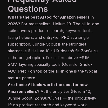
Questions
What's the best AI tool for Amazon sellers in
2026?
For most sellers: Helium 10. The all-in-one
suite covers product research, keyword tools,
listing helpers, and entry-tier PPC at a single
subscription. Jungle Scout is the strongest
alternative if Helium 10's UX doesn't fit. ZonGuru
is the budget option. For sellers above ~$1M
GMV, layering specialty tools (Quartile, Shulex
VOC, Perci) on top of the all-in-one is the typical
mature pattern.
Are these AI tools worth the cost for new
Amazon sellers?
At the entry tier (Helium 10,
Jungle Scout, ZonGuru), yes — the productivity
lift on product research and keyword work