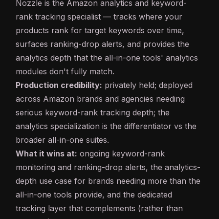
Nozzle
is the Amazon analytics and keyword-
rank tracking specialist — tracks where your
products rank for target keywords over time,
surfaces ranking-drop alerts, and provides the
analytics depth that the all-in-one tools' analytics
modules don't fully match.
Production credibility:
privately held; deployed
across Amazon brands and agencies needing
serious keyword-rank tracking depth; the
analytics specialization is the differentiator vs the
broader all-in-one suites.
What it wins at:
ongoing keyword-rank
monitoring and ranking-drop alerts, the analytics-
depth use case for brands needing more than the
all-in-one tools provide, and the dedicated
tracking layer that complements (rather than