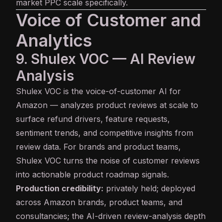
market PPC scale specifically.
Voice of Customer and
Analytics
9. Shulex VOC — AI Review
Analysis
Shulex VOC
is the voice-of-customer AI for
Amazon — analyzes product reviews at scale to
surface refund drivers, feature requests,
sentiment trends, and competitive insights from
review data. For brands and product teams,
Shulex VOC turns the noise of customer reviews
into actionable product roadmap signals.
Production credibility:
privately held; deployed
across Amazon brands, product teams, and
consultancies; the AI-driven review-analysis depth