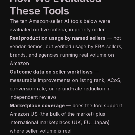
These Tools
The ten Amazon-seller AI tools below were
evaluated on five criteria, in priority order:
Real production usage by named sellers
— not
vendor demos, but verified usage by FBA sellers,
brands, and agencies running real volume on
Amazon
Outcome data on seller workflows
—
measurable improvements on listing rank, ACoS,
conversion rate, or refund-rate reduction in
independent reviews
Marketplace coverage
— does the tool support
Amazon US (the bulk of the market) plus
international marketplaces (UK, EU, Japan)
where seller volume is real