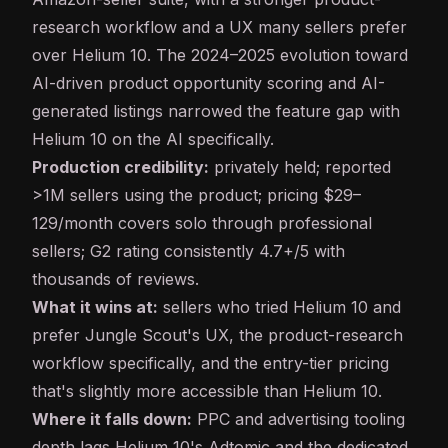
research workflow and a UX many sellers prefer
over Helium 10. The 2024–2025 evolution toward
AI-driven product opportunity scoring and AI-
generated listings narrowed the feature gap with
Helium 10 on the AI specifically.
Production credibility:
privately held; reported
>1M sellers using the product; pricing $29–
129/month covers solo through professional
sellers; G2 rating consistently 4.7+/5 with
thousands of reviews.
What it wins at:
sellers who tried Helium 10 and
prefer Jungle Scout's UX, the product-research
workflow specifically, and the entry-tier pricing
that's slightly more accessible than Helium 10.
Where it falls down:
PPC and advertising tooling
depth lags Helium 10's Adtomic and the dedicated