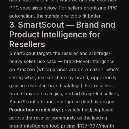
PPC specialists below. For sellers prioritizing PPC
automation, the standalone tools fit better.
3. SmartScout — Brand and
Product Intelligence for
Resellers
SmartScout
targets the reseller and arbitrage-
heavy seller use case — brand-level intelligence
on Amazon (which brands are on Amazon, who's
selling what, market share by brand, opportunity
gaps in restricted brand catalogs). For resellers,
brand-buyout strategies, and arbitrage-led sellers,
SmartScout's brand-intelligence depth is unique.
Production credibility:
privately held; deployed
across the reseller community as the leading
brand-intelligence tool; pricing $137–397/month