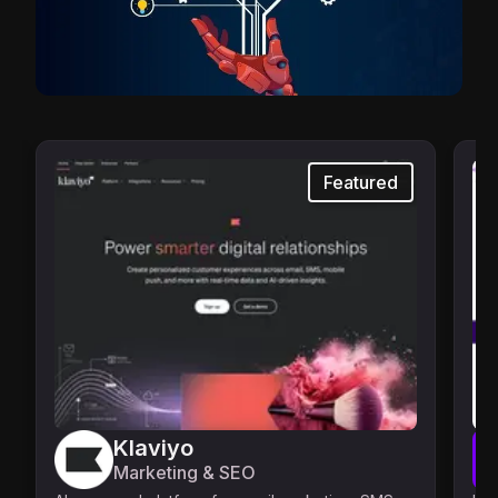
Featured
Klaviyo
Marketing & SEO