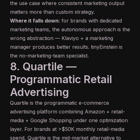
the use case where consistent marketing output
matters more than custom strategy.
Where it falls down:
for brands with dedicated
marketing teams, the autonomous approach is the
wrong abstraction — Klaviyo + a marketing
manager produces better results. tinyEinstein is
the no-marketing-team specialist.
8. Quartile —
Programmatic Retail
Advertising
Quartile
is the programmatic e-commerce
advertising platform combining Amazon + retail-
media + Google Shopping under one optimization
layer. For brands at >$50K monthly retail-media
spend, Quartile is the mid-market alternative to