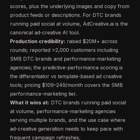
scores, plus the underlying images and copy from
product feeds or descriptions. For DTC brands
running paid social at volume, AdCreative.ai is the
canonical ad-creative AI tool.
Production credibility:
raised $20M+ across
rounds; reported >2,000 customers including
SMB DTC brands and performance-marketing
agencies; the predictive-performance scoring is
the differentiator vs template-based ad creative
tools; pricing $109–249/month covers the SMB
performance-marketing tier.
What it wins at:
DTC brands running paid social
at volume, performance-marketing agencies
serving multiple brands, and the use case where
ad-creative generation needs to keep pace with
frequent campaign refreshes.