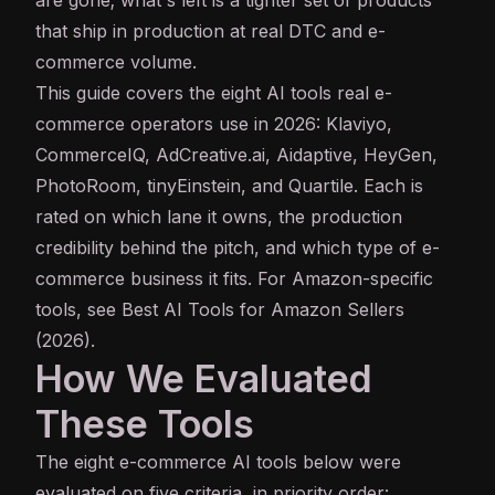
that ship in production at real DTC and e-
commerce volume.
This guide covers the eight AI tools real e-
commerce operators use in 2026: Klaviyo,
CommerceIQ, AdCreative.ai, Aidaptive, HeyGen,
PhotoRoom, tinyEinstein, and Quartile. Each is
rated on which lane it owns, the production
credibility behind the pitch, and which type of e-
commerce business it fits. For Amazon-specific
tools, see
Best AI Tools for Amazon Sellers
(2026)
.
How We Evaluated
These Tools
The eight e-commerce AI tools below were
evaluated on five criteria, in priority order: