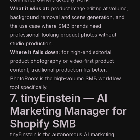
What it wins at:
product image editing at volume,
background removal and scene generation, and
the use case where SMB brands need
professional-looking product photos without
studio production.
Where it falls down:
for high-end editorial
product photography or video-first product
content, traditional production fits better.
PhotoRoom is the high-volume SMB workflow
tool specifically.
7. tinyEinstein — AI
Marketing Manager for
Shopify SMB
tinyEinstein is the autonomous AI marketing