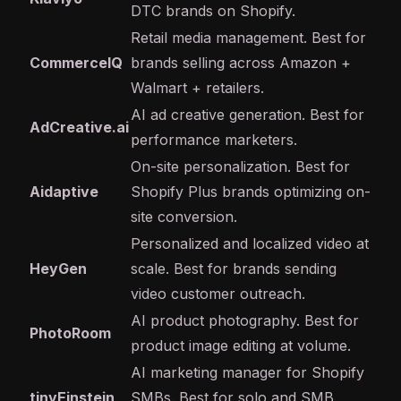
DTC brands on Shopify.
Retail media management. Best for
CommerceIQ
brands selling across Amazon +
Walmart + retailers.
AI ad creative generation. Best for
AdCreative.ai
performance marketers.
On-site personalization. Best for
Aidaptive
Shopify Plus brands optimizing on-
site conversion.
Personalized and localized video at
HeyGen
scale. Best for brands sending
video customer outreach.
AI product photography. Best for
PhotoRoom
product image editing at volume.
AI marketing manager for Shopify
tinyEinstein
SMBs. Best for solo and SMB