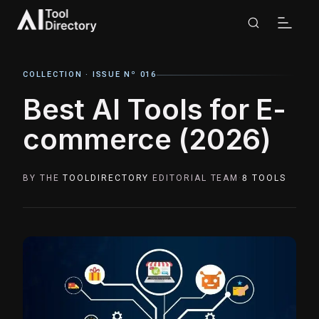
COLLECTION ·
ISSUE Nº 016
Best AI Tools for E-
commerce (2026)
BY THE
TOOLDIRECTORY
EDITORIAL TEAM
·
8
TOOLS