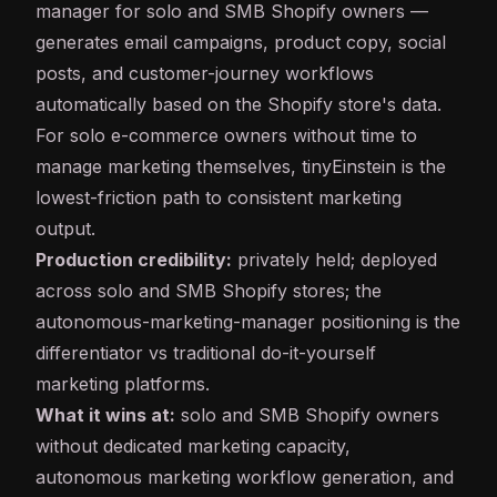
manager for solo and SMB Shopify owners —
generates email campaigns, product copy, social
posts, and customer-journey workflows
automatically based on the Shopify store's data.
For solo e-commerce owners without time to
manage marketing themselves, tinyEinstein is the
lowest-friction path to consistent marketing
output.
Production credibility:
privately held; deployed
across solo and SMB Shopify stores; the
autonomous-marketing-manager positioning is the
differentiator vs traditional do-it-yourself
marketing platforms.
What it wins at:
solo and SMB Shopify owners
without dedicated marketing capacity,
autonomous marketing workflow generation, and