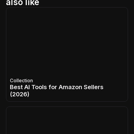
also like
Collection
Best AI Tools for Amazon Sellers
(2026)