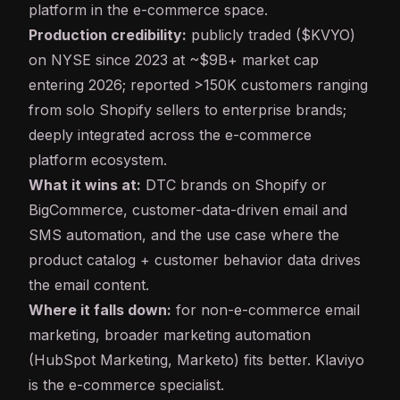
platform in the e-commerce space.
Production credibility:
publicly traded ($KVYO)
on NYSE since 2023 at ~$9B+ market cap
entering 2026; reported >150K customers ranging
from solo Shopify sellers to enterprise brands;
deeply integrated across the e-commerce
platform ecosystem.
What it wins at:
DTC brands on Shopify or
BigCommerce, customer-data-driven email and
SMS automation, and the use case where the
product catalog + customer behavior data drives
the email content.
Where it falls down:
for non-e-commerce email
marketing, broader marketing automation
(HubSpot Marketing, Marketo) fits better. Klaviyo
is the e-commerce specialist.