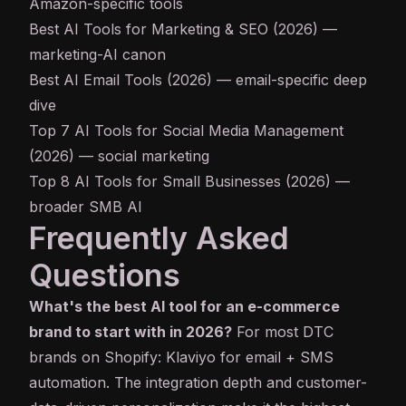
Amazon-specific tools
Best AI Tools for Marketing & SEO (2026)
—
marketing-AI canon
Best AI Email Tools (2026)
— email-specific deep
dive
Top 7 AI Tools for Social Media Management
(2026)
— social marketing
Top 8 AI Tools for Small Businesses (2026)
—
broader SMB AI
Frequently Asked
Questions
What's the best AI tool for an e-commerce
brand to start with in 2026?
For most DTC
brands on Shopify: Klaviyo for email + SMS
automation. The integration depth and customer-