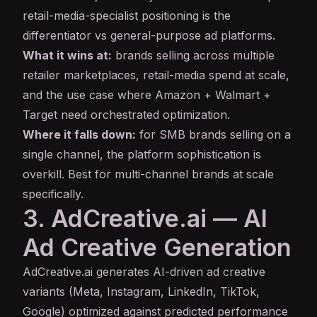
retail-media-specialist positioning is the
differentiator vs general-purpose ad platforms.
What it wins at:
brands selling across multiple
retailer marketplaces, retail-media spend at scale,
and the use case where Amazon + Walmart +
Target need orchestrated optimization.
Where it falls down:
for SMB brands selling on a
single channel, the platform sophistication is
overkill. Best for multi-channel brands at scale
specifically.
3. AdCreative.ai — AI
Ad Creative Generation
AdCreative.ai
generates AI-driven ad creative
variants (Meta, Instagram, LinkedIn, TikTok,
Google) optimized against predicted performance