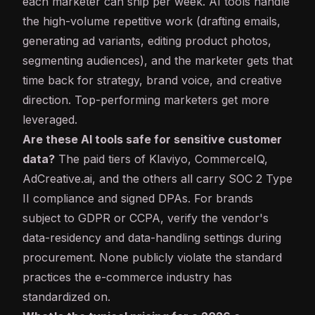
each marketer can ship per week. AI tools handle
the high-volume repetitive work (drafting emails,
generating ad variants, editing product photos,
segmenting audiences), and the marketer gets that
time back for strategy, brand voice, and creative
direction. Top-performing marketers get more
leveraged.
Are these AI tools safe for sensitive customer
data?
The paid tiers of Klaviyo, CommerceIQ,
AdCreative.ai, and the others all carry SOC 2 Type
II compliance and signed DPAs. For brands
subject to GDPR or CCPA, verify the vendor's
data-residency and data-handling settings during
procurement. None publicly violate the standard
practices the e-commerce industry has
standardized on.