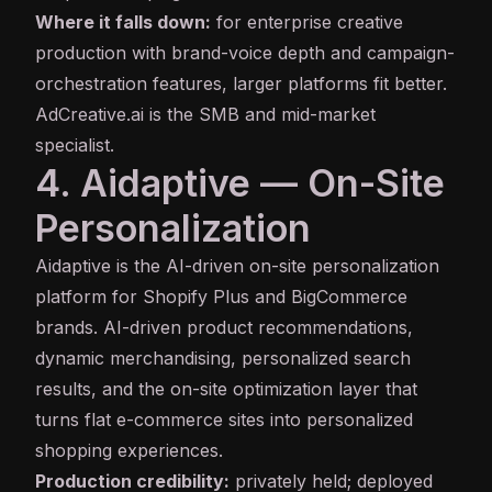
Where it falls down:
for enterprise creative
production with brand-voice depth and campaign-
orchestration features, larger platforms fit better.
AdCreative.ai is the SMB and mid-market
specialist.
4. Aidaptive — On-Site
Personalization
Aidaptive
is the AI-driven on-site personalization
platform for Shopify Plus and BigCommerce
brands. AI-driven product recommendations,
dynamic merchandising, personalized search
results, and the on-site optimization layer that
turns flat e-commerce sites into personalized
shopping experiences.
Production credibility:
privately held; deployed