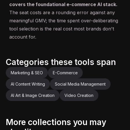
covers the foundational e-commerce AI stack.
The seat costs are a rounding error against any
meaningful GMV; the time spent over-deliberating
tool selection is the real cost most brands don't
account for.
Categories these tools span
Marketing & SEO
E-Commerce
AI Content Writing
Social Media Management
AI Art & Image Creation
Video Creation
More collections you may