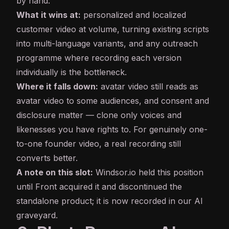
by hand.
What it wins at:
personalized and localized
customer video at volume, turning existing scripts
into multi-language variants, and any outreach
programme where recording each version
individually is the bottleneck.
Where it falls down:
avatar video still reads as
avatar video to some audiences, and consent and
disclosure matter — clone only voices and
likenesses you have rights to. For genuinely one-
to-one founder video, a real recording still
converts better.
A note on this slot:
Windsor.io held this position
until Front acquired it and discontinued the
standalone product; it is now recorded in our
AI
graveyard
.