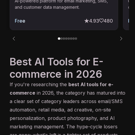
AI-powered platform for email marketing, SMS,
Uni
and customer data management.
ope
Free
4.93
480
Pai
Best AI Tools for E-
commerce in 2026
If you're researching the
best
AI
tools for e-
commerce
in 2026, the category has matured into
a clear set of category leaders across email/SMS
automation, retail media, ad creative, on-site
personalization, product photography, and AI
marketing management. The hype-cycle losers
are gone; what's left is a tighter set of products