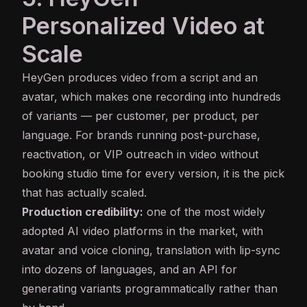
Personalized Video at
Scale
HeyGen
produces video from a script and an
avatar, which makes one recording into hundreds
of variants — per customer, per product, per
language. For brands running post-purchase,
reactivation, or VIP outreach in video without
booking studio time for every version, it is the pick
that has actually scaled.
Production credibility:
one of the most widely
adopted AI video platforms in the market, with
avatar and
voice cloning
, translation with lip-sync
into dozens of languages, and an
API
for
generating variants programmatically rather than