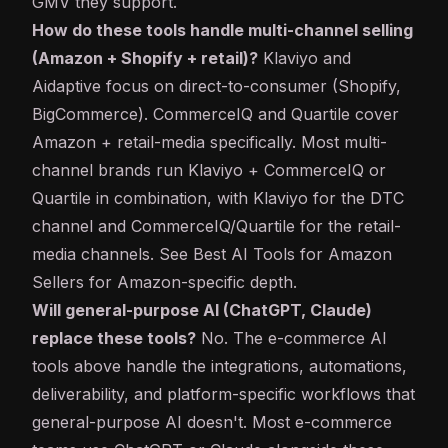
GMV they support.
How do these tools handle multi-channel selling
(Amazon + Shopify + retail)?
Klaviyo and
Aidaptive focus on direct-to-consumer (Shopify,
BigCommerce). CommerceIQ and Quartile cover
Amazon + retail-media specifically. Most multi-
channel brands run Klaviyo + CommerceIQ or
Quartile in combination, with Klaviyo for the DTC
channel and CommerceIQ/Quartile for the retail-
media channels. See
Best AI Tools for Amazon
Sellers
for Amazon-specific depth.
Will general-purpose AI (ChatGPT, Claude)
replace these tools?
No. The e-commerce AI
tools above handle the integrations, automations,
deliverability, and platform-specific workflows that
general-purpose AI doesn't. Most e-commerce