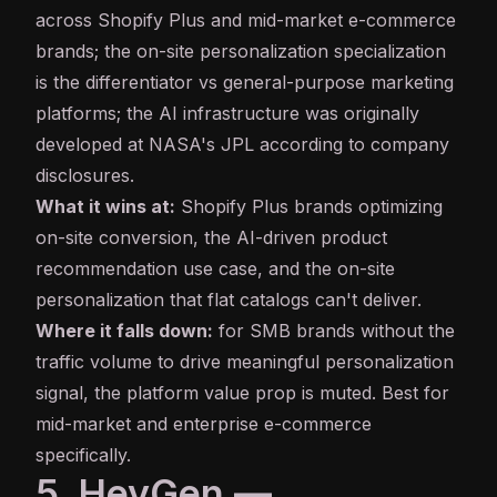
across Shopify Plus and mid-market e-commerce
brands; the on-site personalization specialization
is the differentiator vs general-purpose marketing
platforms; the AI infrastructure was originally
developed at NASA's JPL according to company
disclosures.
What it wins at:
Shopify Plus brands optimizing
on-site conversion, the AI-driven product
recommendation use case, and the on-site
personalization that flat catalogs can't deliver.
Where it falls down:
for SMB brands without the
traffic volume to drive meaningful personalization
signal, the platform value prop is muted. Best for
mid-market and enterprise e-commerce
specifically.
5. HeyGen —