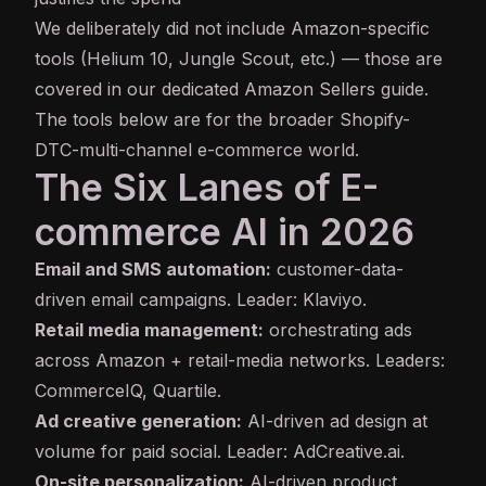
We deliberately did not include Amazon-specific
tools (Helium 10, Jungle Scout, etc.) — those are
covered in our dedicated
Amazon Sellers guide
.
The tools below are for the broader Shopify-
DTC-multi-channel e-commerce world.
The Six Lanes of E-
commerce AI in 2026
Email and SMS automation:
customer-data-
driven email campaigns. Leader: Klaviyo.
Retail media management:
orchestrating ads
across Amazon + retail-media networks. Leaders:
CommerceIQ, Quartile.
Ad creative generation:
AI-driven ad design at
volume for paid social. Leader: AdCreative.ai.
On-site personalization:
AI-driven product