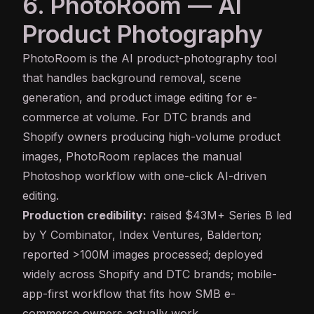
6. PhotoRoom — AI
Product Photography
PhotoRoom
is the AI product-photography tool
that handles background removal, scene
generation, and product image editing for e-
commerce at volume. For DTC brands and
Shopify owners producing high-volume product
images, PhotoRoom replaces the manual
Photoshop workflow with one-click AI-driven
editing.
Production credibility:
raised $43M+ Series B led
by Y Combinator, Index Ventures, Balderton;
reported >100M images processed; deployed
widely across Shopify and DTC brands; mobile-
app-first workflow that fits how SMB e-
commerce owners actually work.