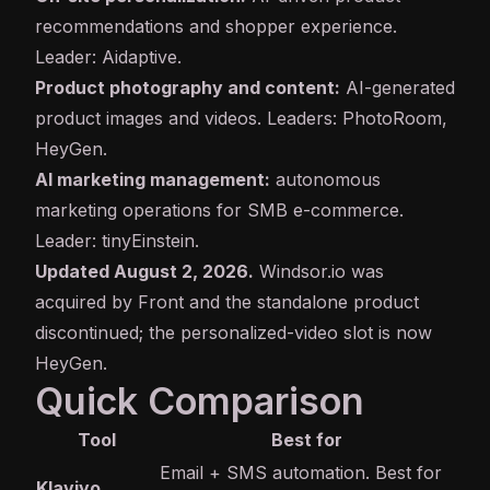
recommendations and shopper experience.
Leader: Aidaptive.
Product photography and content:
AI-generated
product images and videos. Leaders: PhotoRoom,
HeyGen.
AI marketing management:
autonomous
marketing operations for SMB e-commerce.
Leader: tinyEinstein.
Updated August 2, 2026.
Windsor.io was
acquired by Front and the standalone product
discontinued; the personalized-video slot is now
HeyGen.
Quick Comparison
Tool
Best for
Email + SMS automation. Best for
Klaviyo