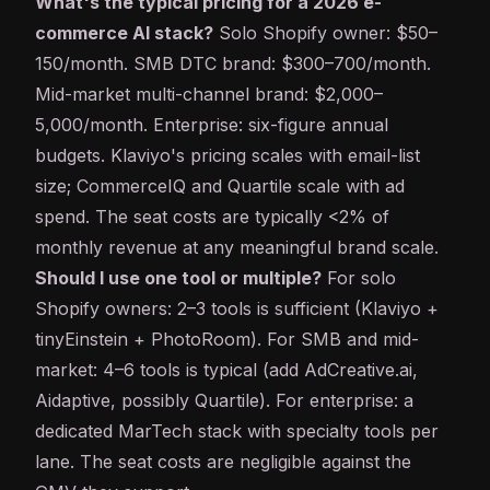
What's the typical pricing for a 2026 e-
commerce AI stack?
Solo Shopify owner: $50–
150/month. SMB DTC brand: $300–700/month.
Mid-market multi-channel brand: $2,000–
5,000/month. Enterprise: six-figure annual
budgets. Klaviyo's pricing scales with email-list
size; CommerceIQ and Quartile scale with ad
spend. The seat costs are typically <2% of
monthly revenue at any meaningful brand scale.
Should I use one tool or multiple?
For solo
Shopify owners: 2–3 tools is sufficient (Klaviyo +
tinyEinstein + PhotoRoom). For SMB and mid-
market: 4–6 tools is typical (add AdCreative.ai,
Aidaptive, possibly Quartile). For enterprise: a
dedicated MarTech stack with specialty tools per
lane. The seat costs are negligible against the