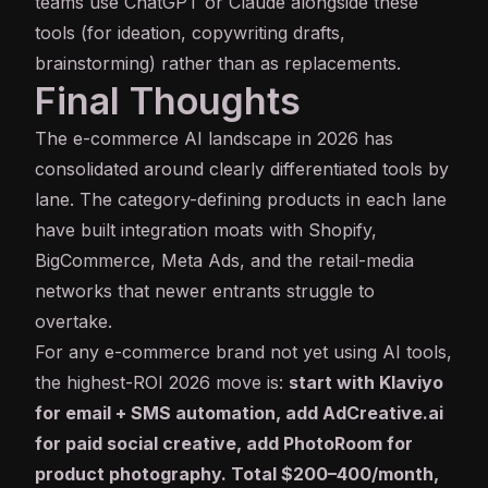
teams use ChatGPT or Claude alongside these
tools (for ideation, copywriting drafts,
brainstorming) rather than as replacements.
Final Thoughts
The e-commerce AI landscape in 2026 has
consolidated around clearly differentiated tools by
lane. The category-defining products in each lane
have built integration moats with Shopify,
BigCommerce, Meta Ads, and the retail-media
networks that newer entrants struggle to
overtake.
For any e-commerce brand not yet using AI tools,
the highest-ROI 2026 move is:
start with Klaviyo
for email + SMS automation, add AdCreative.ai
for paid social creative, add PhotoRoom for
product photography. Total $200–400/month,