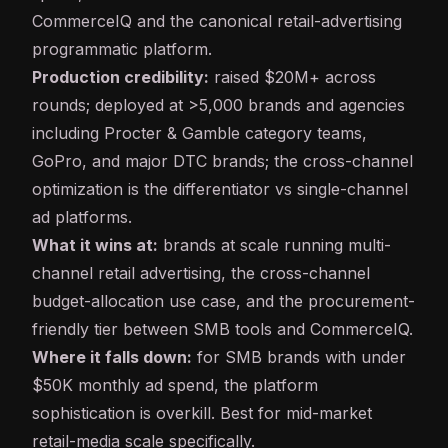
CommerceIQ and the canonical retail-advertising
programmatic platform.
Production credibility:
raised $20M+ across
rounds; deployed at >5,000 brands and agencies
including Procter & Gamble category teams,
GoPro, and major DTC brands; the cross-channel
optimization is the differentiator vs single-channel
ad platforms.
What it wins at:
brands at scale running multi-
channel retail advertising, the cross-channel
budget-allocation use case, and the procurement-
friendly tier between SMB tools and CommerceIQ.
Where it falls down:
for SMB brands with under
$50K monthly ad spend, the platform
sophistication is overkill. Best for mid-market
retail-media scale specifically.