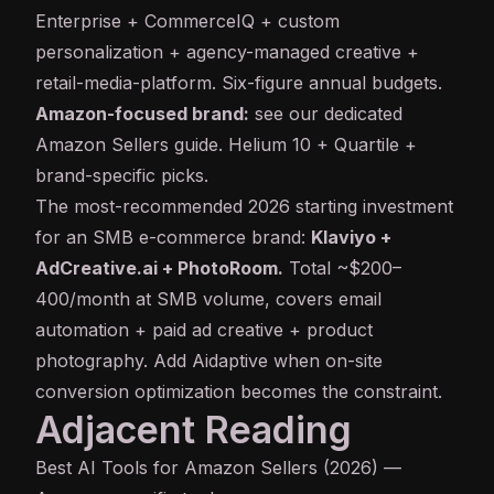
Enterprise + CommerceIQ + custom
personalization + agency-managed creative +
retail-media-platform. Six-figure annual budgets.
Amazon-focused brand:
see our dedicated
Amazon Sellers guide
. Helium 10 + Quartile +
brand-specific picks.
The most-recommended 2026 starting investment
for an SMB e-commerce brand:
Klaviyo +
AdCreative.ai + PhotoRoom.
Total ~$200–
400/month at SMB volume, covers email
automation + paid ad creative + product
photography. Add Aidaptive when on-site
conversion optimization becomes the constraint.
Adjacent Reading
Best AI Tools for Amazon Sellers (2026)
—