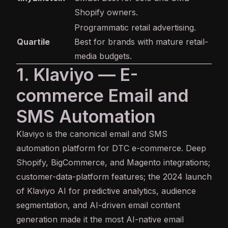
Shopify owners.
Programmatic retail advertising.
Quartile
Best for brands with mature retail-
media budgets.
1. Klaviyo — E-
commerce Email and
SMS Automation
Klaviyo
is the canonical email and SMS
automation platform for DTC e-commerce. Deep
Shopify, BigCommerce, and Magento integrations;
customer-data-platform features; the 2024 launch
of Klaviyo AI for predictive analytics, audience
segmentation, and AI-driven email content
generation made it the most AI-native email