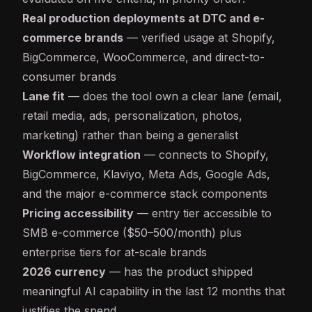
Real production deployments at DTC and e-
commerce brands
— verified usage at Shopify,
BigCommerce, WooCommerce, and direct-to-
consumer brands
Lane fit
— does the tool own a clear lane (email,
retail media, ads, personalization, photos,
marketing) rather than being a generalist
Workflow integration
— connects to Shopify,
BigCommerce, Klaviyo, Meta Ads, Google Ads,
and the major e-commerce stack components
Pricing accessibility
— entry tier accessible to
SMB e-commerce ($50–500/month) plus
enterprise tiers for at-scale brands
2026 currency
— has the product shipped
meaningful AI capability in the last 12 months that
justifies the spend