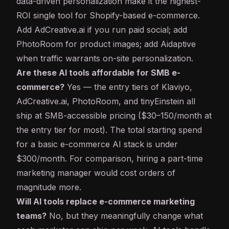
data-driven personalization make it the highest-
ROI single tool for Shopify-based e-commerce.
Add AdCreative.ai if you run paid social; add
PhotoRoom for product images; add Aidaptive
when traffic warrants on-site personalization.
Are these AI tools affordable for SMB e-
commerce?
Yes — the entry tiers of Klaviyo,
AdCreative.ai, PhotoRoom, and tinyEinstein all
ship at SMB-accessible pricing ($30–150/month at
the entry tier for most). The total starting spend
for a basic e-commerce AI stack is under
$300/month. For comparison, hiring a part-time
marketing manager would cost orders of
magnitude more.
Will AI tools replace e-commerce marketing
teams?
No, but they meaningfully change what