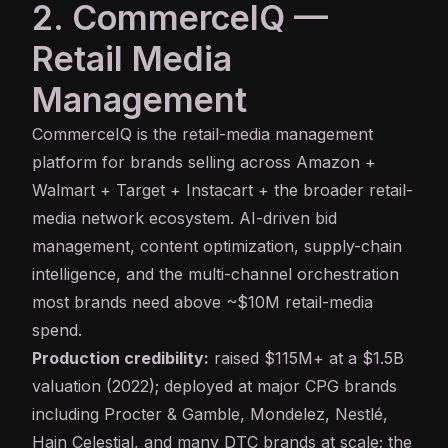
2. CommerceIQ —
Retail Media
Management
CommerceIQ
is the retail-media management
platform for brands selling across Amazon +
Walmart + Target + Instacart + the broader retail-
media network ecosystem. AI-driven bid
management, content optimization, supply-chain
intelligence, and the multi-channel orchestration
most brands need above ~$10M retail-media
spend.
Production credibility:
raised $115M+ at a $1.5B
valuation (2022); deployed at major CPG brands
including Procter & Gamble, Mondelez, Nestlé,
Hain Celestial, and many DTC brands at scale; the