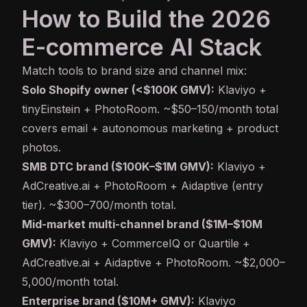
How to Build the 2026
E-commerce AI Stack
Match tools to brand size and channel mix:
Solo Shopify owner (<$100K GMV):
Klaviyo +
tinyEinstein + PhotoRoom. ~$50–150/month total
covers email + autonomous marketing + product
photos.
SMB DTC brand ($100K–$1M GMV):
Klaviyo +
AdCreative.ai + PhotoRoom + Aidaptive (entry
tier). ~$300–700/month total.
Mid-market multi-channel brand ($1M–$10M
GMV):
Klaviyo + CommerceIQ or Quartile +
AdCreative.ai + Aidaptive + PhotoRoom. ~$2,000–
5,000/month total.
Enterprise brand ($10M+ GMV):
Klaviyo