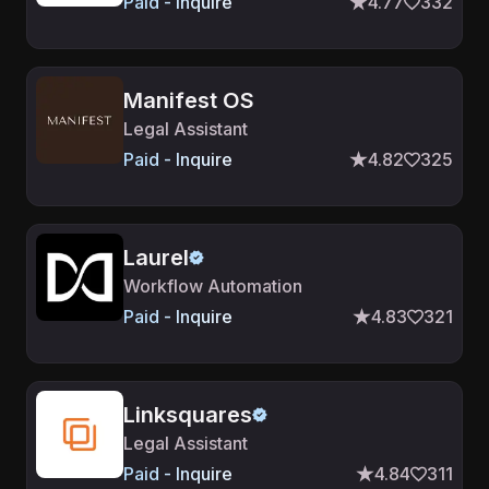
Paid - Inquire
4.77
332
Manifest OS
Legal Assistant
Paid - Inquire
4.82
325
Laurel
Workflow Automation
Paid - Inquire
4.83
321
Linksquares
Legal Assistant
Paid - Inquire
4.84
311