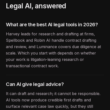
Legal
AI, answered
What are the best AI legal tools in 2026?
Harvey leads for research and drafting at firms,
Spellbook and Robin AI handle contract drafting
and review, and Luminance covers due diligence at
scale. Which you start with depends on whether
your work is litigation-leaning research or
transactional contract work.
Can AI give legal advice?
It can draft and research; it cannot be responsible.
AI tools now produce credible first drafts and
surface relevant case law quickly, but they still