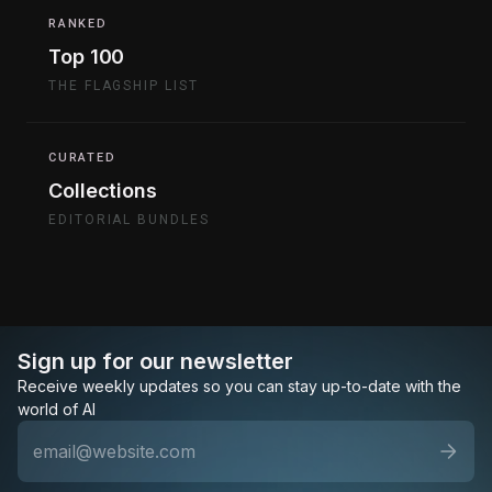
RANKED
Top 100
THE FLAGSHIP LIST
CURATED
Collections
EDITORIAL BUNDLES
Sign up for our newsletter
Receive weekly updates so you can stay up-to-date with the
world of AI