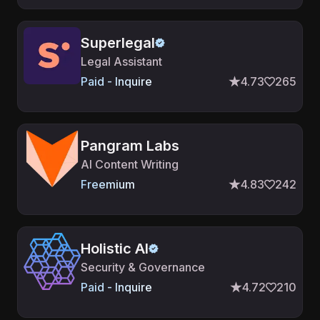
Superlegal
Legal Assistant
Paid - Inquire
4.73
265
Pangram Labs
AI Content Writing
Freemium
4.83
242
Holistic AI
Security & Governance
Paid - Inquire
4.72
210