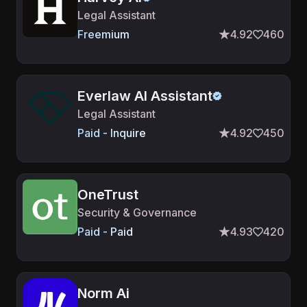
Legal Assistant
Freemium
4.92
460
Everlaw AI Assistant
Legal Assistant
Paid - Inquire
4.92
450
OneTrust
Security & Governance
Paid - Paid
4.93
420
Norm Ai