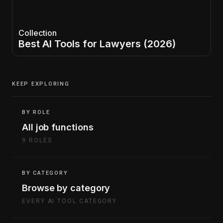
Collection
Best AI Tools for Lawyers (2026)
KEEP EXPLORING
BY ROLE
All job functions
9 ROLES
BY CATEGORY
Browse by category
EVERY AI TOOL CATEGORY