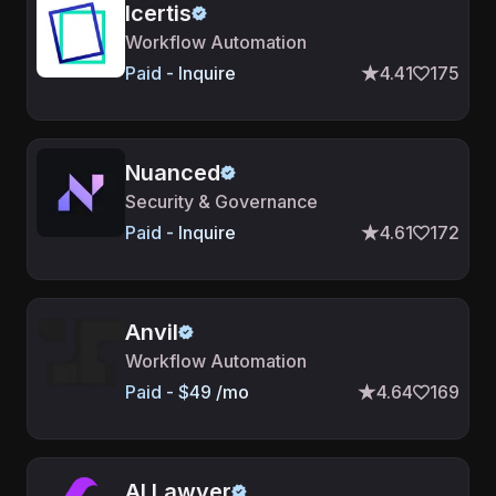
Icertis
Workflow Automation
Paid - Inquire
4.41
175
Nuanced
Security & Governance
Paid - Inquire
4.61
172
Anvil
Workflow Automation
Paid - $49 /mo
4.64
169
AI Lawyer