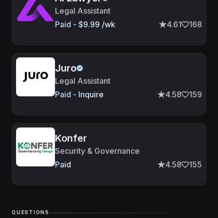
Legal Assistant
Paid - $9.99 /wk
4.61
168
Juro
Legal Assistant
Paid - Inquire
4.58
159
Konfer
Security & Governance
Paid
4.58
155
QUESTIONS