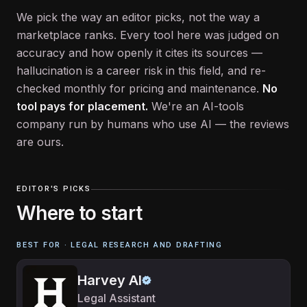
We pick the way an editor picks, not the way a
marketplace ranks. Every tool here was judged on
accuracy and how openly it cites its sources —
hallucination is a career risk in this field, and re-
checked monthly for pricing and maintenance.
No
tool pays for placement.
We're an AI-tools
company run by humans who use AI — the reviews
are ours.
EDITOR'S PICKS
Where to start
BEST FOR ·
LEGAL RESEARCH AND DRAFTING
Harvey AI
Legal Assistant