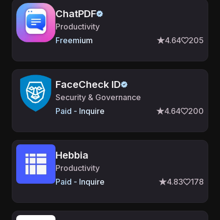
ChatPDF
Productivity
Freemium
4.64
205
FaceCheck ID
Security & Governance
Paid - Inquire
4.64
200
Hebbia
Productivity
Paid - Inquire
4.83
178