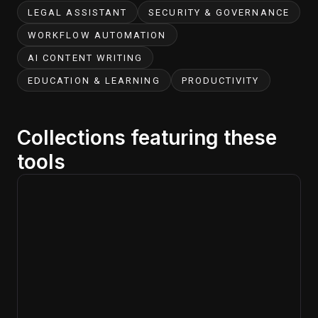
LEGAL ASSISTANT
SECURITY & GOVERNANCE
WORKFLOW AUTOMATION
AI CONTENT WRITING
EDUCATION & LEARNING
PRODUCTIVITY
Collections featuring these
tools