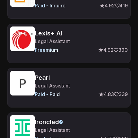
Paid - Inquire
4.92
419
Lexis+ AI
Legal Assistant
Freemium
4.92
390
Pearl
Legal Assistant
Paid - Paid
4.83
339
Ironclad
Legal Assistant