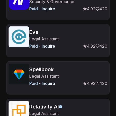
Security & Governance
Paid - Inquire
4.92
420
Eve
Legal Assistant
Paid - Inquire
4.92
420
Spellbook
Legal Assistant
Paid - Inquire
4.92
420
Relativity AI
Legal Assistant