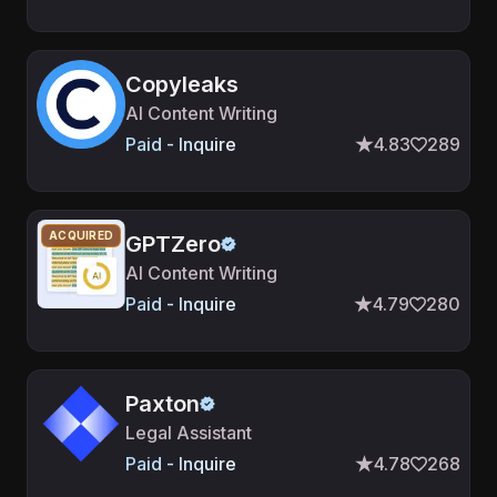
Copyleaks
AI Content Writing
Paid - Inquire
4.83
289
ACQUIRED
GPTZero
AI Content Writing
Paid - Inquire
4.79
280
Paxton
Legal Assistant
Paid - Inquire
4.78
268