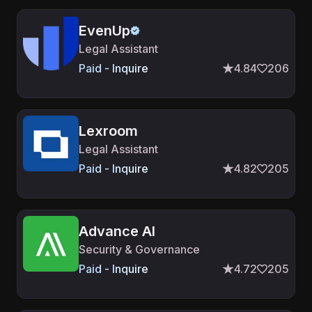
EvenUp
Legal Assistant
Paid - Inquire
4.84
206
Lexroom
Legal Assistant
Paid - Inquire
4.82
205
Advance AI
Security & Governance
Paid - Inquire
4.72
205