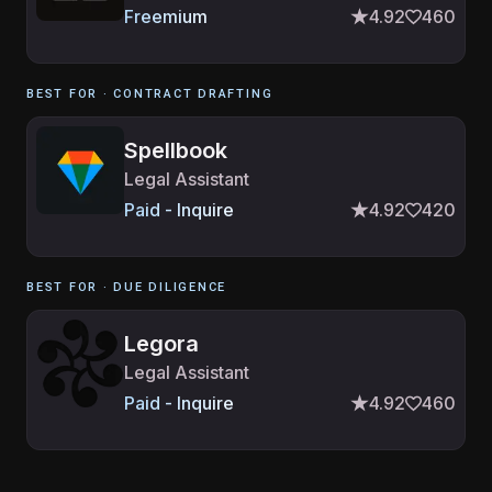
Freemium
4.92
460
BEST FOR ·
CONTRACT DRAFTING
Spellbook
Legal Assistant
Paid - Inquire
4.92
420
BEST FOR ·
DUE DILIGENCE
Legora
Legal Assistant
Paid - Inquire
4.92
460