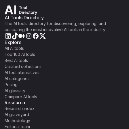
AI Tools Directory
The AI tools directory for discovering, exploring, and
comparing the most innovative AI tools in the industry
Explore
All AI tools
Top 100 AI tools
Best AI tools
Curated collections
AI tool alternatives
AI categories
Pricing
AI glossary
Compare AI tools
Research
Research index
AI graveyard
Methodology
Editorial team