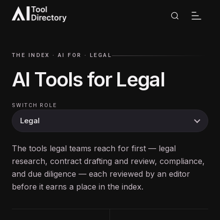
THE INDEX ·
AI FOR
·
LEGAL
AI Tools for
Legal
SWITCH ROLE
The tools legal teams reach for first — legal
research, contract drafting and review, compliance,
and due diligence — each reviewed by an editor
before it earns a place in the index.