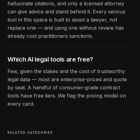
hallucinate citations, and only a licensed attorney
can give advice and stand behind it. Every serious
tool in this space is built to assist a lawyer, not
replace one — and using one without review has
already cost practitioners sanctions.
Which AI legal tools are free?
Few, given the stakes and the cost of trustworthy
legal data — most are enterprise-priced and quote
by seat. A handful of consumer-grade contract
tools have free tiers. We flag the pricing model on
every card.
RELATED CATEGORIES