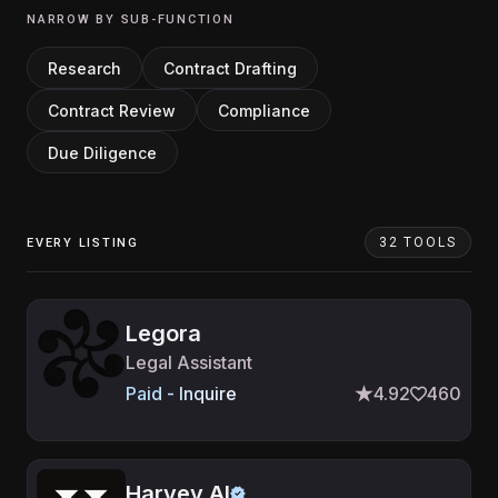
NARROW BY SUB-FUNCTION
Research
Contract Drafting
Contract Review
Compliance
Due Diligence
32 TOOLS
EVERY LISTING
Legora
Legal Assistant
Paid - Inquire
4.92
460
Harvey AI