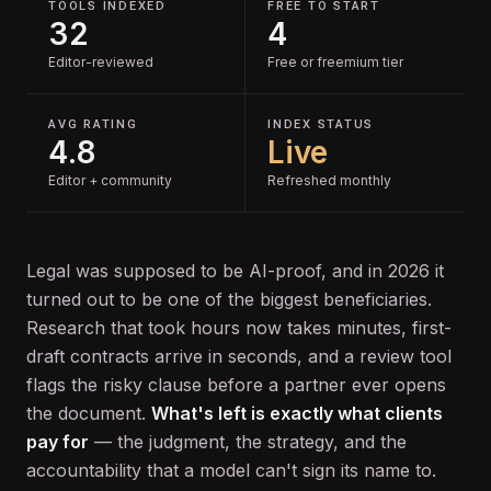
TOOLS INDEXED
FREE TO START
32
4
Editor-reviewed
Free or freemium tier
AVG RATING
INDEX STATUS
4.8
Live
Editor + community
Refreshed monthly
Legal was supposed to be AI-proof, and in 2026 it
turned out to be one of the biggest beneficiaries.
Research that took hours now takes minutes, first-
draft contracts arrive in seconds, and a review tool
flags the risky clause before a partner ever opens
the document.
What's left is exactly what clients
pay for
— the judgment, the strategy, and the
accountability that a model can't sign its name to.