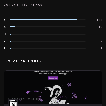
OUT OF 5 ·
150
RATINGS
5
134
4
10
3
3
2
2
1
1
SIMILAR TOOLS
04
AI CONTENT WRITING