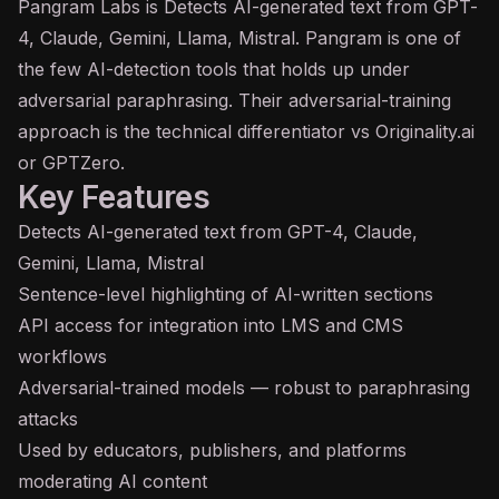
Pangram Labs is Detects
AI
-generated text from
GPT
-
4, Claude, Gemini, Llama, Mistral. Pangram is one of
the few AI-detection tools that holds up under
adversarial paraphrasing. Their adversarial-training
approach is the technical differentiator vs Originality.ai
or GPTZero.
Key Features
Detects AI-generated text from GPT-4, Claude,
Gemini, Llama, Mistral
Sentence-level highlighting of AI-written sections
API
access for integration into LMS and CMS
workflows
Adversarial-trained models — robust to paraphrasing
attacks
Used by educators, publishers, and platforms
moderating AI content