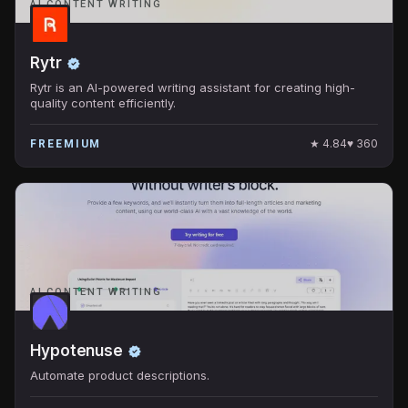
AI CONTENT WRITING
Rytr
Rytr is an AI-powered writing assistant for creating high-
quality content efficiently.
★
4.84
♥
360
FREEMIUM
AI CONTENT WRITING
Hypotenuse
Automate product descriptions.