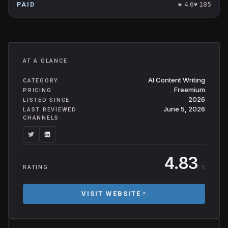
★
4.6
♥
185
PAID
AT A GLANCE
AI Content Writing
CATEGORY
Freemium
PRICING
2026
LISTED SINCE
June 5, 2026
LAST REVIEWED
CHANNELS
4.83
/ 5
RATING
VISIT WEBSITE