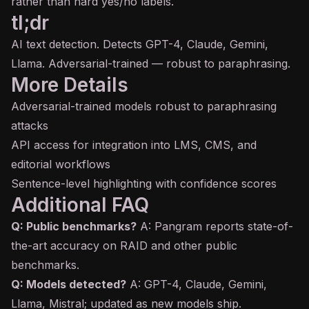
rather than hard yes/no labels.
tl;dr
AI text detection. Detects GPT-4, Claude, Gemini,
Llama. Adversarial-trained — robust to paraphrasing.
More Details
Adversarial-trained models robust to paraphrasing
attacks
API access for integration into LMS, CMS, and
editorial workflows
Sentence-level highlighting with confidence scores
Additional FAQ
Q: Public benchmarks?
A: Pangram reports state-of-
the-art accuracy on RAID and other public
benchmarks.
Q: Models detected?
A: GPT-4, Claude, Gemini,
Llama, Mistral; updated as new models ship.