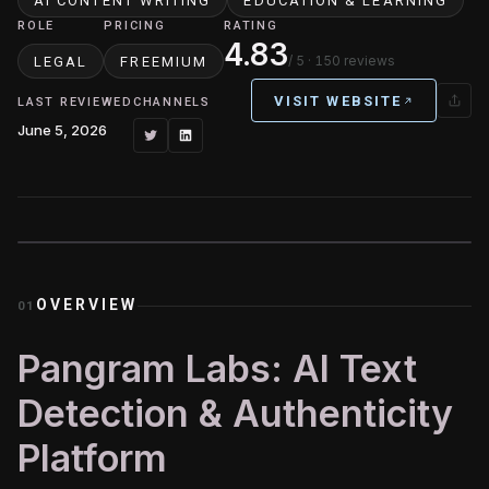
AI CONTENT WRITING
EDUCATION & LEARNING
ROLE
PRICING
RATING
4.83
/ 5
· 150 reviews
LEGAL
FREEMIUM
VISIT WEBSITE
LAST REVIEWED
CHANNELS
June 5, 2026
OVERVIEW
01
Pangram Labs: AI Text
Detection & Authenticity
Platform