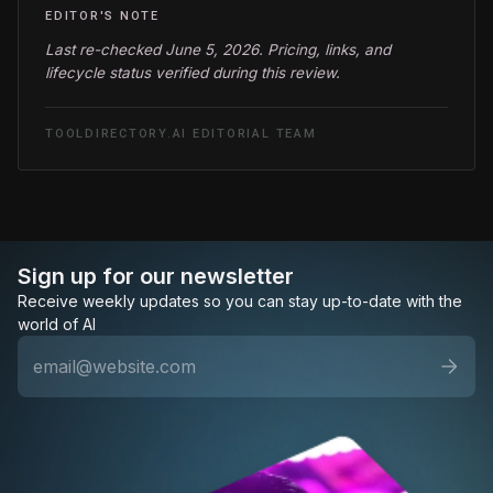
EDITOR'S NOTE
Last re-checked June 5, 2026. Pricing, links, and
lifecycle status verified during this review.
TOOLDIRECTORY.AI EDITORIAL TEAM
Sign up for our newsletter
Receive weekly updates so you can stay up-to-date with the
world of AI