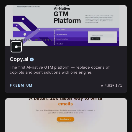
AI CONTENT WRITING
Copy.ai
The first AI-native GTM platform — replace dozens of
copilots and point solutions with one engine.
★
4.82
♥
171
FREEMIUM