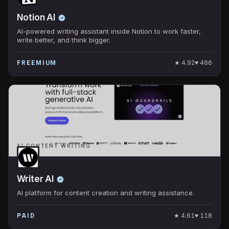
Notion AI
AI-powered writing assistant inside Notion to work faster,
write better, and think bigger.
★
4.92
♥
466
FREEMIUM
AI CONTENT WRITING
Writer AI
AI platform for content creation and writing assistance.
★
4.61
♥
118
PAID