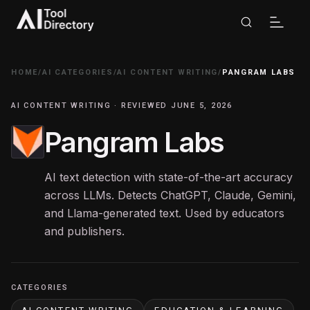
HOME
/
AI CATEGORIES
/
AI CONTENT WRITING
/
PANGRAM LABS
AI CONTENT WRITING · REVIEWED JUNE 5, 2026
Pangram Labs
AI text detection with state-of-the-art accuracy
across LLMs. Detects ChatGPT, Claude, Gemini,
and Llama-generated text. Used by educators
and publishers.
CATEGORIES