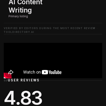
AI Content
Writing
Primary listing
VERIFIED BY EDITORS DURING THE MOST RECENT REVIEW ·
TOOLDIRECTORY.AI
USER REVIEWS
03
4.83