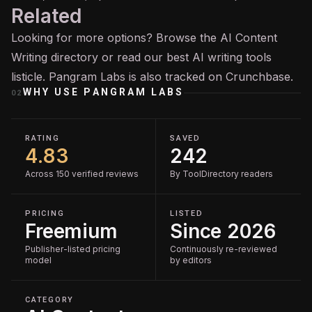
Related
Looking for more options? Browse the
AI Content
Writing
directory or read our
best AI writing tools
listicle. Pangram Labs is also tracked on
Crunchbase
.
WHY USE
PANGRAM LABS
02
RATING
SAVED
4.83
242
Across 150 verified reviews
By ToolDirectory readers
PRICING
LISTED
Freemium
Since 2026
Publisher-listed pricing
Continuously re-reviewed
model
by editors
CATEGORY