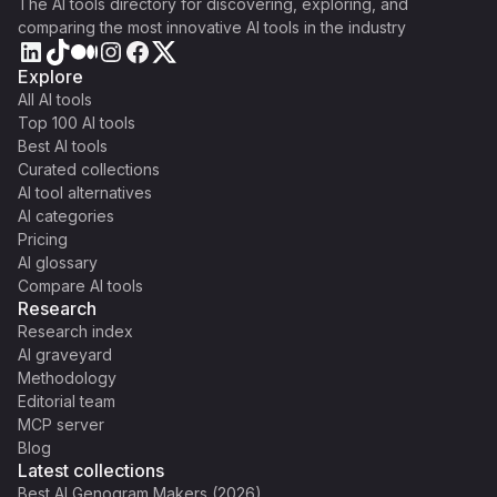
The AI tools directory for discovering, exploring, and
comparing the most innovative AI tools in the industry
Explore
All AI tools
Top 100 AI tools
Best AI tools
Curated collections
AI tool alternatives
AI categories
Pricing
AI glossary
Compare AI tools
Research
Research index
AI graveyard
Methodology
Editorial team
MCP server
Blog
Latest collections
Best AI Genogram Makers (2026)