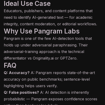
Ideal Use Case
Educators, publishers, and content platforms that
need to identify AI-generated text — for academic
integrity, content moderation, or editorial workflows.
Why Use Pangram Labs
Pangram is one of the few AI-detection tools that
holds up under adversarial paraphrasing. Their
adversarial-training approach is the technical
differentiator vs Originality.ai or GPTZero.
FAQ
Q: Accuracy?
A: Pangram reports state-of-the-art
accuracy on public benchmarks; sentence-level
highlighting helps users verify.
Q: False positives?
A: AI detection is inherently
probabilistic — Pangram exposes confidence scores