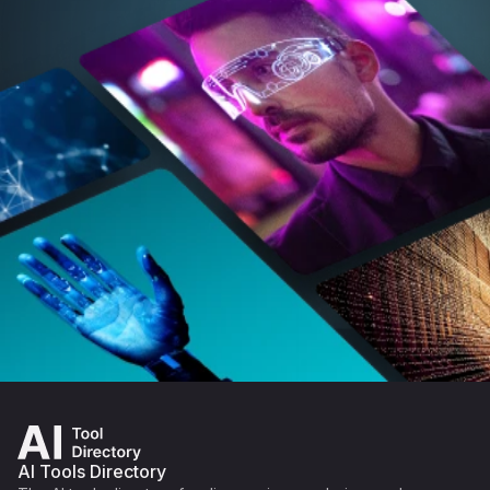
AI Tools Directory