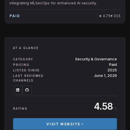
integrating MLSecOps for enhanced AI security.
★
4.75
♥
315
PAID
AT A GLANCE
Security & Governance
CATEGORY
Paid
PRICING
2025
LISTED SINCE
June 1, 2026
LAST REVIEWED
CHANNELS
4.58
/ 5
RATING
VISIT WEBSITE