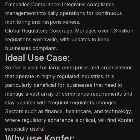
Embedded Compliance: Integrates compliance
management into daily operations for continuous
monitoring and responsiveness.
Global Regulatory Coverage: Manages over 1.3 million
regulations worldwide, with updates to keep
businesses compliant.
Ideal Use Case:
Konfer is ideal for large enterprises and organizations
that operate in highly regulated industries. It is
particularly beneficial for businesses that need to
manage a vast array of compliance requirements and
stay updated with frequent regulatory changes.
Sectors such as finance, healthcare, and technology,
where regulatory adherence is critical, will find Konfer
especially useful.
Why use Konfer: