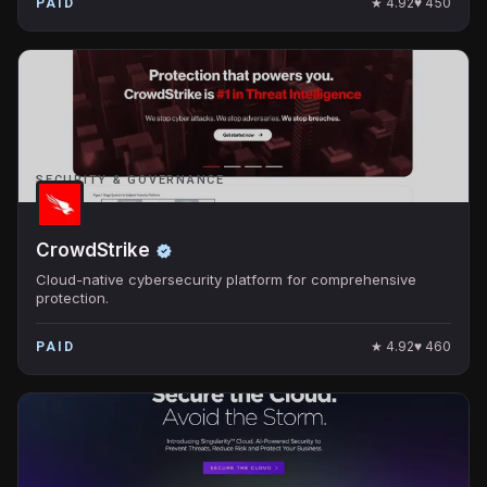
★
4.92
♥
450
PAID
SECURITY & GOVERNANCE
CrowdStrike
Cloud-native cybersecurity platform for comprehensive
protection.
★
4.92
♥
460
PAID