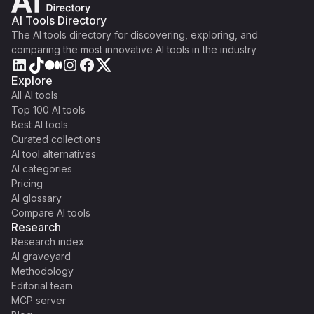
AI Tools Directory
The AI tools directory for discovering, exploring, and
comparing the most innovative AI tools in the industry
Explore
All AI tools
Top 100 AI tools
Best AI tools
Curated collections
AI tool alternatives
AI categories
Pricing
AI glossary
Compare AI tools
Research
Research index
AI graveyard
Methodology
Editorial team
MCP server