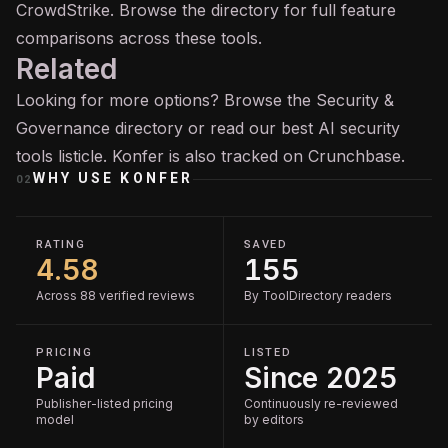
CrowdStrike. Browse the directory for full feature
comparisons across these tools.
Related
Looking for more options? Browse the
Security &
Governance
directory or read our
best AI security
tools
listicle. Konfer is also tracked on
Crunchbase
.
WHY USE
KONFER
02
RATING
SAVED
4.58
155
Across 88 verified reviews
By ToolDirectory readers
PRICING
LISTED
Paid
Since 2025
Publisher-listed pricing
Continuously re-reviewed
model
by editors