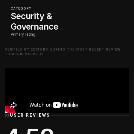
CATEGORY
Security &
Governance
Primary listing
VERIFIED BY EDITORS DURING THE MOST RECENT REVIEW ·
TOOLDIRECTORY.AI
USER REVIEWS
03