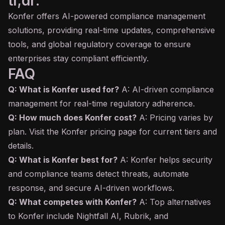
tl;dr:
Konfer offers AI-powered compliance management
solutions, providing real-time updates, comprehensive
tools, and global regulatory coverage to ensure
enterprises stay compliant efficiently.
FAQ
Q: What is Konfer used for?
A: AI-driven compliance
management for real-time regulatory adherence.
Q: How much does Konfer cost?
A: Pricing varies by
plan. Visit the Konfer pricing page for current tiers and
details.
Q: What is Konfer best for?
A: Konfer helps security
and compliance teams detect threats, automate
response, and secure AI-driven workflows.
Q: What competes with Konfer?
A: Top alternatives
to Konfer include Nightfall AI, Rubrik, and