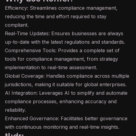
Efficiency: Streamlines compliance management,
reducing the time and effort required to stay
compliant.
Real-Time Updates: Ensures businesses are always
up-to-date with the latest regulations and standards.
Comprehensive Tools: Provides a complete set of
tools for compliance management, from strategy
implementation to real-time assessment.
Global Coverage: Handles compliance across multiple
jurisdictions, making it suitable for global enterprises.
AI Integration: Leverages AI to simplify and automate
compliance processes, enhancing accuracy and
reliability.
Enhanced Governance: Facilitates better governance
with continuous monitoring and real-time insights.