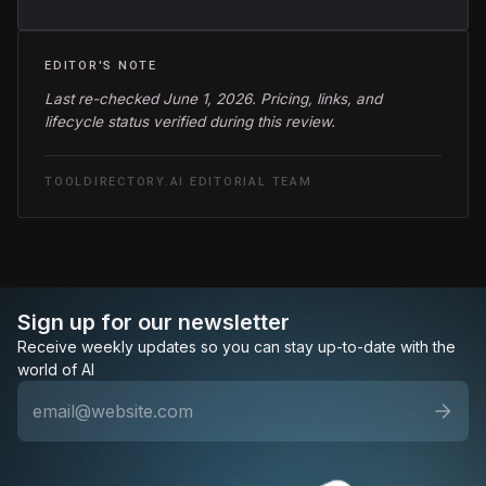
EDITOR'S NOTE
Last re-checked June 1, 2026. Pricing, links, and
lifecycle status verified during this review.
TOOLDIRECTORY.AI EDITORIAL TEAM
Sign up for our newsletter
Receive weekly updates so you can stay up-to-date with the
world of AI