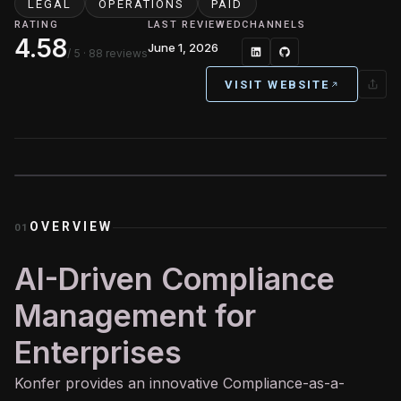
LEGAL
OPERATIONS
PAID
RATING
LAST REVIEWED
CHANNELS
4.58
June 1, 2026
/ 5
· 88 reviews
VISIT WEBSITE
OVERVIEW
01
AI-Driven Compliance
Management for
Enterprises
Konfer provides an innovative Compliance-as-a-