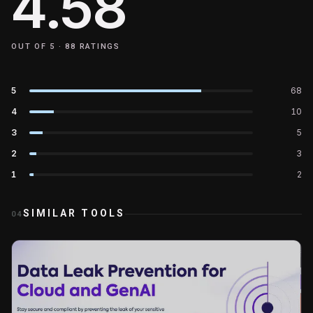
4.58
OUT OF 5 ·
88
RATINGS
5
68
4
10
3
5
2
3
1
2
SIMILAR TOOLS
04