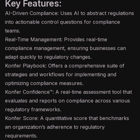
Key Features:
AI-Driven Compliance: Uses AI to abstract regulations
into actionable control questions for compliance
teams.
Real-Time Management: Provides real-time
compliance management, ensuring businesses can
adapt quickly to regulatory changes.
Konfer Playbook: Offers a comprehensive suite of
strategies and workflows for implementing and
optimizing compliance measures.
Konfer Confidence™: A real-time assessment tool that
evaluates and reports on compliance across various
regulatory frameworks.
Konfer Score: A quantitative score that benchmarks
an organization’s adherence to regulatory
requirements.