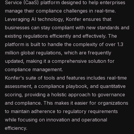
Service (CaaS) platform designed to help enterprises
manage their compliance challenges in real-time.
Leveraging
AI
technology, Konfer ensures that
businesses can stay compliant with new standards and
existing regulations efficiently and effectively. The
platform is built to handle the complexity of over 1.3
million global regulations, which are frequently
updated, making it a comprehensive solution for
compliance management.
Konfer's suite of tools and features includes real-time
assessment, a compliance playbook, and quantitative
scoring, providing a holistic approach to governance
and compliance. This makes it easier for organizations
to maintain adherence to regulatory requirements
while focusing on innovation and operational
efficiency.