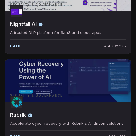
SECURITY & GOVERNANCE
Nightfall AI
A trusted DLP platform for SaaS and cloud apps
★
4.79
♥
275
PAID
SECURITY & GOVERNANCE
Rubrik
Accelerate cyber recovery with Rubrik's AI-driven solutions.