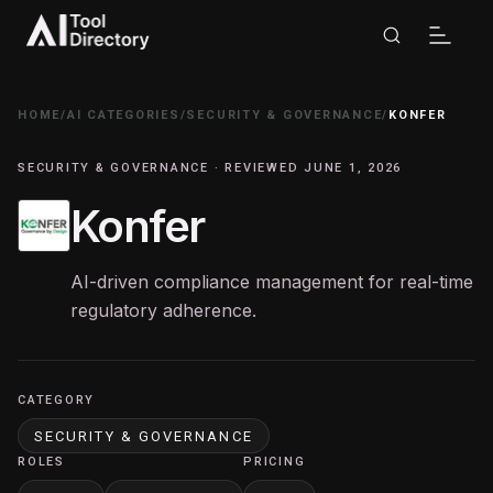
HOME
/
AI CATEGORIES
/
SECURITY & GOVERNANCE
/
KONFER
SECURITY & GOVERNANCE · REVIEWED JUNE 1, 2026
Konfer
AI-driven compliance management for real-time
regulatory adherence.
CATEGORY
SECURITY & GOVERNANCE
ROLES
PRICING