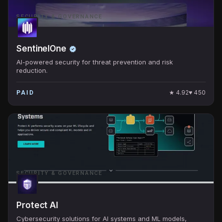
SECURITY & GOVERNANCE
SentinelOne
AI-powered security for threat prevention and risk
reduction.
★
4.92
♥
450
PAID
SECURITY & GOVERNANCE
Protect AI
Cybersecurity solutions for AI systems and ML models,