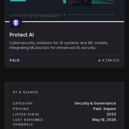
SECURITY & GOVERNANCE
Protect AI
Cybersecurity solutions for AI systems and ML models,
integrating MLSecOps for enhanced AI security.
★
4.75
♥
315
PAID
AT A GLANCE
Security & Governance
CATEGORY
Paid · Inquire
PRICING
2023
LISTED SINCE
May 18, 2026
LAST REVIEWED
CHANNELS