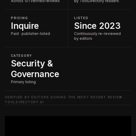
Across 101 verified reviews
By ToolDirectory readers
PRICING
LISTED
Inquire
Since 2023
Paid · publisher-listed
Continuously re-reviewed
by editors
CATEGORY
Security &
Governance
Primary listing
VERIFIED BY EDITORS DURING THE MOST RECENT REVIEW ·
TOOLDIRECTORY.AI