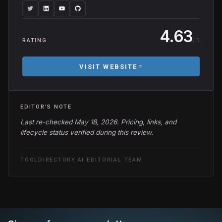
4.63
/ 5
RATING
VISIT WEBSITE
EDITOR'S NOTE
Last re-checked May 18, 2026. Pricing, links, and
lifecycle status verified during this review.
TOOLDIRECTORY.AI EDITORIAL TEAM