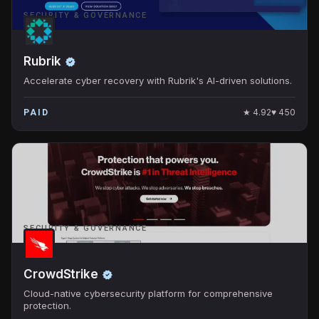
SECURITY & GOVERNANCE
Rubrik
Accelerate cyber recovery with Rubrik's AI-driven solutions.
★
4.92
♥
450
PAID
SECURITY & GOVERNANCE
CrowdStrike
Cloud-native cybersecurity platform for comprehensive
protection.