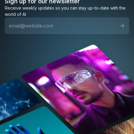
Sign up for our newsletter
Receive weekly updates so you can stay up-to-date with the
world of AI