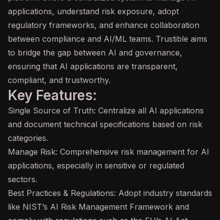
applications, understand risk exposure, adopt
regulatory frameworks, and enhance collaboration
between compliance and AI/ML teams. Trustible aims
to bridge the gap between AI and governance,
ensuring that AI applications are transparent,
compliant, and trustworthy.
Key Features:
Single Source of Truth: Centralize all AI applications
and document technical specifications based on risk
categories.
Manage Risk: Comprehensive risk management for AI
applications, especially in sensitive or regulated
sectors.
Best Practices & Regulations: Adopt industry standards
like NIST’s AI Risk Management Framework and