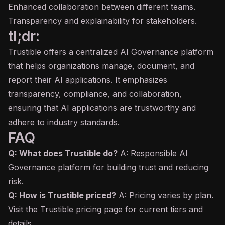
Enhanced collaboration between different teams.
Transparency and explainability for stakeholders.
tl;dr:
Trustible offers a centralized AI Governance platform
that helps organizations manage, document, and
report their AI applications. It emphasizes
transparency, compliance, and collaboration,
ensuring that AI applications are trustworthy and
adhere to industry standards.
FAQ
Q: What does Trustible do?
A: Responsible AI
Governance platform for building trust and reducing
risk.
Q: How is Trustible priced?
A: Pricing varies by plan.
Visit the Trustible pricing page for current tiers and
details.