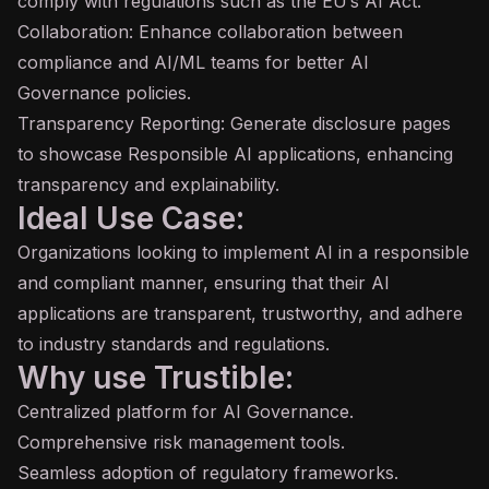
comply with regulations such as the EU’s AI Act.
Collaboration: Enhance collaboration between
compliance and AI/ML teams for better AI
Governance policies.
Transparency Reporting: Generate disclosure pages
to showcase Responsible AI applications, enhancing
transparency and explainability.
Ideal Use Case:
Organizations looking to implement AI in a responsible
and compliant manner, ensuring that their AI
applications are transparent, trustworthy, and adhere
to industry standards and regulations.
Why use Trustible:
Centralized platform for AI Governance.
Comprehensive risk management tools.
Seamless adoption of regulatory frameworks.