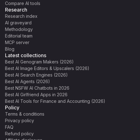
Compare AI tools
Research
Research index
AI graveyard
Methodology
Editorial team
MCP server
Blog
Latest collections
Best AI Genogram Makers (2026)
Best AI Image Editors & Upscalers (2026)
Best AI Search Engines (2026)
Best AI Agents (2026)
Best NSFW AI Chatbots in 2026
Best AI Girlfriend Apps in 2026
Best AI Tools for Finance and Accounting (2026)
Policy
Terms & conditions
Privacy policy
FAQ
Refund policy