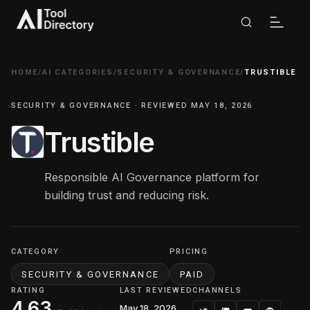
HOME
/
AI CATEGORIES
/
SECURITY & GOVERNANCE
/
TRUSTIBLE
SECURITY & GOVERNANCE · REVIEWED MAY 18, 2026
Trustible
Responsible AI Governance platform for
building trust and reducing risk.
CATEGORY
PRICING
SECURITY & GOVERNANCE
PAID
RATING
LAST REVIEWED
CHANNELS
4.63
May 18, 2026