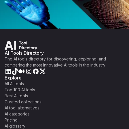
AI Tools Directory
The AI tools directory for discovering, exploring, and
comparing the most innovative AI tools in the industry
Explore
All AI tools
Top 100 AI tools
Best AI tools
Curated collections
AI tool alternatives
AI categories
Pricing
AI glossary