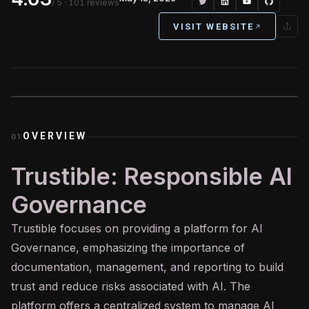
/ 5
· 101 reviews
VISIT WEBSITE
OVERVIEW
01
Trustible: Responsible AI
Governance
Trustible focuses on providing a platform for
AI
Governance, emphasizing the importance of
documentation, management, and reporting to build
trust and reduce risks associated with AI. The
platform offers a centralized system to manage AI