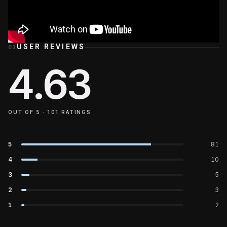
USER REVIEWS
03
4.63
OUT OF 5 ·
101
RATINGS
5
81
4
10
3
5
2
3
1
2