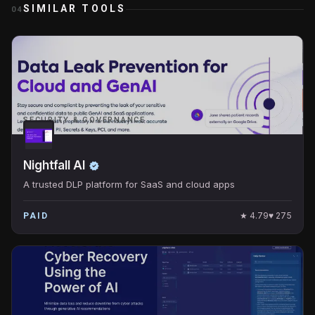
SIMILAR TOOLS
04
SECURITY & GOVERNANCE
Nightfall AI
A trusted DLP platform for SaaS and cloud apps
★
4.79
♥
275
PAID