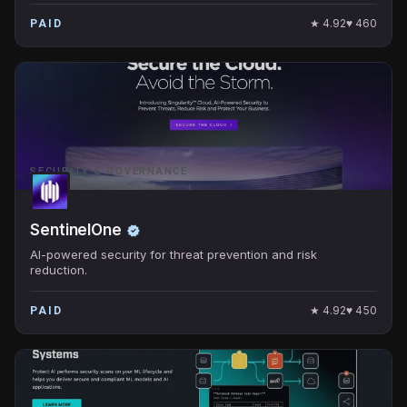
★
4.92
♥
460
PAID
SECURITY & GOVERNANCE
SentinelOne
AI-powered security for threat prevention and risk
reduction.
★
4.92
♥
450
PAID