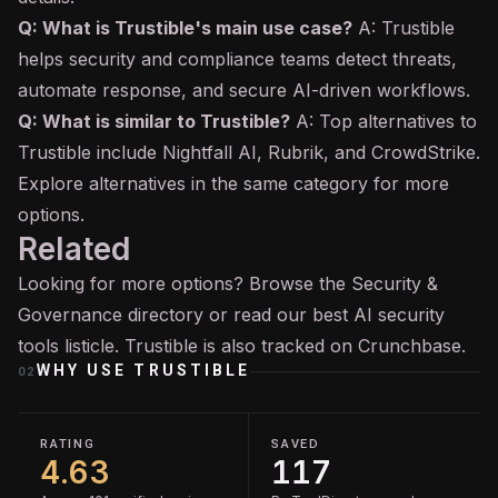
Q: What is Trustible's main use case?
A: Trustible
helps security and compliance teams detect threats,
automate response, and secure AI-driven workflows.
Q: What is similar to Trustible?
A: Top alternatives to
Trustible include Nightfall AI, Rubrik, and CrowdStrike.
Explore alternatives in the same category for more
options.
Related
Looking for more options? Browse the
Security &
Governance
directory or read our
best AI security
tools
listicle. Trustible is also tracked on
Crunchbase
.
WHY USE
TRUSTIBLE
02
RATING
SAVED
4.63
117