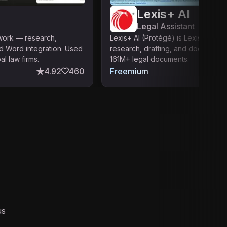
Lexis+ AI
Legal Assistant
 work — research,
Lexis+ AI (Protégé) is LexisNexis's 
d Word integration. Used
research, drafting, and document a
l law firms.
161M+ legal documents.
4.92
460
Freemium
us