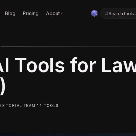
Blog
Pricing
About
Search tools
0
AI Tools for La
)
EDITORIAL TEAM
·
11
TOOLS