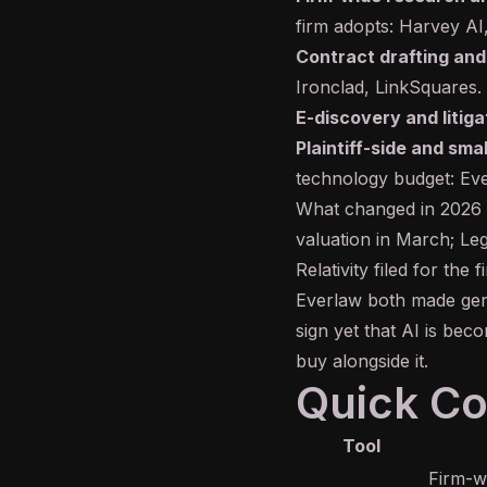
firm adopts:
Harvey AI
Contract drafting and
Ironclad
,
LinkSquares
.
E-discovery and litiga
Plaintiff-side and smal
technology budget:
Ev
What changed in 2026 is
valuation in March; Leg
Relativity filed for the
Everlaw both made
gen
sign yet that AI is bec
buy alongside it.
Quick C
Tool
Firm-wi