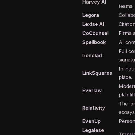
Harvey AI
teams.
Legora
Collabo
Lexis+ AI
Citati
CoCounsel
Firms 
Spellbook
AI cont
Full c
Ironclad
signatu
In-hou
LinkSquares
place.
Modern
Everlaw
plainti
The la
Relativity
ecosys
EvenUp
Person
Legalese
Transla