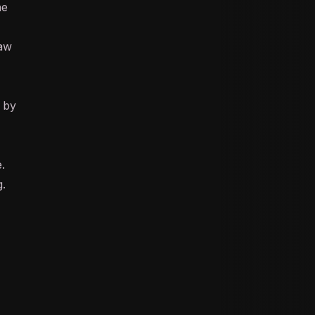
he
aw
g by
.
g.