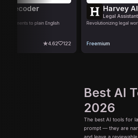
se Decoder
Harvey AI
stant
Legal Assistant
egal documents to plain English
Revolutionizing legal wo
4.62
122
Freemium
Best AI T
2026
The best
AI
tools for l
prompt — they are narr
and leave a reviewable 