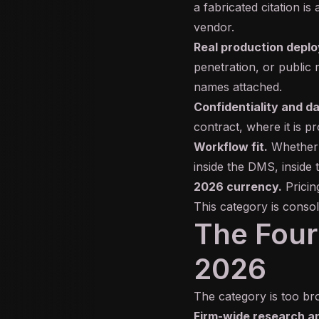
a fabricated citation is 
vendor.
Real production depl
penetration, or public 
names attached.
Confidentiality and d
contract, where it is p
Workflow fit.
Whether 
inside the DMS, inside
2026 currency.
Pricing
This category is consol
The Four 
2026
The category is too bro
Firm-wide research an