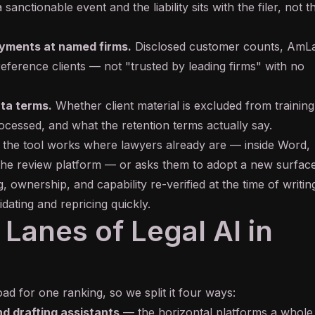
a sanctionable event and the liability sits with the filer, not t
oyments at named firms.
Disclosed customer counts, AmL
reference clients — not "trusted by leading firms" with no
ata terms.
Whether client material is excluded from trainin
rocessed, and what the retention terms actually say.
the tool works where lawyers already are — inside Word,
 the review platform — or asks them to adopt a new surface
, ownership, and capability re-verified at the time of writin
idating and repricing quickly.
Lanes of Legal AI in
ad for one ranking, so we split it four ways:
d drafting assistants
— the horizontal platforms a whole