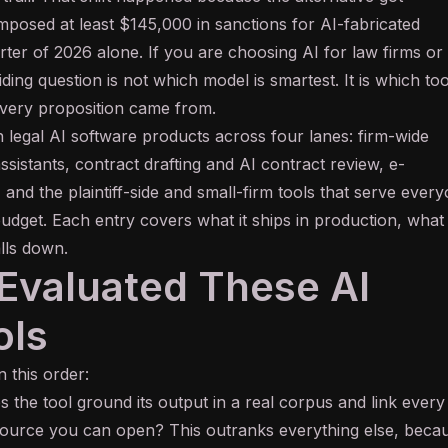
mposed at least $145,000 in sanctions for AI-fabricated
uarter of 2026 alone. If you are choosing AI for law firms or
ding question is not which model is smartest. It is which too
ery proposition came from.
n legal AI software products across four lanes: firm-wide
ssistants, contract drafting and AI contract review, e-
, and the plaintiff-side and small-firm tools that serve ever
udget. Each entry covers what it ships in production, what 
alls down.
valuated These AI
ols
n this order:
 the tool ground its output in a real corpus and link every
source you can open? This outranks everything else, beca