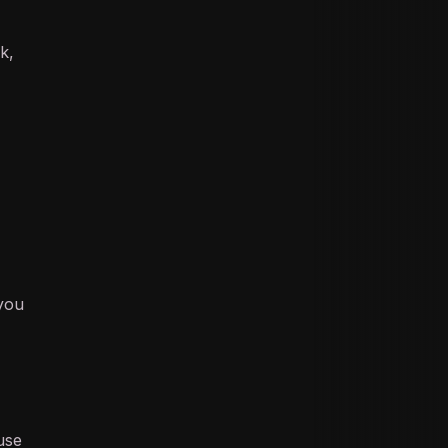
ok
,
 you
use