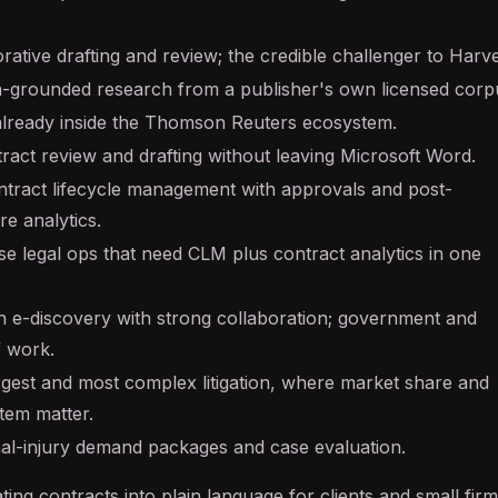
rative drafting and review; the credible challenger to Harv
on-grounded research from a publisher's own licensed corp
already inside the Thomson Reuters ecosystem.
ract review and drafting without leaving Microsoft Word.
ontract lifecycle management with approvals and post-
re analytics.
se legal ops that need CLM plus contract analytics in one
 e-discovery with strong collaboration; government and
ff work.
rgest and most complex litigation, where market share and
tem matter.
al-injury demand packages and case evaluation.
ting contracts into plain language for clients and small firm