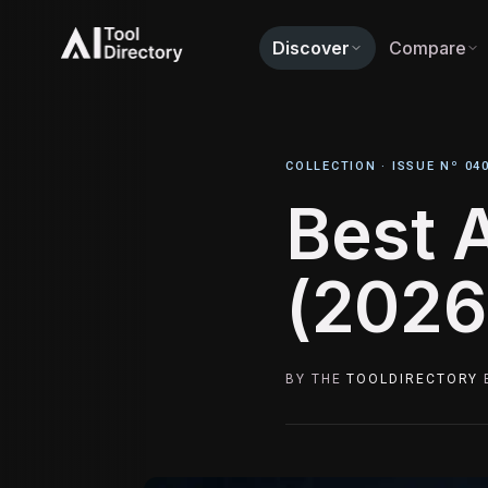
Discover
Compare
COLLECTION ·
ISSUE Nº 04
Best 
(2026
BY THE
TOOLDIRECTORY