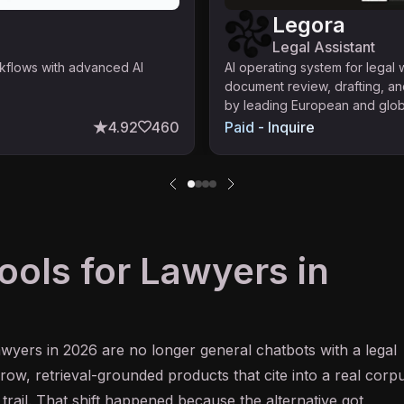
Legora
Legal Assistant
rkflows with advanced AI
AI operating system for legal
document review, drafting, an
by leading European and globa
4.92
460
Paid - Inquire
ools for Lawyers in
awyers in 2026 are no longer general chatbots with a legal
ow, retrieval-grounded products that cite into a real corp
trail. That shift happened because the alternative got