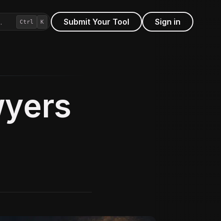
Submit Your Tool
Sign in
…
Ctrl
K
wyers