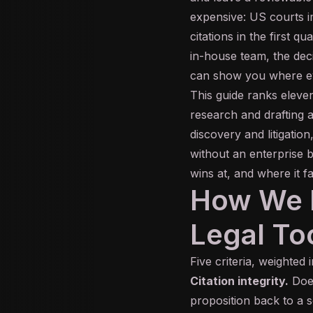
expensive: US courts i
citations in the first q
in-house team, the deci
can show you where ev
This guide ranks eleve
research and drafting a
discovery and litigation
without an enterprise b
wins at, and where it f
How We E
Legal To
Five criteria, weighted i
Citation integrity.
Does
proposition back to a 