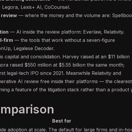
,
Legora
,
Lexis+ AI
,
CoCounsel
.
 review
— where the money and the volume are:
Spellbo
tion
— AI inside the review platform:
Everlaw
,
Relativity
.
l-firm
— the tools that work without a seven-figure
enUp
,
Legalese Decoder
.
 capital and consolidation. Harvey raised at an $11 billion
ora raised $550 million at $5.55 billion the same month;
 first legal-tech IPO since 2021. Meanwhile Relativity and
erative AI
review free inside their platforms — the clearest
oming a feature of the litigation stack rather than a product
omparison
Best for
de adoption at scale. The default for large firms and in-ho