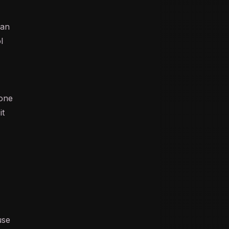
 an
l
yone
it
use