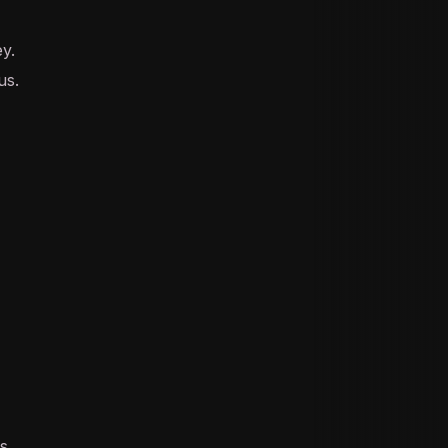
ey.
us.
s.