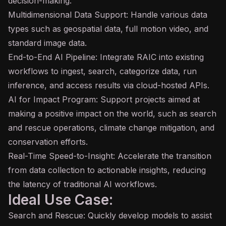
decision-making.
Multidimensional Data Support: Handle various data
types such as geospatial data, full motion video, and
standard image data.
End-to-End AI Pipeline: Integrate RAIC into existing
workflows to ingest, search, categorize data, run
inference
, and access results via cloud-hosted APIs.
AI for Impact Program: Support projects aimed at
making a positive impact on the world, such as search
and rescue operations, climate change mitigation, and
conservation efforts.
Real-Time Speed-to-Insight: Accelerate the transition
from data collection to actionable insights, reducing
the
latency
of traditional AI workflows.
Ideal Use Case:
Search and Rescue: Quickly develop models to assist