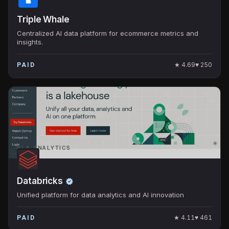
Triple Whale
Centralized AI data platform for ecommerce metrics and
insights.
★
4.69
♥
250
PAID
BI & ANALYTICS
Databricks
Unified platform for data analytics and AI innovation
★
4.11
♥
461
PAID