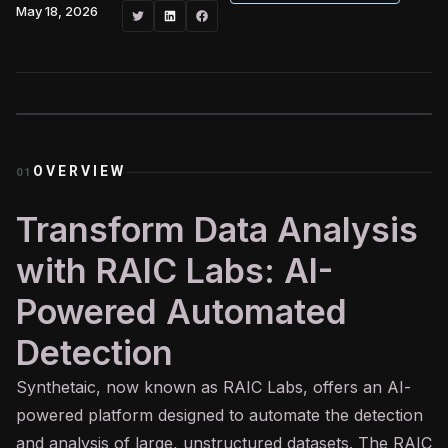
May 18, 2026
OVERVIEW
01
Transform Data Analysis
with RAIC Labs: AI-
Powered Automated
Detection
Synthetaic, now known as RAIC Labs, offers an
AI
-
powered platform designed to automate the detection
and analysis of large, unstructured datasets. The RAIC