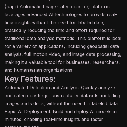
(Rapid Automatic Image Categorization) platform
leverages advanced AI technologies to provide real-
time insights without the need for labeled data,
drastically reducing the time and effort required for
traditional data analysis methods. This platform is ideal
for a variety of applications, including geospatial data
analysis, full motion video, and image data processing,
making it a valuable tool for businesses, researchers,
and humanitarian organizations.
Key Features:
Automated Detection and Analysis: Quickly analyze
and categorize large, unstructured datasets, including
images and videos, without the need for labeled data.
Rapid AI Deployment: Build and deploy AI models in
minutes, enabling real-time insights and faster