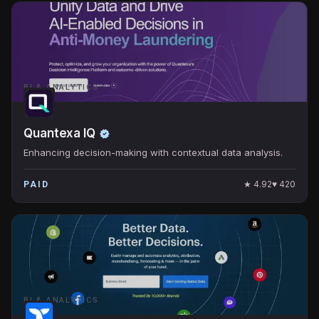
BI & ANALYTICS
Quantexa IQ
Enhancing decision-making with contextual data analysis.
★
4.92
♥
420
PAID
BI & ANALYTICS