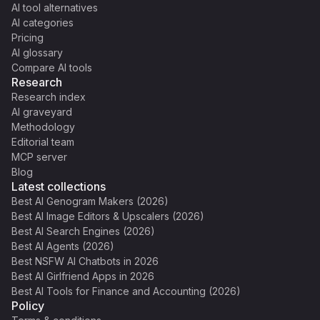
AI tool alternatives
AI categories
Pricing
AI glossary
Compare AI tools
Research
Research index
AI graveyard
Methodology
Editorial team
MCP server
Blog
Latest collections
Best AI Genogram Makers (2026)
Best AI Image Editors & Upscalers (2026)
Best AI Search Engines (2026)
Best AI Agents (2026)
Best NSFW AI Chatbots in 2026
Best AI Girlfriend Apps in 2026
Best AI Tools for Finance and Accounting (2026)
Policy