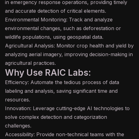
in emergency response operations, providing timely
and accurate detection of critical elements.
Environmental Monitoring: Track and analyze
environmental changes, such as deforestation or
wildlife populations, using geospatial data.
Agricultural Analysis: Monitor crop health and yield by
analyzing aerial imagery, improving decision-making in
agricultural practices.
Why Use RAIC Labs:
Efficiency: Automate the tedious process of data
labeling and analysis, saving significant time and
resources.
Innovation: Leverage cutting-edge AI technologies to
solve complex detection and categorization
challenges.
Accessibility: Provide non-technical teams with the