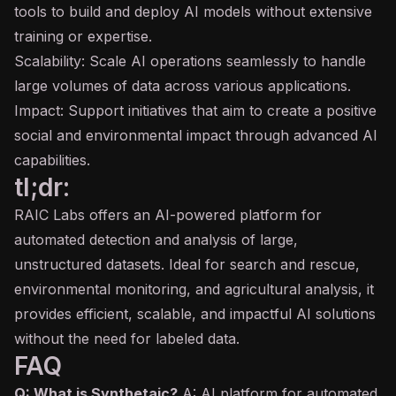
tools to build and deploy AI models without extensive
training or expertise.
Scalability: Scale AI operations seamlessly to handle
large volumes of data across various applications.
Impact: Support initiatives that aim to create a positive
social and environmental impact through advanced AI
capabilities.
tl;dr:
RAIC Labs offers an AI-powered platform for
automated detection and analysis of large,
unstructured datasets. Ideal for search and rescue,
environmental monitoring, and agricultural analysis, it
provides efficient, scalable, and impactful AI solutions
without the need for labeled data.
FAQ
Q: What is Synthetaic?
A: AI platform for automated