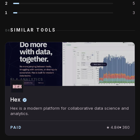
2
5
1
3
SIMILAR TOOLS
04
BI & ANALYTICS
Hex
Hex is a modern platform for collaborative data science and
analytics.
★
4.84
♥
360
PAID