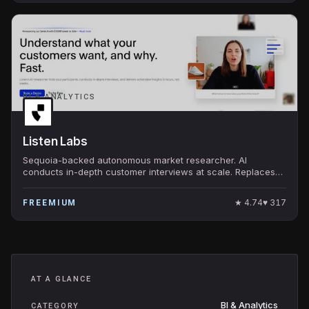
BI & ANALYTICS
Listen Labs
Sequoia-backed autonomous market researcher. AI
conducts in-depth customer interviews at scale. Replaces
traditional qualitative research.
★
4.74
♥
317
FREEMIUM
AT A GLANCE
BI & Analytics
CATEGORY