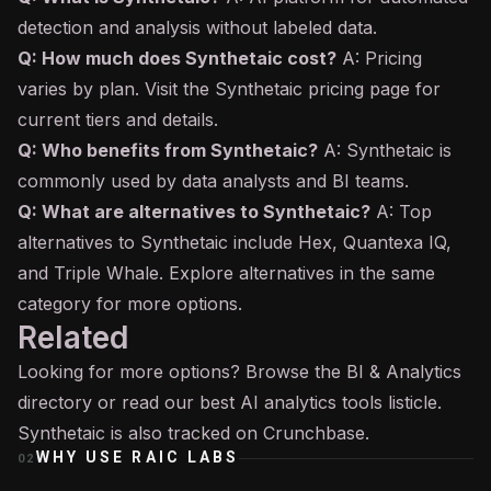
detection and analysis without labeled data.
Q: How much does Synthetaic cost?
A: Pricing
varies by plan. Visit the Synthetaic pricing page for
current tiers and details.
Q: Who benefits from Synthetaic?
A: Synthetaic is
commonly used by data analysts and BI teams.
Q: What are alternatives to Synthetaic?
A: Top
alternatives to Synthetaic include Hex, Quantexa IQ,
and Triple Whale. Explore alternatives in the same
category for more options.
Related
Looking for more options? Browse the
BI & Analytics
directory or read our
best AI analytics tools
listicle.
Synthetaic is also tracked on
Crunchbase
.
WHY USE
RAIC LABS
02