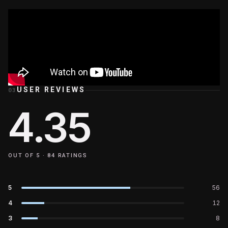
USER REVIEWS
03
4.35
OUT OF 5 ·
84
RATINGS
5
56
4
12
3
8