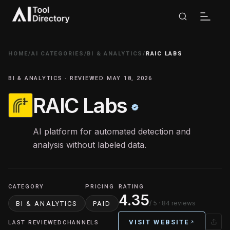
HOME
/
AI CATEGORIES
/
BI & ANALYTICS
/
RAIC LABS
BI & ANALYTICS · REVIEWED MAY 18, 2026
RAIC Labs
AI platform for automated detection and
analysis without labeled data.
CATEGORY
PRICING
RATING
4.35
/ 5
· 84 reviews
BI & ANALYTICS
PAID
VISIT WEBSITE
LAST REVIEWED
CHANNELS