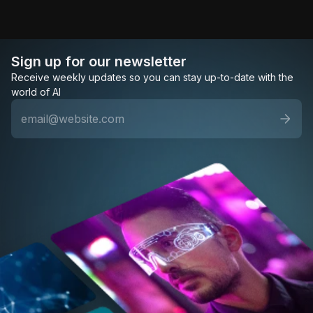
Sign up for our newsletter
Receive weekly updates so you can stay up-to-date with the
world of AI