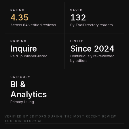
RATING
SAVED
4.35
132
Across 84 verified reviews
By ToolDirectory readers
PRICING
LISTED
Inquire
Since 2024
Paid · publisher-listed
Continuously re-reviewed
by editors
CATEGORY
BI &
Analytics
Primary listing
VERIFIED BY EDITORS DURING THE MOST RECENT REVIEW ·
TOOLDIRECTORY.AI