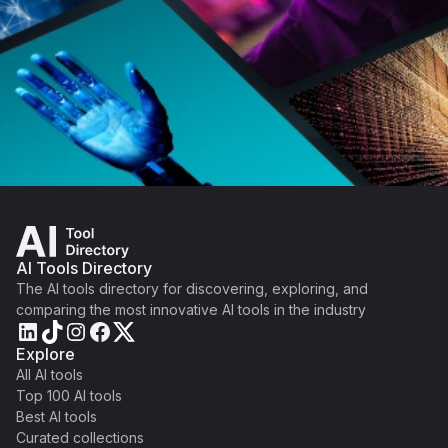
AI Tools Directory
The AI tools directory for discovering, exploring, and
comparing the most innovative AI tools in the industry
Explore
All AI tools
Top 100 AI tools
Best AI tools
Curated collections