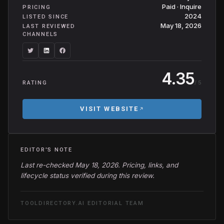
Paid · Inquire
PRICING
2024
LISTED SINCE
May 18, 2026
LAST REVIEWED
CHANNELS
4.35
/ 5
RATING
VISIT WEBSITE
EDITOR'S NOTE
Last re-checked May 18, 2026. Pricing, links, and
lifecycle status verified during this review.
TOOLDIRECTORY.AI EDITORIAL TEAM