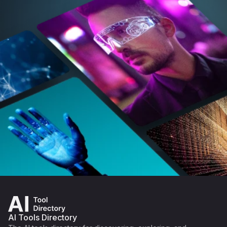
AI Tools Directory