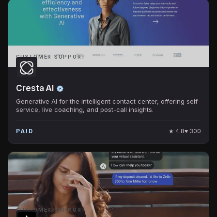
CUSTOMER SUPPORT
Cresta AI
Generative AI for the intelligent contact center, offering self-
service, live coaching, and post-call insights.
★
4.8
♥
300
PAID
CUSTOMER SUPPORT