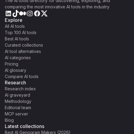
The AI tools directory for discovering, exploring, and
comparing the most innovative AI tools in the industry
Explore
All AI tools
Top 100 AI tools
Best AI tools
Curated collections
AI tool alternatives
AI categories
Pricing
AI glossary
Compare AI tools
Research
Research index
AI graveyard
Methodology
Editorial team
MCP server
Blog
Latest collections
Best AI Genogram Makers (2026)