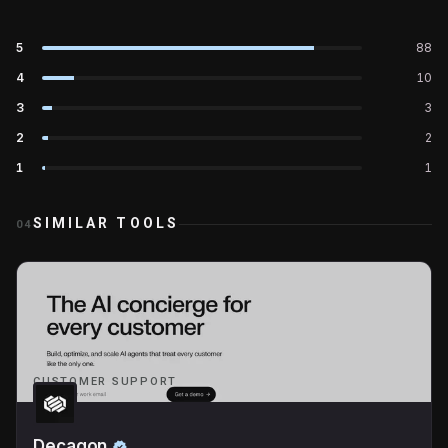
5
88
4
10
3
3
2
2
1
1
SIMILAR TOOLS
04
CUSTOMER SUPPORT
Decagon