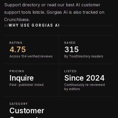
Support
directory or read our
best AI customer
support tools
listicle. Gorgias AI is also tracked on
Crunchbase
.
WHY USE
GORGIAS AI
02
RATING
SAVED
4.75
315
Across 104 verified reviews
By ToolDirectory readers
PRICING
LISTED
Inquire
Since 2024
Paid · publisher-listed
Continuously re-reviewed
by editors
CATEGORY
Customer