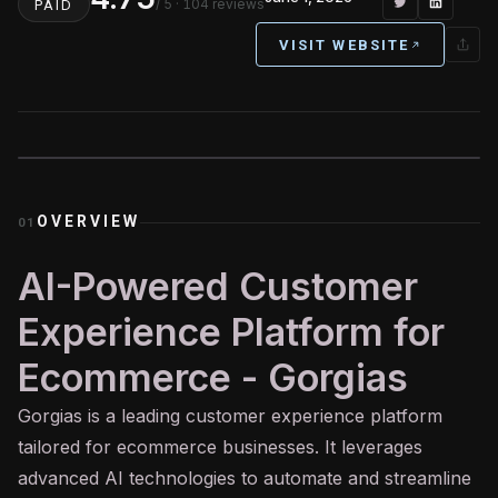
/ 5
· 104 reviews
PAID
VISIT WEBSITE
OVERVIEW
01
AI-Powered Customer
Experience Platform for
Ecommerce - Gorgias
Gorgias is a leading customer experience platform
tailored for ecommerce businesses. It leverages
advanced
AI
technologies to automate and streamline