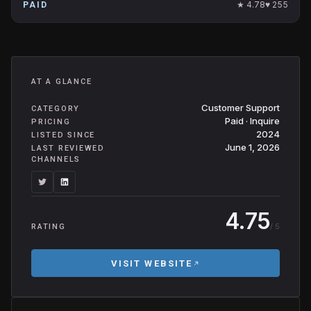
★
4.78
♥
255
PAID
AT A GLANCE
Customer Support
CATEGORY
Paid · Inquire
PRICING
2024
LISTED SINCE
June 1, 2026
LAST REVIEWED
CHANNELS
4.75
/ 5
RATING
VISIT WEBSITE