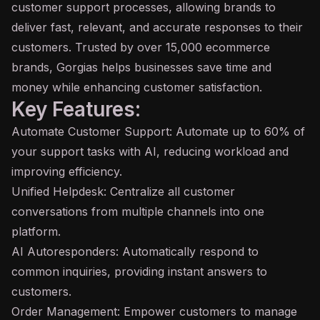
customer support processes, allowing brands to
deliver fast, relevant, and accurate responses to their
customers. Trusted by over 15,000 ecommerce
brands, Gorgias helps businesses save time and
money while enhancing customer satisfaction.
Key Features:
Automate Customer Support: Automate up to 60% of
your support tasks with AI, reducing workload and
improving efficiency.
Unified Helpdesk: Centralize all customer
conversations from multiple channels into one
platform.
AI Autoresponders: Automatically respond to
common inquiries, providing instant answers to
customers.
Order Management: Empower customers to manage