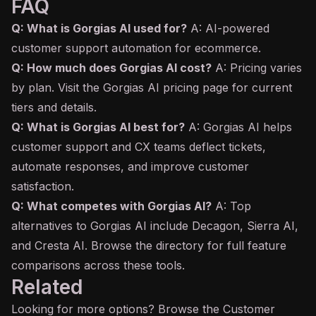
FAQ
Q: What is Gorgias AI used for?
A: AI-powered
customer support automation for ecommerce.
Q: How much does Gorgias AI cost?
A: Pricing varies
by plan. Visit the Gorgias AI pricing page for current
tiers and details.
Q: What is Gorgias AI best for?
A: Gorgias AI helps
customer support and CX teams deflect tickets,
automate responses, and improve customer
satisfaction.
Q: What competes with Gorgias AI?
A: Top
alternatives to Gorgias AI include Decagon, Sierra AI,
and Cresta AI. Browse the directory for full feature
comparisons across these tools.
Related
Looking for more options? Browse the
Customer