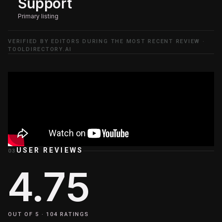
Support
Primary listing
VERIFIED BY EDITORS DURING THE MOST RECENT REVIEW ·
TOOLDIRECTORY.AI
USER REVIEWS
03
4.75
OUT OF 5 ·
104
RATINGS