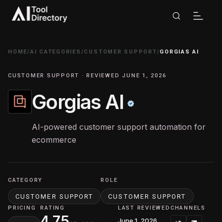
HOME
/
AI CATEGORIES
/
CUSTOMER SUPPORT
/
GORGIAS AI
CUSTOMER SUPPORT · REVIEWED JUNE 1, 2026
Gorgias AI
AI-powered customer support automation for
ecommerce
CATEGORY
ROLE
CUSTOMER SUPPORT
CUSTOMER SUPPORT
PRICING
RATING
LAST REVIEWED
CHANNELS
4.75
June 1, 2026