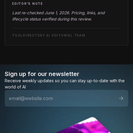
EDITOR'S NOTE
Last re-checked June 1, 2026. Pricing, links, and
lifecycle status verified during this review.
TOOLDIRECTORY.AI EDITORIAL TEAM
Sign up for our newsletter
Receive weekly updates so you can stay up-to-date with the
world of AI