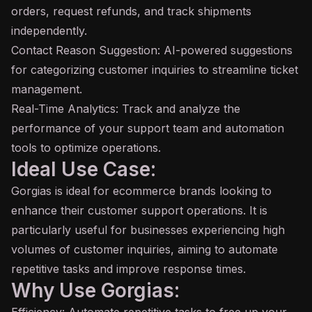
orders, request refunds, and track shipments
independently.
Contact Reason Suggestion: AI-powered suggestions
for categorizing customer inquiries to streamline ticket
management.
Real-Time Analytics: Track and analyze the
performance of your support team and automation
tools to optimize operations.
Ideal Use Case:
Gorgias is ideal for ecommerce brands looking to
enhance their customer support operations. It is
particularly useful for businesses experiencing high
volumes of customer inquiries, aiming to automate
repetitive tasks and improve response times.
Why Use Gorgias: