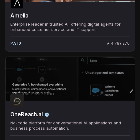
Amelia
Enterprise leader in trusted AI, offering digital agents for
enhanced customer service and IT support.
★
4.78
♥
270
PAID
CUSTOMER SUPPORT
OneReach.ai
No-code platform for conversational AI applications and
business process automation.