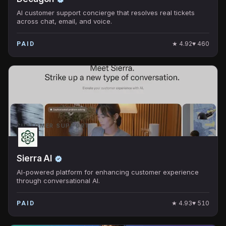
AI customer support concierge that resolves real tickets
across chat, email, and voice.
★
4.92
♥
460
PAID
CUSTOMER SUPPORT
Sierra AI
AI-powered platform for enhancing customer experience
through conversational AI.
★
4.93
♥
510
PAID