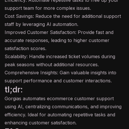
Efficiency: Automate repetitive tasks to free up your
support team for more complex issues.
Cost Savings: Reduce the need for additional support
staff by leveraging AI automation.
Improved Customer Satisfaction: Provide fast and
accurate responses, leading to higher customer
satisfaction scores.
Scalability: Handle increased ticket volumes during
peak seasons without additional resources.
Comprehensive Insights: Gain valuable insights into
support performance and customer interactions.
tl;dr:
Gorgias automates ecommerce customer support
using AI, centralizing communications, and improving
efficiency. Ideal for automating repetitive tasks and
enhancing customer satisfaction.