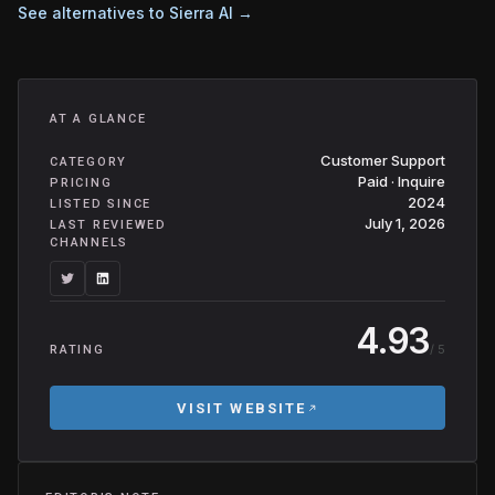
See alternatives to
Sierra AI
→
AT A GLANCE
Customer Support
CATEGORY
Paid · Inquire
PRICING
2024
LISTED SINCE
July 1, 2026
LAST REVIEWED
CHANNELS
4.93
/ 5
RATING
VISIT WEBSITE