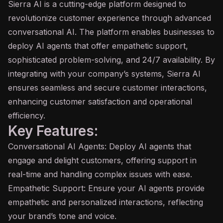
Sierra
AI
is a cutting-edge platform designed to
revolutionize customer experience through advanced
conversational AI
. The platform enables businesses to
deploy AI agents that offer empathetic support,
sophisticated problem-solving, and 24/7 availability. By
integrating with your company’s systems, Sierra AI
ensures seamless and secure customer interactions,
enhancing customer satisfaction and operational
efficiency.
Key Features:
Conversational AI Agents: Deploy AI agents that
engage and delight customers, offering support in
real-time and handling complex issues with ease.
Empathetic Support: Ensure your AI agents provide
empathetic and personalized interactions, reflecting
your brand’s tone and voice.