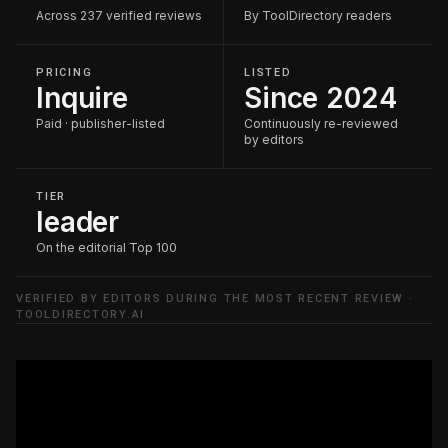
Across 237 verified reviews
By ToolDirectory readers
PRICING
LISTED
Inquire
Since 2024
Paid · publisher-listed
Continuously re-reviewed
by editors
TIER
leader
On the editorial Top 100
VERIFIED BY EDITORS DURING THE MOST RECENT REVIEW ·
TOOLDIRECTORY.AI