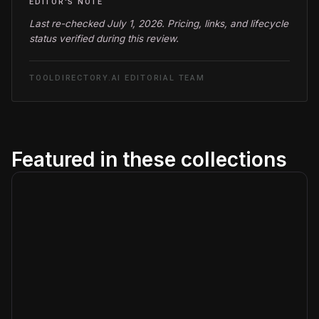
EDITOR'S NOTE
Last re-checked July 1, 2026. Pricing, links, and lifecycle
status verified during this review.
TOOLDIRECTORY.AI EDITORIAL TEAM
Featured in these collections