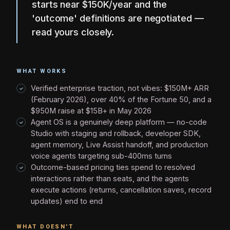
starts near $150K/year and the
'outcome' definitions are negotiated —
read yours closely.
WHAT WORKS
Verified enterprise traction, not vibes: $150M+ ARR
(February 2026), over 40% of the Fortune 50, and a
$950M raise at $15B+ in May 2026
Agent OS is a genuinely deep platform — no-code
Studio with staging and rollback, developer SDK,
agent memory, Live Assist handoff, and production
voice agents targeting sub-400ms turns
Outcome-based pricing ties spend to resolved
interactions rather than seats, and the agents
execute actions (returns, cancellation saves, record
updates) end to end
WHAT DOESN'T