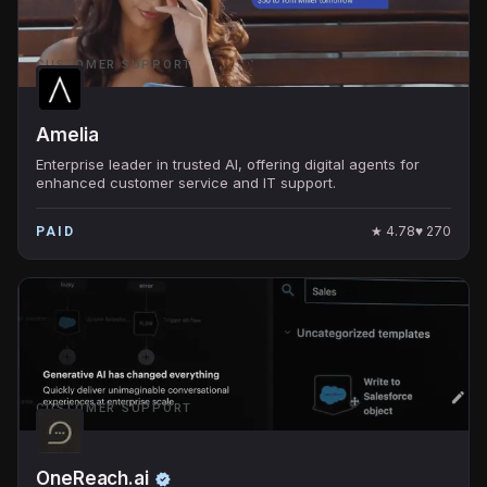
CUSTOMER SUPPORT
Amelia
Enterprise leader in trusted AI, offering digital agents for
enhanced customer service and IT support.
★
4.78
♥
270
PAID
CUSTOMER SUPPORT
OneReach.ai