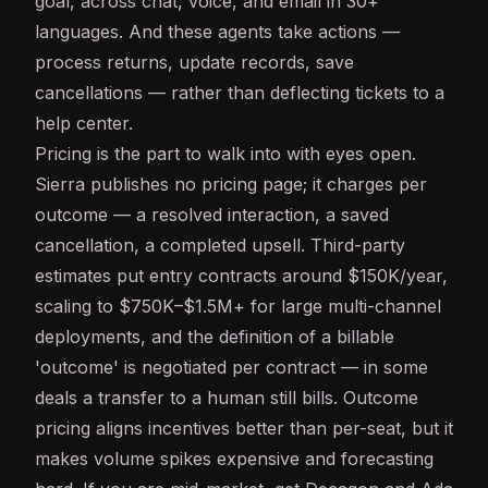
goal, across chat, voice, and email in 30+
languages. And these agents take actions —
process returns, update records, save
cancellations — rather than deflecting tickets to a
help center.
Pricing is the part to walk into with eyes open.
Sierra publishes no pricing page; it charges per
outcome — a resolved interaction, a saved
cancellation, a completed upsell. Third-party
estimates put entry contracts around $150K/year,
scaling to $750K–$1.5M+ for large multi-channel
deployments, and the definition of a billable
'outcome' is negotiated per contract — in some
deals a transfer to a human still bills. Outcome
pricing aligns incentives better than per-seat, but it
makes volume spikes expensive and forecasting