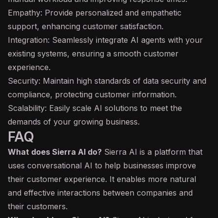
Empathy: Provide personalized and empathetic
support, enhancing customer satisfaction.
Integration: Seamlessly integrate AI agents with your
existing systems, ensuring a smooth customer
experience.
Security: Maintain high standards of data security and
compliance, protecting customer information.
Scalability: Easily scale AI solutions to meet the
demands of your growing business.
FAQ
What does Sierra AI do?
Sierra AI is a platform that
uses conversational AI to help businesses improve
their customer experience. It enables more natural
and effective interactions between companies and
their customers.