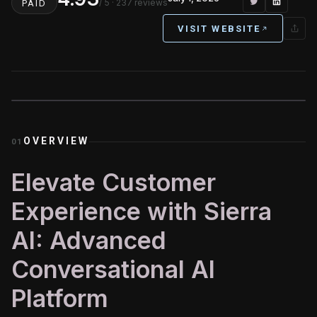
/ 5
· 237 reviews
PAID
VISIT WEBSITE
OVERVIEW
01
Elevate Customer
Experience with Sierra
AI: Advanced
Conversational AI
Platform