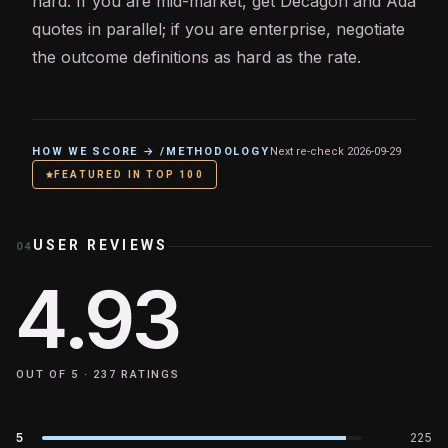
hard. If you are mid-market, get Decagon and Ada
quotes in parallel; if you are enterprise, negotiate
the outcome definitions as hard as the rate.
HOW WE SCORE → /METHODOLOGY
Next re-check
2026-09-29
FEATURED IN TOP 100
USER REVIEWS
04
4.93
OUT OF 5 ·
237
RATINGS
5
225