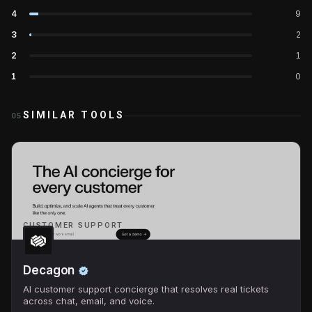
4
9
3
2
2
1
1
0
SIMILAR TOOLS
05
CUSTOMER SUPPORT
Decagon
AI customer support concierge that resolves real tickets
across chat, email, and voice.