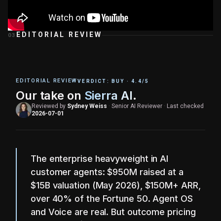
EDITORIAL REVIEW
03
EDITORIAL REVIEW
VERDICT:
BUY
·
4.4
/5
Our take on
Sierra AI
.
Reviewed by
Sydney Weiss
·
Senior AI Reviewer
·
Last checked
2026-07-01
The enterprise heavyweight in AI
customer agents: $950M raised at a
$15B valuation (May 2026), $150M+ ARR,
over 40% of the Fortune 50. Agent OS
and Voice are real. But outcome pricing