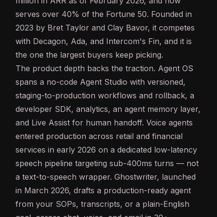
million in ARR as of February 2026, and now
serves over 40% of the Fortune 50. Founded in
2023 by Bret Taylor and Clay Bavor, it competes
with Decagon, Ada, and Intercom's Fin, and it is
the one the largest buyers keep picking.
The product depth backs the traction. Agent OS
spans a no-code Agent Studio with versioned,
staging-to-production workflows and rollback, a
developer SDK, analytics, an agent memory layer,
and Live Assist for human handoff. Voice agents
entered production across retail and financial
services in early 2026 on a dedicated low-
latency
speech pipeline targeting sub-400ms turns — not
a
text-to-speech
wrapper. Ghostwriter, launched
in March 2026, drafts a production-ready agent
from your SOPs, transcripts, or a plain-English