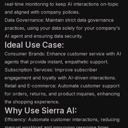
real-time monitoring to keep AI interactions on-topic
and aligned with company policies.
Data Governance: Maintain strict data governance
practices, using your data solely for your company's
AI agent
and ensuring data security.
Ideal Use Case:
Consumer Brands: Enhance customer service with AI
agents that provide instant, empathetic support.
Subscription Services: Improve subscriber
engagement and loyalty with AI-driven interactions.
Retail and E-commerce: Automate customer support
for orders, returns, and product inquiries, enhancing
the shopping experience.
Why Use Sierra AI:
Efficiency: Automate customer interactions, reducing
manual workload and improving response times.