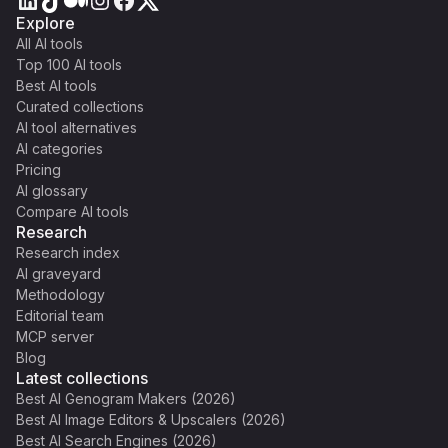
Explore
All AI tools
Top 100 AI tools
Best AI tools
Curated collections
AI tool alternatives
AI categories
Pricing
AI glossary
Compare AI tools
Research
Research index
AI graveyard
Methodology
Editorial team
MCP server
Blog
Latest collections
Best AI Genogram Makers (2026)
Best AI Image Editors & Upscalers (2026)
Best AI Search Engines (2026)