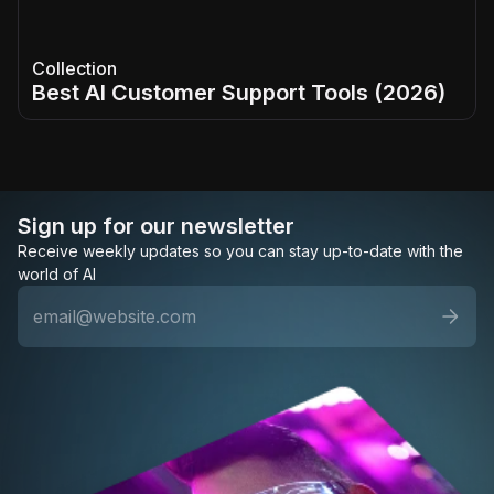
Collection
Best AI Customer Support Tools (2026)
Sign up for our newsletter
Receive weekly updates so you can stay up-to-date with the
world of AI