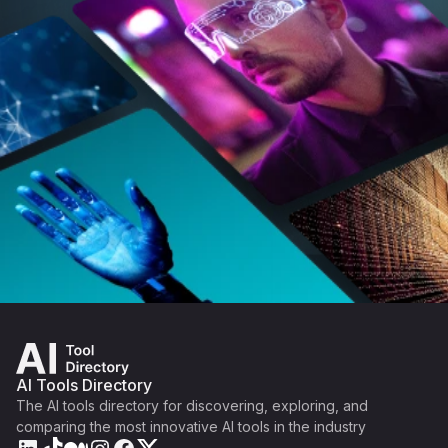
AI Tools Directory
The AI tools directory for discovering, exploring, and
comparing the most innovative AI tools in the industry