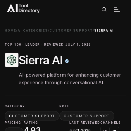
HOME
/
AI CATEGORIES
/
CUSTOMER SUPPORT
/
SIERRA AI
TOP 100 · LEADER · REVIEWED JULY 1, 2026
Sierra AI
AI-powered platform for enhancing customer
experience through conversational AI.
CATEGORY
ROLE
CUSTOMER SUPPORT
CUSTOMER SUPPORT
PRICING
RATING
LAST REVIEWED
CHANNELS
4.93
July 1, 2026