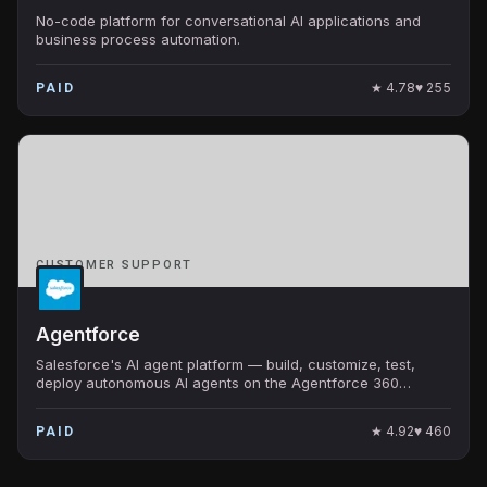
No-code platform for conversational AI applications and
business process automation.
★
4.78
♥
255
PAID
CUSTOMER SUPPORT
Agentforce
Salesforce's AI agent platform — build, customize, test,
deploy autonomous AI agents on the Agentforce 360
platform. Native CRM integration at enterprise scale.
★
4.92
♥
460
PAID