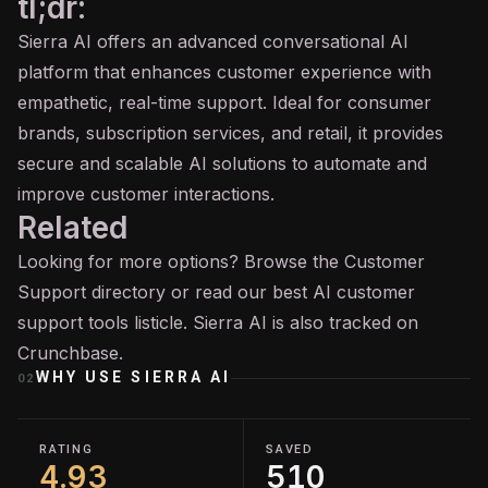
tl;dr:
Sierra AI offers an advanced conversational AI
platform that enhances customer experience with
empathetic, real-time support. Ideal for consumer
brands, subscription services, and retail, it provides
secure and scalable AI solutions to automate and
improve customer interactions.
Related
Looking for more options? Browse the
Customer
Support
directory or read our
best AI customer
support tools
listicle. Sierra AI is also tracked on
Crunchbase
.
WHY USE
SIERRA AI
02
RATING
SAVED
4.93
510