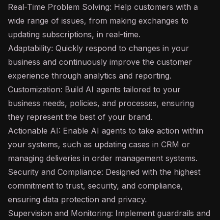
Real-Time Problem Solving: Help customers with a
wide range of issues, from making exchanges to
updating subscriptions, in real-time.
Adaptability: Quickly respond to changes in your
business and continuously improve the customer
experience through analytics and reporting.
Customization: Build AI agents tailored to your
business needs, policies, and processes, ensuring
they represent the best of your brand.
Actionable AI: Enable AI agents to take action within
your systems, such as updating cases in CRM or
managing deliveries in order management systems.
Security and Compliance: Designed with the highest
commitment to trust, security, and compliance,
ensuring data protection and privacy.
Supervision and Monitoring: Implement
guardrails
and