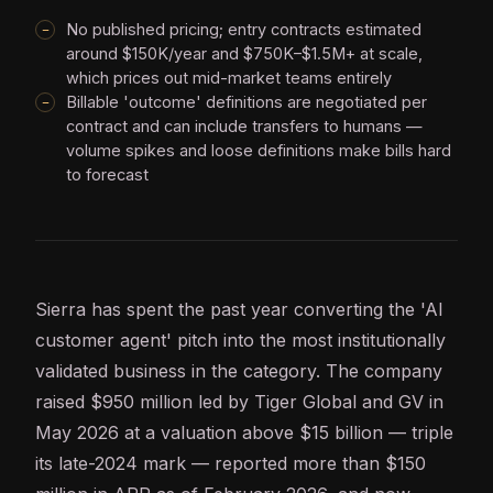
No published pricing; entry contracts estimated
around $150K/year and $750K–$1.5M+ at scale,
which prices out mid-market teams entirely
Billable 'outcome' definitions are negotiated per
contract and can include transfers to humans —
volume spikes and loose definitions make bills hard
to forecast
Sierra has spent the past year converting the '
AI
customer
agent
' pitch into the most institutionally
validated business in the category. The company
raised $950 million led by Tiger Global and GV in
May 2026 at a valuation above $15 billion — triple
its late-2024 mark — reported more than $150