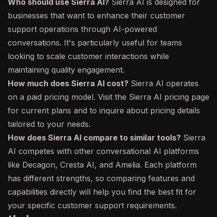
Who should use Sierra AI?
Sierra AI is designed for
businesses that want to enhance their customer
support operations through AI-powered
conversations. It's particularly useful for teams
looking to scale customer interactions while
maintaining quality engagement.
How much does Sierra AI cost?
Sierra AI operates
on a paid pricing model. Visit the Sierra AI pricing page
for current plans and to inquire about pricing details
tailored to your needs.
How does Sierra AI compare to similar tools?
Sierra
AI competes with other conversational AI platforms
like Decagon, Cresta AI, and Amelia. Each platform
has different strengths, so comparing features and
capabilities directly will help you find the best fit for
your specific customer support requirements.