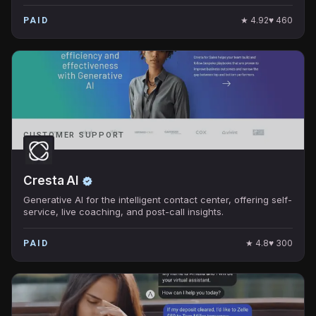
★
4.92
♥
460
PAID
CUSTOMER SUPPORT
Cresta AI
Generative AI for the intelligent contact center, offering self-
service, live coaching, and post-call insights.
★
4.8
♥
300
PAID