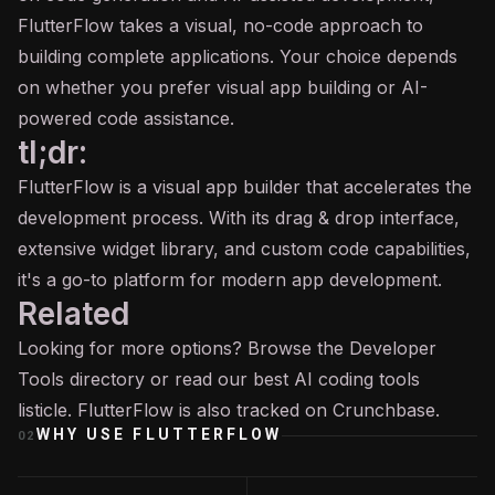
FlutterFlow takes a visual, no-code approach to
building complete applications. Your choice depends
on whether you prefer visual app building or AI-
powered code assistance.
tl;dr:
FlutterFlow is a visual app builder that accelerates the
development process. With its drag & drop interface,
extensive widget library, and custom code capabilities,
it's a go-to platform for modern app development.
Related
Looking for more options? Browse the
Developer
Tools
directory or read our
best AI coding tools
listicle. FlutterFlow is also tracked on
Crunchbase
.
WHY USE
FLUTTERFLOW
02