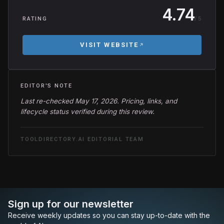
4.74
/ 5
RATING
VISIT WEBSITE
EDITOR'S NOTE
Last re-checked May 17, 2026. Pricing, links, and
lifecycle status verified during this review.
TOOLDIRECTORY.AI EDITORIAL TEAM
Sign up for our newsletter
Receive weekly updates so you can stay up-to-date with the