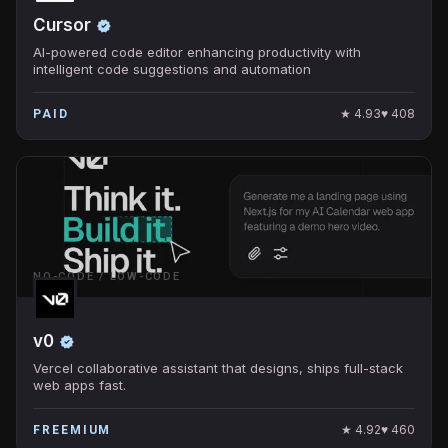
Cursor
AI-powered code editor enhancing productivity with
intelligent code suggestions and automation
★
4.93
♥
408
PAID
NO-CODE / LOW-CODE
v0
Vercel collaborative assistant that designs, ships full-stack
web apps fast.
★
4.92
♥
460
FREEMIUM