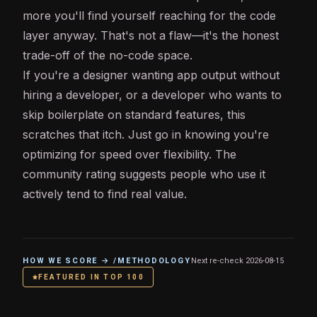
more you'll find yourself reaching for the code
layer anyway. That's not a flaw—it's the honest
trade-off of the no-code space.
If you're a designer wanting app output without
hiring a developer, or a developer who wants to
skip boilerplate on standard features, this
scratches that itch. Just go in knowing you're
optimizing for speed over flexibility. The
community rating suggests people who use it
actively tend to find real value.
HOW WE SCORE → /METHODOLOGY
Next re-check
2026-08-15
FEATURED IN TOP 100