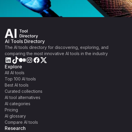
AI Tools Directory
The AI tools directory for discovering, exploring, and
comparing the most innovative AI tools in the industry
Explore
All AI tools
Top 100 AI tools
Best AI tools
Curated collections
AI tool alternatives
AI categories
Pricing
AI glossary
Compare AI tools
Research