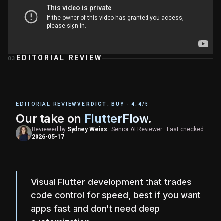
EDITORIAL REVIEW
03
EDITORIAL REVIEW
VERDICT:
BUY
·
4.4
/5
Our take on
FlutterFlow
.
Reviewed by
Sydney Weiss
·
Senior AI Reviewer
·
Last checked
2026-05-17
Visual Flutter development that trades
code control for speed, best if you want
apps fast and don't need deep