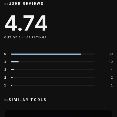
USER REVIEWS
04
4.74
OUT OF 5 ·
107
RATINGS
5
90
4
10
3
4
2
2
1
1
SIMILAR TOOLS
05