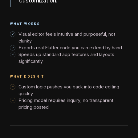
customization.
WHAT WORKS
Visual editor feels intuitive and purposeful, not
clunky
Exports real Flutter code you can extend by hand
Speeds up standard app features and layouts
significantly
WHAT DOESN'T
Custom logic pushes you back into code editing
quickly
Pricing model requires inquiry; no transparent
pricing posted