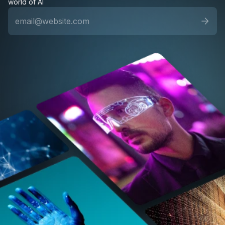
world of AI