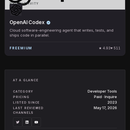
PRODUCTIVITY
OpenAI Codex
Cloud software-engineering agent that writes, tests, and
ships code in parallel.
★
4.93
♥
511
FREEMIUM
AT A GLANCE
Developer Tools
CATEGORY
Paid · Inquire
PRICING
2023
LISTED SINCE
May 17, 2026
LAST REVIEWED
CHANNELS