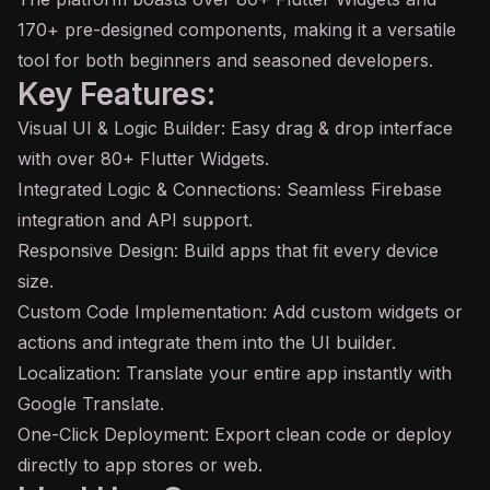
170+ pre-designed components, making it a versatile
tool for both beginners and seasoned developers.
Key Features:
Visual UI & Logic Builder: Easy drag & drop interface
with over 80+ Flutter Widgets.
Integrated Logic & Connections: Seamless Firebase
integration and
API
support.
Responsive Design: Build apps that fit every device
size.
Custom Code Implementation: Add custom widgets or
actions and integrate them into the UI builder.
Localization: Translate your entire app instantly with
Google Translate.
One-Click Deployment: Export clean code or deploy
directly to app stores or web.