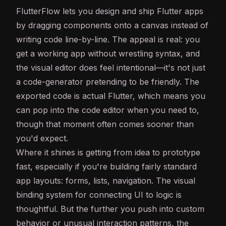
FlutterFlow lets you design and ship Flutter apps
by dragging components onto a canvas instead of
writing code line-by-line. The appeal is real: you
get a working app without wrestling syntax, and
the visual editor does feel intentional—it's not just
a code-generator pretending to be friendly. The
exported code is actual Flutter, which means you
can pop into the code editor when you need to,
though that moment often comes sooner than
you'd expect.
Where it shines is getting from idea to prototype
fast, especially if you're building fairly standard
app layouts: forms, lists, navigation. The visual
binding system for connecting UI to logic is
thoughtful. But the further you push into custom
behavior or unusual interaction patterns, the