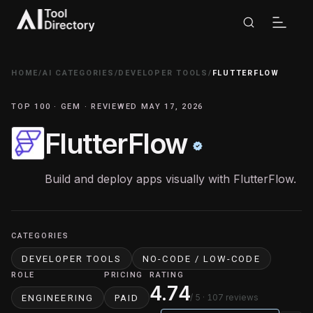
HOME
/
AI CATEGORIES
/
DEVELOPER TOOLS
/
FLUTTERFLOW
TOP 100 · GEM · REVIEWED MAY 17, 2026
FlutterFlow
Build and deploy apps visually with FlutterFlow.
CATEGORIES
DEVELOPER TOOLS
NO-CODE / LOW-CODE
ROLE
PRICING
RATING
4.74
/ 5
· 107 reviews
ENGINEERING
PAID