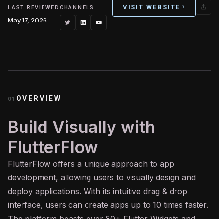
VISIT WEBSITE
LAST REVIEWED
CHANNELS
May 17, 2026
OVERVIEW
01
Build Visually with
FlutterFlow
FlutterFlow offers a unique approach to app
development, allowing users to visually design and
deploy applications. With its intuitive drag & drop
interface, users can create apps up to 10 times faster.
The platform boasts over 80+ Flutter Widgets and