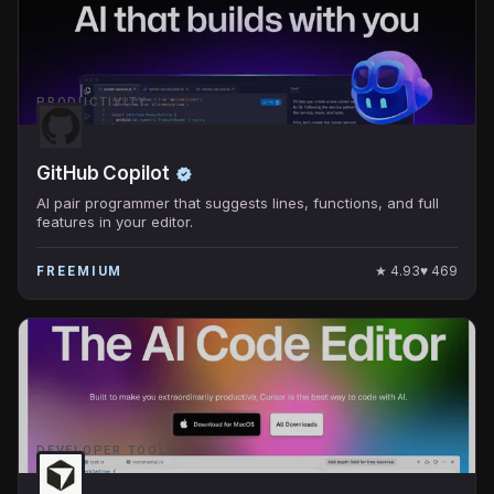
PRODUCTIVITY
GitHub Copilot
AI pair programmer that suggests lines, functions, and full
features in your editor.
★
4.93
♥
469
FREEMIUM
DEVELOPER TOOLS