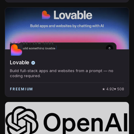
NO-CODE / LOW-CODE
Lovable
Build full-stack apps and websites from a prompt — no
coding required.
★
4.92
♥
508
FREEMIUM