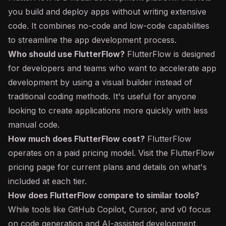
you build and deploy apps without writing extensive
code. It combines no-code and low-code capabilities
to streamline the app development process.
Who should use FlutterFlow?
FlutterFlow is designed
for developers and teams who want to accelerate app
development by using a visual builder instead of
traditional coding methods. It's useful for anyone
looking to create applications more quickly with less
manual code.
How much does FlutterFlow cost?
FlutterFlow
operates on a paid pricing model. Visit the FlutterFlow
pricing page for current plans and details on what's
included at each tier.
How does FlutterFlow compare to similar tools?
While tools like GitHub
Copilot
, Cursor, and v0 focus
on
code generation
and
AI
-assisted development,