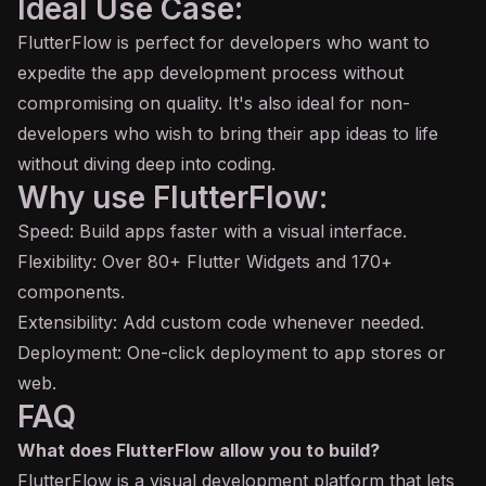
Ideal Use Case:
FlutterFlow is perfect for developers who want to
expedite the app development process without
compromising on quality. It's also ideal for non-
developers who wish to bring their app ideas to life
without diving deep into coding.
Why use FlutterFlow:
Speed: Build apps faster with a visual interface.
Flexibility: Over 80+ Flutter Widgets and 170+
components.
Extensibility: Add custom code whenever needed.
Deployment: One-click deployment to app stores or
web.
FAQ
What does FlutterFlow allow you to build?
FlutterFlow is a visual development platform that lets