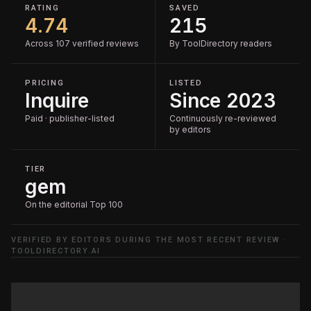
RATING
SAVED
4.74
215
Across 107 verified reviews
By ToolDirectory readers
PRICING
LISTED
Inquire
Since 2023
Paid · publisher-listed
Continuously re-reviewed
by editors
TIER
gem
On the editorial Top 100
VERIFIED BY EDITORS DURING THE MOST RECENT REVIEW ·
TOOLDIRECTORY.AI