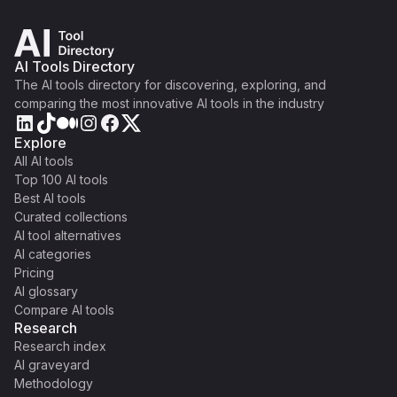
AI Tools Directory
The AI tools directory for discovering, exploring, and
comparing the most innovative AI tools in the industry
Explore
All AI tools
Top 100 AI tools
Best AI tools
Curated collections
AI tool alternatives
AI categories
Pricing
AI glossary
Compare AI tools
Research
Research index
AI graveyard
Methodology