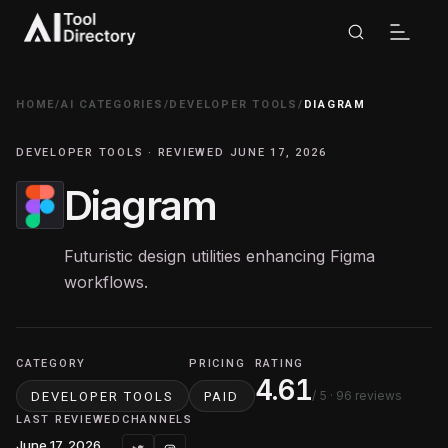
HOME
/
AI CATEGORIES
/
DEVELOPER TOOLS
/
DIAGRAM
DEVELOPER TOOLS · REVIEWED JUNE 17, 2026
Diagram
Futuristic design utilities enhancing Figma
workflows.
CATEGORY
PRICING
RATING
4.61
/ 5
· 96 reviews
DEVELOPER TOOLS
PAID
LAST REVIEWED
CHANNELS
June 17, 2026