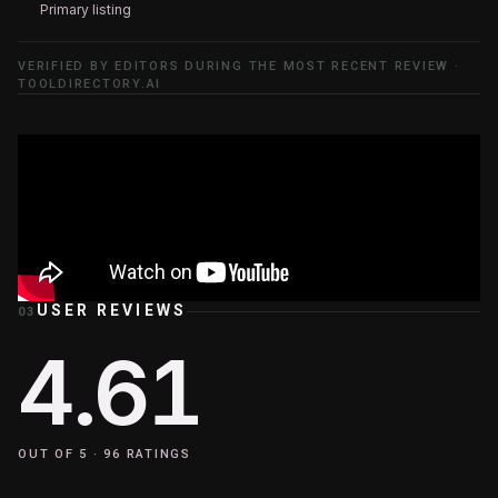
Primary listing
VERIFIED BY EDITORS DURING THE MOST RECENT REVIEW ·
TOOLDIRECTORY.AI
USER REVIEWS
03
4.61
OUT OF 5 ·
96
RATINGS