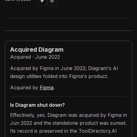
Acquired
Diagram
Acquired · June 2022
Acquired by Figma in June 2022; Diagram's AI
design utilities folded into Figma's product.
Acquired by
Figma
.
Is Diagram shut down?
Effectively, yes. Diagram was acquired by Figma in
Jun 2022 and the standalone product was sunset.
Its record is preserved in the ToolDirectory.AI