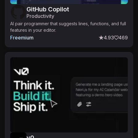
GitHub Copilot
Productivity
AI pair programmer that suggests lines, functions, and full
features in your editor.
Freemium
4.93
469
v0