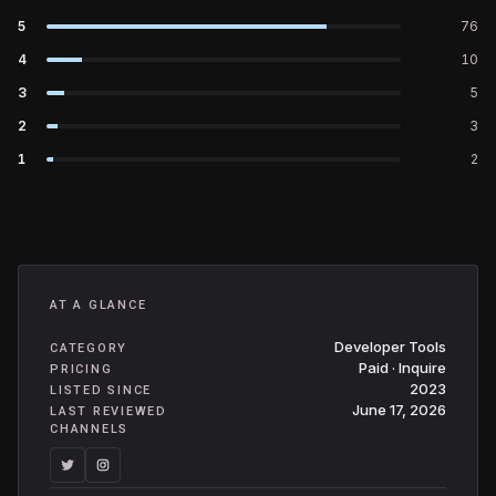
5
76
4
10
3
5
2
3
1
2
AT A GLANCE
Developer Tools
CATEGORY
Paid · Inquire
PRICING
2023
LISTED SINCE
June 17, 2026
LAST REVIEWED
CHANNELS