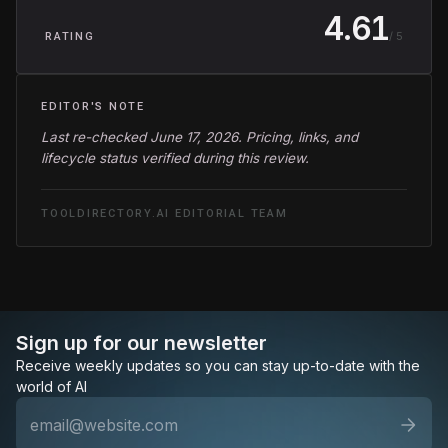
4.61
/ 5
RATING
EDITOR'S NOTE
Last re-checked June 17, 2026. Pricing, links, and
lifecycle status verified during this review.
TOOLDIRECTORY.AI EDITORIAL TEAM
Sign up for our newsletter
Receive weekly updates so you can stay up-to-date with the
world of AI