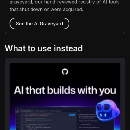
graveyard, our hand-reviewed registry of AI tools
that shut down or were acquired.
See the AI Graveyard
What to use instead