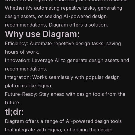
Whether it's automating repetitive tasks, generating
design assets, or seeking AI-powered design
recommendations, Diagram offers a solution.
Why use Diagram:
Efficiency: Automate repetitive design tasks, saving
hours of work.
Innovation: Leverage AI to generate design assets and
recommendations.
Integration: Works seamlessly with popular design
platforms like Figma.
Future-Ready: Stay ahead with design tools from the
future.
tl;dr:
Diagram offers a range of AI-powered design tools
that integrate with Figma, enhancing the design