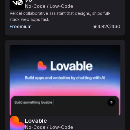
No-Code / Low-Code
Vercel collaborative assistant that designs, ships full-
stack web apps fast.
Freemium
4.92
460
Lovable
No-Code / Low-Code