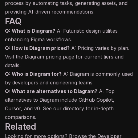
process by automating tasks, generating assets, and
providing AI-driven recommendations.
FAQ
Q: What is Diagram?
A: Futuristic design utilities
enhancing Figma workflows.
Q: How is Diagram priced?
A: Pricing varies by plan.
Visit the Diagram pricing page for current tiers and
details.
Q: Who is Diagram for?
A: Diagram is commonly used
by developers and engineering teams.
Q: What are alternatives to Diagram?
A: Top
alternatives to Diagram include GitHub
Copilot
,
Cursor, and v0. See our directory for in-depth
comparisons.
Related
Looking for more options? Browse the
Developer