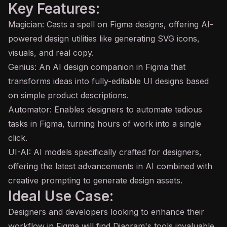
Key Features:
Magician: Casts a spell on Figma designs, offering
AI
-
powered design utilities like generating SVG icons,
visuals, and real copy.
Genius: An AI design companion in Figma that
transforms ideas into fully-editable UI designs based
on simple product descriptions.
Automator: Enables designers to automate tedious
tasks in Figma, turning hours of work into a single
click.
UI-AI: AI models specifically crafted for designers,
offering the latest advancements in AI combined with
creative prompting to generate design assets.
Ideal Use Case:
Designers and developers looking to enhance their
workflow in Figma will find Diagram's tools invaluable.