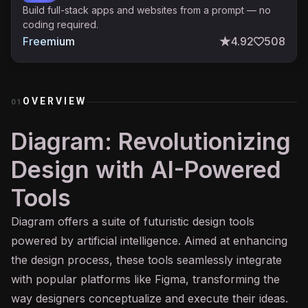
Build full-stack apps and websites from a prompt — no
coding required.
Freemium
4.92
508
OVERVIEW
01
Diagram: Revolutionizing
Design with AI-Powered
Tools
Diagram offers a suite of futuristic design tools
powered by artificial intelligence. Aimed at enhancing
the design process, these tools seamlessly integrate
with popular platforms like Figma, transforming the
way designers conceptualize and execute their ideas.