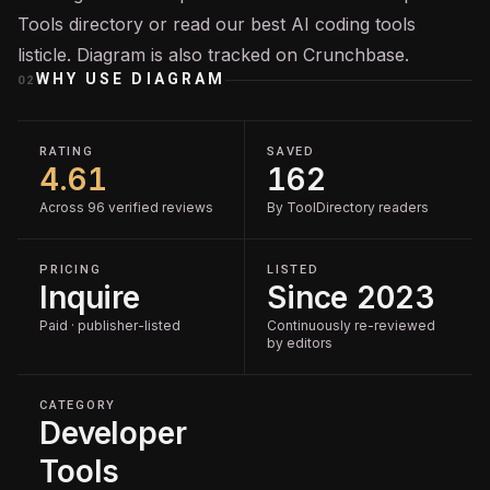
Tools
directory or read our
best AI coding tools
listicle. Diagram is also tracked on
Crunchbase
.
WHY USE
DIAGRAM
02
RATING
SAVED
4.61
162
Across 96 verified reviews
By ToolDirectory readers
PRICING
LISTED
Inquire
Since 2023
Paid · publisher-listed
Continuously re-reviewed
by editors
CATEGORY
Developer
Tools