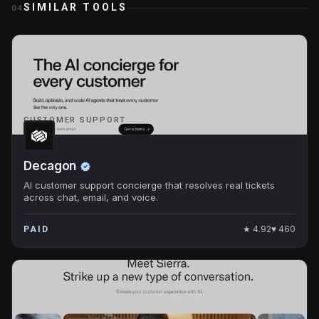
SIMILAR TOOLS
04
CUSTOMER SUPPORT
Decagon
AI customer support concierge that resolves real tickets
across chat, email, and voice.
★
4.92
♥
460
PAID