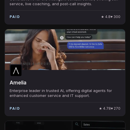
service, live coaching, and post-call insights.
★
4.8
♥
300
PAID
CUSTOMER SUPPORT
Amelia
Enterprise leader in trusted AI, offering digital agents for
enhanced customer service and IT support.
★
4.78
♥
270
PAID