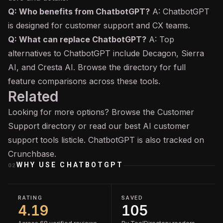
Q: Who benefits from ChatbotGPT?
A: ChatbotGPT
is designed for customer support and CX teams.
Q: What can replace ChatbotGPT?
A: Top
alternatives to ChatbotGPT include Decagon, Sierra
AI, and Cresta AI. Browse the directory for full
feature comparisons across these tools.
Related
Looking for more options? Browse the
Customer
Support
directory or read our
best AI customer
support tools
listicle. ChatbotGPT is also tracked on
Crunchbase
.
WHY USE
CHATBOTGPT
02
RATING
SAVED
4.19
105