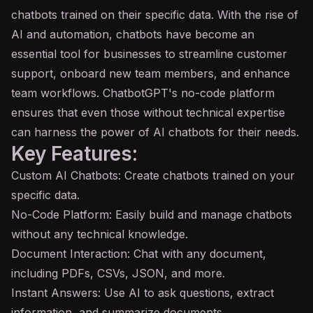
chatbots trained on their specific data. With the rise of
AI and automation, chatbots have become an
essential tool for businesses to streamline customer
support, onboard new team members, and enhance
team workflows. ChatbotGPT's no-code platform
ensures that even those without technical expertise
can harness the power of AI chatbots for their needs.
Key Features:
Custom AI Chatbots: Create chatbots trained on your
specific data.
No-Code Platform: Easily build and manage chatbots
without any technical knowledge.
Document Interaction: Chat with any document,
including PDFs, CSVs, JSON, and more.
Instant Answers: Use AI to ask questions, extract
information, and summarize documents.