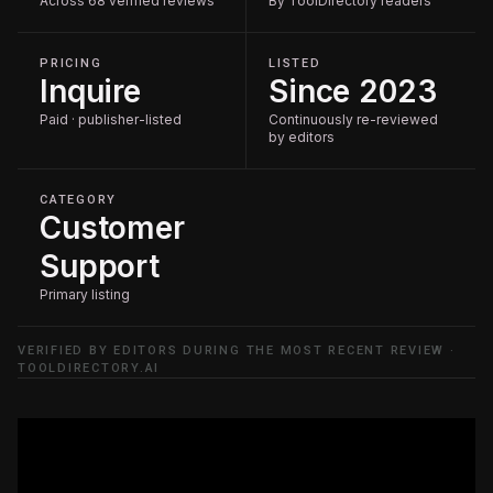
Across 68 verified reviews
By ToolDirectory readers
PRICING
LISTED
Inquire
Since 2023
Paid · publisher-listed
Continuously re-reviewed
by editors
CATEGORY
Customer
Support
Primary listing
VERIFIED BY EDITORS DURING THE MOST RECENT REVIEW ·
TOOLDIRECTORY.AI