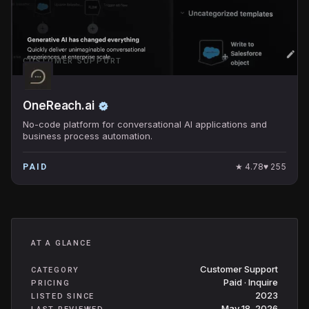
CUSTOMER SUPPORT
OneReach.ai
No-code platform for conversational AI applications and
business process automation.
★
4.78
♥
255
PAID
AT A GLANCE
Customer Support
CATEGORY
Paid · Inquire
PRICING
2023
LISTED SINCE
May 18, 2026