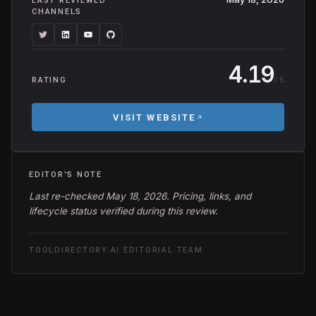
LAST REVIEWED
CHANNELS
4.19
/ 5
RATING
VISIT WEBSITE
EDITOR'S NOTE
Last re-checked May 18, 2026. Pricing, links, and
lifecycle status verified during this review.
TOOLDIRECTORY.AI EDITORIAL TEAM