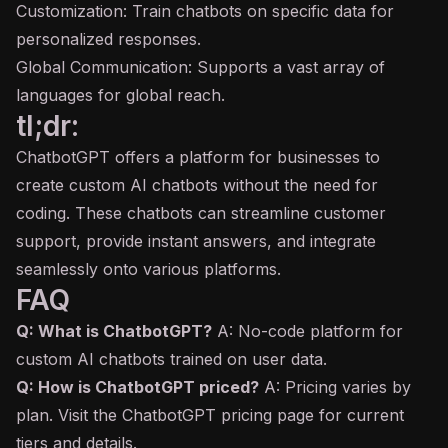
Customization: Train chatbots on specific data for
personalized responses.
Global Communication: Supports a vast array of
languages for global reach.
tl;dr:
ChatbotGPT offers a platform for businesses to
create custom AI chatbots without the need for
coding. These chatbots can streamline customer
support, provide instant answers, and integrate
seamlessly onto various platforms.
FAQ
Q: What is ChatbotGPT?
A: No-code platform for
custom AI chatbots trained on user data.
Q: How is ChatbotGPT priced?
A: Pricing varies by
plan. Visit the ChatbotGPT pricing page for current
tiers and details.