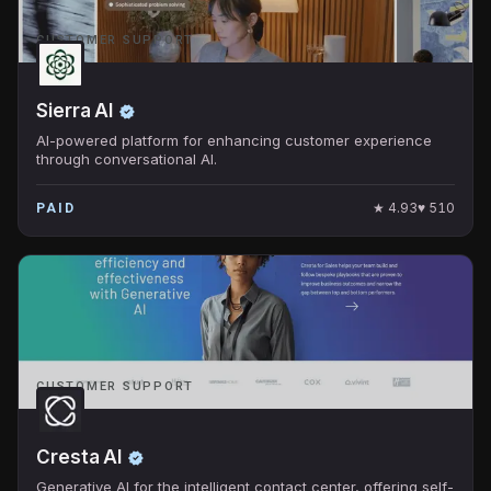
CUSTOMER SUPPORT
Sierra AI
AI-powered platform for enhancing customer experience
through conversational AI.
★
4.93
♥
510
PAID
CUSTOMER SUPPORT
Cresta AI
Generative AI for the intelligent contact center, offering self-