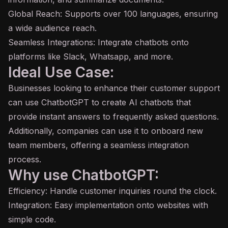
Global Reach: Supports over 100 languages, ensuring
a wide audience reach.
Seamless Integrations: Integrate chatbots onto
platforms like Slack, Whatsapp, and more.
Ideal Use Case:
Businesses looking to enhance their customer support
can use ChatbotGPT to create AI chatbots that
provide instant answers to frequently asked questions.
Additionally, companies can use it to onboard new
team members, offering a seamless integration
process.
Why use ChatbotGPT:
Efficiency: Handle customer inquiries round the clock.
Integration: Easy implementation onto websites with
simple code.