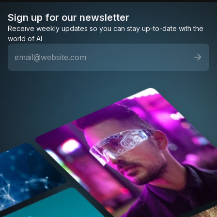
Sign up for our newsletter
Receive weekly updates so you can stay up-to-date with the
world of AI