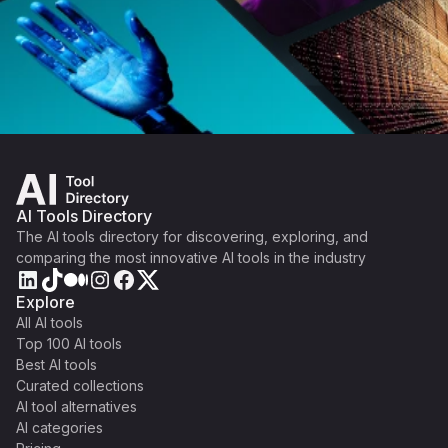
AI Tools Directory
The AI tools directory for discovering, exploring, and
comparing the most innovative AI tools in the industry
Explore
All AI tools
Top 100 AI tools
Best AI tools
Curated collections
AI tool alternatives
AI categories