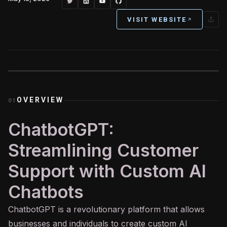
VISIT WEBSITE
OVERVIEW
01
ChatbotGPT:
Streamlining Customer
Support with Custom AI
Chatbots
ChatbotGPT is a revolutionary platform that allows
businesses and individuals to create custom
AI