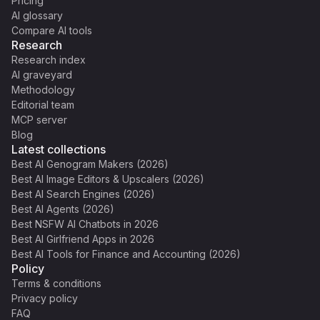
Pricing
AI glossary
Compare AI tools
Research
Research index
AI graveyard
Methodology
Editorial team
MCP server
Blog
Latest collections
Best AI Genogram Makers (2026)
Best AI Image Editors & Upscalers (2026)
Best AI Search Engines (2026)
Best AI Agents (2026)
Best NSFW AI Chatbots in 2026
Best AI Girlfriend Apps in 2026
Best AI Tools for Finance and Accounting (2026)
Policy
Terms & conditions
Privacy policy
FAQ