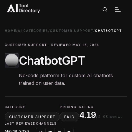
HOME
/
AI CATEGORIES
/
CUSTOMER SUPPORT
/
CHATBOTGPT
CUSTOMER SUPPORT · REVIEWED MAY 18, 2026
ChatbotGPT
No-code platform for custom AI chatbots
trained on user data.
CATEGORY
PRICING
RATING
4.19
/ 5
· 68 reviews
CUSTOMER SUPPORT
PAID
LAST REVIEWED
CHANNELS
May 18, 2026