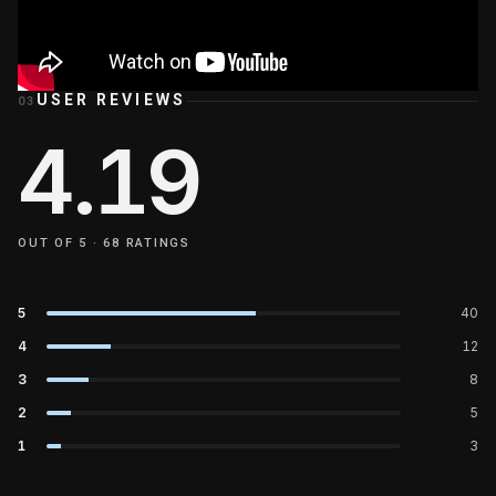
USER REVIEWS
03
4.19
OUT OF 5 ·
68
RATINGS
5
40
4
12
3
8
2
5
1
3