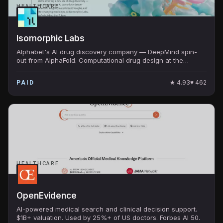
HEALTHCARE
Isomorphic Labs
Alphabet's AI drug discovery company — DeepMind spin-
out from AlphaFold. Computational drug design at the
frontier of structural biology AI.
★
4.93
♥
462
PAID
HEALTHCARE
OpenEvidence
AI-powered medical search and clinical decision support.
$1B+ valuation. Used by 25%+ of US doctors. Forbes AI 50.