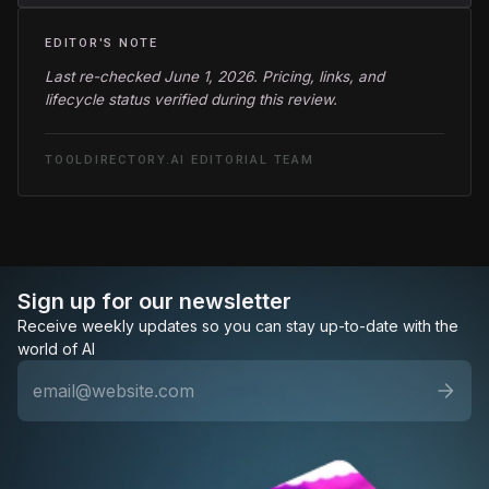
EDITOR'S NOTE
Last re-checked June 1, 2026. Pricing, links, and
lifecycle status verified during this review.
TOOLDIRECTORY.AI EDITORIAL TEAM
Sign up for our newsletter
Receive weekly updates so you can stay up-to-date with the
world of AI