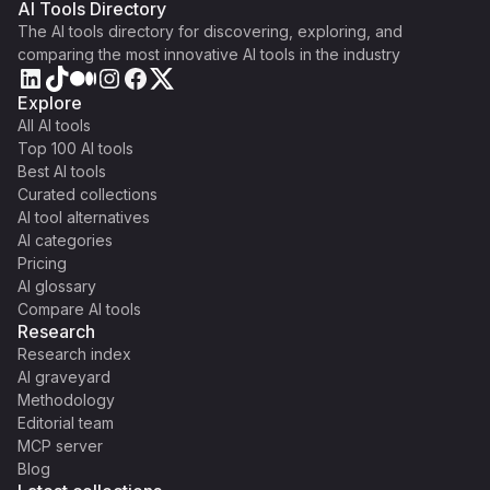
AI Tools Directory
The AI tools directory for discovering, exploring, and
comparing the most innovative AI tools in the industry
Explore
All AI tools
Top 100 AI tools
Best AI tools
Curated collections
AI tool alternatives
AI categories
Pricing
AI glossary
Compare AI tools
Research
Research index
AI graveyard
Methodology
Editorial team
MCP server
Blog