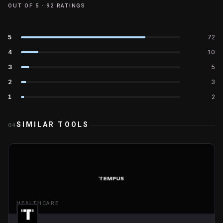
OUT OF 5 ·
92
RATINGS
5
72
4
10
3
5
2
3
1
2
SIMILAR TOOLS
04
HEALTHCARE