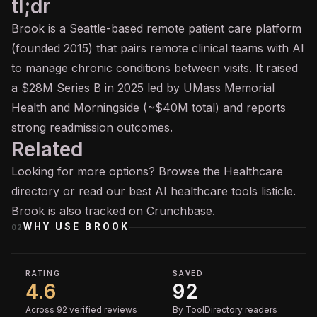
tl;dr
Brook is a Seattle-based remote patient care platform
(founded 2015) that pairs remote clinical teams with AI
to manage chronic conditions between visits. It raised
a $28M Series B in 2025 led by UMass Memorial
Health and Morningside (~$40M total) and reports
strong readmission outcomes.
Related
Looking for more options? Browse the
Healthcare
directory or read our
best AI healthcare tools
listicle.
Brook is also tracked on
Crunchbase
.
WHY USE
BROOK
02
RATING
SAVED
4.6
92
Across 92 verified reviews
By ToolDirectory readers