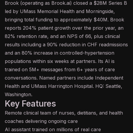
Brook (operating as Brook.ai) closed a $28M Series B
led by UMass Memorial Health and Morningside,
bringing total funding to approximately $40M. Brook
reports 204% patient growth over the prior year, an
82% retention rate, and an NPS of 66, plus clinical
results including a 90% reduction in CHF readmissions
and an 80% increase in controlled-hypertension
populations within six weeks at partners. Its AI is
trained on 5M+ messages from 6+ years of care
conversations. Named partners include Independent
Health and UMass Harrington Hospital. HQ: Seattle,
Washington.
Key Features
Remote clinical team of nurses, dietitians, and health
coaches delivering ongoing care
AI assistant
trained on millions of real care