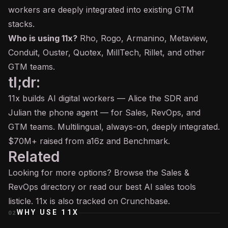
workers are deeply integrated into existing GTM
stacks.
Who is using 11x?
Rho, Rogo, Armanino, Metaview,
Conduit, Ouster, Quotex, MillTech, Rillet, and other
GTM teams.
tl;dr:
11x builds AI digital workers — Alice the SDR and
Julian the phone agent — for Sales, RevOps, and
GTM teams. Multilingual, always-on, deeply integrated.
$70M+ raised from a16z and Benchmark.
Related
Looking for more options? Browse the
Sales &
RevOps
directory or read our
best AI sales tools
listicle. 11x is also tracked on
Crunchbase
.
WHY USE
11X
02