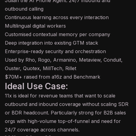
Julian the AI Phone Agent: 24/7 inbound and
outbound calling
Continuous learning across every interaction
Multilingual digital workers
Customised contextual memory per company
Deep integration into existing GTM stack
Enterprise-ready security and orchestration
Used by Rho, Rogo, Armanino, Metaview, Conduit,
Ouster, Quotex, MillTech, Rillet
$70M+ raised from a16z and Benchmark
Ideal Use Case:
11x is ideal for revenue teams that want to scale
outbound and inbound coverage without scaling SDR
or BDR headcount. Particularly strong for B2B sales
orgs with high-volume top-of-funnel and need for
24/7 coverage across channels.