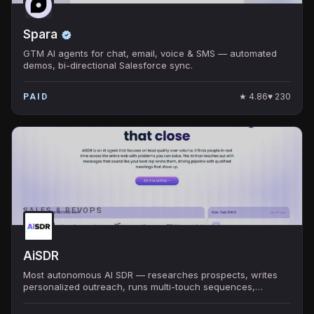
Spara
GTM AI agents for chat, email, voice & SMS — automated
demos, bi-directional Salesforce sync.
★
4.86
♥
230
PAID
SALES & REVOPS
AiSDR
Most autonomous AI SDR — researches prospects, writes
personalized outreach, runs multi-touch sequences,
handles replies, books meetings. $900/mo.