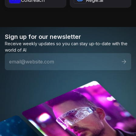
Sign up for our newsletter
Receive weekly updates so you can stay up-to-date with the
world of AI