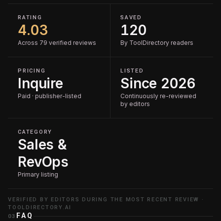
RATING
SAVED
4.03
120
Across 79 verified reviews
By ToolDirectory readers
PRICING
LISTED
Inquire
Since 2026
Paid · publisher-listed
Continuously re-reviewed
by editors
CATEGORY
Sales &
RevOps
Primary listing
VERIFIED BY EDITORS DURING THE MOST RECENT REVIEW ·
TOOLDIRECTORY.AI
FAQ
03