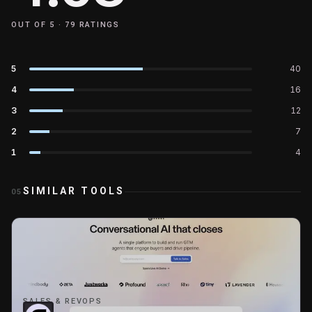
OUT OF 5 ·
79
RATINGS
5
40
4
16
3
12
2
7
1
4
SIMILAR TOOLS
05
SALES & REVOPS