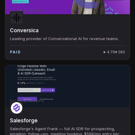
SALES & REVOPS
Conversica
Leading provider of Conversational AI for revenue teams.
★
4.79
♥
280
PAID
SALES & REVOPS
Salesforge
Salesforge's Agent Frank — full AI SDR for prospecting,
emailing, follow-ups, meeting booking. $599/mo entry tier;