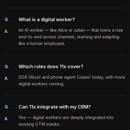
What is a digital worker?
Q.
An AI worker — like Alice or Julian — that owns a role
A.
end-to-end across channels, learning and adapting
like a human employee.
Which roles does 11x cover?
Q.
SDR (Alice) and phone agent (Julian) today, with more
A.
digital workers coming.
Can 11x integrate with my CRM?
Q.
Yes — digital workers are deeply integrated into
A.
existing GTM stacks.