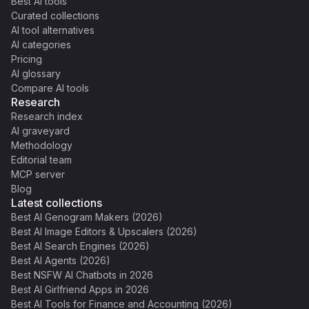
Best AI tools
Curated collections
AI tool alternatives
AI categories
Pricing
AI glossary
Compare AI tools
Research
Research index
AI graveyard
Methodology
Editorial team
MCP server
Blog
Latest collections
Best AI Genogram Makers (2026)
Best AI Image Editors & Upscalers (2026)
Best AI Search Engines (2026)
Best AI Agents (2026)
Best NSFW AI Chatbots in 2026
Best AI Girlfriend Apps in 2026
Best AI Tools for Finance and Accounting (2026)