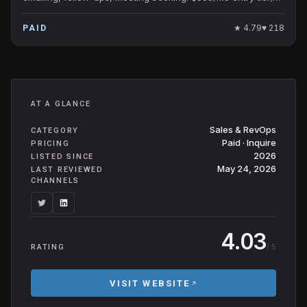
popular SMB-friendly AI SDR.
★
4.79
♥
218
PAID
AT A GLANCE
Sales & RevOps
CATEGORY
Paid · Inquire
PRICING
2026
LISTED SINCE
May 24, 2026
LAST REVIEWED
CHANNELS
4.03
/ 5
RATING
VISIT WEBSITE