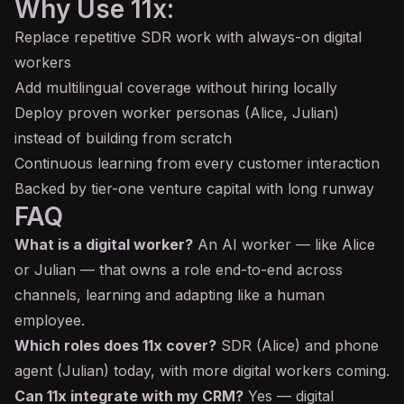
Why Use 11x:
Replace repetitive SDR work with always-on digital
workers
Add multilingual coverage without hiring locally
Deploy proven worker personas (Alice, Julian)
instead of building from scratch
Continuous learning from every customer interaction
Backed by tier-one venture capital with long runway
FAQ
What is a digital worker?
An AI worker — like Alice
or Julian — that owns a role end-to-end across
channels, learning and adapting like a human
employee.
Which roles does 11x cover?
SDR (Alice) and phone
agent (Julian) today, with more digital workers coming.
Can 11x integrate with my CRM?
Yes — digital