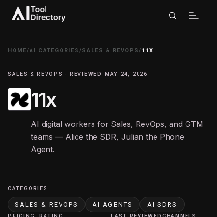
HOME
/
AI CATEGORIES
/
SALES & REVOPS
/
11X
SALES & REVOPS · REVIEWED MAY 24, 2026
11x
AI digital workers for Sales, RevOps, and GTM
teams — Alice the SDR, Julian the Phone
Agent.
CATEGORIES
SALES & REVOPS
AI AGENTS
AI SDRS
PRICING
RATING
LAST REVIEWED
CHANNELS