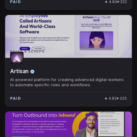
★
4.84
♥
202
PAID
SALES & REVOPS
Artisan
AI-powered platform for creating advanced digital workers
to automate specific roles and workflows.
★
4.82
♥
335
PAID