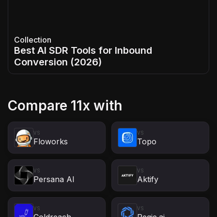
Collection
Best AI SDR Tools for Inbound
Conversion (2026)
Compare
11x
with
VS
VS
Floworks
Topo
VS
VS
Persana AI
Aktify
VS
VS
Coldreach
Regie.ai