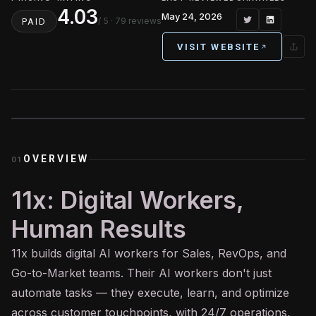
4.03
May 24, 2026
/ 5
· 79 reviews
PAID
VISIT WEBSITE
OVERVIEW
01
11x: Digital Workers,
Human Results
11x builds digital
AI
workers for Sales, RevOps, and
Go-to-Market teams. Their AI workers don't just
automate tasks — they execute, learn, and optimize
across customer touchpoints, with 24/7 operations,