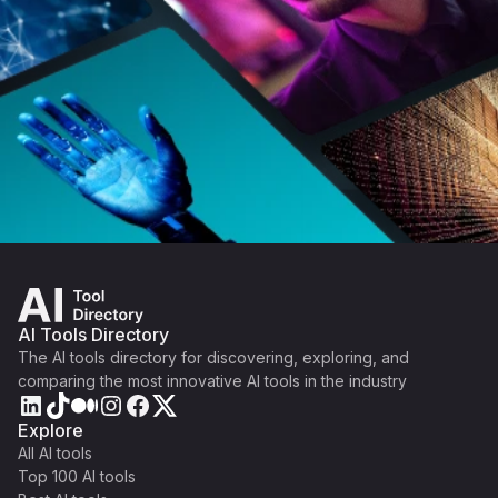
AI Tools Directory
The AI tools directory for discovering, exploring, and
comparing the most innovative AI tools in the industry
Explore
All AI tools
Top 100 AI tools