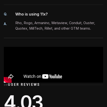
Who is using 11x?
Q.
Rho, Rogo, Armanino, Metaview, Conduit, Ouster,
A.
Quotex, MillTech, Rillet, and other GTM teams.
USER REVIEWS
04
4.03