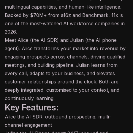
multilingual capabilities, and human-like intelligence.
Backed by $70M+ from a16z and
Benchmark
, 11x is
one of the most-watched AI workforce companies in
2026.
Meet Alice (the AI SDR) and Julian (the AI phone
agent
). Alice transforms your market into revenue by
engaging prospects across channels, driving qualified
meetings, and building pipeline. Julian learns from
every call, adapts to your business, and elevates
customer relationships around the clock. Both are
deeply integrated, customised to your context, and
continuously learning.
Key Features:
Alice the AI SDR: outbound prospecting, multi-
channel engagement