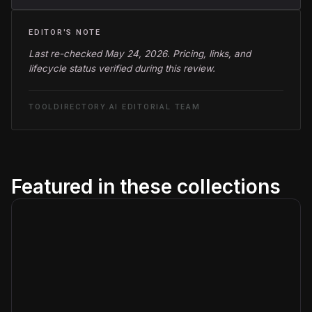
EDITOR'S NOTE
Last re-checked May 24, 2026. Pricing, links, and
lifecycle status verified during this review.
TOOLDIRECTORY.AI EDITORIAL TEAM
Featured in these collections