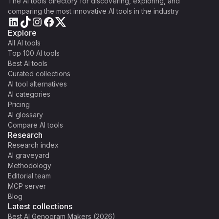
The AI tools directory for discovering, exploring, and
comparing the most innovative AI tools in the industry
Explore
All AI tools
Top 100 AI tools
Best AI tools
Curated collections
AI tool alternatives
AI categories
Pricing
AI glossary
Compare AI tools
Research
Research index
AI graveyard
Methodology
Editorial team
MCP server
Blog
Latest collections
Best AI Genogram Makers (2026)