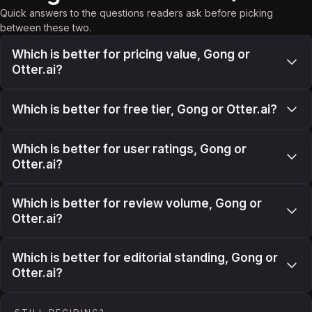
Quick answers to the questions readers ask before picking
between these two.
Which is better for pricing value, Gong or
Otter.ai?
Which is better for free tier, Gong or Otter.ai?
Which is better for user ratings, Gong or
Otter.ai?
Which is better for review volume, Gong or
Otter.ai?
Which is better for editorial standing, Gong or
Otter.ai?