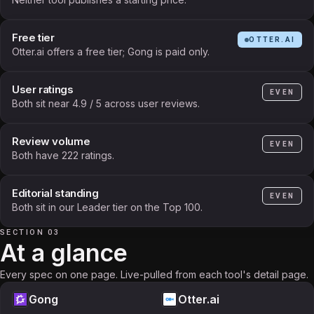
Free tier
OTTER.AI
Otter.ai offers a free tier; Gong is paid only.
User ratings
EVEN
Both sit near 4.9 / 5 across user reviews.
Review volume
EVEN
Both have 222 ratings.
Editorial standing
EVEN
Both sit in our Leader tier on the Top 100.
SECTION 03
At a glance
Every spec on one page. Live-pulled from each tool's detail page.
Gong
Otter.ai