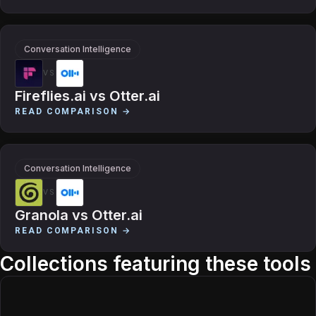
Conversation Intelligence
VS
Fireflies.ai
vs
Otter.ai
READ COMPARISON →
Conversation Intelligence
VS
Granola
vs
Otter.ai
READ COMPARISON →
Collections featuring these tools