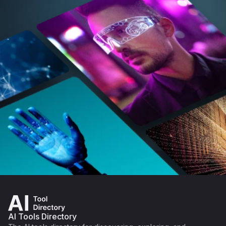
AI Tools Directory