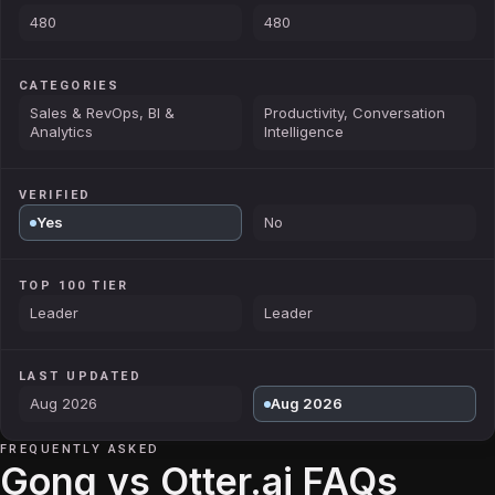
480
480
CATEGORIES
Sales & RevOps, BI &
Productivity, Conversation
Analytics
Intelligence
VERIFIED
Yes
No
TOP 100 TIER
Leader
Leader
LAST UPDATED
Aug 2026
Aug 2026
FREQUENTLY ASKED
Gong vs Otter.ai FAQs