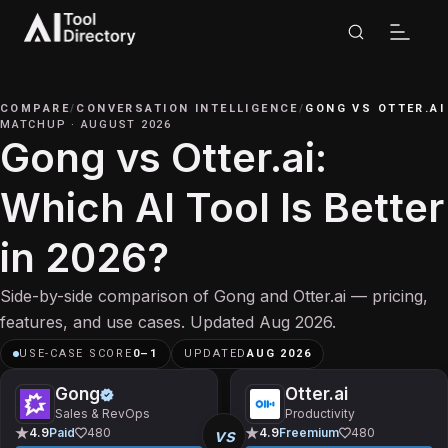
COMPARE
/
CONVERSATION INTELLIGENCE
/
GONG
VS
OTTER.AI
MATCHUP
·
AUGUST 2026
Gong vs Otter.ai:
Which AI Tool Is Better
in 2026?
Side-by-side comparison of Gong and Otter.ai — pricing,
features, and use cases. Updated Aug 2026.
USE-CASE SCORE
0
–
1
UPDATED
AUG 2026
Gong
Otter.ai
Sales & RevOps
Productivity
vs
4.9
Paid
480
4.9
Freemium
480