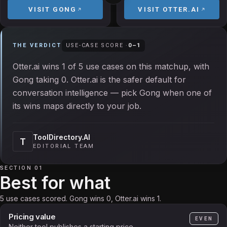
VISIT
GONG
VISIT
OTTER.AI
THE VERDICT
USE-CASE SCORE ·
0
–
1
Otter.ai wins 1 of 5 use cases on this matchup, with
Gong taking 0. Otter.ai is the safer default for
conversation intelligence — pick Gong when one of
its wins maps directly to your job.
ToolDirectory.AI
T
EDITORIAL TEAM
SECTION 01
Best for what
5 use cases scored. Gong wins 0, Otter.ai wins 1.
Pricing value
EVEN
Neither tool publishes a starting price.