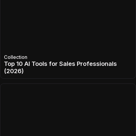
Collection
Top 10 AI Tools for Sales Professionals
(2026)