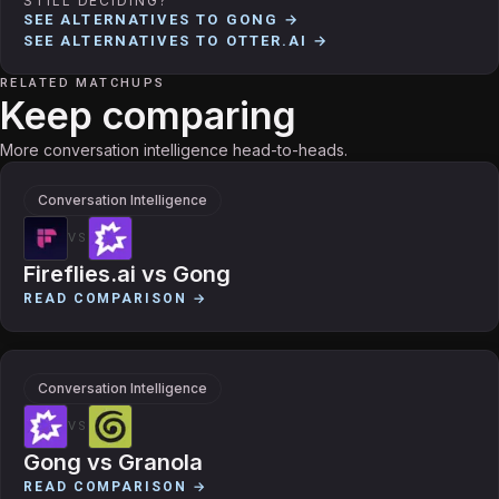
STILL DECIDING?
SEE ALTERNATIVES TO
GONG
→
SEE ALTERNATIVES TO
OTTER.AI
→
RELATED MATCHUPS
Keep comparing
More conversation intelligence head-to-heads.
Conversation Intelligence
VS
Fireflies.ai
vs
Gong
READ COMPARISON →
Conversation Intelligence
VS
Gong
vs
Granola
READ COMPARISON →