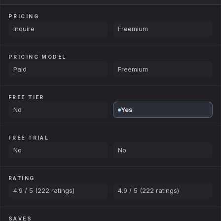
PRICING
Inquire
Freemium
PRICING MODEL
Paid
Freemium
FREE TIER
No
Yes
FREE TRIAL
No
No
RATING
4.9 / 5 (222 ratings)
4.9 / 5 (222 ratings)
SAVES