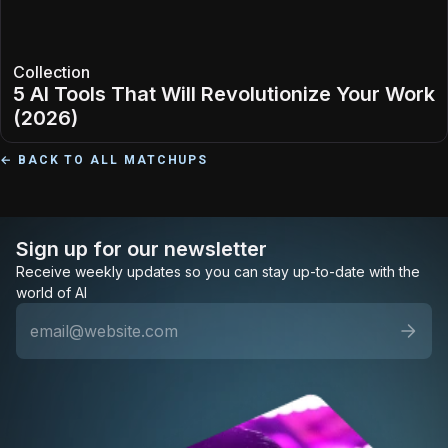
Collection
5 AI Tools That Will Revolutionize Your Work
(2026)
← BACK TO ALL MATCHUPS
Sign up for our newsletter
Receive weekly updates so you can stay up-to-date with the
world of AI