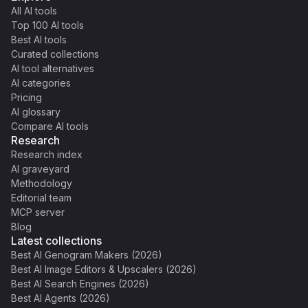
All AI tools
Top 100 AI tools
Best AI tools
Curated collections
AI tool alternatives
AI categories
Pricing
AI glossary
Compare AI tools
Research
Research index
AI graveyard
Methodology
Editorial team
MCP server
Blog
Latest collections
Best AI Genogram Makers (2026)
Best AI Image Editors & Upscalers (2026)
Best AI Search Engines (2026)
Best AI Agents (2026)