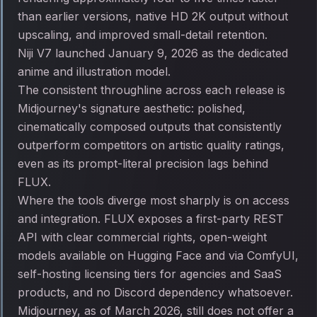
than earlier versions, native HD 2K output without
upscaling, and improved small-detail retention.
Niji V7 launched January 9, 2026 as the dedicated
anime and illustration model.
The consistent throughline across each release is
Midjourney's signature aesthetic: polished,
cinematically composed outputs that consistently
outperform competitors on artistic quality ratings,
even as its prompt-literal precision lags behind
FLUX.
Where the tools diverge most sharply is on access
and integration. FLUX exposes a first-party REST
API with clear commercial rights, open-weight
models available on Hugging Face and via ComfyUI,
self-hosting licensing tiers for agencies and SaaS
products, and no Discord dependency whatsoever.
Midjourney, as of March 2026, still does not offer a