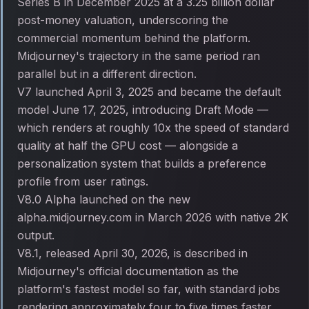
Series B in December 2025 at a 3.25 billion dollar
post-money valuation, underscoring the
commercial momentum behind the platform.
Midjourney's trajectory in the same period ran
parallel but in a different direction.
V7 launched April 3, 2025 and became the default
model June 17, 2025, introducing Draft Mode —
which renders at roughly 10x the speed of standard
quality at half the GPU cost — alongside a
personalization system that builds a preference
profile from user ratings.
V8.0 Alpha launched on the new
alpha.midjourney.com in March 2026 with native 2K
output.
V8.1, released April 30, 2026, is described in
Midjourney's official documentation as the
platform's fastest model so far, with standard jobs
rendering approximately four to five times faster