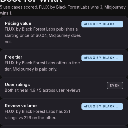
5 use cases scored. FLUX by Black Forest Labs wins 3, Midjourney
wins 1.
Pricing value
FLUX BY BLACK FOREST LABS
FLUX by Black Forest Labs publishes a
starting price of $0.04; Midjourney does
not.
Free tier
FLUX BY BLACK FOREST LABS
FLUX by Black Forest Labs offers a free
tier; Midjourney is paid only.
User ratings
EVEN
Both sit near 4.9 / 5 across user reviews.
Review volume
FLUX BY BLACK FOREST LABS
FLUX by Black Forest Labs has 231
ratings vs 226 on the other.