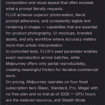
composition and visual appeal that often exceeds
what a prompt literally requests.
FLUX achieves superior photorealism, literal
prompt adherence, and consistently legible text
rendering in images — capabilities that are essential
for product photography, UI mockups, branded
assets, and any workflow where accuracy matters
more than artistic interpretation.
In controlled tests, FLUX's seed parameter enables
exact reproduction across batches, while
Midjourney offers only partial reproducibility,
creating meaningful friction for iterative commercial
work.
On pricing, Midjourney operates on four fixed
subscription tiers (Basic, Standard, Pro, Mega) with
no free plan and no trial as of 2026 — GPU hours
are the metered resource, and Stealth Mode