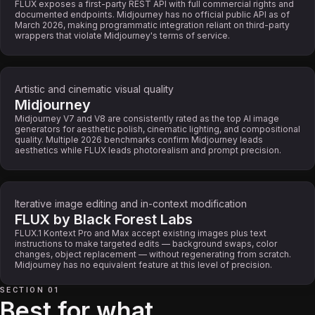
FLUX exposes a first-party REST API with full commercial rights and
documented endpoints. Midjourney has no official public API as of
March 2026, making programmatic integration reliant on third-party
wrappers that violate Midjourney's terms of service.
Artistic and cinematic visual quality
Midjourney
Midjourney V7 and V8 are consistently rated as the top AI image
generators for aesthetic polish, cinematic lighting, and compositional
quality. Multiple 2026 benchmarks confirm Midjourney leads
aesthetics while FLUX leads photorealism and prompt precision.
Iterative image editing and in-context modification
FLUX by Black Forest Labs
FLUX.1 Kontext Pro and Max accept existing images plus text
instructions to make targeted edits — background swaps, color
changes, object replacement — without regenerating from scratch.
Midjourney has no equivalent feature at this level of precision.
SECTION 01
Best for what