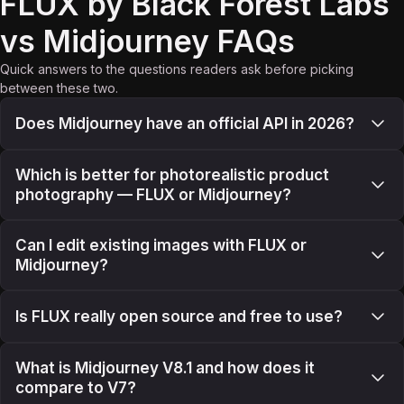
FLUX by Black Forest Labs
vs Midjourney FAQs
Quick answers to the questions readers ask before picking
between these two.
Does Midjourney have an official API in 2026?
Which is better for photorealistic product
photography — FLUX or Midjourney?
Can I edit existing images with FLUX or
Midjourney?
Is FLUX really open source and free to use?
What is Midjourney V8.1 and how does it
compare to V7?