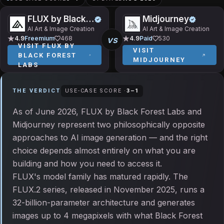
FLUX by Black Forest Labs
Midjourney
AI Art & Image Creation
AI Art & Image Creation
vs
4.9
Freemium
468
4.9
Paid
530
VISIT
FLUX BY
VISIT
BLACK FOREST
MIDJOURNEY
LABS
THE VERDICT
USE-CASE SCORE ·
3
–
1
As of June 2026, FLUX by Black Forest Labs and
Midjourney represent two philosophically opposite
approaches to AI image generation — and the right
choice depends almost entirely on what you are
building and how you need to access it.
FLUX's model family has matured rapidly. The
FLUX.2 series, released in November 2025, runs a
32-billion-parameter architecture and generates
images up to 4 megapixels with what Black Forest