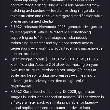
context image editing using a 12-billion-parameter flow-
matching architecture — feed an existing image plus a
text instruction and receive a targeted modification while
preserving subject identity.
FLUX.2, released November 2025, generates images up
to 4 megapixels with multi-reference conditioning
supporting up to 10 input images simultaneously,
maintaining character and style consistency across
generations — a workflow advantage for campaign-level
content production.
Open-weight models (FLUX.1 Dev, FLUX.2 Dev, FLUX.2
Klein 4B under Apache 2.0) allow self-hosting on your
own infrastructure, eliminating per-image API costs at
scale and keeping data on-premises — a meaningful
advantage for privacy-sensitive or high-volume
deployments.
FLUX.2 Klein, launched January 15, 2026, generates
images in under one second on modern GPU hardware in
a 4B-parameter package, making it viable for latency-
critical applications and consumer-hardware local