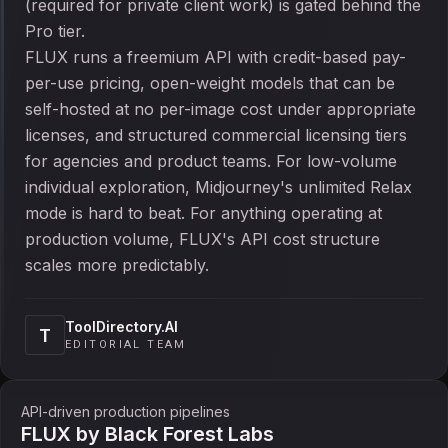
(required for private client work) is gated behind the
Pro tier.
FLUX runs a freemium API with credit-based pay-
per-use pricing, open-weight models that can be
self-hosted at no per-image cost under appropriate
licenses, and structured commercial licensing tiers
for agencies and product teams. For low-volume
individual exploration, Midjourney's unlimited Relax
mode is hard to beat. For anything operating at
production volume, FLUX's API cost structure
scales more predictably.
ToolDirectory.AI
T
EDITORIAL TEAM
API-driven production pipelines
FLUX by Black Forest Labs