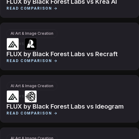
FLUX by Black Forest Labs
vs
Krea AI
READ COMPARISON →
AI Art & Image Creation
VS
FLUX by Black Forest Labs
vs
Recraft
READ COMPARISON →
AI Art & Image Creation
VS
FLUX by Black Forest Labs
vs
Ideogram
READ COMPARISON →
AI Art & Image Creation