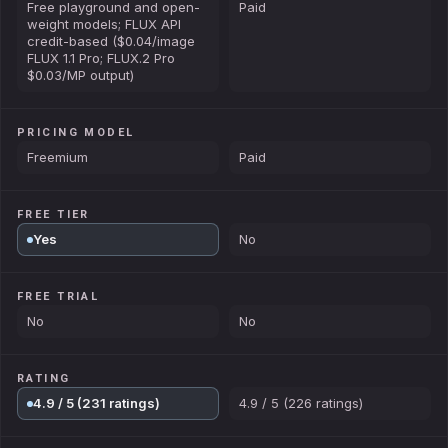
Free playground and open-
Paid
weight models; FLUX API
credit-based ($0.04/image
FLUX 1.1 Pro; FLUX.2 Pro
$0.03/MP output)
PRICING MODEL
Freemium
Paid
FREE TIER
Yes
No
FREE TRIAL
No
No
RATING
4.9 / 5 (231 ratings)
4.9 / 5 (226 ratings)