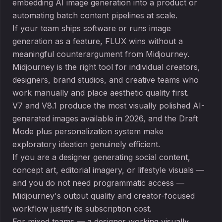
embedding AI image generation into a product or
automating batch content pipelines at scale.
If your team ships software or runs image
generation as a feature, FLUX wins without a
meaningful counterargument from Midjourney.
Midjourney is the right tool for individual creators,
designers, brand studios, and creative teams who
work manually and place aesthetic quality first.
V7 and V8.1 produce the most visually polished AI-
generated images available in 2026, and the Draft
Mode plus personalization system make
exploratory ideation genuinely efficient.
If you are a designer generating social content,
concept art, editorial imagery, or lifestyle visuals —
and you do not need programmatic access —
Midjourney's output quality and creator-focused
workflow justify its subscription cost.
For mixed teams — a designer working visually