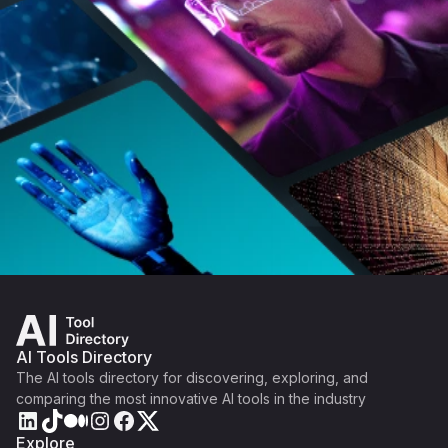
AI Tools Directory
The AI tools directory for discovering, exploring, and
comparing the most innovative AI tools in the industry
Explore