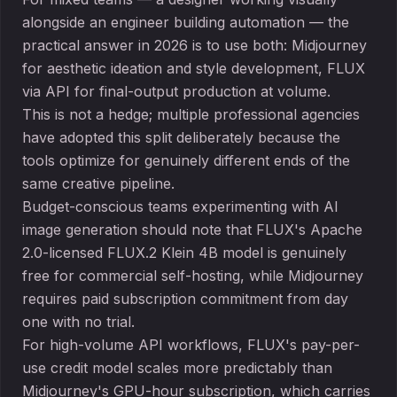
alongside an engineer building automation — the
practical answer in 2026 is to use both: Midjourney
for aesthetic ideation and style development, FLUX
via API for final-output production at volume.
This is not a hedge; multiple professional agencies
have adopted this split deliberately because the
tools optimize for genuinely different ends of the
same creative pipeline.
Budget-conscious teams experimenting with AI
image generation should note that FLUX's Apache
2.0-licensed FLUX.2 Klein 4B model is genuinely
free for commercial self-hosting, while Midjourney
requires paid subscription commitment from day
one with no trial.
For high-volume API workflows, FLUX's pay-per-
use credit model scales more predictably than
Midjourney's GPU-hour subscription, which carries