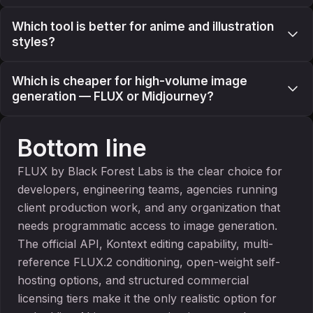
Which tool is better for anime and illustration
styles?
Which is cheaper for high-volume image
generation — FLUX or Midjourney?
Bottom line
FLUX by Black Forest Labs is the clear choice for
developers, engineering teams, agencies running
client production work, and any organization that
needs programmatic access to image generation.
The official API, Kontext editing capability, multi-
reference FLUX.2 conditioning, open-weight self-
hosting options, and structured commercial
licensing tiers make it the only realistic option for