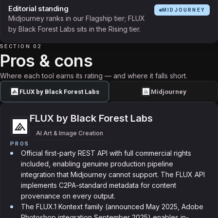
Editorial standing
MIDJOURNEY
Midjourney ranks in our Flagship tier; FLUX
by Black Forest Labs sits in the Rising tier.
SECTION 02
Pros & cons
Where each tool earns its rating — and where it falls short.
FLUX by Black Forest Labs
Midjourney
FLUX by Black Forest Labs
AI Art & Image Creation
PROS
Official first-party REST API with full commercial rights
included, enabling genuine production pipeline
integration that Midjourney cannot support. The FLUX API
implements C2PA-standard metadata for content
provenance on every output.
The FLUX.1 Kontext family (announced May 2025, Adobe
Photoshop integration September 2025) enables in-