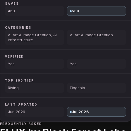
SAVES
468
530
CATEGORIES
AI Art & Image Creation, AI
AI Art & Image Creation
Infrastructure
VERIFIED
Yes
Yes
TOP 100 TIER
Rising
Flagship
LAST UPDATED
Jun 2026
Jul 2026
FREQUENTLY ASKED