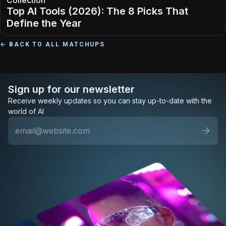
Collection
Top AI Tools (2026): The 8 Picks That
Define the Year
← BACK TO ALL MATCHUPS
Sign up for our newsletter
Receive weekly updates so you can stay up-to-date with the
world of AI