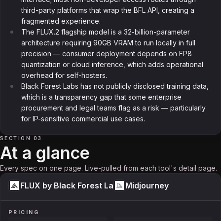
third-party platforms that wrap the BFL API, creating a
fragmented experience.
The FLUX.2 flagship model is a 32-billion-parameter
architecture requiring 90GB VRAM to run locally in full
precision — consumer deployment depends on FP8
quantization or cloud inference, which adds operational
overhead for self-hosters.
Black Forest Labs has not publicly disclosed training data,
which is a transparency gap that some enterprise
procurement and legal teams flag as a risk — particularly
for IP-sensitive commercial use cases.
SECTION 03
At a glance
Every spec on one page. Live-pulled from each tool's detail page.
FLUX by Black Forest Labs
Midjourney
PRICING