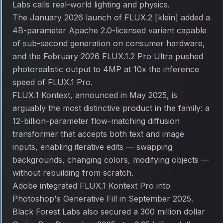
Labs calls real-world lighting and physics.
The January 2026 launch of FLUX.2 [klein] added a
4B-parameter Apache 2.0-licensed variant capable
of sub-second generation on consumer hardware,
and the February 2026 FLUX.1.2 Pro Ultra pushed
photorealistic output to 4MP at 10x the inference
speed of FLUX.1 Pro.
FLUX.1 Kontext, announced in May 2025, is
arguably the most distinctive product in the family: a
12-billion-parameter flow-matching diffusion
transformer that accepts both text and image
inputs, enabling iterative edits — swapping
backgrounds, changing colors, modifying objects —
without rebuilding from scratch.
Adobe integrated FLUX.1 Kontext Pro into
Photoshop's Generative Fill in September 2025.
Black Forest Labs also secured a 300 million dollar