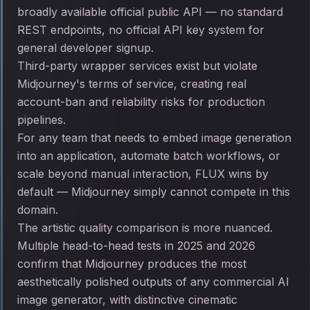
broadly available official public API — no standard
REST endpoints, no official API key system for
general developer signup.
Third-party wrapper services exist but violate
Midjourney's terms of service, creating real
account-ban and reliability risks for production
pipelines.
For any team that needs to embed image generation
into an application, automate batch workflows, or
scale beyond manual interaction, FLUX wins by
default — Midjourney simply cannot compete in this
domain.
The artistic quality comparison is more nuanced.
Multiple head-to-head tests in 2025 and 2026
confirm that Midjourney produces the most
aesthetically polished outputs of any commercial AI
image generator, with distinctive cinematic