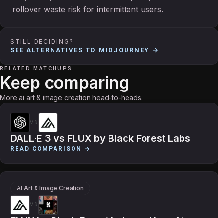
rollover waste risk for intermittent users.
STILL DECIDING?
SEE ALTERNATIVES TO
MIDJOURNEY
→
RELATED MATCHUPS
Keep comparing
More ai art & image creation head-to-heads.
VS
DALL·E 3
vs
FLUX by Black Forest Labs
READ COMPARISON →
AI Art & Image Creation
VS