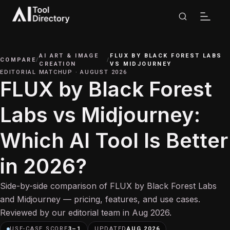
AI ART & IMAGE
FLUX BY BLACK FOREST LABS
COMPARE
/
/
CREATION
VS
MIDJOURNEY
EDITORIAL MATCHUP
·
AUGUST 2026
FLUX by Black Forest
Labs vs Midjourney:
Which AI Tool Is Better
in 2026?
Side-by-side comparison of FLUX by Black Forest Labs
and Midjourney — pricing, features, and use cases.
Reviewed by our editorial team in Aug 2026.
USE-CASE SCORE
3
–
1
UPDATED
AUG 2026