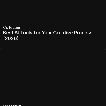
Collection
Best AI Tools for Your Creative Process
(2026)