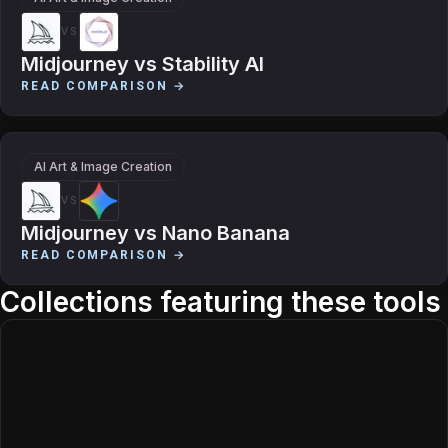
VS
Midjourney
vs
Stability AI
READ COMPARISON →
AI Art & Image Creation
VS
Midjourney
vs
Nano Banana
READ COMPARISON →
Collections featuring these tools