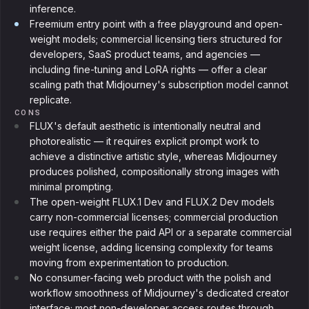
inference.
Freemium entry point with a free playground and open-
weight models; commercial licensing tiers structured for
developers, SaaS product teams, and agencies —
including fine-tuning and LoRA rights — offer a clear
scaling path that Midjourney's subscription model cannot
replicate.
CONS
FLUX's default aesthetic is intentionally neutral and
photorealistic — it requires explicit prompt work to
achieve a distinctive artistic style, whereas Midjourney
produces polished, compositionally strong images with
minimal prompting.
The open-weight FLUX.1 Dev and FLUX.2 Dev models
carry non-commercial licenses; commercial production
use requires either the paid API or a separate commercial
weight license, adding licensing complexity for teams
moving from experimentation to production.
No consumer-facing web product with the polish and
workflow smoothness of Midjourney's dedicated creator
interface; most non-developer access routes through