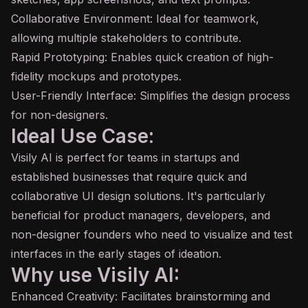
Collaborative Environment: Ideal for teamwork,
allowing multiple stakeholders to contribute.
Rapid Prototyping: Enables quick creation of high-
fidelity mockups and prototypes.
User-Friendly Interface: Simplifies the design process
for non-designers.
Ideal Use Case:
Visily AI is perfect for teams in startups and
established businesses that require quick and
collaborative UI design solutions. It's particularly
beneficial for product managers, developers, and
non-designer founders who need to visualize and test
interfaces in the early stages of ideation.
Why use Visily AI:
Enhanced Creativity: Facilitates brainstorming and