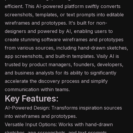
efficient. This AI-powered platform swiftly converts
screenshots, templates, or text prompts into editable
wireframes and prototypes. It's built for non-
designers and powered by AI, enabling users to
create stunning software wireframes and prototypes
from various sources, including hand-drawn sketches,
app screenshots, and built-in templates. Visily AI is
trusted by product managers, founders, developers,
and business analysts for its ability to significantly
accelerate the discovery process and simplify
communication within teams.
Key Features:
AI-Powered Design: Transforms inspiration sources
into wireframes and prototypes.
Versatile Input Options: Works with hand-drawn
sketches, app screenshots, and text prompts.