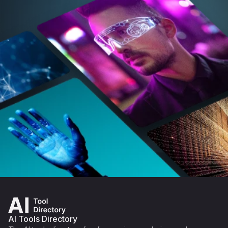
AI Tools Directory