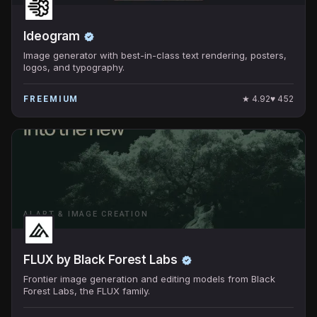
Ideogram
Image generator with best-in-class text rendering, posters,
logos, and typography.
★
4.92
♥
452
FREEMIUM
AI ART & IMAGE CREATION
FLUX by Black Forest Labs
Frontier image generation and editing models from Black
Forest Labs, the FLUX family.