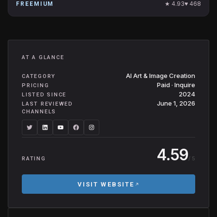
★
4.93
♥
468
FREEMIUM
AT A GLANCE
AI Art & Image Creation
CATEGORY
Paid · Inquire
PRICING
2024
LISTED SINCE
June 1, 2026
LAST REVIEWED
CHANNELS
4.59
/ 5
RATING
VISIT WEBSITE