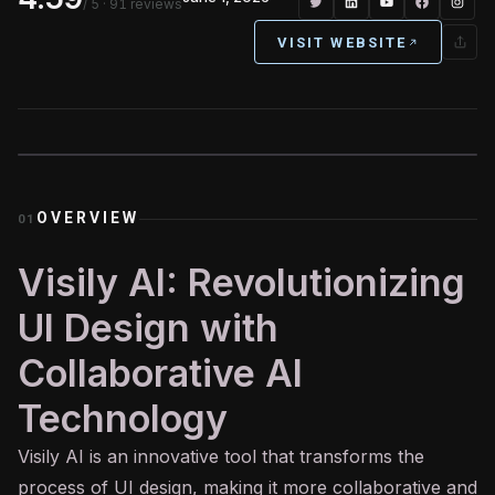
/ 5
· 91 reviews
VISIT WEBSITE
OVERVIEW
01
Visily AI: Revolutionizing
UI Design with
Collaborative AI
Technology
Visily
AI
is an innovative tool that transforms the
process of UI design, making it more collaborative and