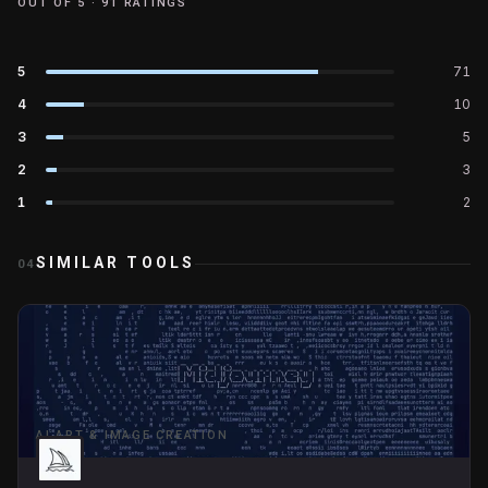
OUT OF 5 ·
91
RATINGS
5
71
4
10
3
5
2
3
1
2
SIMILAR TOOLS
04
AI ART & IMAGE CREATION