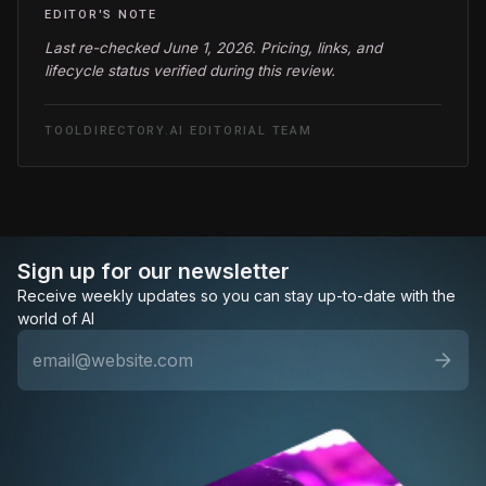
EDITOR'S NOTE
Last re-checked June 1, 2026. Pricing, links, and
lifecycle status verified during this review.
TOOLDIRECTORY.AI EDITORIAL TEAM
Sign up for our newsletter
Receive weekly updates so you can stay up-to-date with the
world of AI