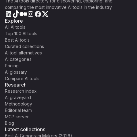
The AI tools directory for discovering, exploring, and
comparing the most innovative AI tools in the industry
Explore
All AI tools
Top 100 AI tools
Best AI tools
Curated collections
AI tool alternatives
AI categories
Pricing
AI glossary
Compare AI tools
Research
Research index
AI graveyard
Methodology
Editorial team
MCP server
Blog
Latest collections
Best AI Genogram Makers (2026)