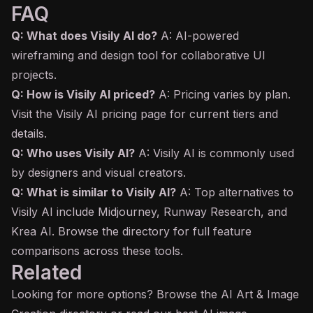
FAQ
Q: What does Visily AI do?
A: AI-powered
wireframing and design tool for collaborative UI
projects.
Q: How is Visily AI priced?
A: Pricing varies by plan.
Visit the Visily AI pricing page for current tiers and
details.
Q: Who uses Visily AI?
A: Visily AI is commonly used
by designers and visual creators.
Q: What is similar to Visily AI?
A: Top alternatives to
Visily AI include Midjourney, Runway Research, and
Krea AI. Browse the directory for full feature
comparisons across these tools.
Related
Looking for more options? Browse the
AI Art & Image