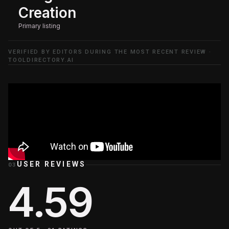
Creation
Primary listing
VERIFIED BY EDITORS DURING THE MOST RECENT REVIEW ·
TOOLDIRECTORY.AI
USER REVIEWS
03
4.59