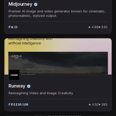
Midjourney
Premier AI image and video generator known for cinematic,
photorealistic, stylized output.
★
4.88
♥
530
PAID
AI ART & IMAGE CREATION
Runway
Reimagining Video and Image Creativity
★
4.92
♥
385
FREEMIUM