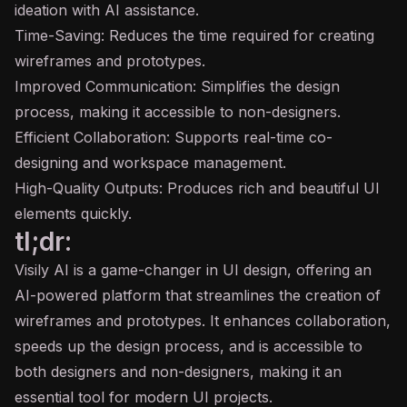
ideation with AI assistance.
Time-Saving: Reduces the time required for creating
wireframes and prototypes.
Improved Communication: Simplifies the design
process, making it accessible to non-designers.
Efficient Collaboration: Supports real-time co-
designing and workspace management.
High-Quality Outputs: Produces rich and beautiful UI
elements quickly.
tl;dr:
Visily AI is a game-changer in UI design, offering an
AI-powered platform that streamlines the creation of
wireframes and prototypes. It enhances collaboration,
speeds up the design process, and is accessible to
both designers and non-designers, making it an
essential tool for modern UI projects.