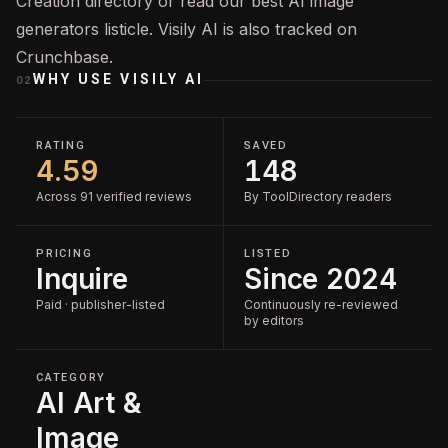
Creation
directory or read our
best AI image
generators
listicle. Visily AI is also tracked on
Crunchbase
.
WHY USE
VISILY AI
02
RATING
SAVED
4.59
148
Across 91 verified reviews
By ToolDirectory readers
PRICING
LISTED
Inquire
Since 2024
Paid · publisher-listed
Continuously re-reviewed
by editors
CATEGORY
AI Art &
Image