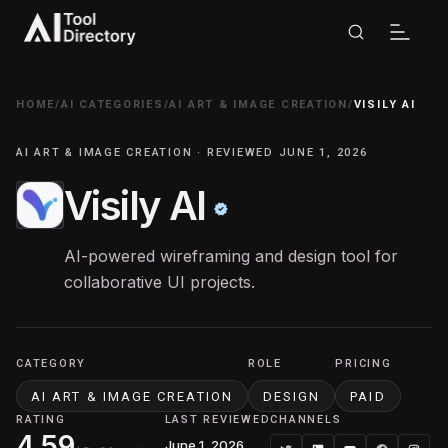
HOME
/
AI CATEGORIES
/
AI ART & IMAGE CREATION
/
VISILY AI
AI ART & IMAGE CREATION · REVIEWED JUNE 1, 2026
Visily AI
AI-powered wireframing and design tool for
collaborative UI projects.
CATEGORY
ROLE
PRICING
AI ART & IMAGE CREATION
DESIGN
PAID
RATING
LAST REVIEWED
CHANNELS
4.59
June 1, 2026