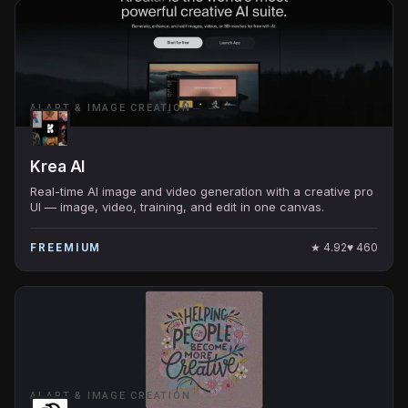
AI ART & IMAGE CREATION
Krea AI
Real-time AI image and video generation with a creative pro
UI — image, video, training, and edit in one canvas.
★
4.92
♥
460
FREEMIUM
AI ART & IMAGE CREATION