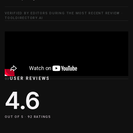
VERIFIED BY EDITORS DURING THE MOST RECENT REVIEW ·
TOOLDIRECTORY.AI
USER REVIEWS
03
4.6
OUT OF 5 ·
92
RATINGS