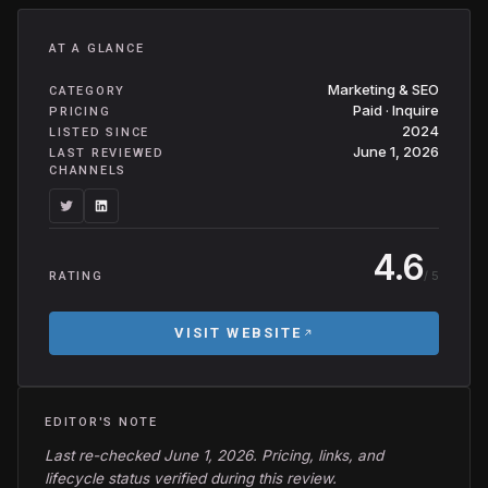
AT A GLANCE
Marketing & SEO
CATEGORY
Paid · Inquire
PRICING
2024
LISTED SINCE
June 1, 2026
LAST REVIEWED
CHANNELS
4.6
/ 5
RATING
VISIT WEBSITE
EDITOR'S NOTE
Last re-checked June 1, 2026. Pricing, links, and
lifecycle status verified during this review.