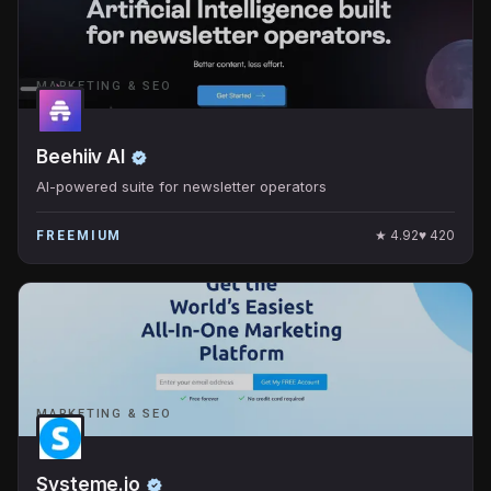
MARKETING & SEO
Beehiiv AI
AI-powered suite for newsletter operators
★
4.92
♥
420
FREEMIUM
MARKETING & SEO
Systeme.io