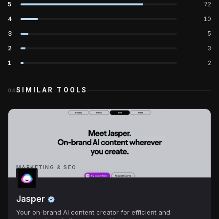
5
72
4
10
3
5
2
3
1
2
SIMILAR TOOLS
04
MARKETING & SEO
Jasper
Your on-brand AI content creator for efficient and