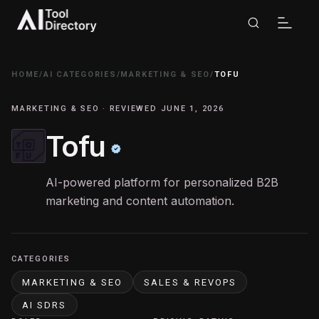
HOME
/
AI CATEGORIES
/
MARKETING & SEO
/
TOFU
MARKETING & SEO · REVIEWED JUNE 1, 2026
Tofu
AI-powered platform for personalized B2B
marketing and content automation.
CATEGORIES
MARKETING & SEO
SALES & REVOPS
AI SDRS