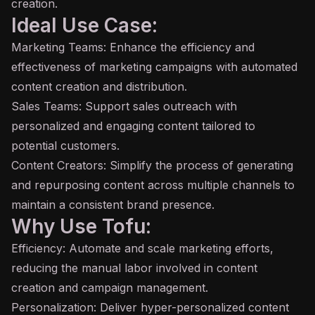
creation.
Ideal Use Case:
Marketing Teams: Enhance the efficiency and
effectiveness of marketing campaigns with automated
content creation and distribution.
Sales Teams: Support sales outreach with
personalized and engaging content tailored to
potential customers.
Content Creators: Simplify the process of generating
and repurposing content across multiple channels to
maintain a consistent brand presence.
Why Use Tofu:
Efficiency: Automate and scale marketing efforts,
reducing the manual labor involved in content
creation and campaign management.
Personalization: Deliver hyper-personalized content