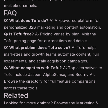
multiple channels.
FAQ
Q: What does Tofu do?
A: AI-powered platform for
personalized B2B marketing and content automation.
Q: Is Tofu free?
A: Pricing varies by plan. Visit the
Tofu pricing page for current tiers and details.
Q: What problem does Tofu solve?
A: Tofu helps
marketers and growth teams automate content, run
experiments, and scale acquisition campaigns.
Q: What competes with Tofu?
A: Top alternatives to
Tofu include Jasper, AlphaSense, and Beehiiv AI.
Browse the directory for full feature comparisons
across these tools.
Related
Looking for more options? Browse the
Marketing &