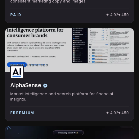
consistent marketing copy and images
★
4.92
♥
450
PAID
MARKETING & SEO
AlphaSense
Market intelligence and search platform for financial
insights.
★
4.92
♥
450
FREEMIUM