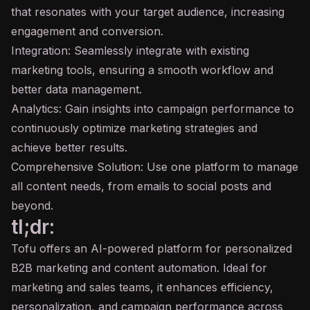
that resonates with your target audience, increasing
engagement and conversion.
Integration: Seamlessly integrate with existing
marketing tools, ensuring a smooth workflow and
better data management.
Analytics: Gain insights into campaign performance to
continuously optimize marketing strategies and
achieve better results.
Comprehensive Solution: Use one platform to manage
all content needs, from emails to social posts and
beyond.
tl;dr:
Tofu offers an AI-powered platform for personalized
B2B marketing and content automation. Ideal for
marketing and sales teams, it enhances efficiency,
personalization, and campaign performance across