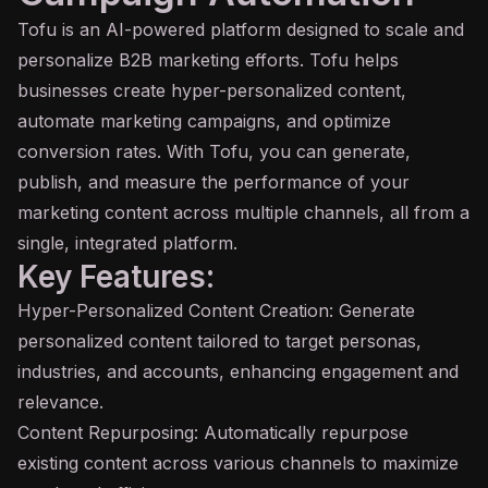
Tofu is an
AI
-powered platform designed to scale and
personalize B2B marketing efforts. Tofu helps
businesses create hyper-personalized content,
automate marketing campaigns, and optimize
conversion rates. With Tofu, you can generate,
publish, and measure the performance of your
marketing content across multiple channels, all from a
single, integrated platform.
Key Features:
Hyper-Personalized Content Creation: Generate
personalized content tailored to target personas,
industries, and accounts, enhancing engagement and
relevance.
Content Repurposing: Automatically repurpose
existing content across various channels to maximize