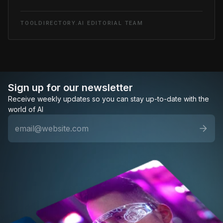
TOOLDIRECTORY.AI EDITORIAL TEAM
Sign up for our newsletter
Receive weekly updates so you can stay up-to-date with the
world of AI