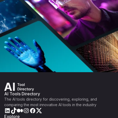
AI Tools Directory
The AI tools directory for discovering, exploring, and
comparing the most innovative AI tools in the industry
Explore