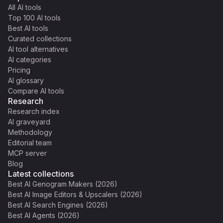
All AI tools
Top 100 AI tools
Best AI tools
Curated collections
AI tool alternatives
AI categories
Pricing
AI glossary
Compare AI tools
Research
Research index
AI graveyard
Methodology
Editorial team
MCP server
Blog
Latest collections
Best AI Genogram Makers (2026)
Best AI Image Editors & Upscalers (2026)
Best AI Search Engines (2026)
Best AI Agents (2026)