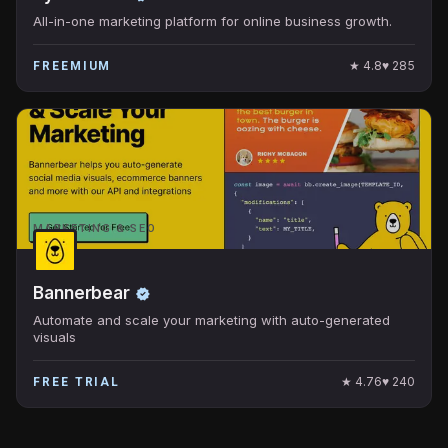
All-in-one marketing platform for online business growth.
★
4.8
♥
285
FREEMIUM
MARKETING & SEO
Bannerbear
Automate and scale your marketing with auto-generated
visuals
★
4.76
♥
240
FREE TRIAL