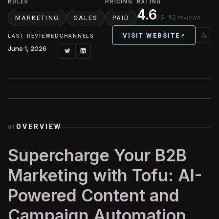
ROLES
PRICING
RATING
4.6
/ 5
· 92 reviews
MARKETING
SALES
PAID
VISIT WEBSITE
LAST REVIEWED
CHANNELS
June 1, 2026
OVERVIEW
01
Supercharge Your B2B
Marketing with Tofu: AI-
Powered Content and
Campaign Automation