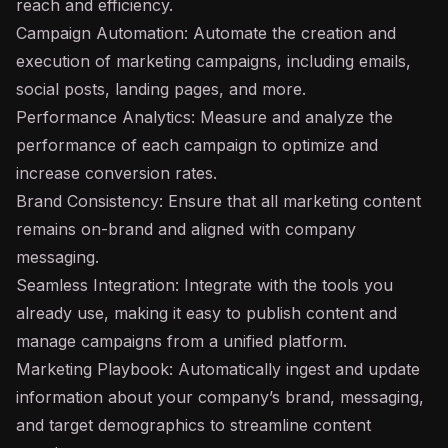
reach and efficiency.
Campaign Automation: Automate the creation and
execution of marketing campaigns, including emails,
social posts, landing pages, and more.
Performance Analytics: Measure and analyze the
performance of each campaign to optimize and
increase conversion rates.
Brand Consistency: Ensure that all marketing content
remains on-brand and aligned with company
messaging.
Seamless Integration: Integrate with the tools you
already use, making it easy to publish content and
manage campaigns from a unified platform.
Marketing Playbook: Automatically ingest and update
information about your company’s brand, messaging,
and target demographics to streamline content