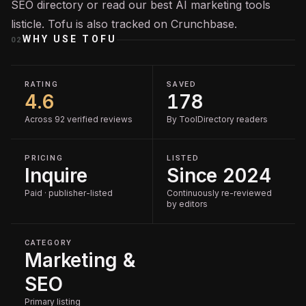
SEO
directory or read our
best AI marketing tools
listicle. Tofu is also tracked on
Crunchbase
.
WHY USE
TOFU
02
RATING
SAVED
4.6
178
Across 92 verified reviews
By ToolDirectory readers
PRICING
LISTED
Inquire
Since 2024
Paid · publisher-listed
Continuously re-reviewed
by editors
CATEGORY
Marketing &
SEO
Primary listing