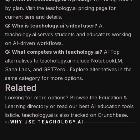
by plan. Visit the teachology.ai pricing page for
current tiers and details.
Q: Who is teachology.ai's ideal user?
A:
teachology.ai serves students and educators working
on AI-driven workflows.
Q: What competes with teachology.ai?
A: Top
alternatives to teachology.ai include NotebookLM,
Sana Labs, and GPTZero . Explore alternatives in the
same category for more options.
Related
Looking for more options? Browse the
Education &
Learning
directory or read our
best AI education tools
listicle. teachology.ai is also tracked on
Crunchbase
.
WHY USE
TEACHOLOGY.AI
02