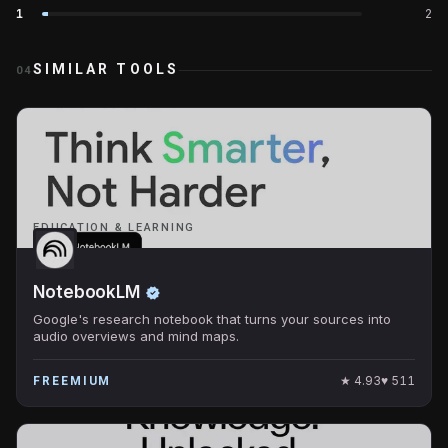
1
2
SIMILAR TOOLS
04
EDUCATION & LEARNING
NotebookLM
Google's research notebook that turns your sources into
audio overviews and mind maps.
★
4.93
♥
511
FREEMIUM