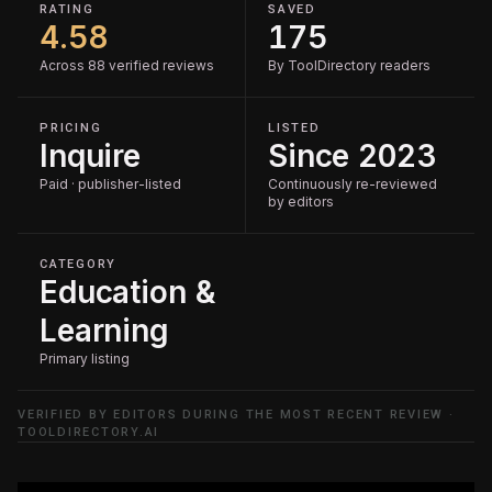
RATING
SAVED
4.58
175
Across 88 verified reviews
By ToolDirectory readers
PRICING
LISTED
Inquire
Since 2023
Paid · publisher-listed
Continuously re-reviewed
by editors
CATEGORY
Education &
Learning
Primary listing
VERIFIED BY EDITORS DURING THE MOST RECENT REVIEW ·
TOOLDIRECTORY.AI