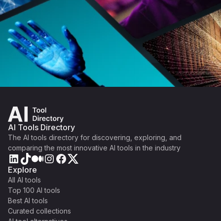
AI Tools Directory
The AI tools directory for discovering, exploring, and
comparing the most innovative AI tools in the industry
Explore
All AI tools
Top 100 AI tools
Best AI tools
Curated collections