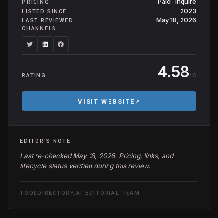
Paid · Inquire
PRICING
2023
LISTED SINCE
May 18, 2026
LAST REVIEWED
CHANNELS
4.58
/ 5
RATING
VISIT WEBSITE
EDITOR'S NOTE
Last re-checked May 18, 2026. Pricing, links, and
lifecycle status verified during this review.
TOOLDIRECTORY.AI EDITORIAL TEAM