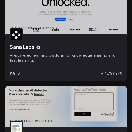
EDUCATION & LEARNING
Sana Labs
AI-powered learning platform for knowledge sharing and
fast learning.
★
4.79
♥
270
PAID
AI CONTENT WRITING