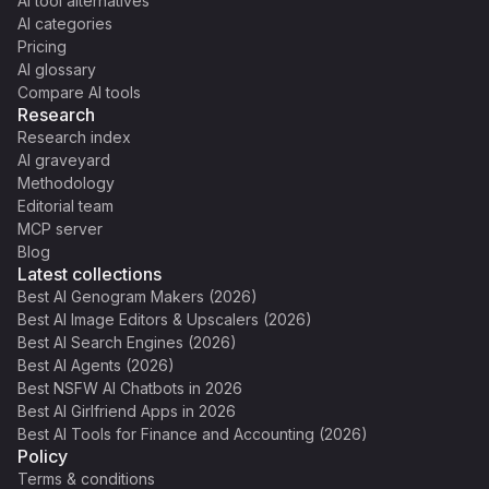
AI tool alternatives
AI categories
Pricing
AI glossary
Compare AI tools
Research
Research index
AI graveyard
Methodology
Editorial team
MCP server
Blog
Latest collections
Best AI Genogram Makers (2026)
Best AI Image Editors & Upscalers (2026)
Best AI Search Engines (2026)
Best AI Agents (2026)
Best NSFW AI Chatbots in 2026
Best AI Girlfriend Apps in 2026
Best AI Tools for Finance and Accounting (2026)
Policy
Terms & conditions