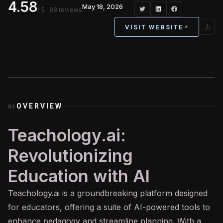
4.58
May 18, 2026
/ 5
· 88 reviews
VISIT WEBSITE
OVERVIEW
01
Teachology.ai:
Revolutionizing
Education with AI
Teachology.
ai
is a groundbreaking platform designed
for educators, offering a suite of AI-powered tools to
enhance pedagogy and streamline planning. With a