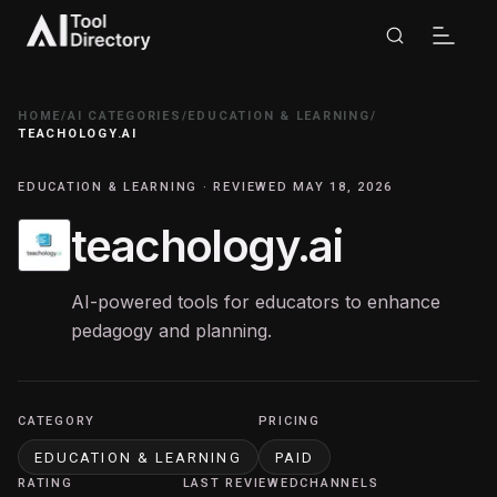
HOME
/
AI CATEGORIES
/
EDUCATION & LEARNING
/
TEACHOLOGY.AI
EDUCATION & LEARNING · REVIEWED MAY 18, 2026
teachology.ai
AI-powered tools for educators to enhance
pedagogy and planning.
CATEGORY
PRICING
EDUCATION & LEARNING
PAID
RATING
LAST REVIEWED
CHANNELS