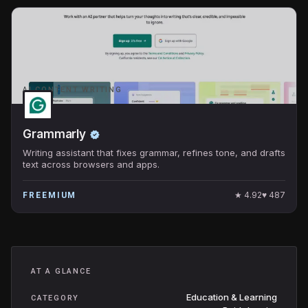
AI CONTENT WRITING
Grammarly
Writing assistant that fixes grammar, refines tone, and drafts
text across browsers and apps.
★
4.92
♥
487
FREEMIUM
AT A GLANCE
Education & Learning
CATEGORY