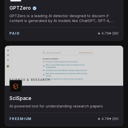
GPTZero
GPTZero is a leading AI detector designed to discern if
content is generated by AI models like ChatGPT, GPT-4,
Bard, and others.
★
4.79
♥
280
PAID
SCIENCE & RESEARCH
SciSpace
AI-powered tool for understanding research papers
★
4.78
♥
260
FREEMIUM