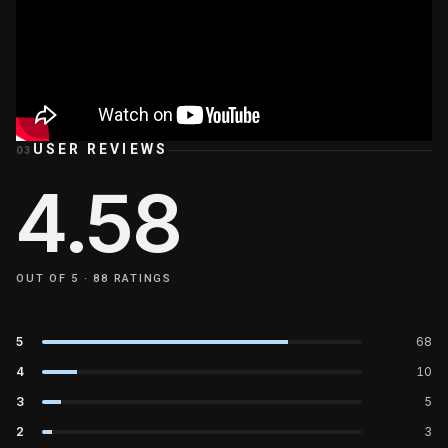
USER REVIEWS
03
4.58
OUT OF 5 ·
88
RATINGS
5
68
4
10
3
5
2
3