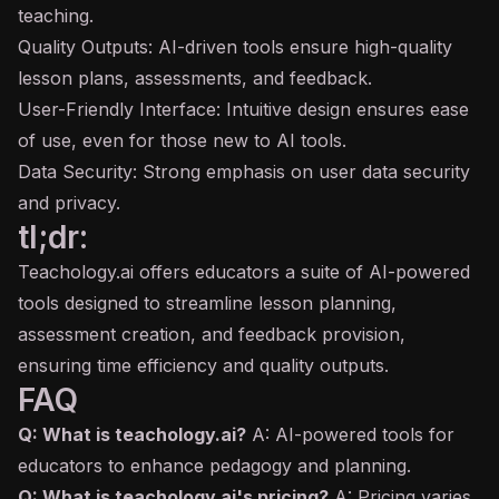
teaching.
Quality Outputs: AI-driven tools ensure high-quality
lesson plans, assessments, and feedback.
User-Friendly Interface: Intuitive design ensures ease
of use, even for those new to AI tools.
Data Security: Strong emphasis on user data security
and privacy.
tl;dr:
Teachology.ai offers educators a suite of AI-powered
tools designed to streamline lesson planning,
assessment creation, and feedback provision,
ensuring time efficiency and quality outputs.
FAQ
Q: What is teachology.ai?
A: AI-powered tools for
educators to enhance pedagogy and planning.
Q: What is teachology.ai's pricing?
A: Pricing varies