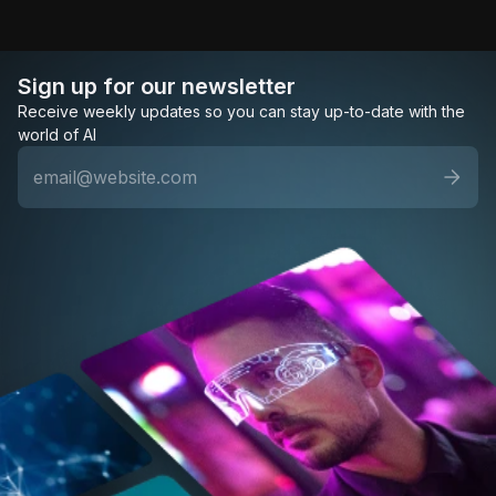
Sign up for our newsletter
Receive weekly updates so you can stay up-to-date with the
world of AI