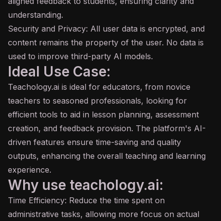
aligned feedback to students, ensuring clarity and
understanding.
Security and Privacy: All user data is encrypted, and
content remains the property of the user. No data is
used to improve third-party AI models.
Ideal Use Case:
Teachology.ai is ideal for educators, from novice
teachers to seasoned professionals, looking for
efficient tools to aid in lesson planning, assessment
creation, and feedback provision. The platform's AI-
driven features ensure time-saving and quality
outputs, enhancing the overall teaching and learning
experience.
Why use teachology.ai:
Time Efficiency: Reduce the time spent on
administrative tasks, allowing more focus on actual