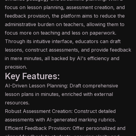
focus on lesson planning, assessment creation, and
feedback provision, the platform aims to reduce the
administrative burden on teachers, allowing them to
focus more on teaching and less on paperwork.
Through its intuitive interface, educators can draft
lessons, construct assessments, and provide feedback
in mere minutes, all backed by AI's efficiency and
precision.
Key Features:
AI-Driven Lesson Planning: Draft comprehensive
lesson plans in minutes, enriched with external
resources.
Robust Assessment Creation: Construct detailed
assessments with AI-generated marking rubrics.
Efficient Feedback Provision: Offer personalized and