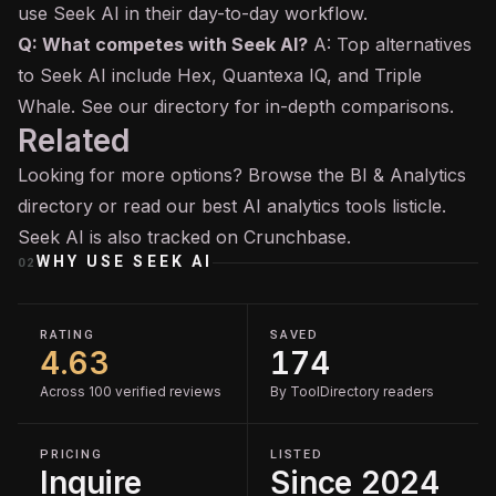
use Seek AI in their day-to-day workflow.
Q: What competes with Seek AI?
A: Top alternatives
to Seek AI include Hex, Quantexa IQ, and Triple
Whale. See our directory for in-depth comparisons.
Related
Looking for more options? Browse the
BI & Analytics
directory or read our
best AI analytics tools
listicle.
Seek AI is also tracked on
Crunchbase
.
WHY USE
SEEK AI
02
RATING
SAVED
4.63
174
Across 100 verified reviews
By ToolDirectory readers
PRICING
LISTED
Inquire
Since 2024