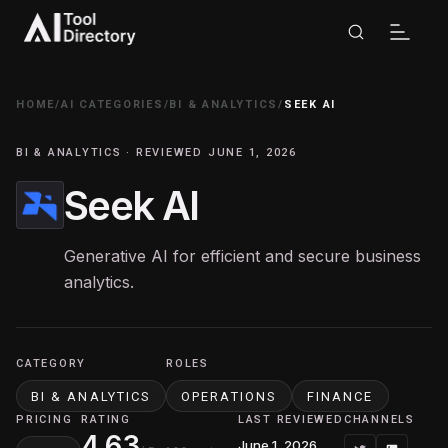
HOME
/
AI CATEGORIES
/
BI & ANALYTICS
/
SEEK AI
BI & ANALYTICS · REVIEWED JUNE 1, 2026
Seek AI
Generative AI for efficient and secure business
analytics.
CATEGORY
ROLES
BI & ANALYTICS
OPERATIONS
FINANCE
PRICING
RATING
LAST REVIEWED
CHANNELS
4.63
June 1, 2026