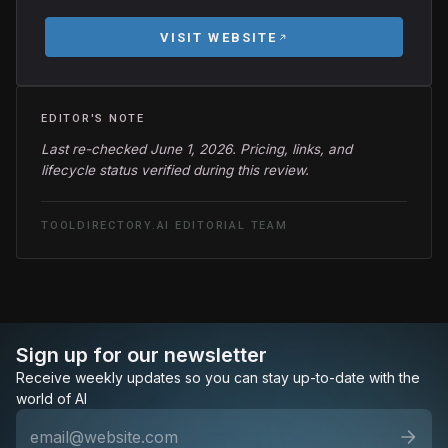
VISIT WEBSITE
EDITOR'S NOTE
Last re-checked June 1, 2026. Pricing, links, and
lifecycle status verified during this review.
TOOLDIRECTORY.AI EDITORIAL TEAM
Sign up for our newsletter
Receive weekly updates so you can stay up-to-date with the
world of AI