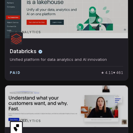
BI & ANALYTICS
Databricks
Unified platform for data analytics and AI innovation
★
4.11
♥
461
PAID
BI & ANALYTICS