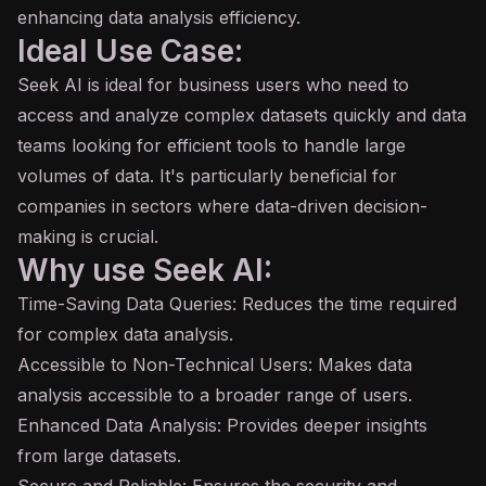
enhancing data analysis efficiency.
Ideal Use Case:
Seek AI is ideal for business users who need to
access and analyze complex datasets quickly and data
teams looking for efficient tools to handle large
volumes of data. It's particularly beneficial for
companies in sectors where data-driven decision-
making is crucial.
Why use Seek AI:
Time-Saving Data Queries: Reduces the time required
for complex data analysis.
Accessible to Non-Technical Users: Makes data
analysis accessible to a broader range of users.
Enhanced Data Analysis: Provides deeper insights
from large datasets.