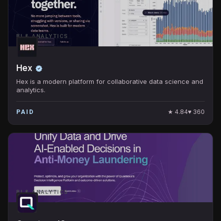
BI & ANALYTICS
Hex
Hex is a modern platform for collaborative data science and
analytics.
★
4.84
♥
360
PAID
BI & ANALYTICS