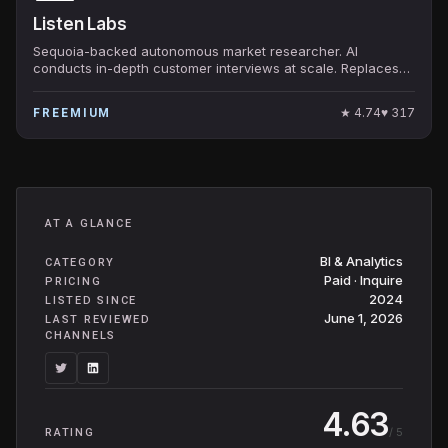
Listen Labs
Sequoia-backed autonomous market researcher. AI
conducts in-depth customer interviews at scale. Replaces
traditional qualitative research.
★
4.74
♥
317
FREEMIUM
AT A GLANCE
BI & Analytics
CATEGORY
Paid · Inquire
PRICING
2024
LISTED SINCE
June 1, 2026
LAST REVIEWED
CHANNELS
4.63
/ 5
RATING