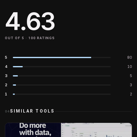
4.63
OUT OF 5 ·
100
RATINGS
5
80
4
10
3
5
2
3
1
2
SIMILAR TOOLS
04