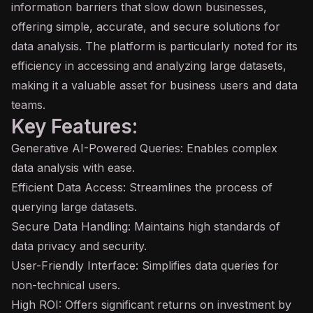
information barriers that slow down businesses,
offering simple, accurate, and secure solutions for
data analysis. The platform is particularly noted for its
efficiency in accessing and analyzing large datasets,
making it a valuable asset for business users and data
teams.
Key Features:
Generative AI-Powered Queries: Enables complex
data analysis with ease.
Efficient Data Access: Streamlines the process of
querying large datasets.
Secure Data Handling: Maintains high standards of
data privacy and security.
User-Friendly Interface: Simplifies data queries for
non-technical users.
High ROI: Offers significant returns on investment by