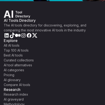
AI Tools Directory
The AI tools directory for discovering, exploring, and
comparing the most innovative AI tools in the industry
Explore
All AI tools
Top 100 AI tools
Best AI tools
Curated collections
AI tool alternatives
AI categories
Pricing
AI glossary
Compare AI tools
Research
Research index
AI graveyard
Methodology