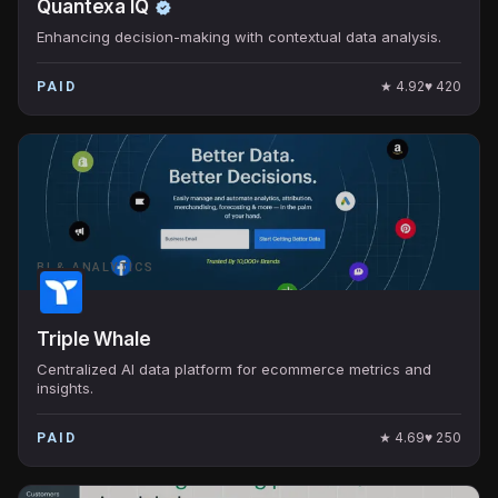
Quantexa IQ
Enhancing decision-making with contextual data analysis.
★
4.92
♥
420
PAID
BI & ANALYTICS
Triple Whale
Centralized AI data platform for ecommerce metrics and
insights.
★
4.69
♥
250
PAID