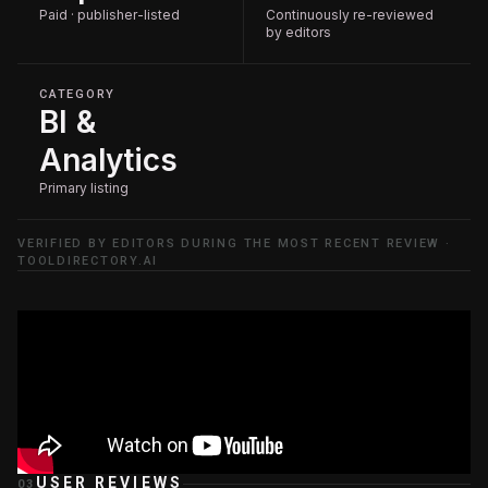
Paid · publisher-listed
Continuously re-reviewed
by editors
CATEGORY
BI &
Analytics
Primary listing
VERIFIED BY EDITORS DURING THE MOST RECENT REVIEW ·
TOOLDIRECTORY.AI
USER REVIEWS
03