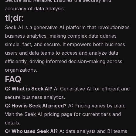
Secure and Reliable: Ensures the security and
accuracy of data analysis.
tl;dr:
Seek AI is a generative AI platform that revolutionizes
business analytics, making complex data queries
simple, fast, and secure. It empowers both business
users and data teams to access and analyze data
efficiently, driving informed decision-making across
organizations.
FAQ
Q: What is Seek AI?
A: Generative AI for efficient and
secure business analytics.
Q: How is Seek AI priced?
A: Pricing varies by plan.
Visit the Seek AI pricing page for current tiers and
details.
Q: Who uses Seek AI?
A: data analysts and BI teams