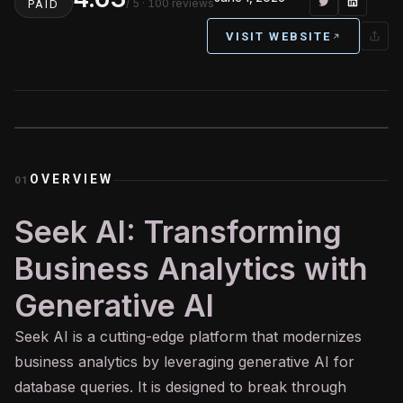
/ 5
· 100 reviews
PAID
VISIT WEBSITE
OVERVIEW
01
Seek AI: Transforming
Business Analytics with
Generative AI
Seek
AI
is a cutting-edge platform that modernizes
business analytics by leveraging
generative AI
for
database queries. It is designed to break through