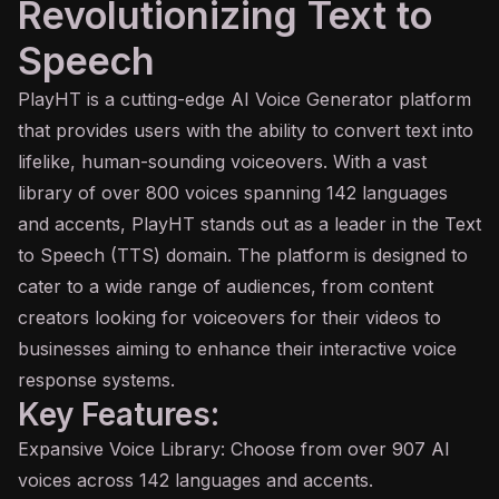
Revolutionizing Text to
Speech
PlayHT is a cutting-edge
AI
Voice Generator platform
that provides users with the ability to convert text into
lifelike, human-sounding voiceovers. With a vast
library of over 800 voices spanning 142 languages
and accents, PlayHT stands out as a leader in the Text
to Speech (TTS) domain. The platform is designed to
cater to a wide range of audiences, from content
creators looking for voiceovers for their videos to
businesses aiming to enhance their interactive voice
response systems.
Key Features:
Expansive Voice Library: Choose from over 907 AI
voices across 142 languages and accents.