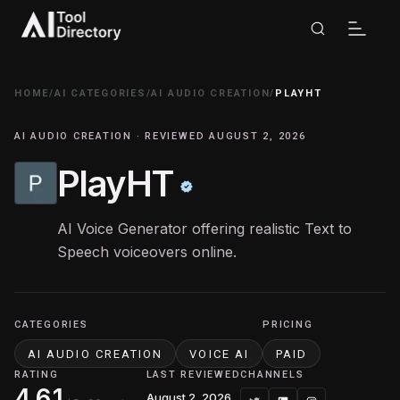
HOME
/
AI CATEGORIES
/
AI AUDIO CREATION
/
PLAYHT
AI AUDIO CREATION · REVIEWED AUGUST 2, 2026
PlayHT
AI Voice Generator offering realistic Text to
Speech voiceovers online.
CATEGORIES
PRICING
AI AUDIO CREATION
VOICE AI
PAID
RATING
LAST REVIEWED
CHANNELS
4.61
August 2, 2026