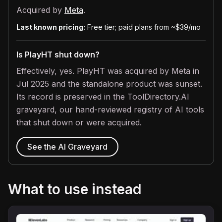
Acquired by
Meta
.
Last known pricing:
Free tier; paid plans from ~$39/mo
Is PlayHT shut down?
Effectively, yes. PlayHT was acquired by Meta in
Jul 2025 and the standalone product was sunset.
Its record is preserved in the ToolDirectory.AI
graveyard, our hand-reviewed registry of AI tools
that shut down or were acquired.
See the AI Graveyard
What to use instead