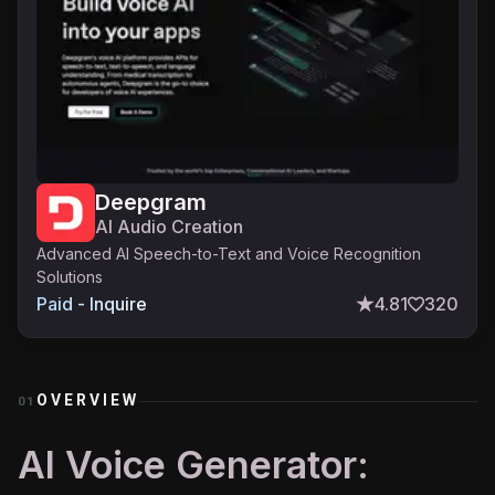
Deepgram
AI Audio Creation
Advanced AI Speech-to-Text and Voice Recognition
Solutions
Paid - Inquire
4.81
320
OVERVIEW
01
AI Voice Generator: