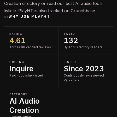
Creation
directory or read our
best AI audio tools
listicle. PlayHT is also tracked on
Crunchbase
.
WHY USE
PLAYHT
02
RATING
SAVED
4.61
132
Across 96 verified reviews
By ToolDirectory readers
PRICING
LISTED
Inquire
Since 2023
Paid · publisher-listed
Continuously re-reviewed
by editors
CATEGORY
AI Audio
Creation
Primary listing