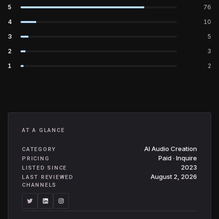
5
76
4
10
3
5
2
3
1
2
AT A GLANCE
AI Audio Creation
CATEGORY
Paid · Inquire
PRICING
2023
LISTED SINCE
August 2, 2026
LAST REVIEWED
CHANNELS