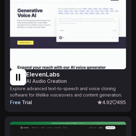
ElevenLabs
AI Audio Creation
Explore advanced text-to-speech and voice cloning
software for lifelike voiceovers and content generation.
Free Trial
4.92
495