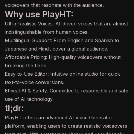
voiceovers that resonate with the audience.
Why use PlayHT:
Ultra-Realistic Voices: AI-driven voices that are almost
indistinguishable from human voices.
Multilingual Support: From English and Spanish to
Japanese and Hindi, cover a global audience.
Affordable Pricing: High-quality voiceovers without
breaking the bank.
Easy-to-Use Editor: Intuitive online studio for quick
text-to-voice conversions.
Ethical AI & Safety: Committed to responsible and safe
use of AI technology.
tl;dr:
PlayHT offers an advanced AI Voice Generator
platform, enabling users to create realistic voiceovers