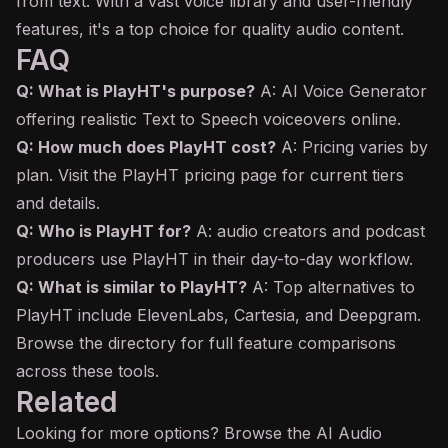
from text. With a vast voice library and user-friendly
features, it's a top choice for quality audio content.
FAQ
Q: What is PlayHT's purpose?
A: AI Voice Generator
offering realistic Text to Speech voiceovers online.
Q: How much does PlayHT cost?
A: Pricing varies by
plan. Visit the PlayHT pricing page for current tiers
and details.
Q: Who is PlayHT for?
A: audio creators and podcast
producers use PlayHT in their day-to-day workflow.
Q: What is similar to PlayHT?
A: Top alternatives to
PlayHT include ElevenLabs, Cartesia, and Deepgram.
Browse the directory for full feature comparisons
across these tools.
Related
Looking for more options? Browse the
AI Audio