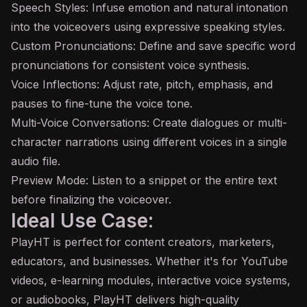
Speech Styles: Infuse emotion and natural intonation
into the voiceovers using expressive speaking styles.
Custom Pronunciations: Define and save specific word
pronunciations for consistent voice synthesis.
Voice Inflections: Adjust rate, pitch, emphasis, and
pauses to fine-tune the voice tone.
Multi-Voice Conversations: Create dialogues or multi-
character narrations using different voices in a single
audio file.
Preview Mode: Listen to a snippet or the entire text
before finalizing the voiceover.
Ideal Use Case:
PlayHT is perfect for content creators, marketers,
educators, and businesses. Whether it's for YouTube
videos, e-learning modules, interactive voice systems,
or audiobooks, PlayHT delivers high-quality