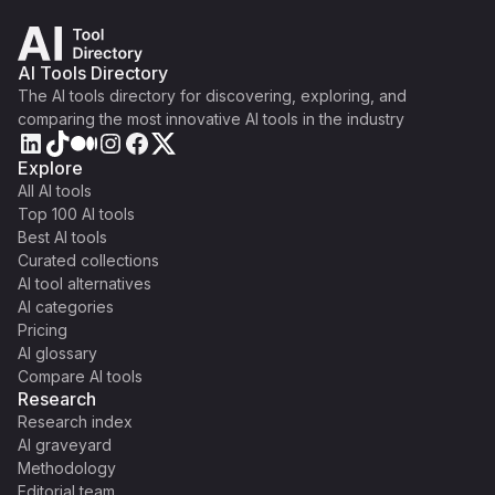
AI Tools Directory
The AI tools directory for discovering, exploring, and
comparing the most innovative AI tools in the industry
Explore
All AI tools
Top 100 AI tools
Best AI tools
Curated collections
AI tool alternatives
AI categories
Pricing
AI glossary
Compare AI tools
Research
Research index
AI graveyard
Methodology
Editorial team