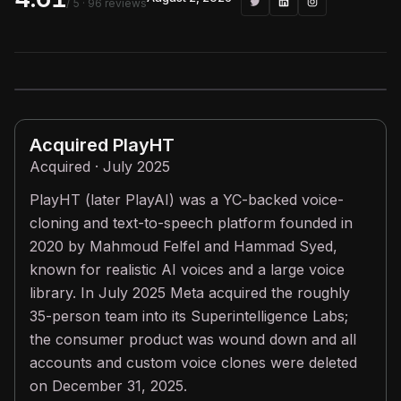
/ 5
· 96 reviews
Acquired
PlayHT
Acquired · July 2025
PlayHT (later PlayAI) was a YC-backed voice-
cloning and text-to-speech platform founded in
2020 by Mahmoud Felfel and Hammad Syed,
known for realistic AI voices and a large voice
library. In July 2025 Meta acquired the roughly
35-person team into its Superintelligence Labs;
the consumer product was wound down and all
accounts and custom voice clones were deleted
on December 31, 2025.