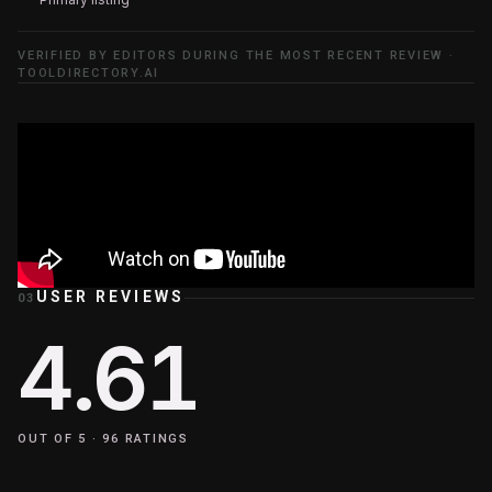
VERIFIED BY EDITORS DURING THE MOST RECENT REVIEW ·
TOOLDIRECTORY.AI
USER REVIEWS
03
4.61
OUT OF 5 ·
96
RATINGS