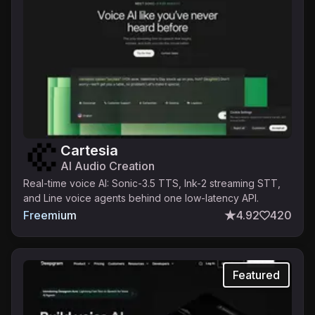
Cartesia
AI Audio Creation
Real-time voice AI: Sonic-3.5 TTS, Ink-2 streaming STT,
and Line voice agents behind one low-latency API.
Freemium
4.92
420
Featured