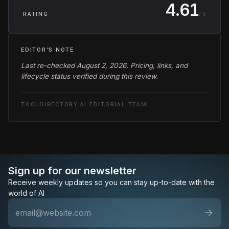
4.61
/ 5
RATING
EDITOR'S NOTE
Last re-checked August 2, 2026. Pricing, links, and
lifecycle status verified during this review.
TOOLDIRECTORY.AI EDITORIAL TEAM
Sign up for our newsletter
Receive weekly updates so you can stay up-to-date with the
world of AI