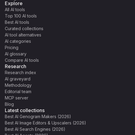
Explore
All AI tools
Top 100 AI tools
Best AI tools
Curated collections
AI tool alternatives
AI categories
Pricing
AI glossary
Compare AI tools
Research
Research index
AI graveyard
Methodology
Editorial team
MCP server
Blog
Latest collections
Best AI Genogram Makers (2026)
Best AI Image Editors & Upscalers (2026)
Best AI Search Engines (2026)