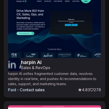
harpin AI
Sales & RevOps
harpin AI unifies fragmented customer data, resolves
identity in real time, and pushes AI recommendations to
sales, support, and marketing teams.
Paid - Contact sales
4.83
278