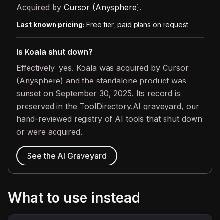
Acquired by
Cursor (Anysphere)
.
Last known pricing:
Free tier, paid plans on request
Is Koala shut down?
Effectively, yes. Koala was acquired by Cursor
(Anysphere) and the standalone product was
sunset on September 30, 2025. Its record is
preserved in the ToolDirectory.AI graveyard, our
hand-reviewed registry of AI tools that shut down
or were acquired.
See the AI Graveyard
What to use instead