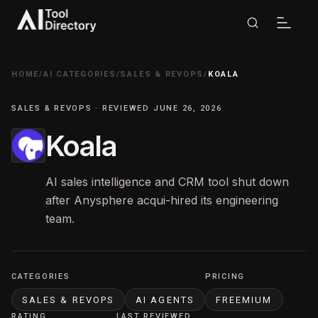
HOME
/
AI CATEGORIES
/
SALES & REVOPS
/
KOALA
SALES & REVOPS · REVIEWED JUNE 26, 2026
Koala
AI sales intelligence and CRM tool shut down
after Anysphere acqui-hired its engineering
team.
CATEGORIES
PRICING
SALES & REVOPS
AI AGENTS
FREEMIUM
RATING
LAST REVIEWED