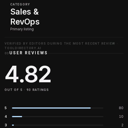
CATEGORY
Sales &
RevOps
Primary listing
VERIFIED BY EDITORS DURING THE MOST RECENT REVIEW ·
TOOLDIRECTORY.AI
USER REVIEWS
03
4.82
OUT OF 5 ·
93
RATINGS
5
80
4
10
3
2