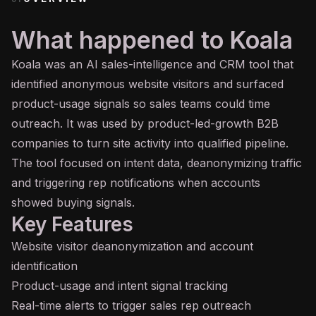
What happened to Koala
Koala was an
AI
sales-intelligence and CRM tool that
identified anonymous website visitors and surfaced
product-usage signals so sales teams could time
outreach. It was used by product-led-growth B2B
companies to turn site activity into qualified pipeline.
The tool focused on intent data, deanonymizing traffic
and triggering rep notifications when accounts
showed buying signals.
Key Features
Website visitor deanonymization and account
identification
Product-usage and intent signal tracking
Real-time alerts to trigger sales rep outreach