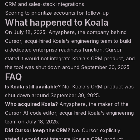
CRM and sales-stack integrations
Scoring to prioritize accounts for follow-up
What happened to Koala
On July 18, 2025, Anysphere, the company behind
Cursor, acqui-hired Koala's engineering team to build
a dedicated enterprise readiness function. Cursor
stated it would not integrate Koala's CRM product, and
the tool was shut down around September 30, 2025.
FAQ
Is Koala still available?
No. Koala's CRM product was
shut down around September 30, 2025.
Who acquired Koala?
Anysphere, the maker of the
Cursor AI code editor, acqui-hired Koala's engineering
team on July 18, 2025.
Did Cursor keep the CRM?
No. Cursor explicitly
stated it would not integrate Koala's CRM product.