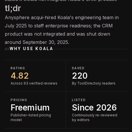
tl;dr
Anysphere acqui-hired Koala's engineering team in
July 2025 to staff enterprise readiness; the CRM
product was not integrated and was shut down
around September 30, 2025.
WHY USE
KOALA
02
RATING
SAVED
4.82
220
Across 93 verified reviews
By ToolDirectory readers
PRICING
LISTED
Freemium
Since 2026
Publisher-listed pricing
Continuously re-reviewed
model
by editors