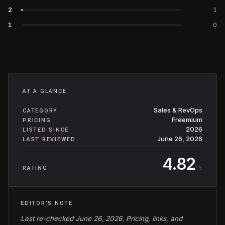
2
1
1
0
AT A GLANCE
Sales & RevOps
CATEGORY
Freemium
PRICING
2026
LISTED SINCE
June 26, 2026
LAST REVIEWED
4.82
/ 5
RATING
EDITOR'S NOTE
Last re-checked June 26, 2026. Pricing, links, and