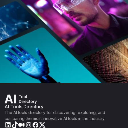
AI Tools Directory
The AI tools directory for discovering, exploring, and
comparing the most innovative AI tools in the industry