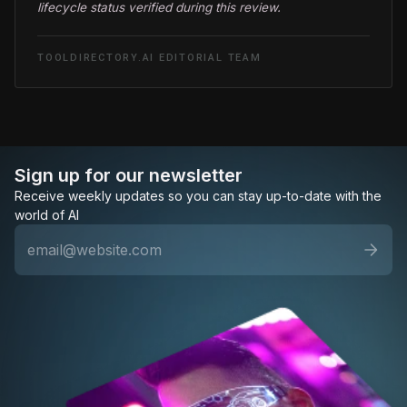
lifecycle status verified during this review.
TOOLDIRECTORY.AI EDITORIAL TEAM
Sign up for our newsletter
Receive weekly updates so you can stay up-to-date with the
world of AI