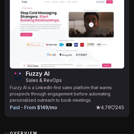
Fuzzy AI
Sales & RevOps
Fuzzy AI is a LinkedIn-first sales platform that warms
prospects through engagement before automating
personalized outreach to book meetings.
Paid - From $149/mo
4.79
245
OVERVIEW
01