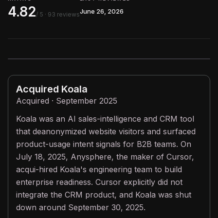
4.82
June 26, 2026
/ 5
· 93 reviews
Acquired
Koala
Acquired · September 2025
Koala was an AI sales-intelligence and CRM tool
that deanonymized website visitors and surfaced
product-usage intent signals for B2B teams. On
July 18, 2025, Anysphere, the maker of Cursor,
acqui-hired Koala's engineering team to build
enterprise readiness. Cursor explicitly did not
integrate the CRM product, and Koala was shut
down around September 30, 2025.