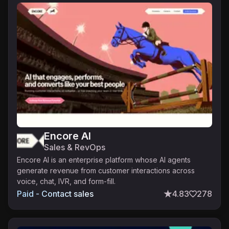
Encore AI
Sales & RevOps
Encore AI is an enterprise platform whose AI agents
generate revenue from customer interactions across
voice, chat, IVR, and form-fill.
Paid - Contact sales
4.83
278