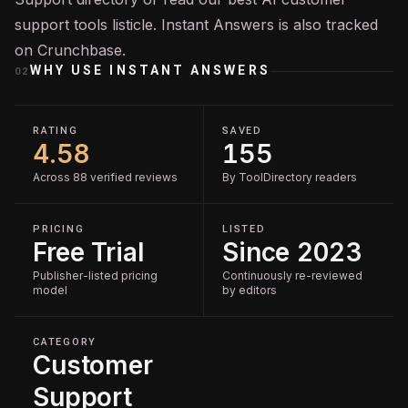
support tools
listicle. Instant Answers is also tracked
on
Crunchbase
.
WHY USE
INSTANT ANSWERS
02
RATING
SAVED
4.58
155
Across 88 verified reviews
By ToolDirectory readers
PRICING
LISTED
Free Trial
Since 2023
Publisher-listed pricing
Continuously re-reviewed
model
by editors
CATEGORY
Customer
Support