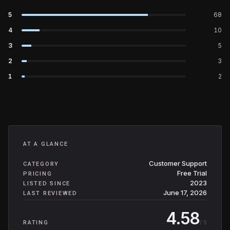
5
68
4
10
3
5
2
3
1
2
AT A GLANCE
Customer Support
CATEGORY
Free Trial
PRICING
2023
LISTED SINCE
June 17, 2026
LAST REVIEWED
4.58
/ 5
RATING