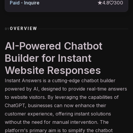
Paid - Inquire
4.8
300
OVERVIEW
01
AI-Powered Chatbot
Builder for Instant
Website Responses
Instant Answers is a cutting-edge
chatbot
builder
powered by
AI
, designed to provide real-time answers
to website visitors. By leveraging the capabilities of
ChatGPT, businesses can now enhance their
customer experience, offering instant solutions
without the need for manual intervention. The
platform's primary aim is to simplify the chatbot