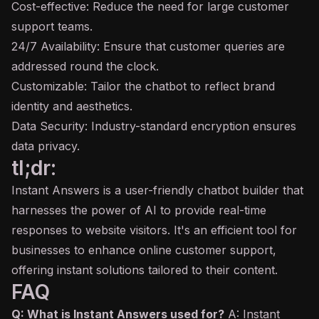
Cost-effective: Reduce the need for large customer
support teams.
24/7 Availability: Ensure that customer queries are
addressed round the clock.
Customizable: Tailor the chatbot to reflect brand
identity and aesthetics.
Data Security: Industry-standard encryption ensures
data privacy.
tl;dr:
Instant Answers is a user-friendly chatbot builder that
harnesses the power of AI to provide real-time
responses to website visitors. It's an efficient tool for
businesses to enhance online customer support,
offering instant solutions tailored to their content.
FAQ
Q: What is Instant Answers used for?
A: Instant