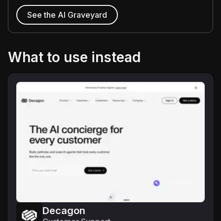
See the AI Graveyard
What to use instead
Decagon