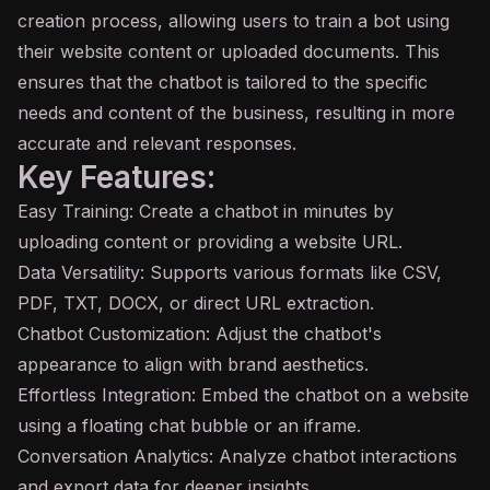
creation process, allowing users to train a bot using
their website content or uploaded documents. This
ensures that the chatbot is tailored to the specific
needs and content of the business, resulting in more
accurate and relevant responses.
Key Features:
Easy Training: Create a chatbot in minutes by
uploading content or providing a website URL.
Data Versatility: Supports various formats like CSV,
PDF, TXT, DOCX, or direct URL extraction.
Chatbot Customization: Adjust the chatbot's
appearance to align with brand aesthetics.
Effortless Integration: Embed the chatbot on a website
using a floating chat bubble or an iframe.
Conversation Analytics: Analyze chatbot interactions
and export data for deeper insights.