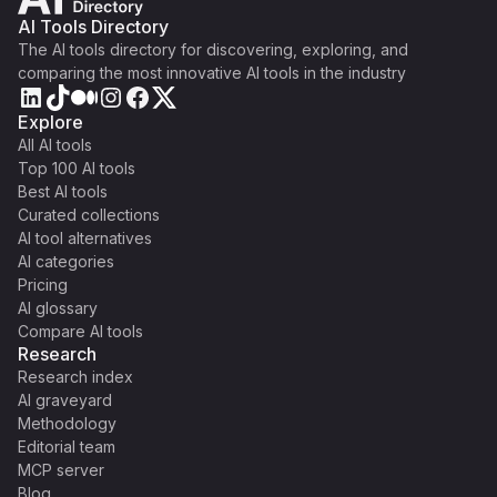
AI Tools Directory
The AI tools directory for discovering, exploring, and
comparing the most innovative AI tools in the industry
Explore
All AI tools
Top 100 AI tools
Best AI tools
Curated collections
AI tool alternatives
AI categories
Pricing
AI glossary
Compare AI tools
Research
Research index
AI graveyard
Methodology
Editorial team
MCP server
Blog