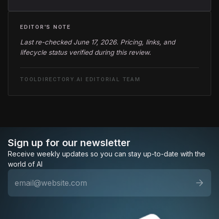
EDITOR'S NOTE
Last re-checked June 17, 2026. Pricing, links, and
lifecycle status verified during this review.
TOOLDIRECTORY.AI EDITORIAL TEAM
Sign up for our newsletter
Receive weekly updates so you can stay up-to-date with the
world of AI