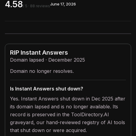
4.58
June 17, 2026
/ 5
· 88 reviews
RIP
Instant Answers
Domain lapsed · December 2025
Domain no longer resolves.
Is Instant Answers shut down?
Yes. Instant Answers shut down in Dec 2025 after
its domain lapsed and is no longer available. Its
record is preserved in the ToolDirectory.AI
graveyard, our hand-reviewed registry of AI tools
that shut down or were acquired.