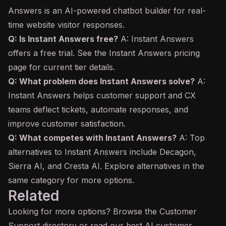
Answers is an AI-powered chatbot builder for real-
time website visitor responses.
Q: Is Instant Answers free?
A: Instant Answers
offers a free trial. See the Instant Answers pricing
page for current tier details.
Q: What problem does Instant Answers solve?
A:
Instant Answers helps customer support and CX
teams deflect tickets, automate responses, and
improve customer satisfaction.
Q: What competes with Instant Answers?
A: Top
alternatives to Instant Answers include Decagon,
Sierra AI, and Cresta AI. Explore alternatives in the
same category for more options.
Related
Looking for more options? Browse the
Customer
Support
directory or read our
best AI customer