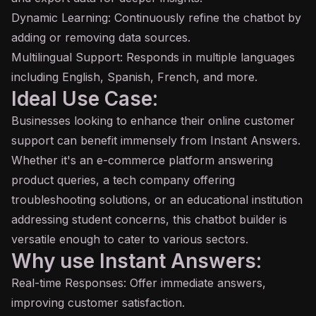
Dynamic Learning: Continuously refine the chatbot by
adding or removing data sources.
Multilingual Support: Responds in multiple languages
including English, Spanish, French, and more.
Ideal Use Case:
Businesses looking to enhance their online customer
support can benefit immensely from Instant Answers.
Whether it's an e-commerce platform answering
product queries, a tech company offering
troubleshooting solutions, or an educational institution
addressing student concerns, this chatbot builder is
versatile enough to cater to various sectors.
Why use Instant Answers:
Real-time Responses: Offer immediate answers,
improving customer satisfaction.