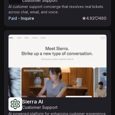
Customer Support
AI customer support concierge that resolves real tickets
across chat, email, and voice.
Paid - Inquire
4.92
460
Sierra AI
Customer Support
AI-powered platform for enhancing customer experience