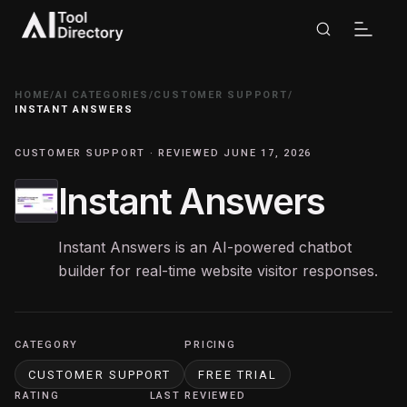
HOME
/
AI CATEGORIES
/
CUSTOMER SUPPORT
/
INSTANT ANSWERS
CUSTOMER SUPPORT · REVIEWED JUNE 17, 2026
Instant Answers
Instant Answers is an AI-powered chatbot
builder for real-time website visitor responses.
CATEGORY
PRICING
CUSTOMER SUPPORT
FREE TRIAL
RATING
LAST REVIEWED