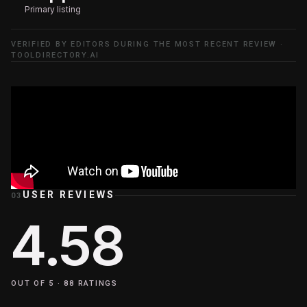
Primary listing
VERIFIED BY EDITORS DURING THE MOST RECENT REVIEW ·
TOOLDIRECTORY.AI
USER REVIEWS
03
4.58
OUT OF 5 ·
88
RATINGS