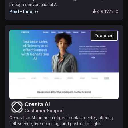
through conversational AI.
Paid - Inquire
4.93
510
Featured
Cresta AI
Customer Support
Generative AI for the intelligent contact center, offering
self-service, live coaching, and post-call insights.