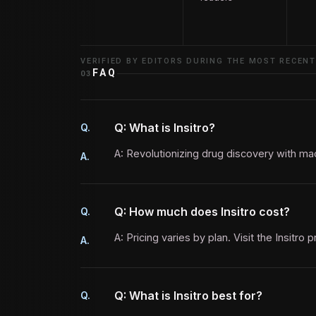
VERIFIED BY EDITORS DURING THE MOST RECENT
FAQ
03
Q: What is Insitro?
Q.
A: Revolutionizing drug discovery with mac
A.
Q: How much does Insitro cost?
Q.
A: Pricing varies by plan. Visit the Insitro 
A.
Q: What is Insitro best for?
Q.