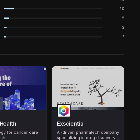
10
5
3
2
ARE
HEALTHCARE
 Health
Exscientia
ogy for cancer care
AI-driven pharmatech company
rch.
specializing in drug discovery