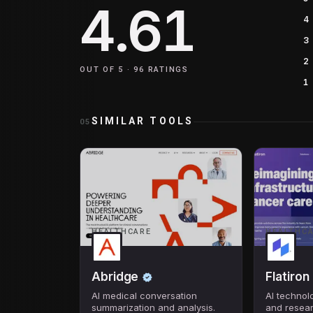
4.61
4
3
2
OUT OF 5 ·
96
RATINGS
1
SIMILAR TOOLS
05
HEALTHCARE
HEALTHC
Abridge
Flatiron
AI medical conversation
AI technol
summarization and analysis.
and resea