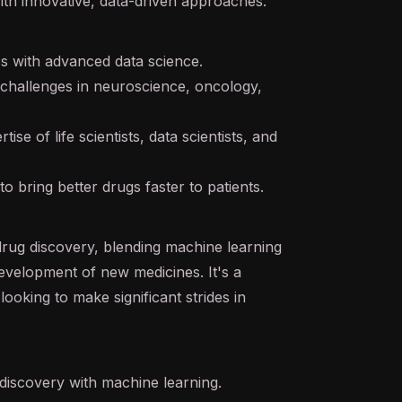
ith innovative, data-driven approaches.
es with advanced data science.
challenges in neuroscience, oncology,
se of life scientists, data scientists, and
o bring better drugs faster to patients.
 drug discovery, blending machine learning
 development of new medicines. It's a
ooking to make significant strides in
discovery with machine learning.