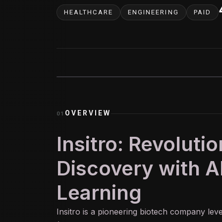
HEALTHCARE
ENGINEERING
PAID
OVERVIEW
01
Insitro: Revoluti
Discovery with A
Learning
Insitro is a pioneering biotech company le