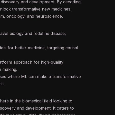
ug discovery and development. By decoding
 unlock transformative new medicines,
ism, oncology, and neuroscience.
avel biology and redefine disease,
els for better medicine, targeting causal
tform approach for high-quality
n making.
ases where ML can make a transformative
ds.
hers in the biomedical field looking to
scovery and development. It caters to