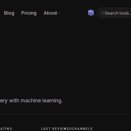
Blog
Pricing
About
Search tools
ery with machine learning.
RATING
LAST REVIEWED
CHANNELS