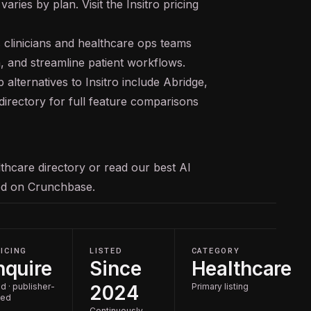
varies by plan. Visit the Insitro pricing
s clinicians and healthcare ops teams
 and streamline patient workflows.
 alternatives to Insitro include Abridge,
directory for full feature comparisons
thcare
directory or read our
best AI
ked on
Crunchbase
.
ICING
LISTED
CATEGORY
nquire
Since
Healthcare
d · publisher-
2024
Primary listing
ted
Continuously