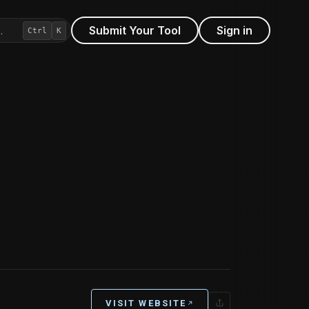
Submit Your Tool
Sign in
…
Ctrl
K
VISIT WEBSITE