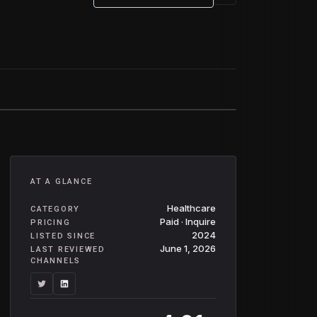
AT A GLANCE
Healthcare
CATEGORY
Paid · Inquire
PRICING
2024
LISTED SINCE
June 1, 2026
LAST REVIEWED
CHANNELS