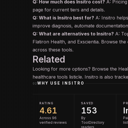
Q: How much does Insitro cost?
A: Pricing 
page for current tiers and details.
Q: What is Insitro best for?
A: Insitro help
improve diagnosis, automate documentation,
Q: What are alternatives to Insitro?
A: Top
Flatiron Health, and Exscientia. Browse the 
across these tools.
Related
Looking for more options? Browse the
Heal
healthcare tools
listicle. Insitro is also trac
WHY USE
INSITRO
02
RATING
SAVED
PR
4.61
153
I
Across 96
By
Pai
verified reviews
ToolDirectory
lis
readers