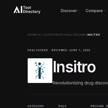
Discover
Compare
HOME
/
AI CATEGORIES
/
HEALTHCARE
/
INSITRO
HEALTHCARE · REVIEWED JUNE 1, 2026
Insitro
Revolutionizing drug discov
CATEGORY
ROLE
PRICING