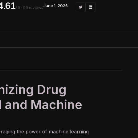
4.61
June 1, 2026
/ 5
· 96 reviews
onizing Drug
I and Machine
veraging the power of
machine learning