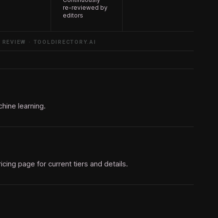
re-reviewed by
editors
 REVIEW · TOOLDIRECTORY.AI
hine learning.
pricing page for current tiers and details.