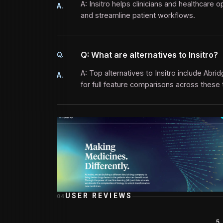
A: Insitro helps clinicians and healthcar
A.
and streamline patient workflows.
Q: What are alternatives to Insitro?
Q.
A: Top alternatives to Insitro include Abri
A.
for full feature comparisons across these 
USER REVIEWS
04
5