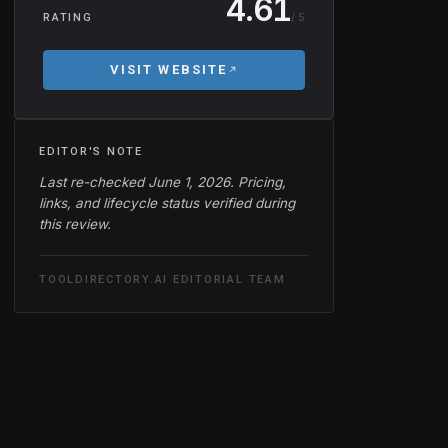
4.61
/ 5
RATING
VISIT WEBSITE
EDITOR'S NOTE
Last re-checked June 1, 2026. Pricing,
links, and lifecycle status verified during
this review.
TOOLDIRECTORY.AI EDITORIAL TEAM