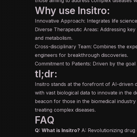
those aiming to address complex diseases w
Why use Insitro:
Innovative Approach: Integrates life scienc
Diverse Therapeutic Areas: Addressing key 
and metabolism.
Cross-disciplinary Team: Combines the experti
engineers for breakthrough discoveries.
Commitment to Patients: Driven by the goal t
tl;dr:
Insitro stands at the forefront of AI-driven
with vast biological data to innovate in the
beacon for those in the biomedical industry l
treating complex diseases.
FAQ
Q: What is Insitro?
A: Revolutionizing drug 