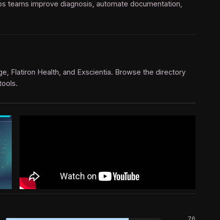
e ops teams improve diagnosis, automate documentation,
dge, Flatiron Health, and Exscientia. Browse the directory
tools.
76