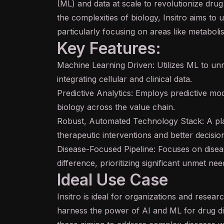
(ML) and data at scale to revolutionize dr
the complexities of biology, Insitro aims to
particularly focusing on areas like metabol
Key Features:
Machine Learning Driven: Utilizes ML to unr
integrating cellular and clinical data.
Predictive Analytics: Employs predictive mod
biology across the value chain.
Robust, Automated Technology Stack: A pla
therapeutic interventions and better decisio
Disease-Focused Pipeline: Focuses on dise
difference, prioritizing significant unmet nee
Ideal Use Case
Insitro is ideal for organizations and researc
harness the power of
AI
and ML for drug di