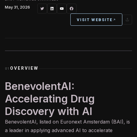
May 31, 2026
VISIT WEBSITE
OVERVIEW
01
BenevolentAI:
Accelerating Drug
Discovery with AI
BenevolentAI, listed on Euronext Amsterdam (BAI), is
a leader in applying advanced
AI
to accelerate