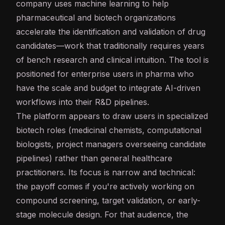
company uses
machine learning
to help
pharmaceutical and biotech organizations
accelerate the identification and validation of drug
candidates—work that traditionally requires years
of bench research and clinical intuition. The tool is
positioned for enterprise users in pharma who
have the scale and budget to integrate AI-driven
workflows into their R&D pipelines.
The platform appears to draw users in specialized
biotech roles (medicinal chemists, computational
biologists, project managers overseeing candidate
pipelines) rather than general healthcare
practitioners. Its focus is narrow and technical:
the payoff comes if you're actively working on
compound screening, target validation, or early-
stage molecule design. For that audience, the