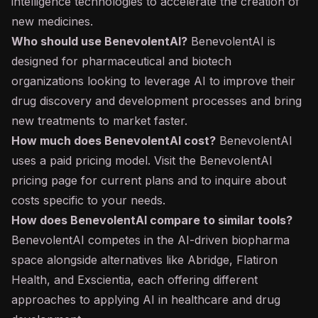
intelligence technologies to accelerate the creation of
new medicines.
Who should use BenevolentAI?
BenevolentAI is
designed for pharmaceutical and biotech
organizations looking to leverage AI to improve their
drug discovery and development processes and bring
new treatments to market faster.
How much does BenevolentAI cost?
BenevolentAI
uses a paid pricing model. Visit the BenevolentAI
pricing page for current plans and to inquire about
costs specific to your needs.
How does BenevolentAI compare to similar tools?
BenevolentAI competes in the AI-driven biopharma
space alongside alternatives like Abridge, Flatiron
Health, and Exscientia, each offering different
approaches to applying AI in healthcare and drug