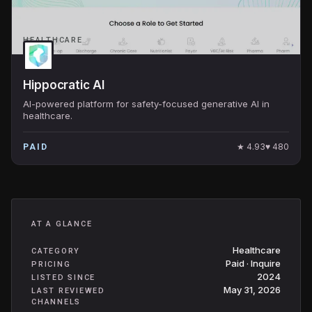
HEALTHCARE
Hippocratic AI
AI-powered platform for safety-focused generative AI in
healthcare.
★
4.93
♥
480
PAID
AT A GLANCE
Healthcare
CATEGORY
Paid · Inquire
PRICING
2024
LISTED SINCE
May 31, 2026
LAST REVIEWED
CHANNELS