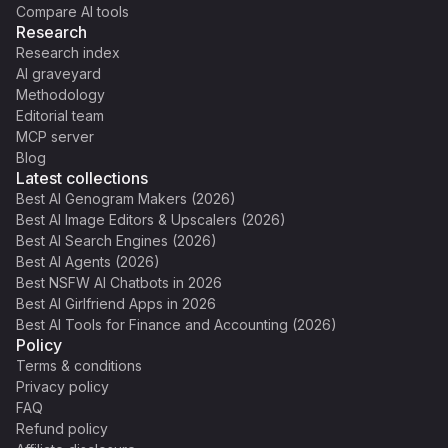
Compare AI tools
Research
Research index
AI graveyard
Methodology
Editorial team
MCP server
Blog
Latest collections
Best AI Genogram Makers (2026)
Best AI Image Editors & Upscalers (2026)
Best AI Search Engines (2026)
Best AI Agents (2026)
Best NSFW AI Chatbots in 2026
Best AI Girlfriend Apps in 2026
Best AI Tools for Finance and Accounting (2026)
Policy
Terms & conditions
Privacy policy
FAQ
Refund policy