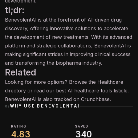
development.
tl;dr:
BenevolentAI is at the forefront of AI-driven drug
discovery, offering innovative solutions to accelerate
the development of new treatments. With its advanced
platform and strategic collaborations, BenevolentAI is
making significant strides in improving clinical success
and transforming the biopharma industry.
Related
Looking for more options? Browse the
Healthcare
directory or read our
best AI healthcare tools
listicle.
BenevolentAI is also tracked on
Crunchbase
.
WHY USE
BENEVOLENTAI
02
RATING
SAVED
4.83
340