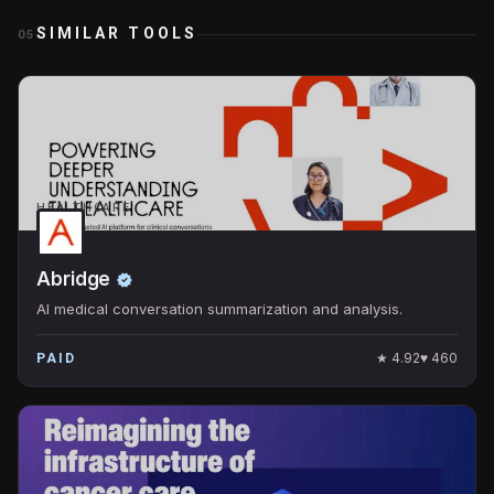
SIMILAR TOOLS
05
HEALTHCARE
Abridge
AI medical conversation summarization and analysis.
★
4.92
♥
460
PAID