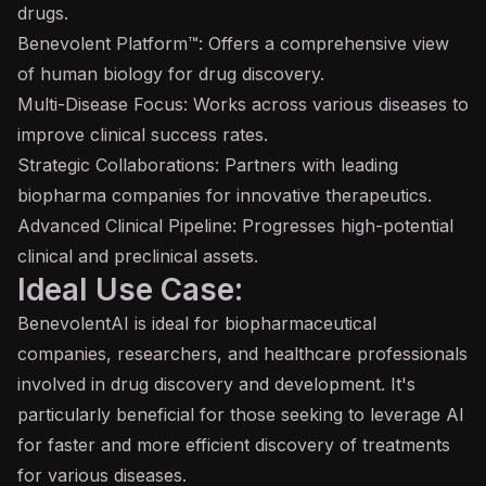
drugs.
Benevolent Platform™: Offers a comprehensive view
of human biology for drug discovery.
Multi-Disease Focus: Works across various diseases to
improve clinical success rates.
Strategic Collaborations: Partners with leading
biopharma companies for innovative therapeutics.
Advanced Clinical Pipeline: Progresses high-potential
clinical and preclinical assets.
Ideal Use Case:
BenevolentAI is ideal for biopharmaceutical
companies, researchers, and healthcare professionals
involved in drug discovery and development. It's
particularly beneficial for those seeking to leverage AI
for faster and more efficient discovery of treatments
for various diseases.