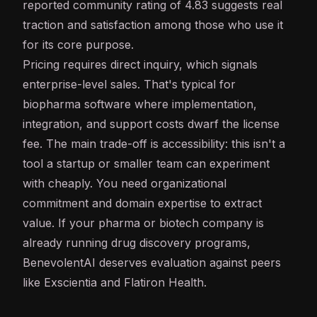
reported community rating of 4.83 suggests real
traction and satisfaction among those who use it
for its core purpose.
Pricing requires direct inquiry, which signals
enterprise-level sales. That's typical for
biopharma software where implementation,
integration, and support costs dwarf the license
fee. The main trade-off is accessibility: this isn't a
tool a startup or smaller team can experiment
with cheaply. You need organizational
commitment and domain expertise to extract
value. If your pharma or biotech company is
already running drug discovery programs,
BenevolentAI deserves evaluation against peers
like Exscientia and Flatiron Health.