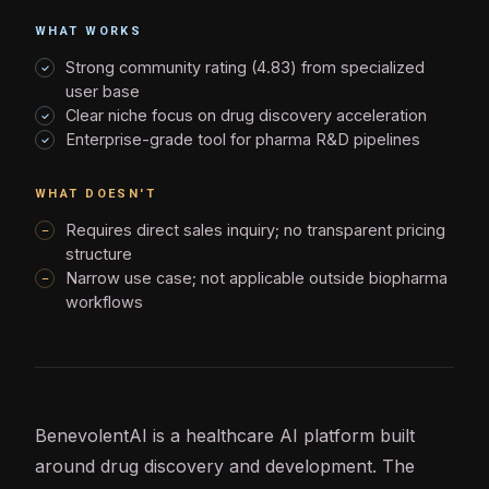
WHAT WORKS
Strong community rating (4.83) from specialized
user base
Clear niche focus on drug discovery acceleration
Enterprise-grade tool for pharma R&D pipelines
WHAT DOESN'T
Requires direct sales inquiry; no transparent pricing
structure
Narrow use case; not applicable outside biopharma
workflows
BenevolentAI is a healthcare
AI
platform built
around drug discovery and development. The