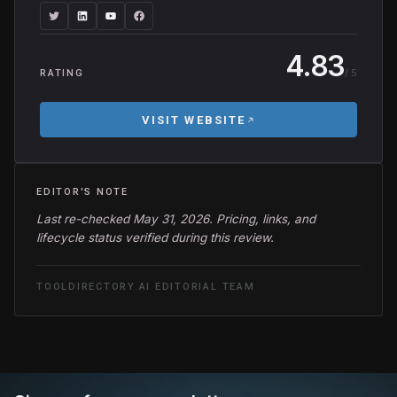
4.83
/ 5
RATING
VISIT WEBSITE
EDITOR'S NOTE
Last re-checked May 31, 2026. Pricing, links, and
lifecycle status verified during this review.
TOOLDIRECTORY.AI EDITORIAL TEAM