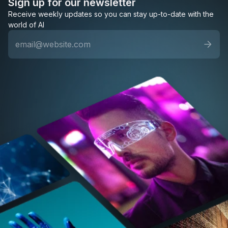
Sign up for our newsletter
Receive weekly updates so you can stay up-to-date with the
world of AI