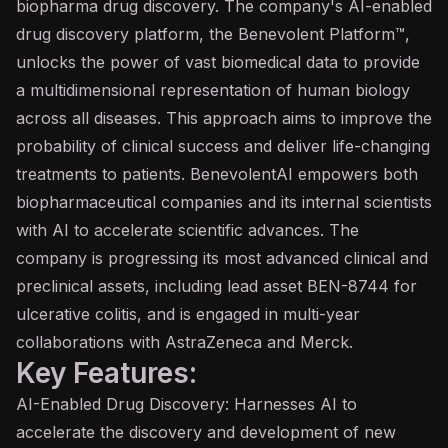
biopharma drug discovery. The company's AI-enabled
drug discovery platform, the Benevolent Platform™,
unlocks the power of vast biomedical data to provide
a multidimensional representation of human biology
across all diseases. This approach aims to improve the
probability of clinical success and deliver life-changing
treatments to patients. BenevolentAI empowers both
biopharmaceutical companies and its internal scientists
with AI to accelerate scientific advances. The
company is progressing its most advanced clinical and
preclinical assets, including lead asset BEN-8744 for
ulcerative colitis, and is engaged in multi-year
collaborations with AstraZeneca and Merck.
Key Features:
AI-Enabled Drug Discovery: Harnesses AI to
accelerate the discovery and development of new