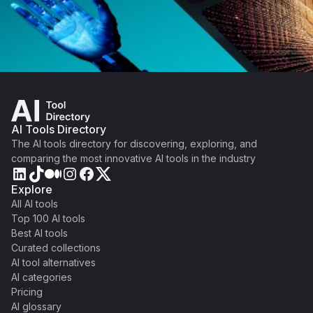
AI Tools Directory
The AI tools directory for discovering, exploring, and
comparing the most innovative AI tools in the industry
Explore
All AI tools
Top 100 AI tools
Best AI tools
Curated collections
AI tool alternatives
AI categories
Pricing
AI glossary