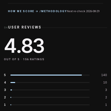
HOW WE SCORE → /METHODOLOGY
Next re-check
2026-08-29
USER REVIEWS
04
4.83
OUT OF 5 ·
156
RATINGS
5
140
4
10
3
3
2
2
1
1