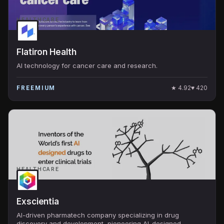
HEALTHCARE
Flatiron Health
AI technology for cancer care and research.
★
4.92
♥
420
FREEMIUM
HEALTHCARE
Exscientia
AI-driven pharmatech company specializing in drug
discovery and development, pioneering AI-designed