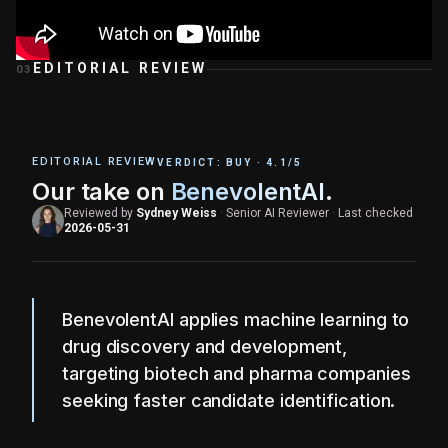
EDITORIAL REVIEW
03
EDITORIAL REVIEW
VERDICT:
BUY
·
4.1
/5
Our take on
BenevolentAI
.
Reviewed by
Sydney Weiss
·
Senior AI Reviewer
·
Last checked
2026-05-31
BenevolentAI applies machine learning to
drug discovery and development,
targeting biotech and pharma companies
seeking faster candidate identification.