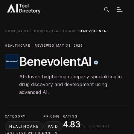
HOME
/
AI CATEGORIES
/
HEALTHCARE
/
BENEVOLENTAI
HEALTHCARE · REVIEWED MAY 31, 2026
BenevolentAI
AI-driven biopharma company specializing in
drug discovery and development using
advanced AI.
CATEGORY
PRICING
RATING
4.83
/ 5
· 156 reviews
HEALTHCARE
PAID
LAST REVIEWED
CHANNELS