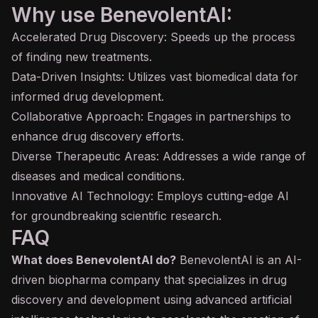
Why use BenevolentAI:
Accelerated Drug Discovery: Speeds up the process
of finding new treatments.
Data-Driven Insights: Utilizes vast biomedical data for
informed drug development.
Collaborative Approach: Engages in partnerships to
enhance drug discovery efforts.
Diverse Therapeutic Areas: Addresses a wide range of
diseases and medical conditions.
Innovative AI Technology: Employs cutting-edge AI
for groundbreaking scientific research.
FAQ
What does BenevolentAI do?
BenevolentAI is an AI-
driven biopharma company that specializes in drug
discovery and development using advanced artificial