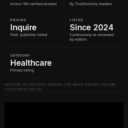
Across 156 verified reviews
By ToolDirectory readers
PRICING
LISTED
Inquire
Since 2024
Paid · publisher-listed
Continuously re-reviewed
by editors
CATEGORY
Healthcare
Primary listing
VERIFIED BY EDITORS DURING THE MOST RECENT REVIEW ·
TOOLDIRECTORY.AI