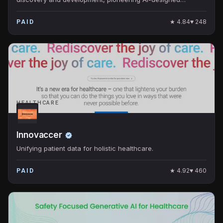
molecules for clinical trials.
★
4.84
♥
248
PAID
HEALTHCARE
Innovaccer
Unifying patient data for holistic healthcare.
★
4.92
♥
460
PAID