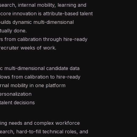
search, internal mobility, learning and
ore innovation is attribute-based talent
uilds dynamic multi-dimensional
tually done.
s from calibration through hire-ready
recruiter weeks of work.
ic multi-dimensional candidate data
ws from calibration to hire-ready
rnal mobility in one platform
rsonalization
talent decisions
iring needs and complex workforce
earch, hard-to-fill technical roles, and