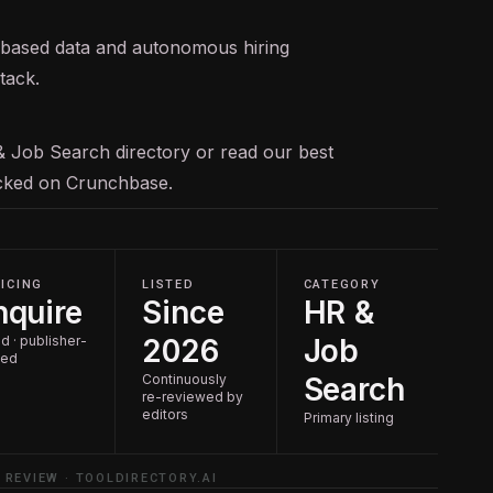
te-based data and autonomous hiring
tack.
& Job Search
directory or read our
best
racked on
Crunchbase
.
ICING
LISTED
CATEGORY
nquire
Since
HR &
d · publisher-
2026
Job
ted
Continuously
Search
re-reviewed by
editors
Primary listing
 REVIEW · TOOLDIRECTORY.AI