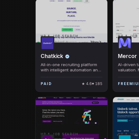
HR & JOB SEARCH
HR & JOB
Chatkick
Mercor
All-in-one recruiting platform
AI-driven 
with intelligent automation and
valuation.
data-driven insights
with compa
interviews
★
4.6
♥
185
PAID
FREEMI
growth with
HR & JOB SEARCH
HR & JOB