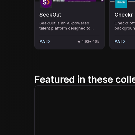
SeekOut
Checkr
SeekOut is an AI-powered
Checkr off
talent platform designed to
backgroun
source and manage the right
businesse
candidates for any role,
hiring pro
★
4.92
♥
465
PAID
PAID
emphasizing diversity and
hard-to-find talent.
Featured in these coll