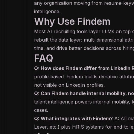
any organization moving from resume-keywo
intelligence.
Why Use Findem
Most AI recruiting tools layer LLMs on top
rebuilt the data layer: multi-dimensional at
time, and drive better decisions across hirin
FAQ
Q: How does Findem differ from LinkedIn 
profile based. Findem builds dynamic attrib
not visible on LinkedIn profiles.
Q: Can Findem handle internal mobility, no
talent intelligence powers internal mobility
cases.
Q: What integrates with Findem?
A: All m
Lever, etc.) plus HRIS systems for end-to-e