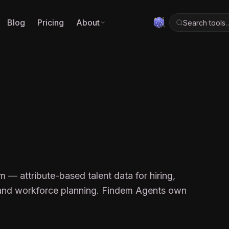
Blog
Pricing
About
Search tools
M
rm — attribute-based talent data for hiring,
, and workforce planning. Findem Agents own