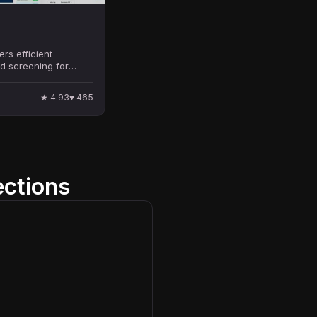
ers efficient
d screening for
s, enhancing the
cess.
★
4.93
♥
465
ections