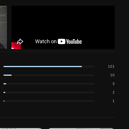
101
10
3
2
1