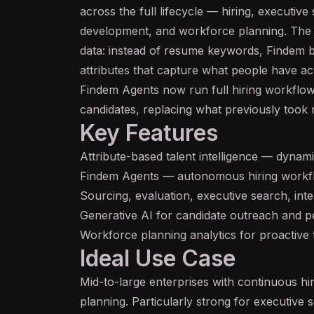
across the full lifecycle — hiring, executive 
development, and workforce planning. The c
data: instead of resume keywords, Findem b
attributes that capture what people have ac
Findem Agents now run full hiring workflow
candidates, replacing what previously took 
Key Features
Attribute-based talent intelligence — dynam
Findem Agents — autonomous hiring workflo
Sourcing, evaluation, executive search, inte
Generative AI
for candidate outreach and pe
Workforce planning analytics for proactive 
Ideal Use Case
Mid-to-large enterprises with continuous h
planning. Particularly strong for executive s