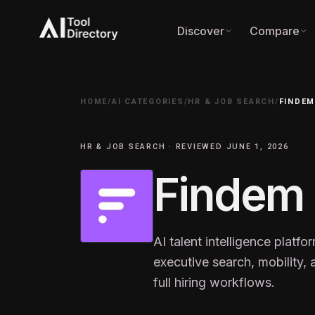
Discover
Compare
HOME
/
AI CATEGORIES
/
HR & JOB SEARCH
/
FINDE
HR & JOB SEARCH · REVIEWED JUNE 1, 2026
Findem
AI talent intelligence platfo
executive search, mobility
full hiring workflows.