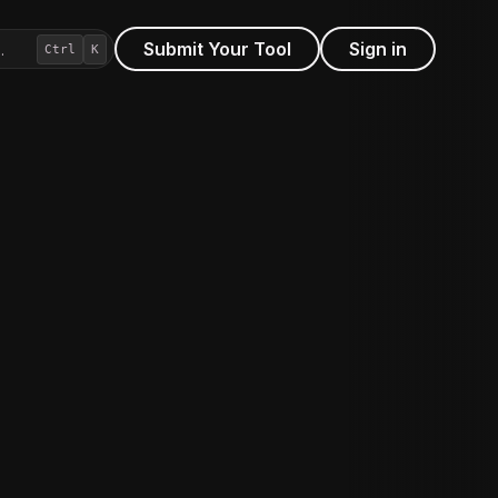
Submit Your Tool
Sign in
…
Ctrl
K