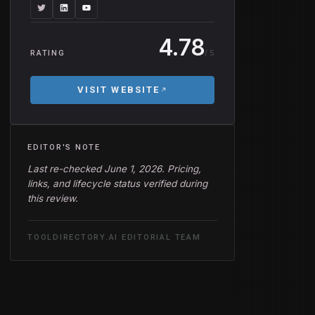
4.78
/ 5
RATING
VISIT WEBSITE
EDITOR'S NOTE
Last re-checked June 1, 2026. Pricing,
links, and lifecycle status verified during
this review.
TOOLDIRECTORY.AI EDITORIAL TEAM