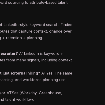
rd sourcing to attribute-based talent
 of LinkedIn-style keyword search. Findem
tributes that capture context, change over
g + retention + planning.
Recruiter?
A: LinkedIn is keyword +
utes from many signals, including context
t just external hiring?
A: Yes. The same
, learning, and workforce planning use
ajor ATSes (Workday, Greenhouse,
nd talent workflow.