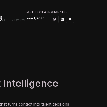
G
LAST REVIEWED
CHANNELS
8
June 1, 2026
/ 5
· 117 reviews
 Intelligence
that turns context into talent decisions