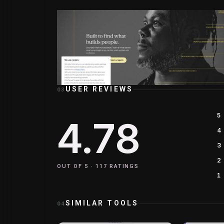
USER REVIEWS
03
5
4.78
4
3
2
OUT OF 5 ·
117
RATINGS
1
SIMILAR TOOLS
04