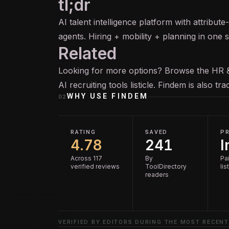
tl;dr
AI talent intelligence platform with attribu
agents. Hiring + mobility + planning in one s
Related
Looking for more options? Browse the
HR 
AI recruiting tools
listicle. Findem is also t
WHY USE
FINDEM
02
RATING
SAVED
PR
4.78
241
I
Across 117
By
Pai
verified reviews
ToolDirectory
lis
readers
VERIFIED BY EDITORS DURING THE MOST RECENT