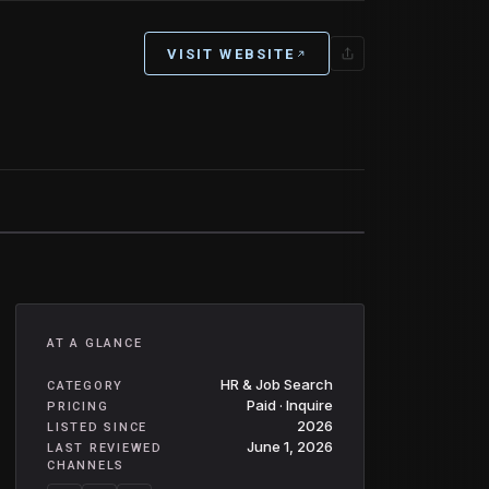
VISIT WEBSITE
AT A GLANCE
HR & Job Search
CATEGORY
Paid · Inquire
PRICING
2026
LISTED SINCE
June 1, 2026
LAST REVIEWED
CHANNELS