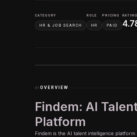
CATEGORY
ROLE
PRICING
RATIN
4.7
HR & JOB SEARCH
HR
PAID
OVERVIEW
01
Findem: AI Talent
Platform
Findem is the
AI
talent intelligence platform 