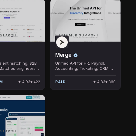
 SEARCH
CUSTOMER SUPPORT
Merge
talent matching. $2B
Unified API for HR, Payroll,
 Matches engineers
Accounting, Ticketing, CRM,
nies via AI
and ATS Integrations.
. Rapid revenue
★
4.93
♥
422
★
4.83
♥
360
UM
PAID
 frontier-lab clients.
 SEARCH