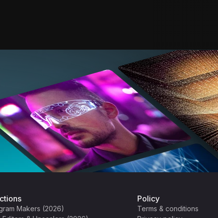
ctions
Policy
gram Makers (2026)
Terms & conditions