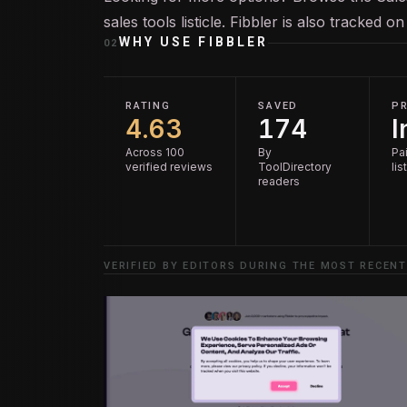
sales tools
listicle. Fibbler is also tracked o
WHY USE
FIBBLER
02
RATING
SAVED
PR
4.63
174
I
Across 100
By
Pai
verified reviews
ToolDirectory
lis
readers
VERIFIED BY EDITORS DURING THE MOST RECENT