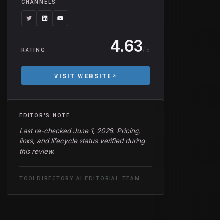
CHANNELS
4.63
/ 5
RATING
VISIT WEBSITE
EDITOR'S NOTE
Last re-checked June 1, 2026. Pricing,
links, and lifecycle status verified during
this review.
TOOLDIRECTORY.AI EDITORIAL TEAM