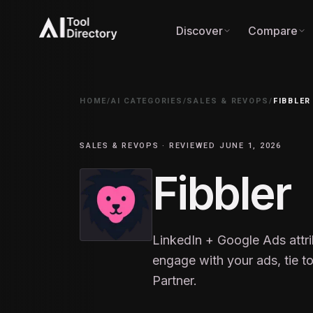
Discover
Compare
HOME
/
AI CATEGORIES
/
SALES & REVOPS
/
FIBBLER
SALES & REVOPS · REVIEWED JUNE 1, 2026
Fibbler
LinkedIn + Google Ads attr
engage with your ads, tie t
Partner.