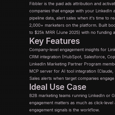
Fibbler is the paid ads attribution and activ
companies that engage with your LinkedIn
pipeline data, alert sales when it's time to 
2,000+ marketers on the platform. Built 
to $25k MRR (June 2025) with no funding a
Key Features
Company-level engagement insights for Lin
CRM integration (HubSpot, Salesforce, Copp
LinkedIn Marketing Partner Program memb
MCP
server for
AI
tool integration (Claude
Sales alerts when target companies engage
Ideal Use Case
B2B marketing teams running LinkedIn or 
engagement matters as much as click-level 
engagement signals is the workflow.