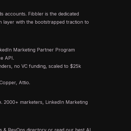
s accounts. Fibbler is the dedicated
layer with the bootstrapped traction to
kedIn Marketing Partner Program
ce
API
.
ders, no VC funding, scaled to $25k
opper, Attio.
ne. 2000+ marketers, LinkedIn Marketing
es & RevOps
directory or read our
best AI