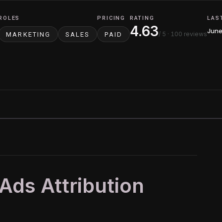
ROLES
PRICING
RATING
LAS
4.63
June
/ 5
· 100 reviews
MARKETING
SALES
PAID
 Ads Attribution