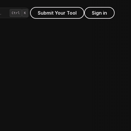
Submit Your Tool
Sign in
…
Ctrl
K