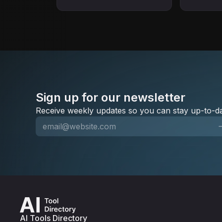
campaigns. Direct CDP-to-
marketing.
conversion focus.
dealers.
Sign up for our newsletter
Receive weekly updates so you can stay up-to-da
AI Tools Directory