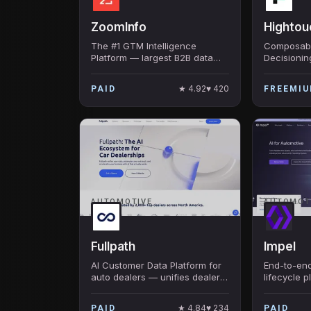
ZoomInfo
Hightou
The #1 GTM Intelligence
Composabl
Platform — largest B2B data
Decisionin
foundation, ZoomInfo Copilot
warehouse
AI, intent signals, workflow
that perso
★
4.92
♥
420
PAID
FREEMI
automation. Public co. ~$1.2B
Series C f
revenue.
ICONIQ, ot
AUTOMOTIVE
AUTOMOT
Fullpath
Impel
AI Customer Data Platform for
End-to-en
auto dealers — unifies dealer
lifecycle p
data, runs AI-driven
automotive
personalized marketing
AI merchan
★
4.84
♥
234
PAID
PAID