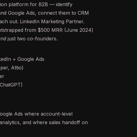
ation platform for B2B — identify
 and Google Ads, connect them to CRM
reach out. LinkedIn Marketing Partner.
bootstrapped from $500 MRR (June 2024)
nd just two co-founders.
kedIn + Google Ads
er, Attio)
er
, ChatGPT)
Google Ads where account-level
analytics, and where sales handoff on