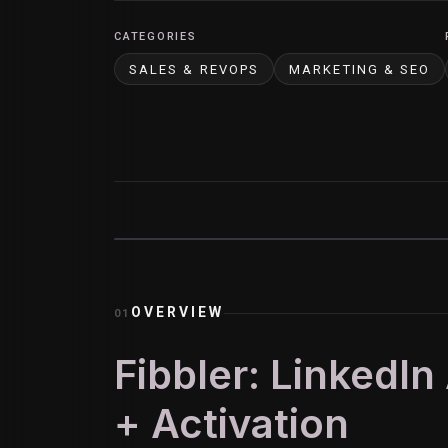
CATEGORIES
SALES & REVOPS
MARKETING & SEO
OVERVIEW
01
Fibbler: LinkedIn
+ Activation