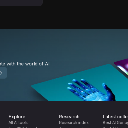
 Used by 5,000+
te with the world of AI
Explore
Research
Latest colle
All AI tools
Research index
Best AI Geno