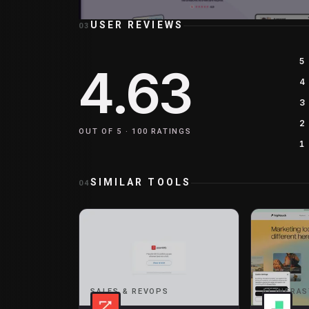
USER REVIEWS
03
5
4.63
4
3
2
OUT OF 5 ·
100
RATINGS
1
SIMILAR TOOLS
04
SALES & REVOPS
AI INFRA