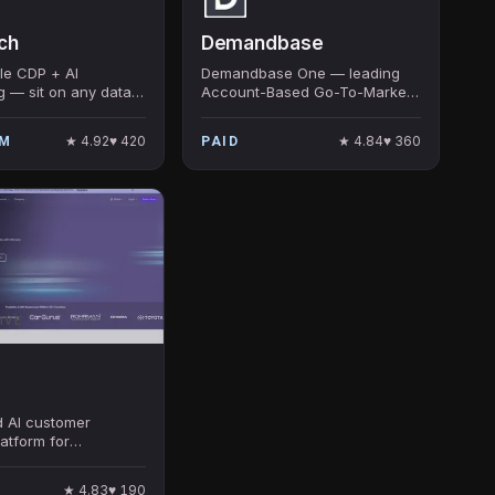
ch
Demandbase
e CDP + AI
Demandbase One — leading
g — sit on any data
Account-Based Go-To-Market
, deploy AI agents
platform with AI pipeline
nalize at scale. $80M
automation, intent data,
★
4.92
♥
420
★
4.84
♥
360
UM
PAID
rom Sapphire,
advertising, and Account
hers.
Journey Builder. ABM category
leader.
IVE
d AI customer
latform for
 — AI conversation,
dising, AI service, AI
★
4.83
♥
190