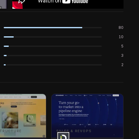
80
10
5
3
2
STRUCTURE
SALES & REVOPS