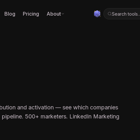
Blog
Pricing
About
Search tools
ibution and activation — see which companies
o pipeline. 500+ marketers. LinkedIn Marketing