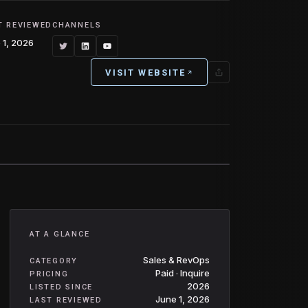
T REVIEWED
CHANNELS
 1, 2026
VISIT WEBSITE
AT A GLANCE
Sales & RevOps
CATEGORY
Paid · Inquire
PRICING
2026
LISTED SINCE
June 1, 2026
LAST REVIEWED