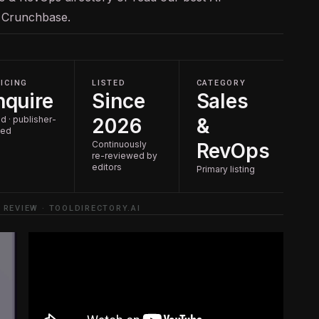
n
Crunchbase
.
ICING
LISTED
CATEGORY
nquire
Since
Sales
d · publisher-
2026
&
ted
Continuously
RevOps
re-reviewed by
editors
Primary listing
 REVIEW · TOOLDIRECTORY.AI