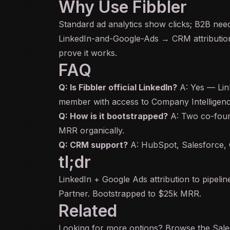
Why Use Fibbler
Standard ad analytics show clicks; B2B need
LinkedIn-and-Google-Ads → CRM attribution 
prove it works.
FAQ
Q: Is Fibbler official LinkedIn?
A: Yes — Lin
member with access to Company Intelligen
Q: How is it bootstrapped?
A: Two co-foun
MRR organically.
Q: CRM support?
A: HubSpot, Salesforce, C
tl;dr
LinkedIn + Google Ads attribution to pipeli
Partner. Bootstrapped to $25k MRR.
Related
Looking for more options? Browse the
Sal